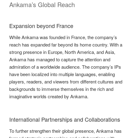
Ankama’s Global Reach
Expansion beyond France
While Ankama was founded in France, the company’s
reach has expanded far beyond its home country. With a
strong presence in Europe, North America, and Asia,
Ankama has managed to capture the attention and
admiration of a worldwide audience. The company’s IPs
have been localized into multiple languages, enabling
players, readers, and viewers from different cultures and
backgrounds to immerse themselves in the rich and
imaginative worlds created by Ankama.
International Partnerships and Collaborations
To further strengthen their global presence, Ankama has