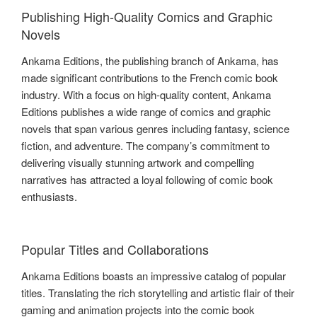
Publishing High-Quality Comics and Graphic
Novels
Ankama Editions, the publishing branch of Ankama, has
made significant contributions to the French comic book
industry. With a focus on high-quality content, Ankama
Editions publishes a wide range of comics and graphic
novels that span various genres including fantasy, science
fiction, and adventure. The company’s commitment to
delivering visually stunning artwork and compelling
narratives has attracted a loyal following of comic book
enthusiasts.
Popular Titles and Collaborations
Ankama Editions boasts an impressive catalog of popular
titles. Translating the rich storytelling and artistic flair of their
gaming and animation projects into the comic book