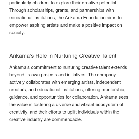
particularly children, to explore their creative potential.
Through scholarships, grants, and partnerships with
educational institutions, the Ankama Foundation aims to
empower aspiring artists and make a positive impact on
society.
Ankama’s Role in Nurturing Creative Talent
Ankama’s commitment to nurturing creative talent extends
beyond its own projects and initiatives. The company
actively collaborates with emerging artists, independent
creators, and educational institutions, offering mentorship,
guidance, and opportunities for collaboration. Ankama sees
the value in fostering a diverse and vibrant ecosystem of
creativity, and their efforts to uplift individuals within the
creative industry are commendable.