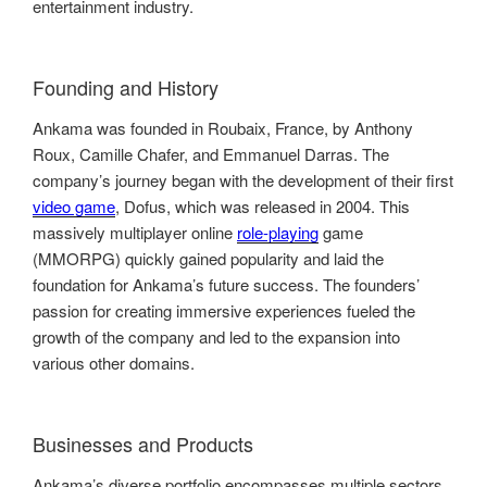
entertainment industry.
Founding and History
Ankama was founded in Roubaix, France, by Anthony
Roux, Camille Chafer, and Emmanuel Darras. The
company’s journey began with the development of their first
video game
, Dofus, which was released in 2004. This
massively multiplayer online
role-playing
game
(MMORPG) quickly gained popularity and laid the
foundation for Ankama’s future success. The founders’
passion for creating immersive experiences fueled the
growth of the company and led to the expansion into
various other domains.
Businesses and Products
Ankama’s diverse portfolio encompasses multiple sectors,