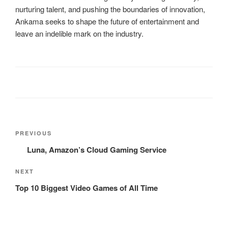
nurturing talent, and pushing the boundaries of innovation,
Ankama seeks to shape the future of entertainment and
leave an indelible mark on the industry.
Post
Previous
PREVIOUS
navigation
Post
Luna, Amazon’s Cloud Gaming Service
Next
NEXT
Post
Top 10 Biggest Video Games of All Time