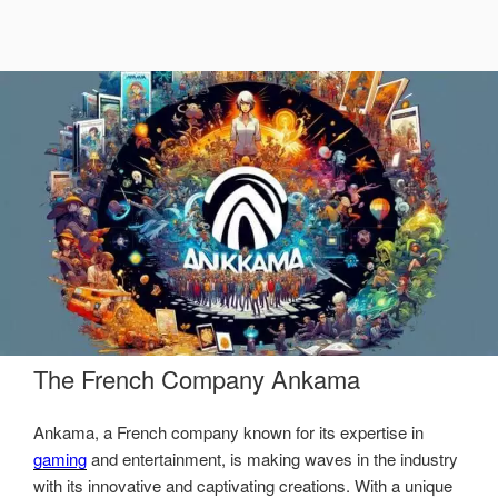
The French Company Ankama
Ankama, a French company known for its expertise in
gaming
and entertainment, is making waves in the industry
with its innovative and captivating creations. With a unique