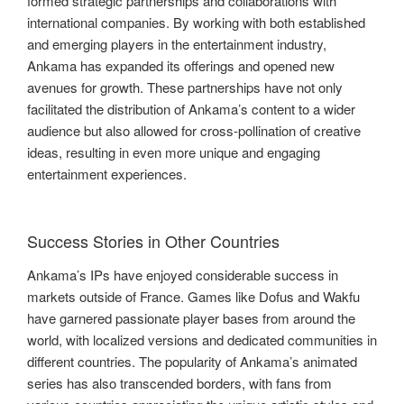
formed strategic partnerships and collaborations with
international companies. By working with both established
and emerging players in the entertainment industry,
Ankama has expanded its offerings and opened new
avenues for growth. These partnerships have not only
facilitated the distribution of Ankama’s content to a wider
audience but also allowed for cross-pollination of creative
ideas, resulting in even more unique and engaging
entertainment experiences.
Success Stories in Other Countries
Ankama’s IPs have enjoyed considerable success in
markets outside of France. Games like Dofus and Wakfu
have garnered passionate player bases from around the
world, with localized versions and dedicated communities in
different countries. The popularity of Ankama’s animated
series has also transcended borders, with fans from