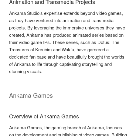
Animation and Transmedia Projects
Ankama Studio’s expertise extends beyond video games,
as they have ventured into animation and transmedia
projects. By leveraging the immersive universes they have
created, Ankama has produced animated series based on
their video game IPs. These series, such as Dofus: The
Treasures of Kerubim and Wakfu, have garnered a
dedicated fan base and have beautifully brought the worlds
of Ankama to life through captivating storytelling and
stunning visuals.
Ankama Games
Overview of Ankama Games
Ankama Games, the gaming branch of Ankama, focuses
on the development and publishing of video games. Building