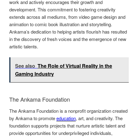
work and actively encourages their growth and
development. This commitment to fostering creativity
extends across all mediums, from video game design and
animation to comic book illustration and storytelling.
Ankama’s dedication to helping artists flourish has resulted
in the discovery of fresh voices and the emergence of new
artistic talents.
See also
The Role of Virtual Reality in the
Gaming Industry
The Ankama Foundation
The Ankama Foundation is a nonprofit organization created
by Ankama to promote
education
, art, and creativity. The
foundation supports projects that nurture artistic talent and
provide opportunities for underprivileged individuals,