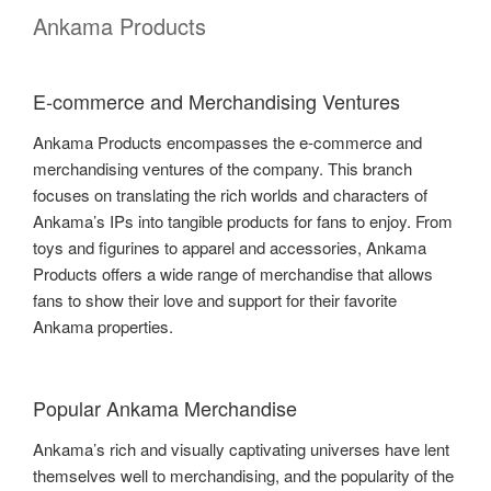
Ankama Products
E-commerce and Merchandising Ventures
Ankama Products encompasses the e-commerce and
merchandising ventures of the company. This branch
focuses on translating the rich worlds and characters of
Ankama’s IPs into tangible products for fans to enjoy. From
toys and figurines to apparel and accessories, Ankama
Products offers a wide range of merchandise that allows
fans to show their love and support for their favorite
Ankama properties.
Popular Ankama Merchandise
Ankama’s rich and visually captivating universes have lent
themselves well to merchandising, and the popularity of the