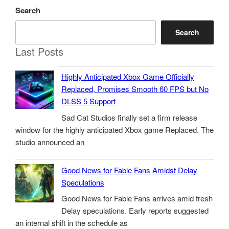
Search
Search
Last Posts
Highly Anticipated Xbox Game Officially
Replaced, Promises Smooth 60 FPS but No
DLSS 5 Support
Sad Cat Studios finally set a firm release
window for the highly anticipated Xbox game Replaced. The
studio announced an
Good News for Fable Fans Amidst Delay
Speculations
Good News for Fable Fans arrives amid fresh
Delay speculations. Early reports suggested
an internal shift in the schedule as