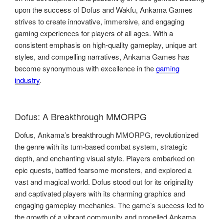
upon the success of Dofus and Wakfu, Ankama Games
strives to create innovative, immersive, and engaging
gaming experiences for players of all ages. With a
consistent emphasis on high-quality gameplay, unique art
styles, and compelling narratives, Ankama Games has
become synonymous with excellence in the
gaming
industry
.
Dofus: A Breakthrough MMORPG
Dofus, Ankama’s breakthrough MMORPG, revolutionized
the genre with its turn-based combat system, strategic
depth, and enchanting visual style. Players embarked on
epic quests, battled fearsome monsters, and explored a
vast and magical world. Dofus stood out for its originality
and captivated players with its charming graphics and
engaging gameplay mechanics. The game’s success led to
the growth of a vibrant community and propelled Ankama