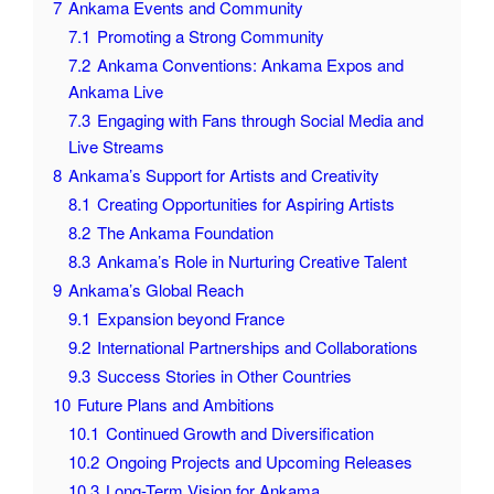
7
Ankama Events and Community
7.1
Promoting a Strong Community
7.2
Ankama Conventions: Ankama Expos and
Ankama Live
7.3
Engaging with Fans through Social Media and
Live Streams
8
Ankama’s Support for Artists and Creativity
8.1
Creating Opportunities for Aspiring Artists
8.2
The Ankama Foundation
8.3
Ankama’s Role in Nurturing Creative Talent
9
Ankama’s Global Reach
9.1
Expansion beyond France
9.2
International Partnerships and Collaborations
9.3
Success Stories in Other Countries
10
Future Plans and Ambitions
10.1
Continued Growth and Diversification
10.2
Ongoing Projects and Upcoming Releases
10.3
Long-Term Vision for Ankama