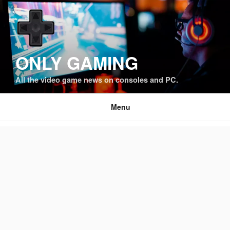
Skip
to
content
ONLY GAMING
All the video game news on consoles and PC.
Menu