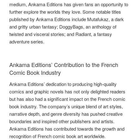
medium, Ankama Editions has given fans an opportunity to
further explore the worlds they love. Some notable titles
published by Ankama Editions include Mutafukaz, a dark
and gritty urban fantasy; DoggyBags, an anthology of
twisted and visceral stories; and Radiant, a fantasy
adventure series.
Ankama Editions’ Contribution to the French
Comic Book Industry
Ankama Editions’ dedication to producing high-quality
comics and graphic novels has not only delighted readers
but has also had a significant impact on the French comic
book industry. The company’s unique blend of art styles,
narrative depth, and genre diversity has pushed creative
boundaries and inspired other publishers and artists.
Ankama Editions has contributed towards the growth and
recognition of French comic book art worldwide.