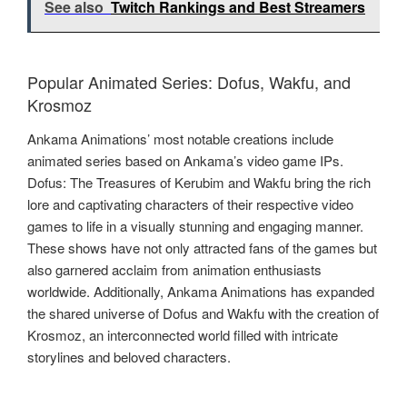
See also
Twitch Rankings and Best Streamers
Popular Animated Series: Dofus, Wakfu, and
Krosmoz
Ankama Animations’ most notable creations include
animated series based on Ankama’s video game IPs.
Dofus: The Treasures of Kerubim and Wakfu bring the rich
lore and captivating characters of their respective video
games to life in a visually stunning and engaging manner.
These shows have not only attracted fans of the games but
also garnered acclaim from animation enthusiasts
worldwide. Additionally, Ankama Animations has expanded
the shared universe of Dofus and Wakfu with the creation of
Krosmoz, an interconnected world filled with intricate
storylines and beloved characters.