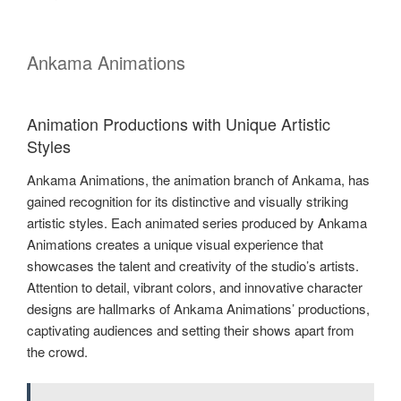
Ankama Animations
Animation Productions with Unique Artistic
Styles
Ankama Animations, the animation branch of Ankama, has
gained recognition for its distinctive and visually striking
artistic styles. Each animated series produced by Ankama
Animations creates a unique visual experience that
showcases the talent and creativity of the studio’s artists.
Attention to detail, vibrant colors, and innovative character
designs are hallmarks of Ankama Animations’ productions,
captivating audiences and setting their shows apart from
the crowd.