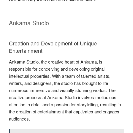
Ankama Studio
Creation and Development of Unique
Entertainment
Ankama Studio, the creative heart of Ankama, is
responsible for conceiving and developing original
intellectual properties. With a team of talented artists,
writers, and designers, the studio has brought to life
numerous immersive and visually stunning worlds. The
creative process at Ankama Studio involves meticulous
attention to detail and a passion for storytelling, resulting in
the creation of entertainment that captivates and engages
audiences.