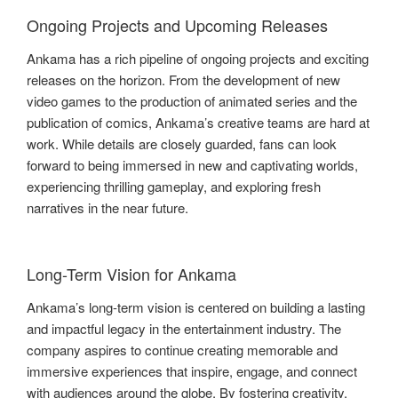
Ongoing Projects and Upcoming Releases
Ankama has a rich pipeline of ongoing projects and exciting
releases on the horizon. From the development of new
video games to the production of animated series and the
publication of comics, Ankama’s creative teams are hard at
work. While details are closely guarded, fans can look
forward to being immersed in new and captivating worlds,
experiencing thrilling gameplay, and exploring fresh
narratives in the near future.
Long-Term Vision for Ankama
Ankama’s long-term vision is centered on building a lasting
and impactful legacy in the entertainment industry. The
company aspires to continue creating memorable and
immersive experiences that inspire, engage, and connect
with audiences around the globe. By fostering creativity,