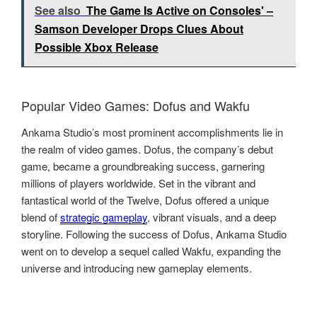
See also
The Game Is Active on Consoles' –
Samson Developer Drops Clues About
Possible Xbox Release
Popular Video Games: Dofus and Wakfu
Ankama Studio’s most prominent accomplishments lie in
the realm of video games. Dofus, the company’s debut
game, became a groundbreaking success, garnering
millions of players worldwide. Set in the vibrant and
fantastical world of the Twelve, Dofus offered a unique
blend of
strategic gameplay
, vibrant visuals, and a deep
storyline. Following the success of Dofus, Ankama Studio
went on to develop a sequel called Wakfu, expanding the
universe and introducing new gameplay elements.