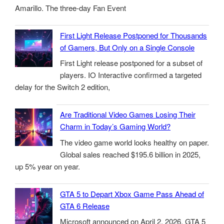
Amarillo. The three-day Fan Event
First Light Release Postponed for Thousands
of Gamers, But Only on a Single Console
First Light release postponed for a subset of
players. IO Interactive confirmed a targeted
delay for the Switch 2 edition,
Are Traditional Video Games Losing Their
Charm in Today’s Gaming World?
The video game world looks healthy on paper.
Global sales reached $195.6 billion in 2025,
up 5% year on year.
GTA 5 to Depart Xbox Game Pass Ahead of
GTA 6 Release
Microsoft announced on April 2, 2026, GTA 5