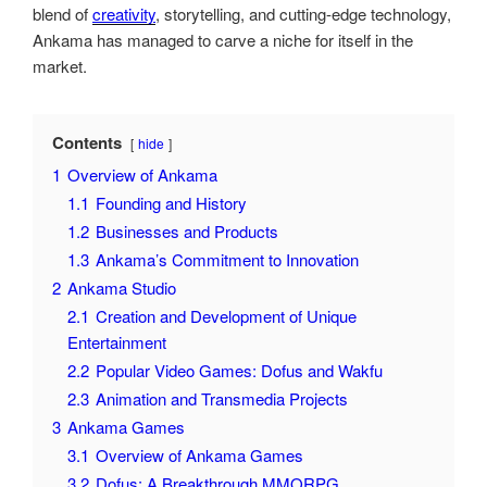
blend of
creativity
, storytelling, and cutting-edge technology,
Ankama has managed to carve a niche for itself in the
market.
Contents
hide
1
Overview of Ankama
1.1
Founding and History
1.2
Businesses and Products
1.3
Ankama’s Commitment to Innovation
2
Ankama Studio
2.1
Creation and Development of Unique
Entertainment
2.2
Popular Video Games: Dofus and Wakfu
2.3
Animation and Transmedia Projects
3
Ankama Games
3.1
Overview of Ankama Games
3.2
Dofus: A Breakthrough MMORPG