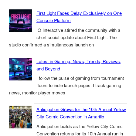
First Light Faces Delay Exclusively on One
Console Platform
IO Interactive stirred the community with a
short social update about First Light. The
studio confirmed a simultaneous launch on
Latest in Gaming: News, Trends, Reviews,
and Beyond
I follow the pulse of gaming from tournament
floors to indie launch pages. I track gaming
news, monitor player moves
Anticipation Grows for the 10th Annual Yellow
City Comic Convention in Amarillo
Anticipation builds as the Yellow City Comic
Convention returns for its 10th Annual run in