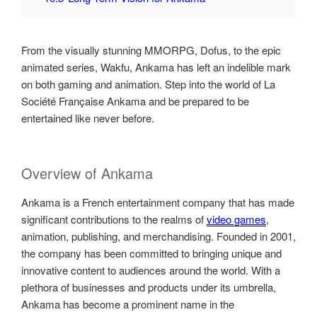
From the visually stunning MMORPG, Dofus, to the epic
animated series, Wakfu, Ankama has left an indelible mark
on both gaming and animation. Step into the world of La
Société Française Ankama and be prepared to be
entertained like never before.
Overview of Ankama
Ankama is a French entertainment company that has made
significant contributions to the realms of
video games
,
animation, publishing, and merchandising. Founded in 2001,
the company has been committed to bringing unique and
innovative content to audiences around the world. With a
plethora of businesses and products under its umbrella,
Ankama has become a prominent name in the