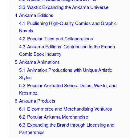
3.3
Wakfu: Expanding the Ankama Universe
4
Ankama Editions
4.1
Publishing High-Quality Comics and Graphic
Novels
4.2
Popular Titles and Collaborations
4.3
Ankama Editions’ Contribution to the French
Comic Book Industry
5
Ankama Animations
5.1
Animation Productions with Unique Artistic
Styles
5.2
Popular Animated Series: Dofus, Wakfu, and
Krosmoz
6
Ankama Products
6.1
E-commerce and Merchandising Ventures
6.2
Popular Ankama Merchandise
6.3
Expanding the Brand through Licensing and
Partnerships