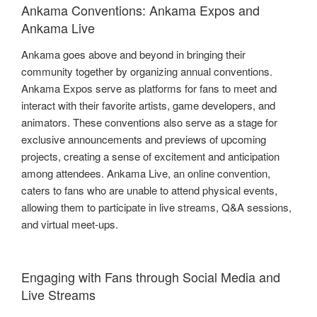
Ankama Conventions: Ankama Expos and
Ankama Live
Ankama goes above and beyond in bringing their
community together by organizing annual conventions.
Ankama Expos serve as platforms for fans to meet and
interact with their favorite artists, game developers, and
animators. These conventions also serve as a stage for
exclusive announcements and previews of upcoming
projects, creating a sense of excitement and anticipation
among attendees. Ankama Live, an online convention,
caters to fans who are unable to attend physical events,
allowing them to participate in live streams, Q&A sessions,
and virtual meet-ups.
Engaging with Fans through Social Media and
Live Streams