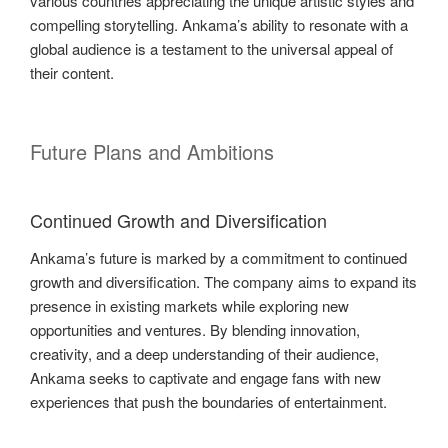
various countries appreciating the unique artistic styles and
compelling storytelling. Ankama’s ability to resonate with a
global audience is a testament to the universal appeal of
their content.
Future Plans and Ambitions
Continued Growth and Diversification
Ankama’s future is marked by a commitment to continued
growth and diversification. The company aims to expand its
presence in existing markets while exploring new
opportunities and ventures. By blending innovation,
creativity, and a deep understanding of their audience,
Ankama seeks to captivate and engage fans with new
experiences that push the boundaries of entertainment.