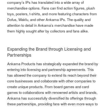
company’s IPs has translated into a wide array of
merchandise options. Fans can find action figures, plush
toys, posters, t-shirts, and more featuring characters from
Dofus, Wakfu, and other Ankama IPs. The quality and
attention to detail in Ankama’s merchandise have made
them highly sought after by collectors and fans alike.
Expanding the Brand through Licensing and
Partnerships
Ankama Products has strategically expanded the brand by
entering into licensing and partnership agreements. This
has allowed the company to extend its reach beyond their
core businesses and collaborate with other companies to
create unique products. From board games and card
games to collaborations with renowned artists and brands,
Ankama has successfully diversified its offerings through
these partnerships, providing fans with even more ways to