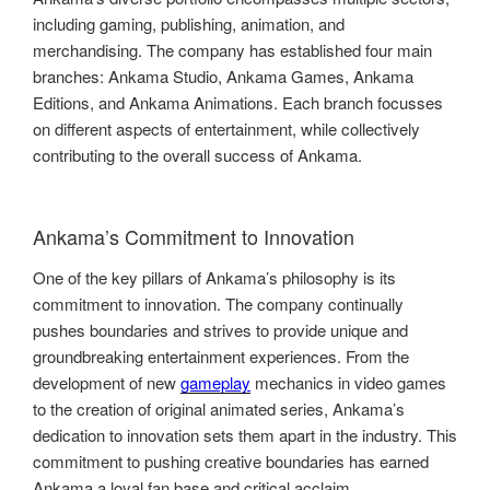
including gaming, publishing, animation, and
merchandising. The company has established four main
branches: Ankama Studio, Ankama Games, Ankama
Editions, and Ankama Animations. Each branch focusses
on different aspects of entertainment, while collectively
contributing to the overall success of Ankama.
Ankama’s Commitment to Innovation
One of the key pillars of Ankama’s philosophy is its
commitment to innovation. The company continually
pushes boundaries and strives to provide unique and
groundbreaking entertainment experiences. From the
development of new
gameplay
mechanics in video games
to the creation of original animated series, Ankama’s
dedication to innovation sets them apart in the industry. This
commitment to pushing creative boundaries has earned
Ankama a loyal fan base and critical acclaim.