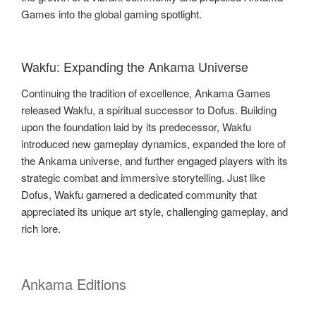
Games into the global gaming spotlight.
Wakfu: Expanding the Ankama Universe
Continuing the tradition of excellence, Ankama Games
released Wakfu, a spiritual successor to Dofus. Building
upon the foundation laid by its predecessor, Wakfu
introduced new gameplay dynamics, expanded the lore of
the Ankama universe, and further engaged players with its
strategic combat and immersive storytelling. Just like
Dofus, Wakfu garnered a dedicated community that
appreciated its unique art style, challenging gameplay, and
rich lore.
Ankama Editions