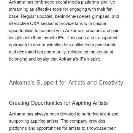
Ankama has embraced social media platforms and live
streaming as effective tools for engaging with their fan
base. Regular updates, behind-the-scenes glimpses, and
interactive Q&A sessions provide fans with unique
opportunities to connect with Ankama’s creators and gain
insights into their favorite IPs. This open and transparent
approach to communication has cultivated a passionate
and dedicated fan community, reinforcing the sense of
belonging and loyalty that Ankama’s IPs inspire.
Ankama’s Support for Artists and Creativity
Creating Opportunities for Aspiring Artists
Ankama has always been devoted to nurturing talent and
supporting aspiring artists. The company provides
platforms and opportunities for artists to showcase their