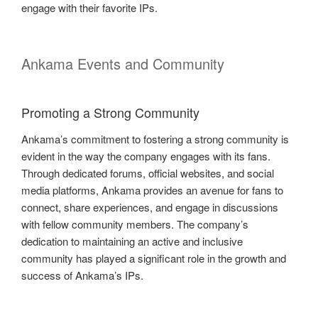
engage with their favorite IPs.
Ankama Events and Community
Promoting a Strong Community
Ankama’s commitment to fostering a strong community is
evident in the way the company engages with its fans.
Through dedicated forums, official websites, and social
media platforms, Ankama provides an avenue for fans to
connect, share experiences, and engage in discussions
with fellow community members. The company’s
dedication to maintaining an active and inclusive
community has played a significant role in the growth and
success of Ankama’s IPs.