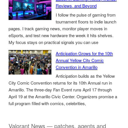
Reviews, and Beyond
I follow the pulse of gaming from
tournament floors to indie launch
pages. I track gaming news, monitor player moves in
eSports, and test new hardware the week it hits shelves.
My focus stays on practical signals you can use
Anticipation Grows for the 10th
Annual Yellow City Comic
Convention in Amarillo
Anticipation builds as the Yellow
City Comic Convention returns for its 10th Annual run in
Amarillo. The three-day Fan Event runs April 17 through
April 19 at the Amarillo Civic Center. Organizers promise a
full program filled with comics, celebrities,
Valorant News — patches, agents and