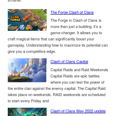
The Forge Clash of Clans
The Forge in Clash of Clans is
more than just a building; it’s a
game-changer. It allows you to
craft magical items that can significantly boost your
gameplay. Understanding how to maximize its potential can
give you a competitive edge.
Clash of Clans Capital
Capital Raids and Raid Weekends
Capital Raids are epic battles
where you can test the power of
the entire clan against the enemy capital. The Capital Raid
takes place on weekends. RAID weekends are scheduled
to start every Friday and
Clash of Clans May 2022 update