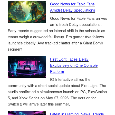
Good News for Fable Fans
Amidst Delay Speculations
Good News for Fable Fans arrives
amid fresh Delay speculations.
Early reports suggested an internal shift in the schedule as
teams weigh a crowded fall lineup. Pro gamer Ava follows
launches closely. Ava tracked chatter after a Giant Bomb
segment
First Light Faces Delay
Exclusively on One Console
Platform
IO Interactive stirred the
community with a short social update about First Light. The
studio confirmed a simultaneous launch on PC, PlayStation
5, and Xbox Series on May 27, 2026. The version for
Switch 2 will arrive later this summer,
Latest in Gaming: News, Trends,