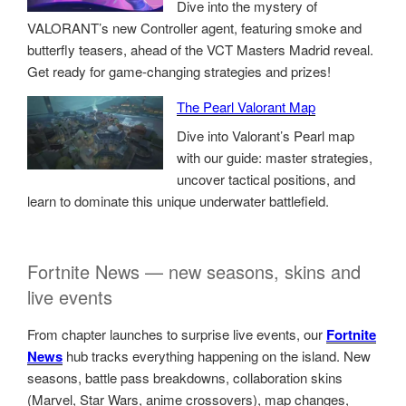
Dive into the mystery of
VALORANT’s new Controller agent, featuring smoke and
butterfly teasers, ahead of the VCT Masters Madrid reveal.
Get ready for game-changing strategies and prizes!
The Pearl Valorant Map
Dive into Valorant’s Pearl map
with our guide: master strategies,
uncover tactical positions, and
learn to dominate this unique underwater battlefield.
Fortnite News — new seasons, skins and
live events
From chapter launches to surprise live events, our
Fortnite
News
hub tracks everything happening on the island. New
seasons, battle pass breakdowns, collaboration skins
(Marvel, Star Wars, anime crossovers), map changes,