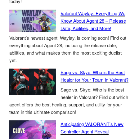
today!
Valorant Waylay: Everything We
Know About Agent 28 – Release
Date, Abilities, and More!
Valorant’s newest agent, Waylay, is coming soon! Find out
everything about Agent 28, including the release date,
abilities, and what makes them the most exciting duelist
yet.
Sage vs. Skye: Who is the Best
Healer for Your Team in Valorant?
Sage vs. Skye: Who is the best
healer in Valorant? Find out which
agent offers the best healing, support, and utility for your
team in this ultimate comparison!
Anticipating VALORANT’s New
Controller Agent Reveal