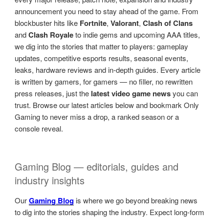
announcement you need to stay ahead of the game. From
blockbuster hits like
Fortnite
,
Valorant
,
Clash of Clans
and
Clash Royale
to indie gems and upcoming AAA titles,
we dig into the stories that matter to players: gameplay
updates, competitive esports results, seasonal events,
leaks, hardware reviews and in-depth guides. Every article
is written by gamers, for gamers — no filler, no rewritten
press releases, just the
latest video game news
you can
trust. Browse our latest articles below and bookmark Only
Gaming to never miss a drop, a ranked season or a
console reveal.
Gaming Blog — editorials, guides and
industry insights
Our
Gaming Blog
is where we go beyond breaking news
to dig into the stories shaping the industry. Expect long-form