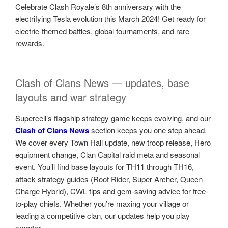
Celebrate Clash Royale’s 8th anniversary with the
electrifying Tesla evolution this March 2024! Get ready for
electric-themed battles, global tournaments, and rare
rewards.
Clash of Clans News — updates, base
layouts and war strategy
Supercell’s flagship strategy game keeps evolving, and our
Clash of Clans News
section keeps you one step ahead.
We cover every Town Hall update, new troop release, Hero
equipment change, Clan Capital raid meta and seasonal
event. You’ll find base layouts for TH11 through TH16,
attack strategy guides (Root Rider, Super Archer, Queen
Charge Hybrid), CWL tips and gem-saving advice for free-
to-play chiefs. Whether you’re maxing your village or
leading a competitive clan, our updates help you play
smarter.