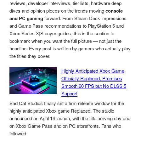
reviews, developer interviews, tier lists, hardware deep
dives and opinion pieces on the trends moving
console
and PC gaming
forward. From Steam Deck impressions
and Game Pass recommendations to PlayStation 5 and
Xbox Series X|S buyer guides, this is the section to
bookmark when you want the full picture — not just the
headline. Every post is written by gamers who actually play
the titles they cover.
Highly Anticipated Xbox Game
Officially Replaced, Promises
Smooth 60 FPS but No DLSS 5
Support
Sad Cat Studios finally set a firm release window for the
highly anticipated Xbox game Replaced. The studio
announced an April 14 launch, with the title arriving day one
on Xbox Game Pass and on PC storefronts. Fans who
followed