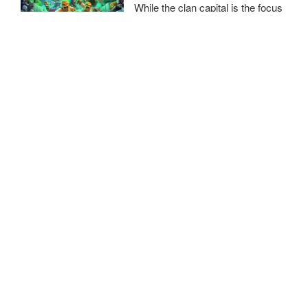
While the clan capital is the focus
of this update, we will also be
introducing some balance changes in the home village.
Clash of Clan February 2022
Update
Emerging like a sunrise on the
horizon of gaming was the first
Clash of Clans update of 2022. The day was February 16; a
day that opened a new chapter for the game, brimming with
a plethora of enhancements and
New articles published daily across all sections —
bookmark
Only Gaming
and follow us to stay on top of the
latest
video game news on consoles and PC
.
Contact Us
/
Privacy Policy