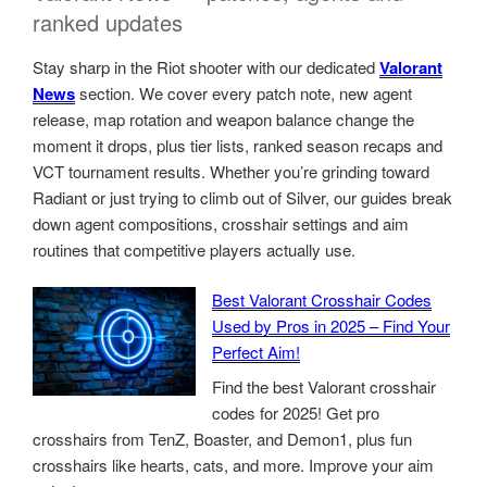
ranked updates
Stay sharp in the Riot shooter with our dedicated
Valorant
News
section. We cover every patch note, new agent
release, map rotation and weapon balance change the
moment it drops, plus tier lists, ranked season recaps and
VCT tournament results. Whether you’re grinding toward
Radiant or just trying to climb out of Silver, our guides break
down agent compositions, crosshair settings and aim
routines that competitive players actually use.
Best Valorant Crosshair Codes
Used by Pros in 2025 – Find Your
Perfect Aim!
Find the best Valorant crosshair
codes for 2025! Get pro
crosshairs from TenZ, Boaster, and Demon1, plus fun
crosshairs like hearts, cats, and more. Improve your aim