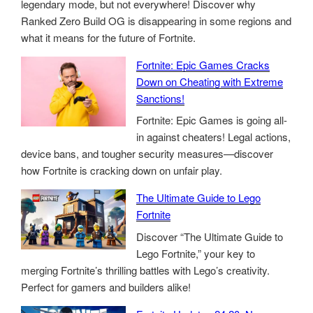
legendary mode, but not everywhere! Discover why
Ranked Zero Build OG is disappearing in some regions and
what it means for the future of Fortnite.
Fortnite: Epic Games Cracks
Down on Cheating with Extreme
Sanctions!
Fortnite: Epic Games is going all-
in against cheaters! Legal actions,
device bans, and tougher security measures—discover
how Fortnite is cracking down on unfair play.
The Ultimate Guide to Lego
Fortnite
Discover “The Ultimate Guide to
Lego Fortnite,” your key to
merging Fortnite’s thrilling battles with Lego’s creativity.
Perfect for gamers and builders alike!