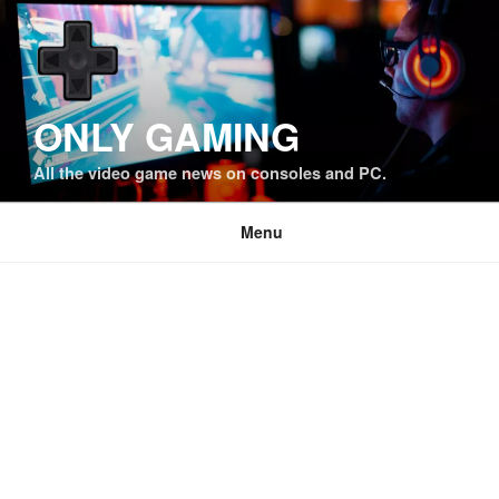
Skip
to
content
ONLY GAMING
All the video game news on consoles and PC.
Menu