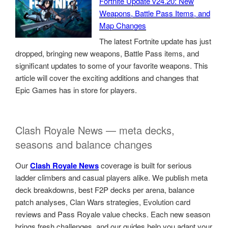
Fortnite Update v24.20: New
Weapons, Battle Pass Items, and
Map Changes
The latest Fortnite update has just
dropped, bringing new weapons, Battle Pass items, and
significant updates to some of your favorite weapons. This
article will cover the exciting additions and changes that
Epic Games has in store for players.
Clash Royale News — meta decks,
seasons and balance changes
Our
Clash Royale News
coverage is built for serious
ladder climbers and casual players alike. We publish meta
deck breakdowns, best F2P decks per arena, balance
patch analyses, Clan Wars strategies, Evolution card
reviews and Pass Royale value checks. Each new season
brings fresh challenges, and our guides help you adapt your