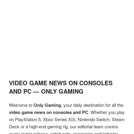
VIDEO GAME NEWS ON CONSOLES
AND PC — ONLY GAMING
Welcome to
Only Gaming
, your daily destination for all the
video game news on consoles and PC
. Whether you play
on PlayStation 5, Xbox Series X|S, Nintendo Switch, Steam
Deck or a high-end gaming rig, our editorial team covers
every major release, patch note, expansion and industry