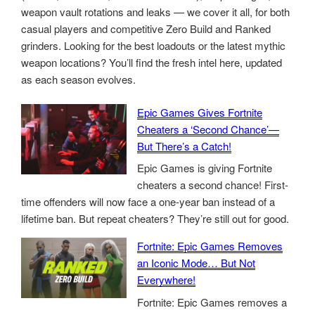
weapon vault rotations and leaks — we cover it all, for both
casual players and competitive Zero Build and Ranked
grinders. Looking for the best loadouts or the latest mythic
weapon locations? You’ll find the fresh intel here, updated
as each season evolves.
Epic Games Gives Fortnite
Cheaters a ‘Second Chance’—
But There’s a Catch!
Epic Games is giving Fortnite
cheaters a second chance! First-
time offenders will now face a one-year ban instead of a
lifetime ban. But repeat cheaters? They’re still out for good.
Fortnite: Epic Games Removes
an Iconic Mode… But Not
Everywhere!
Fortnite: Epic Games removes a