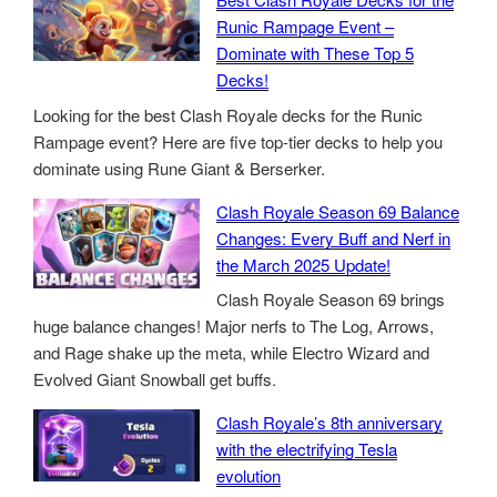
Runic Rampage Event –
Dominate with These Top 5
Decks!
Looking for the best Clash Royale decks for the Runic
Rampage event? Here are five top-tier decks to help you
dominate using Rune Giant & Berserker.
Clash Royale Season 69 Balance
Changes: Every Buff and Nerf in
the March 2025 Update!
Clash Royale Season 69 brings
huge balance changes! Major nerfs to The Log, Arrows,
and Rage shake up the meta, while Electro Wizard and
Evolved Giant Snowball get buffs.
Clash Royale’s 8th anniversary
with the electrifying Tesla
evolution