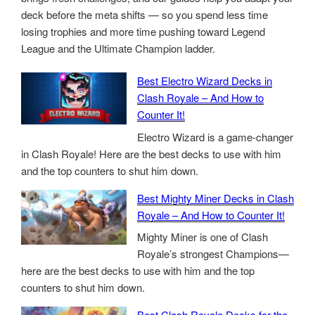
deck before the meta shifts — so you spend less time
losing trophies and more time pushing toward Legend
League and the Ultimate Champion ladder.
Best Electro Wizard Decks in
Clash Royale – And How to
Counter It!
Electro Wizard is a game-changer
in Clash Royale! Here are the best decks to use with him
and the top counters to shut him down.
Best Mighty Miner Decks in Clash
Royale – And How to Counter It!
Mighty Miner is one of Clash
Royale’s strongest Champions—
here are the best decks to use with him and the top
counters to shut him down.
Best Clash Royale Decks for the