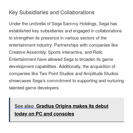
Key Subsidiaries and Collaborations
Under the umbrella of Sega Sammy Holdings, Sega has
established key subsidiaries and engaged in collaborations
to strengthen its presence in various sectors of the
entertainment industry. Partnerships with companies like
Creative Assembly, Sports Interactive, and Relic
Entertainment have allowed Sega to broaden its game
development capabilities. Additionally, the acquisition of
companies like Two Point Studios and Amplitude Studios
showcases Sega’s commitment to supporting and nurturing
talented game developers.
See also
Gradius Origins makes its debut
today on PC and consoles