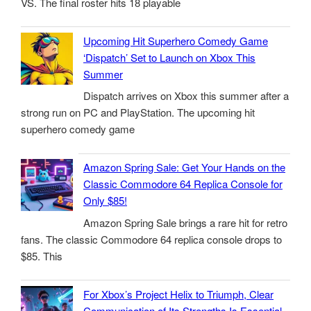
VS. The final roster hits 18 playable
Upcoming Hit Superhero Comedy Game
‘Dispatch’ Set to Launch on Xbox This
Summer
Dispatch arrives on Xbox this summer after a
strong run on PC and PlayStation. The upcoming hit
superhero comedy game
Amazon Spring Sale: Get Your Hands on the
Classic Commodore 64 Replica Console for
Only $85!
Amazon Spring Sale brings a rare hit for retro
fans. The classic Commodore 64 replica console drops to
$85. This
For Xbox’s Project Helix to Triumph, Clear
Communication of Its Strengths Is Essential