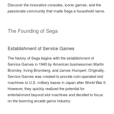
Discover the innovative consoles, iconic games, and the
passionate community that made Sega a household name.
The Founding of Sega
Establishment of Service Games
The history of Sega begins with the establishment of
Service Games in 1940 by American businessmen Martin
Bromley, Irving Bromberg, and James Humpert. Originally,
Service Games was created to provide coin-operated slot
machines to U.S. military bases in Japan after World War II.
However, they quickly realized the potential for
entertainment beyond slot machines and decided to focus
on the booming arcade game industry.