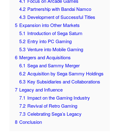
4.1
Focus on Arcade Games
4.2
Partnership with Bandai Namco
4.3
Development of Successful Titles
5
Expansion into Other Markets
5.1
Introduction of Sega Saturn
5.2
Entry into PC Gaming
5.3
Venture into Mobile Gaming
6
Mergers and Acquisitions
6.1
Sega and Sammy Merger
6.2
Acquisition by Sega Sammy Holdings
6.3
Key Subsidiaries and Collaborations
7
Legacy and Influence
7.1
Impact on the Gaming Industry
7.2
Revival of Retro Gaming
7.3
Celebrating Sega’s Legacy
8
Conclusion