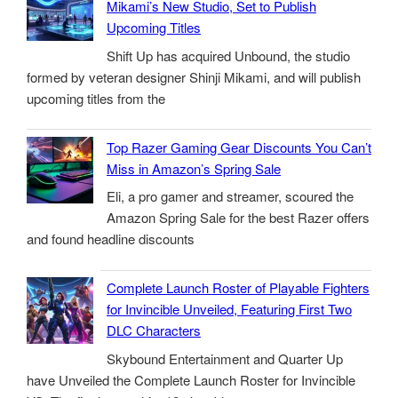
Mikami’s New Studio, Set to Publish
Upcoming Titles
Shift Up has acquired Unbound, the studio
formed by veteran designer Shinji Mikami, and will publish
upcoming titles from the
Top Razer Gaming Gear Discounts You Can’t
Miss in Amazon’s Spring Sale
Eli, a pro gamer and streamer, scoured the
Amazon Spring Sale for the best Razer offers
and found headline discounts
Complete Launch Roster of Playable Fighters
for Invincible Unveiled, Featuring First Two
DLC Characters
Skybound Entertainment and Quarter Up
have Unveiled the Complete Launch Roster for Invincible