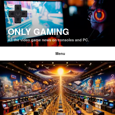
Skip
to
content
ONLY GAMING
All the video game news on consoles and PC.
Menu