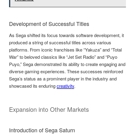
Development of Successful Titles
As Sega shifted its focus towards software development, it
produced a string of successful titles across various
platforms. From iconic franchises like “Yakuza” and “Total
War” to beloved classics like “Jet Set Radio” and “Puyo
Puyo,” Sega demonstrated its ability to create engaging and
diverse gaming experiences. These successes reinforced
Sega’s status as a prominent player in the industry and
showcased its enduring
creativity
.
Expansion into Other Markets
Introduction of Sega Saturn