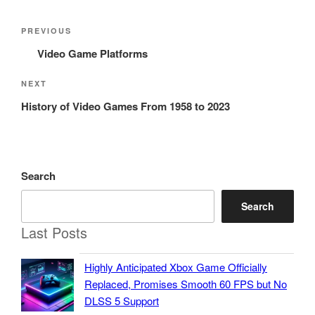
Post
Previous
PREVIOUS
navigation
Post
Video Game Platforms
Next
NEXT
Post
History of Video Games From 1958 to 2023
Search
Search
Last Posts
Highly Anticipated Xbox Game Officially
Replaced, Promises Smooth 60 FPS but No
DLSS 5 Support