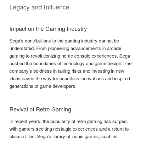
Legacy and Influence
Impact on the Gaming Industry
Sega’s contributions to the gaming industry cannot be
understated. From pioneering advancements in arcade
gaming to revolutionizing home console experiences, Sega
pushed the boundaries of technology and game design. The
company’s boldness in taking risks and investing in new
ideas paved the way for countless innovations and inspired
generations of game developers.
Revival of Retro Gaming
In recent years, the popularity of retro gaming has surged,
with gamers seeking nostalgic experiences and a return to
classic titles. Sega’s library of iconic games, such as