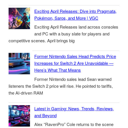
Exciting April Releases: Dive into Pragmata,
Pokémon, Saros, and More | VGC
Exciting April Releases land across consoles
and PC with a busy slate for players and
competitive scenes. April brings big
Former Nintendo Sales Head Predicts Price
Increases for Switch 2 Are Unavoidable —
Here’s What That Means
Former Nintendo sales lead Sean warned
listeners the Switch 2 price will rise. He pointed to tariffs,
the AI-driven RAM
Latest in Gaming: News, Trends, Reviews,
and Beyond
Alex “RavenPro” Cole returns to the scene