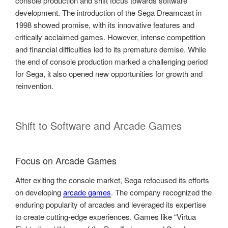
console production and shift focus towards software
development. The introduction of the Sega Dreamcast in
1998 showed promise, with its innovative features and
critically acclaimed games. However, intense competition
and financial difficulties led to its premature demise. While
the end of console production marked a challenging period
for Sega, it also opened new opportunities for growth and
reinvention.
Shift to Software and Arcade Games
Focus on Arcade Games
After exiting the console market, Sega refocused its efforts
on developing
arcade games
. The company recognized the
enduring popularity of arcades and leveraged its expertise
to create cutting-edge experiences. Games like “Virtua