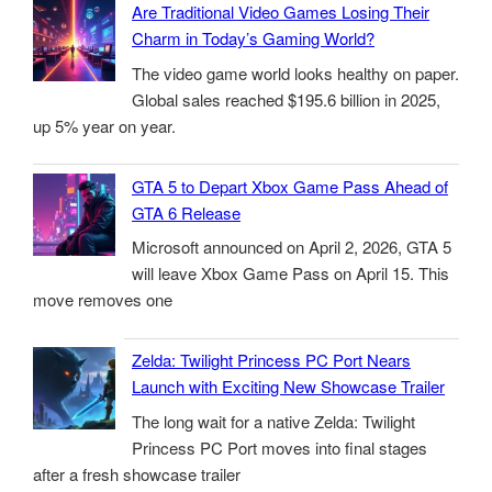
Are Traditional Video Games Losing Their
Charm in Today’s Gaming World?
The video game world looks healthy on paper.
Global sales reached $195.6 billion in 2025,
up 5% year on year.
GTA 5 to Depart Xbox Game Pass Ahead of
GTA 6 Release
Microsoft announced on April 2, 2026, GTA 5
will leave Xbox Game Pass on April 15. This
move removes one
Zelda: Twilight Princess PC Port Nears
Launch with Exciting New Showcase Trailer
The long wait for a native Zelda: Twilight
Princess PC Port moves into final stages
after a fresh showcase trailer