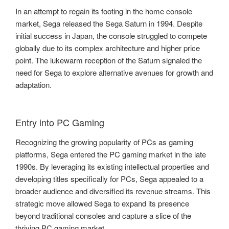
In an attempt to regain its footing in the home console
market, Sega released the Sega Saturn in 1994. Despite
initial success in Japan, the console struggled to compete
globally due to its complex architecture and higher price
point. The lukewarm reception of the Saturn signaled the
need for Sega to explore alternative avenues for growth and
adaptation.
Entry into PC Gaming
Recognizing the growing popularity of PCs as gaming
platforms, Sega entered the PC gaming market in the late
1990s. By leveraging its existing intellectual properties and
developing titles specifically for PCs, Sega appealed to a
broader audience and diversified its revenue streams. This
strategic move allowed Sega to expand its presence
beyond traditional consoles and capture a slice of the
thriving PC gaming market.