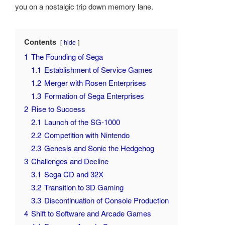
you on a nostalgic trip down memory lane.
Contents
hide
1
The Founding of Sega
1.1
Establishment of Service Games
1.2
Merger with Rosen Enterprises
1.3
Formation of Sega Enterprises
2
Rise to Success
2.1
Launch of the SG-1000
2.2
Competition with Nintendo
2.3
Genesis and Sonic the Hedgehog
3
Challenges and Decline
3.1
Sega CD and 32X
3.2
Transition to 3D Gaming
3.3
Discontinuation of Console Production
4
Shift to Software and Arcade Games