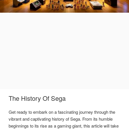
The History Of Sega
Get ready to embark on a fascinating journey through the
vibrant and captivating history of Sega. From its humble
beginnings to its rise as a gaming giant, this article will take