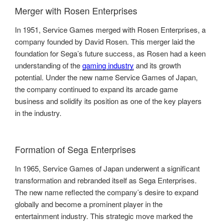
Merger with Rosen Enterprises
In 1951, Service Games merged with Rosen Enterprises, a
company founded by David Rosen. This merger laid the
foundation for Sega’s future success, as Rosen had a keen
understanding of the
gaming industry
and its growth
potential. Under the new name Service Games of Japan,
the company continued to expand its arcade game
business and solidify its position as one of the key players
in the industry.
Formation of Sega Enterprises
In 1965, Service Games of Japan underwent a significant
transformation and rebranded itself as Sega Enterprises.
The new name reflected the company’s desire to expand
globally and become a prominent player in the
entertainment industry. This strategic move marked the