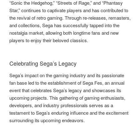
“Sonic the Hedgehog,” “Streets of Rage,” and “Phantasy
Star,” continues to captivate players and has contributed to
the revival of retro gaming. Through re-releases, remasters,
and collections, Sega has successfully tapped into the
nostalgia market, allowing both longtime fans and new
players to enjoy their beloved classics.
Celebrating Sega’s Legacy
Sega’s impact on the gaming industry and its passionate
fan base led to the establishment of Sega Fes, an annual
event that celebrates Sega’s legacy and showcases its
upcoming projects. This gathering of gaming enthusiasts,
developers, and industry professionals serves as a
testament to Sega’s enduring influence and the excitement
surrounding its upcoming endeavors.