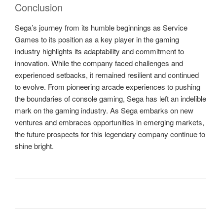
Conclusion
Sega’s journey from its humble beginnings as Service
Games to its position as a key player in the gaming
industry highlights its adaptability and commitment to
innovation. While the company faced challenges and
experienced setbacks, it remained resilient and continued
to evolve. From pioneering arcade experiences to pushing
the boundaries of console gaming, Sega has left an indelible
mark on the gaming industry. As Sega embarks on new
ventures and embraces opportunities in emerging markets,
the future prospects for this legendary company continue to
shine bright.