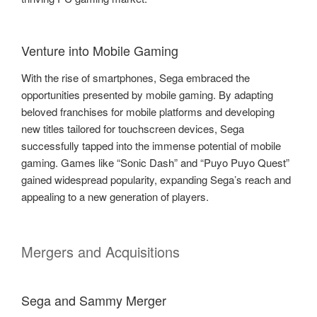
Venture into Mobile Gaming
With the rise of smartphones, Sega embraced the
opportunities presented by mobile gaming. By adapting
beloved franchises for mobile platforms and developing
new titles tailored for touchscreen devices, Sega
successfully tapped into the immense potential of mobile
gaming. Games like “Sonic Dash” and “Puyo Puyo Quest”
gained widespread popularity, expanding Sega’s reach and
appealing to a new generation of players.
Mergers and Acquisitions
Sega and Sammy Merger