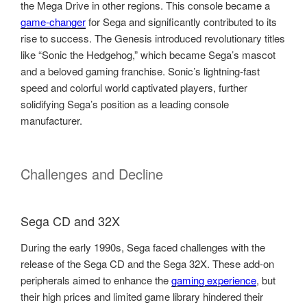
the Mega Drive in other regions. This console became a
game-changer
for Sega and significantly contributed to its
rise to success. The Genesis introduced revolutionary titles
like “Sonic the Hedgehog,” which became Sega’s mascot
and a beloved gaming franchise. Sonic’s lightning-fast
speed and colorful world captivated players, further
solidifying Sega’s position as a leading console
manufacturer.
Challenges and Decline
Sega CD and 32X
During the early 1990s, Sega faced challenges with the
release of the Sega CD and the Sega 32X. These add-on
peripherals aimed to enhance the
gaming experience
, but
their high prices and limited game library hindered their