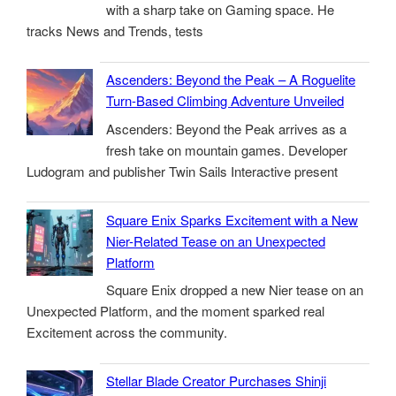
with a sharp take on Gaming space. He
tracks News and Trends, tests
Ascenders: Beyond the Peak – A Roguelite
Turn-Based Climbing Adventure Unveiled
Ascenders: Beyond the Peak arrives as a
fresh take on mountain games. Developer
Ludogram and publisher Twin Sails Interactive present
Square Enix Sparks Excitement with a New
Nier-Related Tease on an Unexpected
Platform
Square Enix dropped a new Nier tease on an
Unexpected Platform, and the moment sparked real
Excitement across the community.
Stellar Blade Creator Purchases Shinji