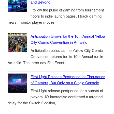
and Beyond
I follow the pulse of gaming from tournament
floors to indie launch pages. I track gaming
news, monitor player moves
Anticipation Grows for the 10th Annual Yellow
City Comic Convention in Amarillo
Anticipation builds as the Yellow City Comic
Convention returns for its 10th Annual run in
Amarillo. The three-day Fan Event
First Light Release Postponed for Thousands
of Gamers, But Only on a Single Console
First Light release postponed for a subset of
players. IO Interactive confirmed a targeted
delay for the Switch 2 edition,