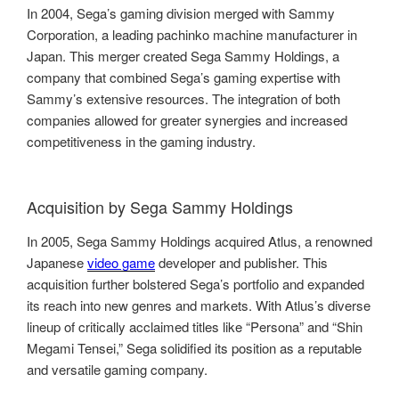
In 2004, Sega’s gaming division merged with Sammy
Corporation, a leading pachinko machine manufacturer in
Japan. This merger created Sega Sammy Holdings, a
company that combined Sega’s gaming expertise with
Sammy’s extensive resources. The integration of both
companies allowed for greater synergies and increased
competitiveness in the gaming industry.
Acquisition by Sega Sammy Holdings
In 2005, Sega Sammy Holdings acquired Atlus, a renowned
Japanese
video game
developer and publisher. This
acquisition further bolstered Sega’s portfolio and expanded
its reach into new genres and markets. With Atlus’s diverse
lineup of critically acclaimed titles like “Persona” and “Shin
Megami Tensei,” Sega solidified its position as a reputable
and versatile gaming company.