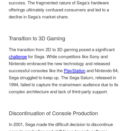
success. The fragmented nature of Sega’s hardware
offerings ultimately confused consumers and led to a
decline in Sega’s market share.
Transition to 3D Gaming
The transition from 2D to 3D gaming posed a significant
challenge
for Sega. While competitors like Sony and
Nintendo embraced the new technology and released
successful consoles like the
PlayStation
and Nintendo 64,
Sega struggled to keep up. The Sega Saturn, released in
1994, failed to capture the mainstream audience due to its
complex architecture and lack of third-party support.
Discontinuation of Console Production
In 2001, Sega made the difficult decision to discontinue