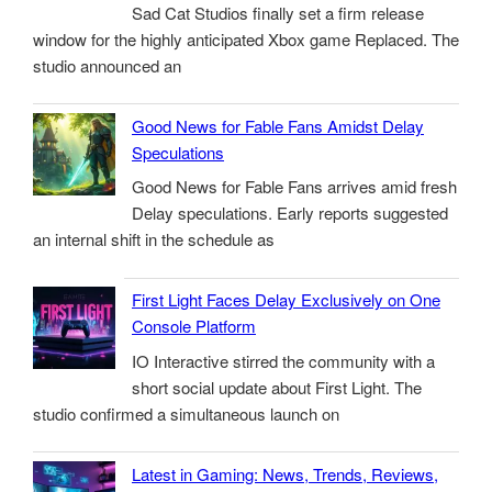
Sad Cat Studios finally set a firm release
window for the highly anticipated Xbox game Replaced. The
studio announced an
Good News for Fable Fans Amidst Delay
Speculations
Good News for Fable Fans arrives amid fresh
Delay speculations. Early reports suggested
an internal shift in the schedule as
First Light Faces Delay Exclusively on One
Console Platform
IO Interactive stirred the community with a
short social update about First Light. The
studio confirmed a simultaneous launch on
Latest in Gaming: News, Trends, Reviews,