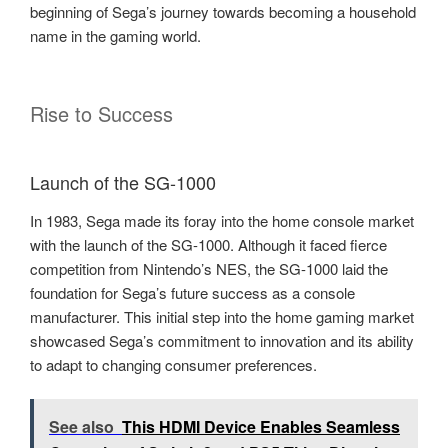
beginning of Sega’s journey towards becoming a household
name in the gaming world.
Rise to Success
Launch of the SG-1000
In 1983, Sega made its foray into the home console market
with the launch of the SG-1000. Although it faced fierce
competition from Nintendo’s NES, the SG-1000 laid the
foundation for Sega’s future success as a console
manufacturer. This initial step into the home gaming market
showcased Sega’s commitment to innovation and its ability
to adapt to changing consumer preferences.
See also
This HDMI Device Enables Seamless