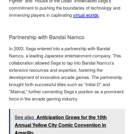
Fighter” and “House of the Dead” showcased Sega’s
commitment to pushing the boundaries of technology and
immersing players in captivating
virtual worlds
.
Partnership with Bandai Namco
In 2003, Sega entered into a partnership with Bandai
Namco, a leading Japanese entertainment company. This
collaboration allowed Sega to tap into Bandai Namco’s
extensive resources and expertise, fostering the
development of innovative arcade games. The partnership
brought forth successful titles such as “Initial D” and
“Maimai,” further cementing Sega’s position as a prominent
force in the arcade gaming industry.
See also
Anticipation Grows for the 10th
Annual Yellow City Comic Convention in
Amarillo