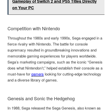
Gameplay of Switch 2 and PS5 Titles Directly
on Your PC
Competition with Nintendo
Throughout the 1980s and early 1990s, Sega engaged in a
fierce rivalry with Nintendo. The battle for console
supremacy resulted in groundbreaking innovations and
memorable gaming experiences for players worldwide.
Sega’s marketing campaigns, such as the iconic “Genesis
does what Nintendon’t,” helped establish their console as a
must-have for
gamers
looking for cutting-edge technology
and a diverse library of games.
Genesis and Sonic the Hedgehog
In 1988, Sega released the Sega Genesis, also known as