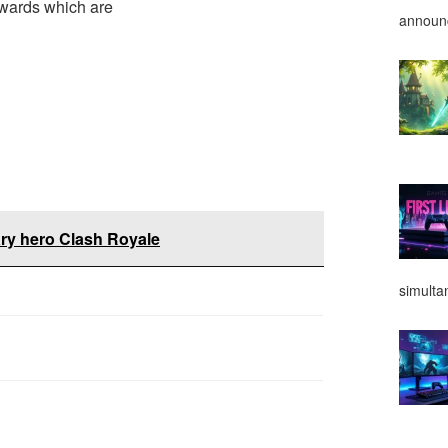
rewards which are
announ
ry hero Clash Royale
simulta