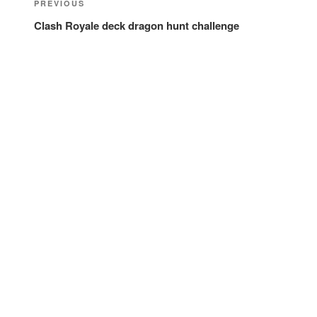
Previous
PREVIOUS
navigation
Post
Clash Royale deck dragon hunt challenge