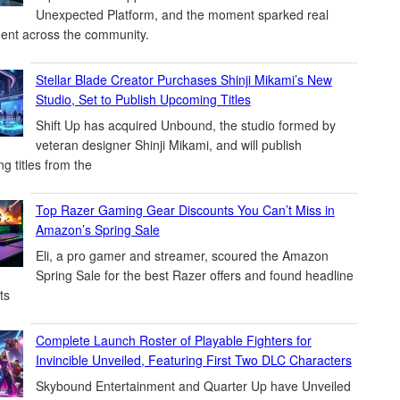
Unexpected Platform, and the moment sparked real
ent across the community.
Stellar Blade Creator Purchases Shinji Mikami’s New
Studio, Set to Publish Upcoming Titles
Shift Up has acquired Unbound, the studio formed by
veteran designer Shinji Mikami, and will publish
g titles from the
Top Razer Gaming Gear Discounts You Can’t Miss in
Amazon’s Spring Sale
Eli, a pro gamer and streamer, scoured the Amazon
Spring Sale for the best Razer offers and found headline
ts
Complete Launch Roster of Playable Fighters for
Invincible Unveiled, Featuring First Two DLC Characters
Skybound Entertainment and Quarter Up have Unveiled