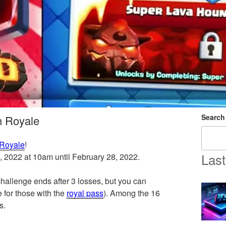
Search
h Royale
 Royale
!
Last
5, 2022 at 10am until February 28, 2022.
allenge ends after 3 losses, but you can
 for those with the
royal pass
). Among the 16
s.