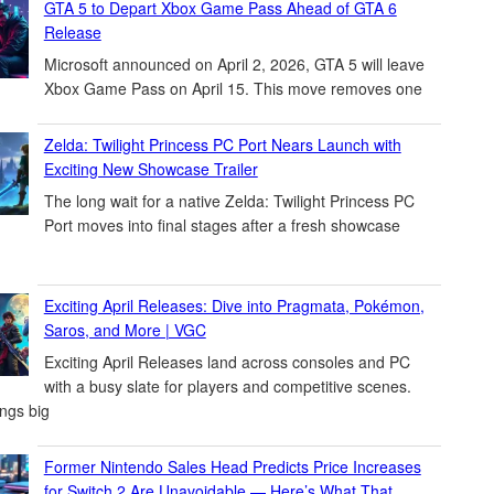
GTA 5 to Depart Xbox Game Pass Ahead of GTA 6
Release
Microsoft announced on April 2, 2026, GTA 5 will leave
Xbox Game Pass on April 15. This move removes one
Zelda: Twilight Princess PC Port Nears Launch with
Exciting New Showcase Trailer
The long wait for a native Zelda: Twilight Princess PC
Port moves into final stages after a fresh showcase
Exciting April Releases: Dive into Pragmata, Pokémon,
Saros, and More | VGC
Exciting April Releases land across consoles and PC
with a busy slate for players and competitive scenes.
ings big
Former Nintendo Sales Head Predicts Price Increases
for Switch 2 Are Unavoidable — Here’s What That