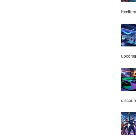
Excitem
upcomin
discoun