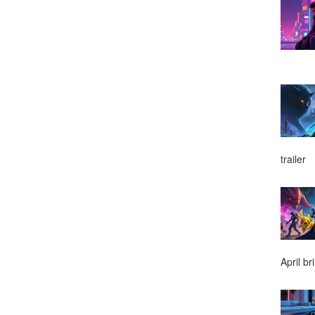
trailer
April br