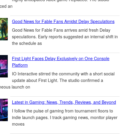
ced an
Good News for Fable Fans Amidst Delay Speculations
Good News for Fable Fans arrives amid fresh Delay
speculations. Early reports suggested an internal shift in
the schedule as
First Light Faces Delay Exclusively on One Console
Platform
IO Interactive stirred the community with a short social
update about First Light. The studio confirmed a
neous launch on
Latest in Gaming: News, Trends, Reviews, and Beyond
I follow the pulse of gaming from tournament floors to
indie launch pages. I track gaming news, monitor player
moves