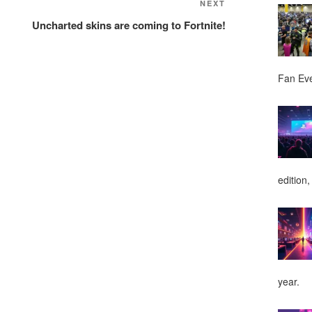
NEXT
Next
Post
Uncharted skins are coming to Fortnite!
Fan Ev
edition,
year.