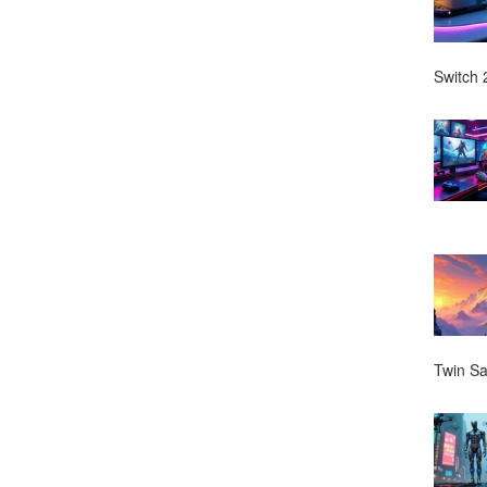
Switch 2
Twin Sa