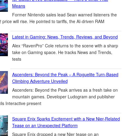
Means
Former Nintendo sales lead Sean warned listeners the
 price will rise. He pointed to tariffs, the AI-driven RAM
Latest in Gaming: News, Trends, Reviews, and Beyond
Alex “RavenPro” Cole returns to the scene with a sharp
take on Gaming space. He tracks News and Trends,
tests
Ascenders: Beyond the Peak – A Roguelite Turn-Based
Climbing Adventure Unveiled
Ascenders: Beyond the Peak arrives as a fresh take on
mountain games. Developer Ludogram and publisher
ils Interactive present
Square Enix Sparks Excitement with a New Nier-Related
Tease on an Unexpected Platform
Square Enix dropped a new Nier tease on an