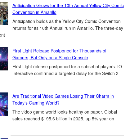
Anticipation Grows for the 10th Annual Yellow City Comic
Convention in Amarillo
Anticipation builds as the Yellow City Comic Convention
returns for its 10th Annual run in Amarillo. The three-day
ent
First Light Release Postponed for Thousands of
Gamers, But Only on a Single Console
First Light release postponed for a subset of players. IO
Interactive confirmed a targeted delay for the Switch 2
Are Traditional Video Games Losing Their Charm in
Today’s Gaming World?
The video game world looks healthy on paper. Global
sales reached $195.6 billion in 2025, up 5% year on