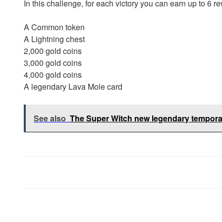
In this challenge, for each victory you can earn up to 6 
A Common token
A Lightning chest
2,000 gold coins
3,000 gold coins
4,000 gold coins
A legendary Lava Mole card
See also
The Super Witch new legendary tempora
Post