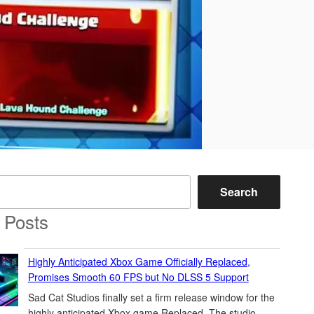
Search
 Posts
Highly Anticipated Xbox Game Officially Replaced,
Promises Smooth 60 FPS but No DLSS 5 Support
Sad Cat Studios finally set a firm release window for the
highly anticipated Xbox game Replaced. The studio