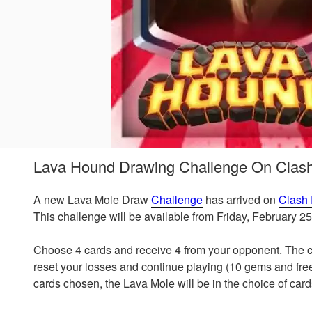
Lava Hound Drawing Challenge On Clas
A new Lava Mole Draw
Challenge
has arrived on
Clash
This challenge will be available from Friday, February 2
Choose 4 cards and receive 4 from your opponent. The ch
reset your losses and continue playing (10 gems and free
cards chosen, the Lava Mole will be in the choice of card