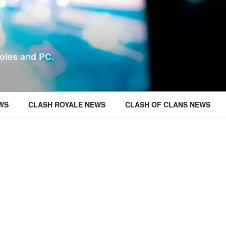
oles and PC.
WS
CLASH ROYALE NEWS
CLASH OF CLANS NEWS