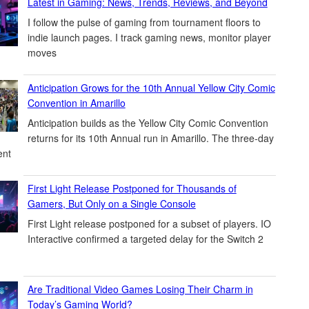
Latest in Gaming: News, Trends, Reviews, and Beyond
I follow the pulse of gaming from tournament floors to
indie launch pages. I track gaming news, monitor player
moves
Anticipation Grows for the 10th Annual Yellow City Comic
Convention in Amarillo
Anticipation builds as the Yellow City Comic Convention
returns for its 10th Annual run in Amarillo. The three-day
ent
First Light Release Postponed for Thousands of
Gamers, But Only on a Single Console
First Light release postponed for a subset of players. IO
Interactive confirmed a targeted delay for the Switch 2
Are Traditional Video Games Losing Their Charm in
Today’s Gaming World?