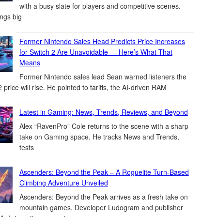
with a busy slate for players and competitive scenes.
ings big
Former Nintendo Sales Head Predicts Price Increases
for Switch 2 Are Unavoidable — Here’s What That
Means
Former Nintendo sales lead Sean warned listeners the
 price will rise. He pointed to tariffs, the AI-driven RAM
Latest in Gaming: News, Trends, Reviews, and Beyond
Alex “RavenPro” Cole returns to the scene with a sharp
take on Gaming space. He tracks News and Trends,
tests
Ascenders: Beyond the Peak – A Roguelite Turn-Based
Climbing Adventure Unveiled
Ascenders: Beyond the Peak arrives as a fresh take on
mountain games. Developer Ludogram and publisher