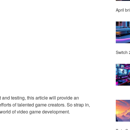
April br
Switch 2
nd testing, this article will provide an
forts of talented game creators. So strap in,
ng world of video game development.