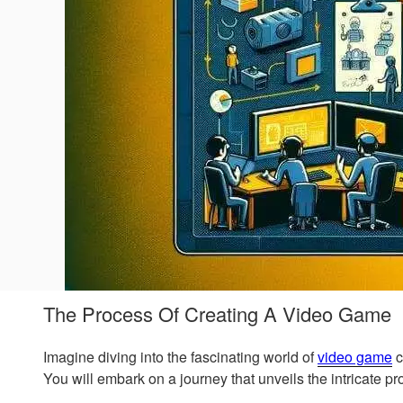
The Process Of Creating A Video Game
Imagine diving into the fascinating world of
video game
c
You will embark on a journey that unveils the intricate 