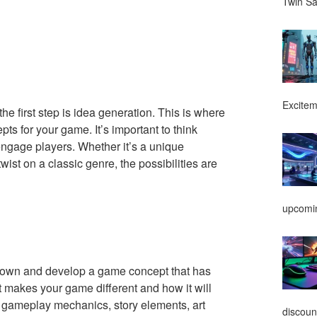
Twin Sa
Excitem
 the first step is idea generation. This is where
pts for your game. It’s important to think
ngage players. Whether it’s a unique
wist on a classic genre, the possibilities are
upcomin
 down and develop a game concept that has
t makes your game different and how it will
s gameplay mechanics, story elements, art
discoun