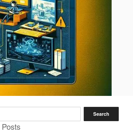
Search
 Posts