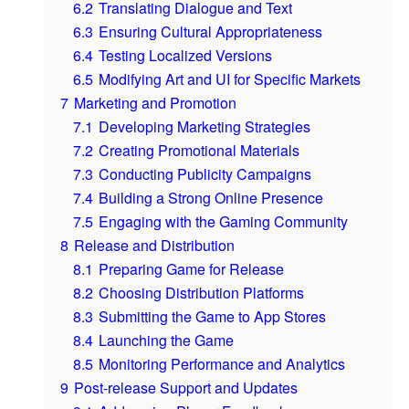
6.2
Translating Dialogue and Text
6.3
Ensuring Cultural Appropriateness
6.4
Testing Localized Versions
6.5
Modifying Art and UI for Specific Markets
7
Marketing and Promotion
7.1
Developing Marketing Strategies
7.2
Creating Promotional Materials
7.3
Conducting Publicity Campaigns
7.4
Building a Strong Online Presence
7.5
Engaging with the Gaming Community
8
Release and Distribution
8.1
Preparing Game for Release
8.2
Choosing Distribution Platforms
8.3
Submitting the Game to App Stores
8.4
Launching the Game
8.5
Monitoring Performance and Analytics
9
Post-release Support and Updates