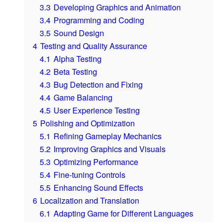
3.3
Developing Graphics and Animation
3.4
Programming and Coding
3.5
Sound Design
4
Testing and Quality Assurance
4.1
Alpha Testing
4.2
Beta Testing
4.3
Bug Detection and Fixing
4.4
Game Balancing
4.5
User Experience Testing
5
Polishing and Optimization
5.1
Refining Gameplay Mechanics
5.2
Improving Graphics and Visuals
5.3
Optimizing Performance
5.4
Fine-tuning Controls
5.5
Enhancing Sound Effects
6
Localization and Translation
6.1
Adapting Game for Different Languages