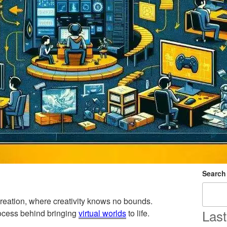
Search
reation, where creativity knows no bounds.
Last
process behind bringing
virtual worlds
to life.