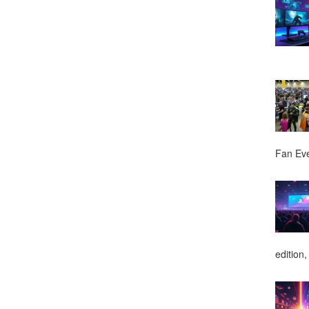
Fan Ev
edition,