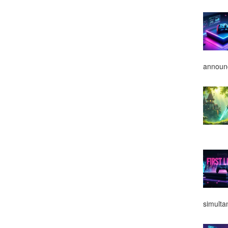
announ
simulta