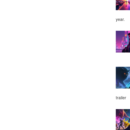
year.
trailer