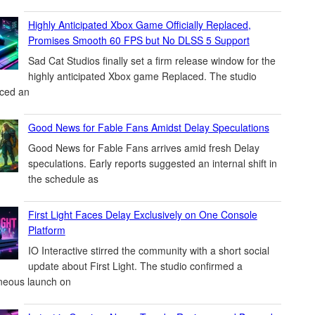
Highly Anticipated Xbox Game Officially Replaced,
Promises Smooth 60 FPS but No DLSS 5 Support
Sad Cat Studios finally set a firm release window for the
highly anticipated Xbox game Replaced. The studio
ced an
Good News for Fable Fans Amidst Delay Speculations
Good News for Fable Fans arrives amid fresh Delay
speculations. Early reports suggested an internal shift in
the schedule as
First Light Faces Delay Exclusively on One Console
Platform
IO Interactive stirred the community with a short social
update about First Light. The studio confirmed a
neous launch on