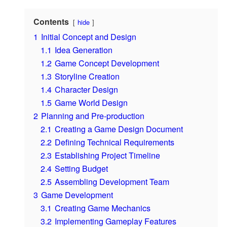
Contents
hide
1
Initial Concept and Design
1.1
Idea Generation
1.2
Game Concept Development
1.3
Storyline Creation
1.4
Character Design
1.5
Game World Design
2
Planning and Pre-production
2.1
Creating a Game Design Document
2.2
Defining Technical Requirements
2.3
Establishing Project Timeline
2.4
Setting Budget
2.5
Assembling Development Team
3
Game Development
3.1
Creating Game Mechanics
3.2
Implementing Gameplay Features