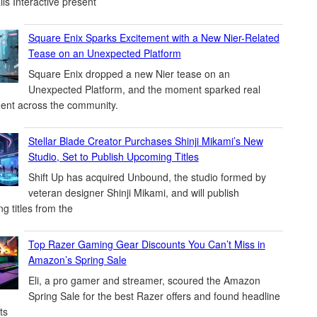
ils Interactive present
Square Enix Sparks Excitement with a New Nier-Related
Tease on an Unexpected Platform
Square Enix dropped a new Nier tease on an
Unexpected Platform, and the moment sparked real
ent across the community.
Stellar Blade Creator Purchases Shinji Mikami’s New
Studio, Set to Publish Upcoming Titles
Shift Up has acquired Unbound, the studio formed by
veteran designer Shinji Mikami, and will publish
g titles from the
Top Razer Gaming Gear Discounts You Can’t Miss in
Amazon’s Spring Sale
Eli, a pro gamer and streamer, scoured the Amazon
Spring Sale for the best Razer offers and found headline
ts