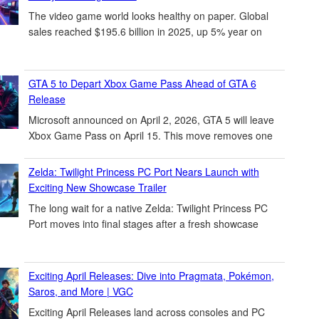
The video game world looks healthy on paper. Global
sales reached $195.6 billion in 2025, up 5% year on
GTA 5 to Depart Xbox Game Pass Ahead of GTA 6
Release
Microsoft announced on April 2, 2026, GTA 5 will leave
Xbox Game Pass on April 15. This move removes one
Zelda: Twilight Princess PC Port Nears Launch with
Exciting New Showcase Trailer
The long wait for a native Zelda: Twilight Princess PC
Port moves into final stages after a fresh showcase
Exciting April Releases: Dive into Pragmata, Pokémon,
Saros, and More | VGC
Exciting April Releases land across consoles and PC