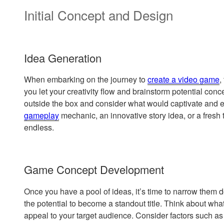
Initial Concept and Design
Idea Generation
When embarking on the journey to
create a video game
,
you let your creativity flow and brainstorm potential conce
outside the box and consider what would captivate and e
gameplay
mechanic, an innovative story idea, or a fresh t
endless.
Game Concept Development
Once you have a pool of ideas, it’s time to narrow them
the potential to become a standout title. Think about wha
appeal to your target audience. Consider factors such a