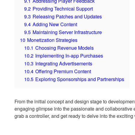
9.1
Addressing Player Feedback
9.2
Providing Technical Support
9.3
Releasing Patches and Updates
9.4
Adding New Content
9.5
Maintaining Server Infrastructure
10
Monetization Strategies
10.1
Choosing Revenue Models
10.2
Implementing In-app Purchases
10.3
Integrating Advertisements
10.4
Offering Premium Content
10.5
Exploring Sponsorships and Partnerships
From the initial concept and design stage to development a
engaging glimpse into the passionate and collaborative ef
grab a controller, and get ready to delve into the exciti