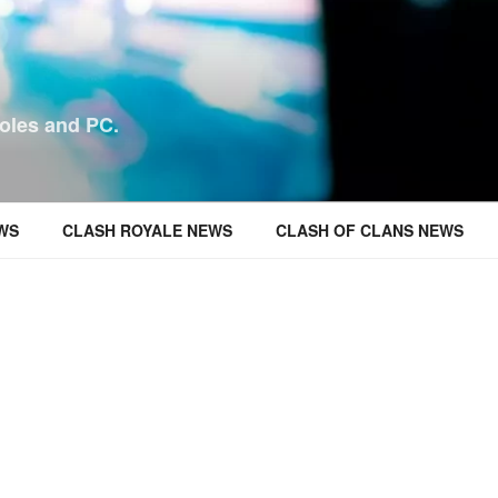
oles and PC.
WS
CLASH ROYALE NEWS
CLASH OF CLANS NEWS