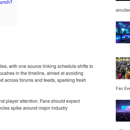
launch?
simulta
tles, with one source linking schedule shifts to
pushes in the timeline, aimed at avoiding
ted across forums and feeds, sparking fresh
Fan Ev
nd player attention. Fans should expect
cycles spike around major industry