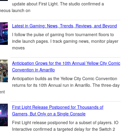
update about First Light. The studio confirmed a
neous launch on
Latest in Gaming: News, Trends, Reviews, and Beyond
I follow the pulse of gaming from tournament floors to
indie launch pages. I track gaming news, monitor player
moves
Anticipation Grows for the 10th Annual Yellow City Comic
Convention in Amarillo
Anticipation builds as the Yellow City Comic Convention
returns for its 10th Annual run in Amarillo. The three-day
ent
First Light Release Postponed for Thousands of
Gamers, But Only on a Single Console
First Light release postponed for a subset of players. IO
Interactive confirmed a targeted delay for the Switch 2