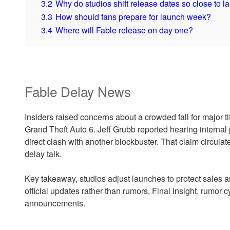
3.2
Why do studios shift release dates so close to 
3.3
How should fans prepare for launch week?
3.4
Where will Fable release on day one?
Fable Delay News
Insiders raised concerns about a crowded fall for major ti
Grand Theft Auto 6. Jeff Grubb reported hearing internal 
direct clash with another blockbuster. That claim circula
delay talk.
Key takeaway, studios adjust launches to protect sales a
official updates rather than rumors. Final insight, rumor 
announcements.