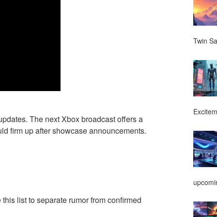
Twin Sa
Excitem
e updates. The next Xbox broadcast offers a
ould firm up after showcase announcements.
upcomin
 this list to separate rumor from confirmed