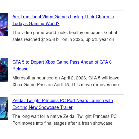
Are Traditional Video Games Losing Their Charm in
Today’s Gaming World?
The video game world looks healthy on paper. Global
sales reached $195.6 billion in 2025, up 5% year on
GTA 5 to Depart Xbox Game Pass Ahead of GTA 6
Release
Microsoft announced on April 2, 2026, GTA 5 will leave
Xbox Game Pass on April 15. This move removes one
Zelda: Twilight Princess PC Port Nears Launch with
Exciting New Showcase Trailer
The long wait for a native Zelda: Twilight Princess PC
Port moves into final stages after a fresh showcase