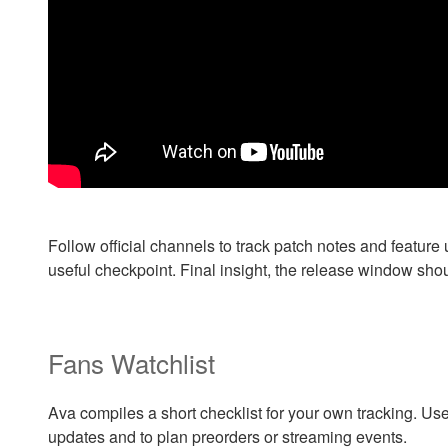
Follow official channels to track patch notes and featur
useful checkpoint. Final insight, the release window sh
Fans Watchlist
Ava compiles a short checklist for your own tracking. Use
updates and to plan preorders or streaming events.