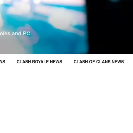
oles and PC.
WS
CLASH ROYALE NEWS
CLASH OF CLANS NEWS