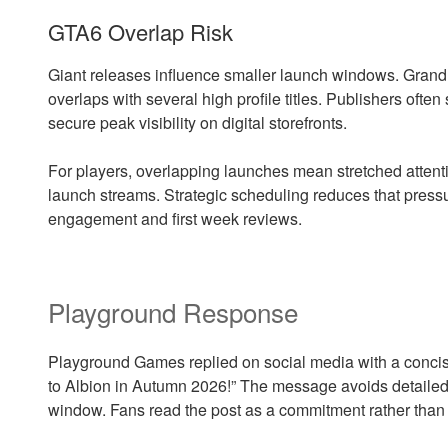
GTA6 Overlap Risk
Giant releases influence smaller launch windows. Grand 
overlaps with several high profile titles. Publishers often 
secure peak visibility on digital storefronts.
For players, overlapping launches mean stretched atte
launch streams. Strategic scheduling reduces that pressur
engagement and first week reviews.
Playground Response
Playground Games replied on social media with a concis
to Albion in Autumn 2026!” The message avoids detailed 
window. Fans read the post as a commitment rather than 