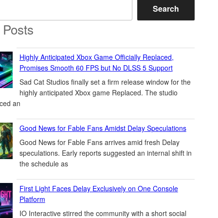
Search
 Posts
Highly Anticipated Xbox Game Officially Replaced,
Promises Smooth 60 FPS but No DLSS 5 Support
Sad Cat Studios finally set a firm release window for the
highly anticipated Xbox game Replaced. The studio
ced an
Good News for Fable Fans Amidst Delay Speculations
Good News for Fable Fans arrives amid fresh Delay
speculations. Early reports suggested an internal shift in
the schedule as
First Light Faces Delay Exclusively on One Console
Platform
IO Interactive stirred the community with a short social