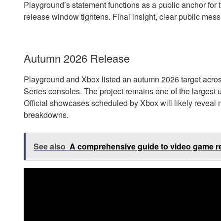
Playground’s statement functions as a public anchor for 
release window tightens. Final insight, clear public mes
Autumn 2026 Release
Playground and Xbox listed an autumn 2026 target acro
Series consoles. The project remains one of the larges
Official showcases scheduled by Xbox will likely reveal
breakdowns.
See also
A comprehensive guide to video game rel