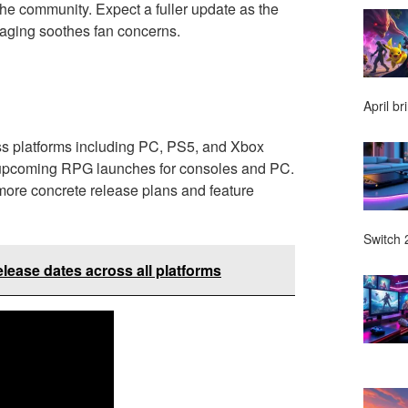
the community. Expect a fuller update as the
saging soothes fan concerns.
April br
ss platforms including PC, PS5, and Xbox
t upcoming RPG launches for consoles and PC.
 more concrete release plans and feature
Switch 2
ease dates across all platforms