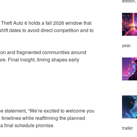
edition,
Theft Auto 6 holds a fall 2026 window that
shift dates to avoid direct competition and to
year.
ntion and fragmented communities around
e. Final insight, timing shapes early
e statement, “We’re excited to welcome you
timelines while reaffirming the planned
a final schedule promise.
trailer