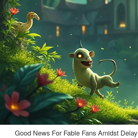
Good News For Fable Fans Amidst Delay