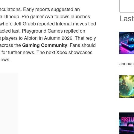
culations. Early reports suggested an
Last
fall lineup. Pro gamer Ava follows launches
where Jeff Grubb reported internal moves tied
acted fast. Playground Games replied on
players to Albion in Autumn 2026. That reply
across the
Gaming Community
. Fans should
els for further news. The next Xbox showcases
dows.
announ