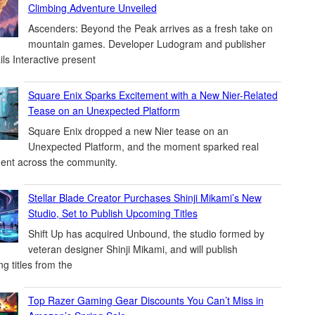
Climbing Adventure Unveiled
Ascenders: Beyond the Peak arrives as a fresh take on
mountain games. Developer Ludogram and publisher
ils Interactive present
Square Enix Sparks Excitement with a New Nier-Related
Tease on an Unexpected Platform
Square Enix dropped a new Nier tease on an
Unexpected Platform, and the moment sparked real
ent across the community.
Stellar Blade Creator Purchases Shinji Mikami’s New
Studio, Set to Publish Upcoming Titles
Shift Up has acquired Unbound, the studio formed by
veteran designer Shinji Mikami, and will publish
g titles from the
Top Razer Gaming Gear Discounts You Can’t Miss in