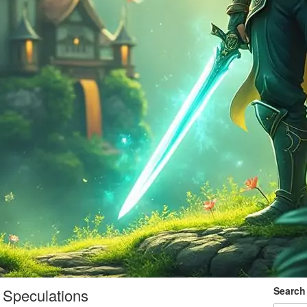
Search
 Speculations