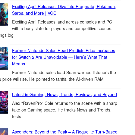
Exciting April Releases: Dive into Pragmata, Pokémon,
Saros, and More | VGC
Exciting April Releases land across consoles and PC
with a busy slate for players and competitive scenes.
ings big
Former Nintendo Sales Head Predicts Price Increases
for Switch 2 Are Unavoidable — Here’s What That
Means
Former Nintendo sales lead Sean warned listeners the
 price will rise. He pointed to tariffs, the AI-driven RAM
Latest in Gaming: News, Trends, Reviews, and Beyond
Alex “RavenPro” Cole returns to the scene with a sharp
take on Gaming space. He tracks News and Trends,
tests
Ascenders: Beyond the Peak – A Roguelite Turn-Based