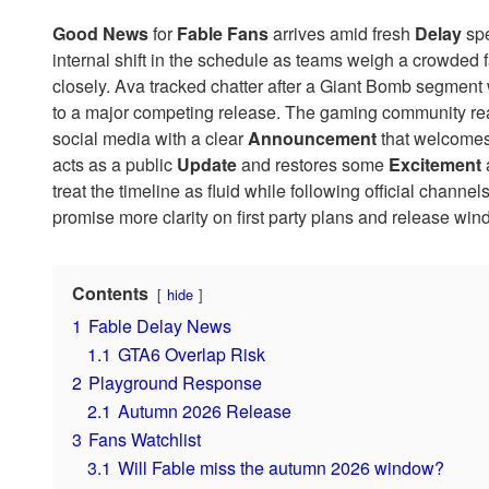
Good News
for
Fable
Fans
arrives amid fresh
Delay
spe
internal shift in the schedule as teams weigh a crowded 
closely. Ava tracked chatter after a Giant Bomb segment 
to a major competing release. The gaming community re
social media with a clear
Announcement
that welcomes 
acts as a public
Update
and restores some
Excitement
treat the timeline as fluid while following official chann
promise more clarity on first party plans and release win
Contents
hide
1
Fable Delay News
1.1
GTA6 Overlap Risk
2
Playground Response
2.1
Autumn 2026 Release
3
Fans Watchlist
3.1
Will Fable miss the autumn 2026 window?