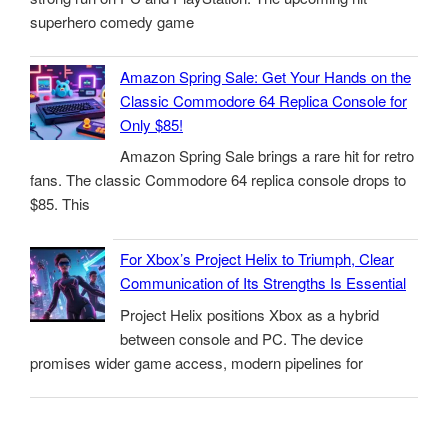
superhero comedy game
Amazon Spring Sale: Get Your Hands on the
Classic Commodore 64 Replica Console for
Only $85!
Amazon Spring Sale brings a rare hit for retro
fans. The classic Commodore 64 replica console drops to
$85. This
For Xbox’s Project Helix to Triumph, Clear
Communication of Its Strengths Is Essential
Project Helix positions Xbox as a hybrid
between console and PC. The device
promises wider game access, modern pipelines for