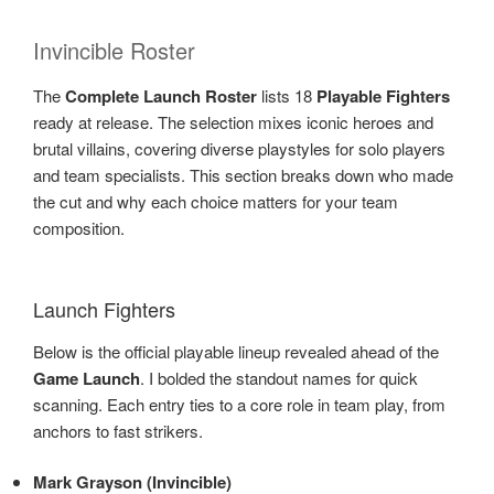
Invincible Roster
The
Complete Launch Roster
lists 18
Playable Fighters
ready at release. The selection mixes iconic heroes and
brutal villains, covering diverse playstyles for solo players
and team specialists. This section breaks down who made
the cut and why each choice matters for your team
composition.
Launch Fighters
Below is the official playable lineup revealed ahead of the
Game Launch
. I bolded the standout names for quick
scanning. Each entry ties to a core role in team play, from
anchors to fast strikers.
Mark Grayson (Invincible)