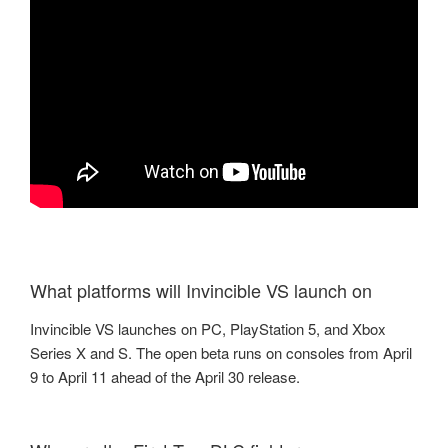
What platforms will Invincible VS launch on
Invincible VS launches on PC, PlayStation 5, and Xbox
Series X and S. The open beta runs on consoles from April
9 to April 11 ahead of the April 30 release.