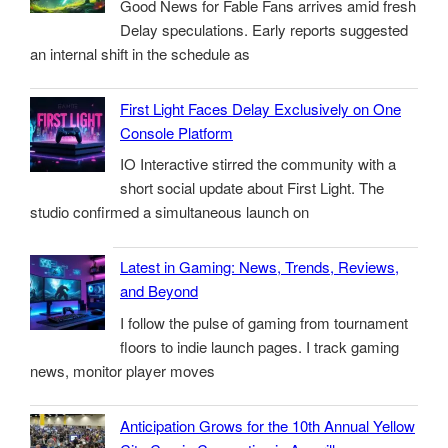
Good News for Fable Fans arrives amid fresh
Delay speculations. Early reports suggested
an internal shift in the schedule as
First Light Faces Delay Exclusively on One
Console Platform
IO Interactive stirred the community with a
short social update about First Light. The
studio confirmed a simultaneous launch on
Latest in Gaming: News, Trends, Reviews,
and Beyond
I follow the pulse of gaming from tournament
floors to indie launch pages. I track gaming
news, monitor player moves
Anticipation Grows for the 10th Annual Yellow