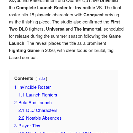
Skybound Entertainment and Quarter Up have
Unveiled
the
Complete Launch Roster
for
Invincible
VS. The final
roster hits 18 playable characters with
Conquest
arriving
as the finishing piece. The studio also confirmed the
First
Two DLC
fighters,
Universa
and
The Immortal
, scheduled
for release during the summer season following the
Game
Launch
. The reveal places the title as a prominent
Fighting Game
in 2026, with clear focus on brutal, tag
based combat.
Contents
hide
1
Invincible Roster
1.1
Launch Fighters
2
Beta And Launch
2.1
DLC Characters
2.2
Notable Absences
3
Player Tips