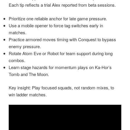
Each tip reflects a trial Alex reported from beta sessions.
Prioritize one reliable anchor for late game pressure.
Use a mobile opener to force tag switches early in
matches.
Practice armored moves timing with Conquest to bypass
enemy pressure.
Rotate Atom Eve or Robot for team support during long
combos.
Learn stage hazards for momentum plays on Ka-Hor’s
Tomb and The Moon.
Key insight: Play focused squads, not random mixes, to
win ladder matches.