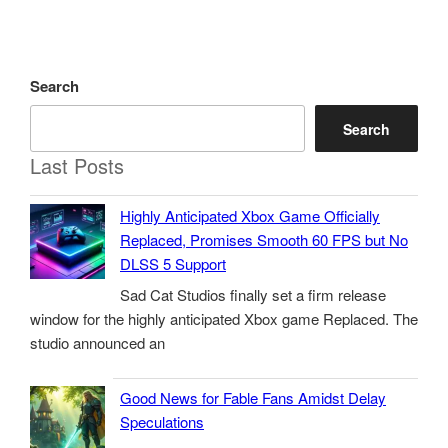
Search
Search
Last Posts
Highly Anticipated Xbox Game Officially
Replaced, Promises Smooth 60 FPS but No
DLSS 5 Support
Sad Cat Studios finally set a firm release
window for the highly anticipated Xbox game Replaced. The
studio announced an
Good News for Fable Fans Amidst Delay
Speculations