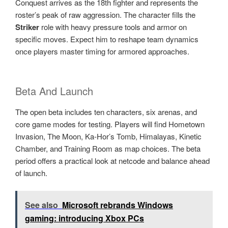
Conquest arrives as the 18th fighter and represents the
roster’s peak of raw aggression. The character fills the
Striker
role with heavy pressure tools and armor on
specific moves. Expect him to reshape team dynamics
once players master timing for armored approaches.
Beta And Launch
The open beta includes ten characters, six arenas, and
core game modes for testing. Players will find Hometown
Invasion, The Moon, Ka-Hor’s Tomb, Himalayas, Kinetic
Chamber, and Training Room as map choices. The beta
period offers a practical look at netcode and balance ahead
of launch.
See also
Microsoft rebrands Windows
gaming: introducing Xbox PCs