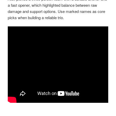
a fast opener, which highlighted balance between raw
damage and support options. Use marked names as core
picks when building a reliable trio.