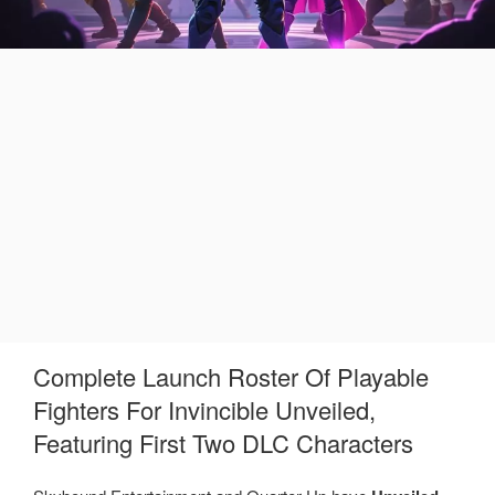
Complete Launch Roster Of Playable
Fighters For Invincible Unveiled,
Featuring First Two DLC Characters