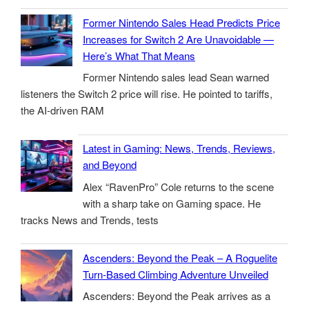
Former Nintendo Sales Head Predicts Price
Increases for Switch 2 Are Unavoidable —
Here’s What That Means
Former Nintendo sales lead Sean warned
listeners the Switch 2 price will rise. He pointed to tariffs,
the AI-driven RAM
Latest in Gaming: News, Trends, Reviews,
and Beyond
Alex “RavenPro” Cole returns to the scene
with a sharp take on Gaming space. He
tracks News and Trends, tests
Ascenders: Beyond the Peak – A Roguelite
Turn-Based Climbing Adventure Unveiled
Ascenders: Beyond the Peak arrives as a