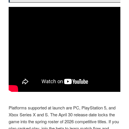
Platforms supported at launch are PC, PlayStation 5, and
Xbox Series X and S. The April 30 release date locks the
game into the spring roster of 2026 competitive titles. If you
plan ranked play, join the beta to learn match flow and