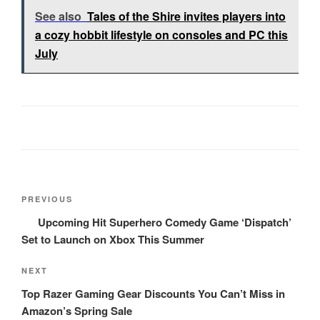
See also
Tales of the Shire invites players into
a cozy hobbit lifestyle on consoles and PC this
July
Post
Previous
PREVIOUS
navigation
Post
Upcoming Hit Superhero Comedy Game ‘Dispatch’
Set to Launch on Xbox This Summer
Next
NEXT
Post
Top Razer Gaming Gear Discounts You Can’t Miss in
Amazon’s Spring Sale