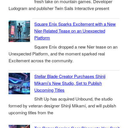
fresh take on mountain games. Developer
Ludogram and publisher Twin Sails Interactive present
Square Enix Sparks Excitement with a New
Nier-Related Tease on an Unexpected
Platform
Square Enix dropped a new Nier tease on an
Unexpected Platform, and the moment sparked real
Excitement across the community.
Stellar Blade Creator Purchases Shinji
Mikami’s New Studio, Set to Publish
Upcoming Titles
Shift Up has acquired Unbound, the studio
formed by veteran designer Shinji Mikami, and will publish
upcoming titles from the