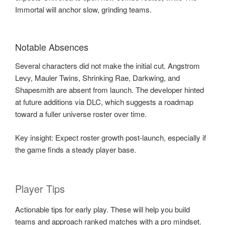
Immortal will anchor slow, grinding teams.
Notable Absences
Several characters did not make the initial cut. Angstrom
Levy, Mauler Twins, Shrinking Rae, Darkwing, and
Shapesmith are absent from launch. The developer hinted
at future additions via DLC, which suggests a roadmap
toward a fuller universe roster over time.
Key insight: Expect roster growth post-launch, especially if
the game finds a steady player base.
Player Tips
Actionable tips for early play. These will help you build
teams and approach ranked matches with a pro mindset.