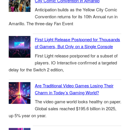
City Comic Convention in Amarillo
Anticipation builds as the Yellow City Comic
Convention returns for its 10th Annual run in
Amarillo. The three-day Fan Event
First Light Release Postponed for Thousands
of Gamers, But Only on a Single Console
First Light release postponed for a subset of
players. IO Interactive confirmed a targeted
delay for the Switch 2 edition,
Are Traditional Video Games Losing Their
Charm in Today’s Gaming World?
The video game world looks healthy on paper.
Global sales reached $195.6 billion in 2025,
up 5% year on year.