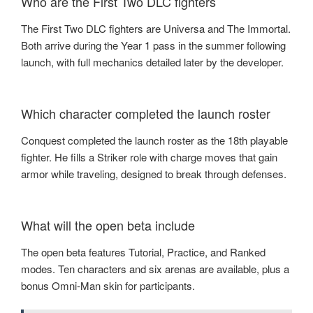
Who are the First Two DLC fighters
The First Two DLC fighters are Universa and The Immortal.
Both arrive during the Year 1 pass in the summer following
launch, with full mechanics detailed later by the developer.
Which character completed the launch roster
Conquest completed the launch roster as the 18th playable
fighter. He fills a Striker role with charge moves that gain
armor while traveling, designed to break through defenses.
What will the open beta include
The open beta features Tutorial, Practice, and Ranked
modes. Ten characters and six arenas are available, plus a
bonus Omni-Man skin for participants.