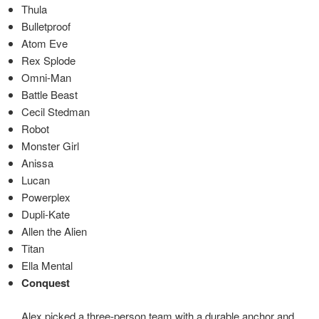
Thula
Bulletproof
Atom Eve
Rex Splode
Omni-Man
Battle Beast
Cecil Stedman
Robot
Monster Girl
Anissa
Lucan
Powerplex
Dupli-Kate
Allen the Alien
Titan
Ella Mental
Conquest
Alex picked a three-person team with a durable anchor and