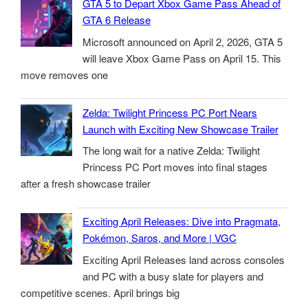
GTA 5 to Depart Xbox Game Pass Ahead of
GTA 6 Release
Microsoft announced on April 2, 2026, GTA 5
will leave Xbox Game Pass on April 15. This
move removes one
Zelda: Twilight Princess PC Port Nears
Launch with Exciting New Showcase Trailer
The long wait for a native Zelda: Twilight
Princess PC Port moves into final stages
after a fresh showcase trailer
Exciting April Releases: Dive into Pragmata,
Pokémon, Saros, and More | VGC
Exciting April Releases land across consoles
and PC with a busy slate for players and
competitive scenes. April brings big