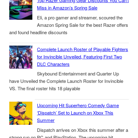
Top Razer Gaming Gear Discounts You Can’t
Miss in Amazon’s Spring Sale
Eli, a pro gamer and streamer, scoured the
Amazon Spring Sale for the best Razer offers
and found headline discounts
Complete Launch Roster of Playable Fighters
for Invincible Unveiled, Featuring First Two
DLC Characters
Skybound Entertainment and Quarter Up
have Unveiled the Complete Launch Roster for Invincible
VS. The final roster hits 18 playable
Upcoming Hit Superhero Comedy Game
‘Dispatch’ Set to Launch on Xbox This
Summer
Dispatch arrives on Xbox this summer after a
strong run on PC and PlayStation. The upcoming hit