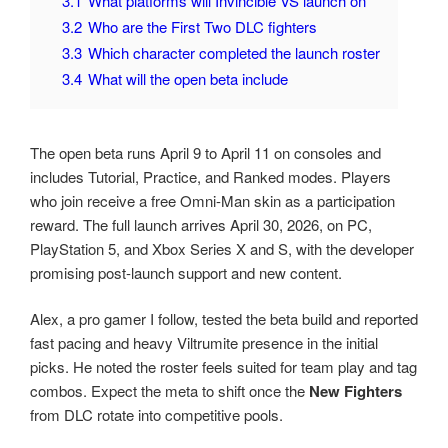
3.1
What platforms will Invincible VS launch on
3.2
Who are the First Two DLC fighters
3.3
Which character completed the launch roster
3.4
What will the open beta include
The open beta runs April 9 to April 11 on consoles and
includes Tutorial, Practice, and Ranked modes. Players
who join receive a free Omni-Man skin as a participation
reward. The full launch arrives April 30, 2026, on PC,
PlayStation 5, and Xbox Series X and S, with the developer
promising post-launch support and new content.
Alex, a pro gamer I follow, tested the beta build and reported
fast pacing and heavy Viltrumite presence in the initial
picks. He noted the roster feels suited for team play and tag
combos. Expect the meta to shift once the
New Fighters
from DLC rotate into competitive pools.