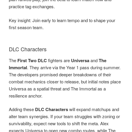
practice tag exchanges.
Key insight: Join early to learn tempo and to shape your
first season team.
DLC Characters
The
First Two DLC
fighters are
Universa
and
The
Immortal
. They arrive via the Year 1 pass during summer.
The developers promised deeper breakdowns of their
combat mechanics closer to release, but initial notes place
Universa as a spatial threat and The Immortal as a
resilience anchor.
Adding these
DLC Characters
will expand matchups and
alter team synergies. If your team struggles with zoning or
survivability, expect new tools to shift the meta. Alex
expects Universa to open new combo routes, while The