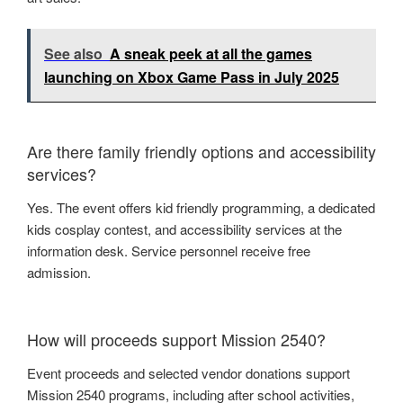
See also
A sneak peek at all the games
launching on Xbox Game Pass in July 2025
Are there family friendly options and accessibility
services?
Yes. The event offers kid friendly programming, a dedicated
kids cosplay contest, and accessibility services at the
information desk. Service personnel receive free
admission.
How will proceeds support Mission 2540?
Event proceeds and selected vendor donations support
Mission 2540 programs, including after school activities,