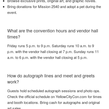
Browse exclusive prints, original art, and graphic novels.
Bring donations for Mission 2540 and adopt a pet during the
event.
What are the convention hours and vendor hall
times?
Friday runs 5 p.m. to 9 p.m. Saturday runs 10 a.m. to 9
p.m. with the vendor hall closing at 7 p.m. Sunday runs 11
a.m. to 6 p.m. with the vendor hall closing at 5 p.m.
How do autograph lines and meet and greets
work?
Guests hold scheduled autograph sessions and photo ops.
Check the official schedule on YellowCityCon.com for times
and booth locations. Bring cash for autographs and original
art sales.