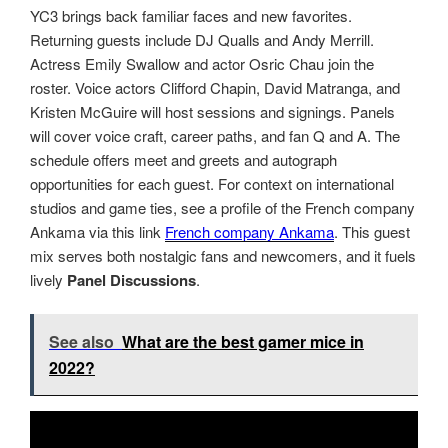
YC3 brings back familiar faces and new favorites.
Returning guests include DJ Qualls and Andy Merrill.
Actress Emily Swallow and actor Osric Chau join the
roster. Voice actors Clifford Chapin, David Matranga, and
Kristen McGuire will host sessions and signings. Panels
will cover voice craft, career paths, and fan Q and A. The
schedule offers meet and greets and autograph
opportunities for each guest. For context on international
studios and game ties, see a profile of the French company
Ankama via this link
French company Ankama
. This guest
mix serves both nostalgic fans and newcomers, and it fuels
lively
Panel Discussions
.
See also
What are the best gamer mice in
2022?