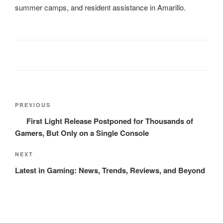
summer camps, and resident assistance in Amarillo.
Post
Previous
PREVIOUS
navigation
Post
First Light Release Postponed for Thousands of
Gamers, But Only on a Single Console
Next
NEXT
Post
Latest in Gaming: News, Trends, Reviews, and Beyond