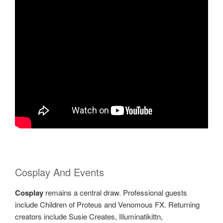
Cosplay And Events
Cosplay
remains a central draw. Professional guests
include Children of Proteus and Venomous FX. Returning
creators include Susie Creates, Illuminatikittn,