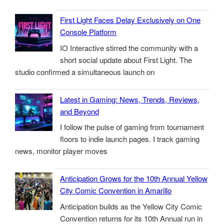
First Light Faces Delay Exclusively on One
Console Platform
IO Interactive stirred the community with a
short social update about First Light. The
studio confirmed a simultaneous launch on
Latest in Gaming: News, Trends, Reviews,
and Beyond
I follow the pulse of gaming from tournament
floors to indie launch pages. I track gaming
news, monitor player moves
Anticipation Grows for the 10th Annual Yellow
City Comic Convention in Amarillo
Anticipation builds as the Yellow City Comic
Convention returns for its 10th Annual run in