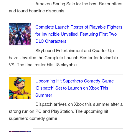
Amazon Spring Sale for the best Razer offers
and found headline discounts
Complete Launch Roster of Playable Fighters
for Invincible Unveiled, Featuring First Two
DLC Characters
Skybound Entertainment and Quarter Up
have Unveiled the Complete Launch Roster for Invincible
VS. The final roster hits 18 playable
Upcoming Hit Superhero Comedy Game
‘Dispatch’ Set to Launch on Xbox This
Summer
Dispatch arrives on Xbox this summer after a
strong run on PC and PlayStation. The upcoming hit
superhero comedy game