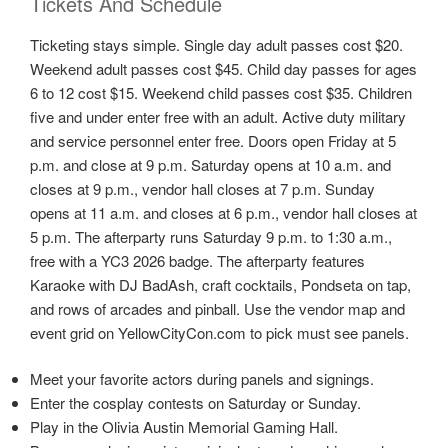
Tickets And Schedule
Ticketing stays simple. Single day adult passes cost $20.
Weekend adult passes cost $45. Child day passes for ages
6 to 12 cost $15. Weekend child passes cost $35. Children
five and under enter free with an adult. Active duty military
and service personnel enter free. Doors open Friday at 5
p.m. and close at 9 p.m. Saturday opens at 10 a.m. and
closes at 9 p.m., vendor hall closes at 7 p.m. Sunday
opens at 11 a.m. and closes at 6 p.m., vendor hall closes at
5 p.m. The afterparty runs Saturday 9 p.m. to 1:30 a.m.,
free with a YC3 2026 badge. The afterparty features
Karaoke with DJ BadAsh, craft cocktails, Pondseta on tap,
and rows of arcades and pinball. Use the vendor map and
event grid on YellowCityCon.com to pick must see panels.
Meet your favorite actors during panels and signings.
Enter the cosplay contests on Saturday or Sunday.
Play in the Olivia Austin Memorial Gaming Hall.