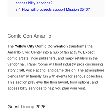
accessibility services?
3.4
How will proceeds support Mission 2540?
Comic Con Amarillo
The
Yellow City Comic Convention
transforms the
Amarillo Civic Center into a hub of fan activity. Expect
comic artists, indie publishers, and major retailers in the
vendor hall. Panel rooms will host industry pros discussing
story craft, voice acting, and game design. The atmosphere
blends family friendly fun with events for serious collectors.
This section previews the floor layout, food options, and
accessibility services to help you plan your visit.
Guest Lineup 2026