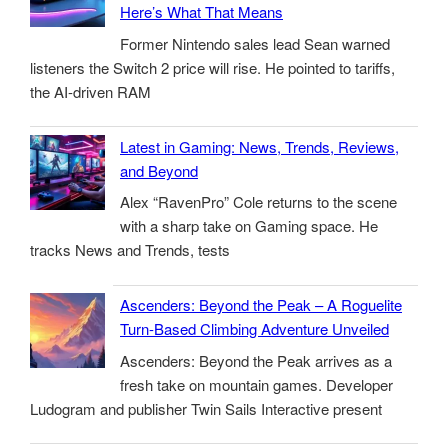
Here’s What That Means
Former Nintendo sales lead Sean warned
listeners the Switch 2 price will rise. He pointed to tariffs,
the AI-driven RAM
Latest in Gaming: News, Trends, Reviews,
and Beyond
Alex “RavenPro” Cole returns to the scene
with a sharp take on Gaming space. He
tracks News and Trends, tests
Ascenders: Beyond the Peak – A Roguelite
Turn-Based Climbing Adventure Unveiled
Ascenders: Beyond the Peak arrives as a
fresh take on mountain games. Developer
Ludogram and publisher Twin Sails Interactive present