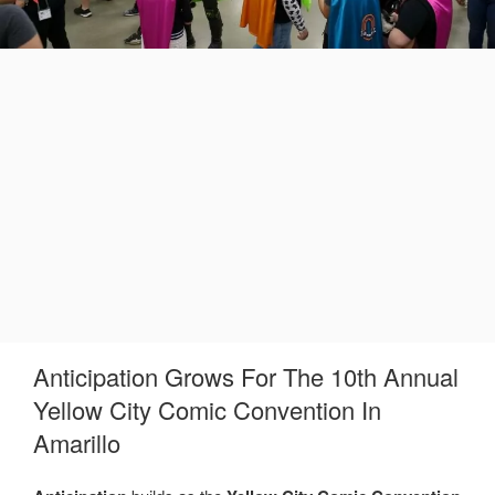
Anticipation Grows For The 10th Annual
Yellow City Comic Convention In
Amarillo