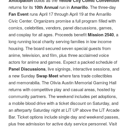
Anticipation
builds as the
Yellow City Comic Convention
returns for its
10th Annual
run in
Amarillo
. The three-day
Fan Event
runs April 17 through April 19 at the Amarillo
Civic Center. Organizers promise a full program filled with
comics, celebrities, vendors, panel discussions, games,
and cosplay for all ages. Proceeds benefit
Mission 2540
, a
long running local charity serving families in low income
housing. The board secured seven special guests from
anime, television, and film, plus three acclaimed voice
actors for anime and games. Expect a packed schedule of
Panel Discussions
, live signings, interactive sessions, and
a new Sunday
Swap Meet
where fans trade collectibles
and memorabilia. The Olivia Austin Memorial Gaming Hall
returns with competitive play and casual areas, hosted by
community partners. The weekend includes pet adoptions,
a mobile blood drive with a ticket discount on Saturday, and
an afterparty Saturday night at LiT UP above the LiT Arcade
Bar. Ticket options include single day and weekend passes,
plus free admission for active duty service personnel. Visit