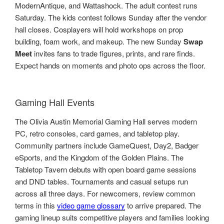
ModernAntique, and Wattashock. The adult contest runs
Saturday. The kids contest follows Sunday after the vendor
hall closes. Cosplayers will hold workshops on prop
building, foam work, and makeup. The new Sunday
Swap
Meet
invites fans to trade figures, prints, and rare finds.
Expect hands on moments and photo ops across the floor.
Gaming Hall Events
The Olivia Austin Memorial Gaming Hall serves modern
PC, retro consoles, card games, and tabletop play.
Community partners include GameQuest, Day2, Badger
eSports, and the Kingdom of the Golden Plains. The
Tabletop Tavern debuts with open board game sessions
and DND tables. Tournaments and casual setups run
across all three days. For newcomers, review common
terms in this
video game glossary
to arrive prepared. The
gaming lineup suits competitive players and families looking