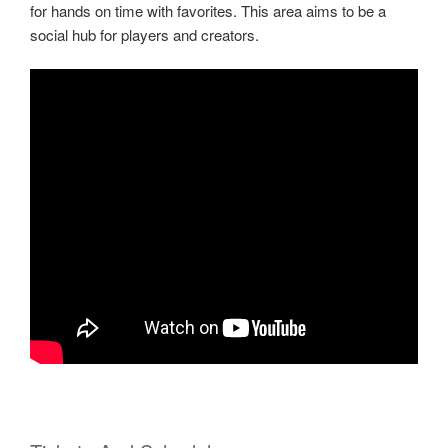
for hands on time with favorites. This area aims to be a
social hub for players and creators.