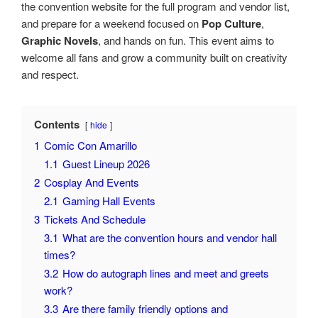
the convention website for the full program and vendor list,
and prepare for a weekend focused on
Pop Culture
,
Graphic Novels
, and hands on fun. This event aims to
welcome all fans and grow a community built on creativity
and respect.
Contents
hide
1
Comic Con Amarillo
1.1
Guest Lineup 2026
2
Cosplay And Events
2.1
Gaming Hall Events
3
Tickets And Schedule
3.1
What are the convention hours and vendor hall
times?
3.2
How do autograph lines and meet and greets
work?
3.3
Are there family friendly options and