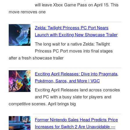
will leave Xbox Game Pass on April 15. This
move removes one
Zelda: Twilight Princess PC Port Nears
Launch with Exciting New Showcase Trailer
The long wait for a native Zelda: Twilight
Princess PC Port moves into final stages
after a fresh showcase trailer
Exciting April Releases: Dive into Pragmata,
Pokémon, Saros, and More | VGC
Exciting April Releases land across consoles
and PC with a busy slate for players and
competitive scenes. April brings big
Former Nintendo Sales Head Predicts Price
Increases for Switch 2 Are Unavoidable —