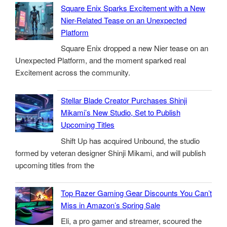
Square Enix Sparks Excitement with a New
Nier-Related Tease on an Unexpected
Platform
Square Enix dropped a new Nier tease on an
Unexpected Platform, and the moment sparked real
Excitement across the community.
Stellar Blade Creator Purchases Shinji
Mikami’s New Studio, Set to Publish
Upcoming Titles
Shift Up has acquired Unbound, the studio
formed by veteran designer Shinji Mikami, and will publish
upcoming titles from the
Top Razer Gaming Gear Discounts You Can’t
Miss in Amazon’s Spring Sale
Eli, a pro gamer and streamer, scoured the