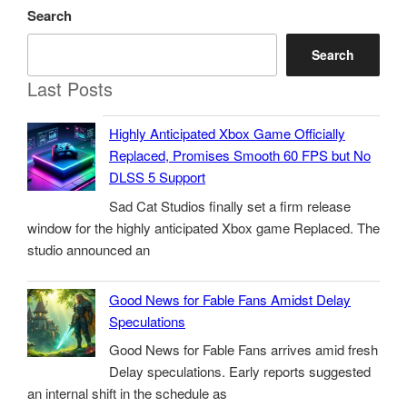
Search
Search
Last Posts
Highly Anticipated Xbox Game Officially
Replaced, Promises Smooth 60 FPS but No
DLSS 5 Support
Sad Cat Studios finally set a firm release
window for the highly anticipated Xbox game Replaced. The
studio announced an
Good News for Fable Fans Amidst Delay
Speculations
Good News for Fable Fans arrives amid fresh
Delay speculations. Early reports suggested
an internal shift in the schedule as