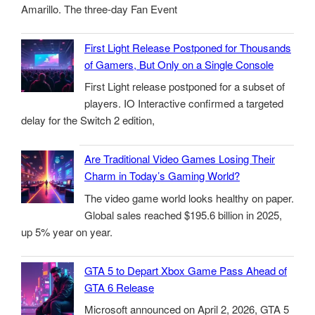
Amarillo. The three-day Fan Event
First Light Release Postponed for Thousands
of Gamers, But Only on a Single Console
First Light release postponed for a subset of
players. IO Interactive confirmed a targeted
delay for the Switch 2 edition,
Are Traditional Video Games Losing Their
Charm in Today’s Gaming World?
The video game world looks healthy on paper.
Global sales reached $195.6 billion in 2025,
up 5% year on year.
GTA 5 to Depart Xbox Game Pass Ahead of
GTA 6 Release
Microsoft announced on April 2, 2026, GTA 5