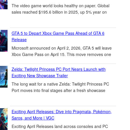
The video game world looks healthy on paper. Global
sales reached $195.6 billion in 2025, up 5% year on
GTA 5 to Depart Xbox Game Pass Ahead of GTA 6
Release
Microsoft announced on April 2, 2026, GTA 5 will leave
Xbox Game Pass on April 15. This move removes one
Zelda: Twilight Princess PC Port Nears Launch with
Exciting New Showcase Trailer
The long wait for a native Zelda: Twilight Princess PC
Port moves into final stages after a fresh showcase
Exciting April Releases: Dive into Pragmata, Pokémon,
Saros, and More | VGC
Exciting April Releases land across consoles and PC