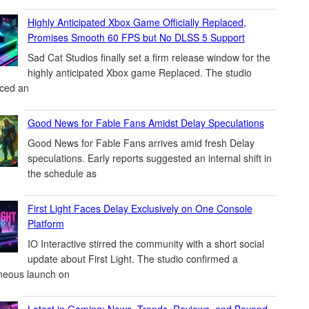
Highly Anticipated Xbox Game Officially Replaced,
Promises Smooth 60 FPS but No DLSS 5 Support
Sad Cat Studios finally set a firm release window for the
highly anticipated Xbox game Replaced. The studio
ced an
Good News for Fable Fans Amidst Delay Speculations
Good News for Fable Fans arrives amid fresh Delay
speculations. Early reports suggested an internal shift in
the schedule as
First Light Faces Delay Exclusively on One Console
Platform
IO Interactive stirred the community with a short social
update about First Light. The studio confirmed a
neous launch on
Latest in Gaming: News, Trends, Reviews, and Beyond