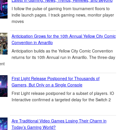
I follow the pulse of gaming from tournament floors to
indie launch pages. I track gaming news, monitor player
moves
Anticipation Grows for the 10th Annual Yellow City Comic
Convention in Amarillo
Anticipation builds as the Yellow City Comic Convention
returns for its 10th Annual run in Amarillo. The three-day
ent
First Light Release Postponed for Thousands of
Gamers, But Only on a Single Console
First Light release postponed for a subset of players. IO
Interactive confirmed a targeted delay for the Switch 2
Are Traditional Video Games Losing Their Charm in
Today’s Gaming World?