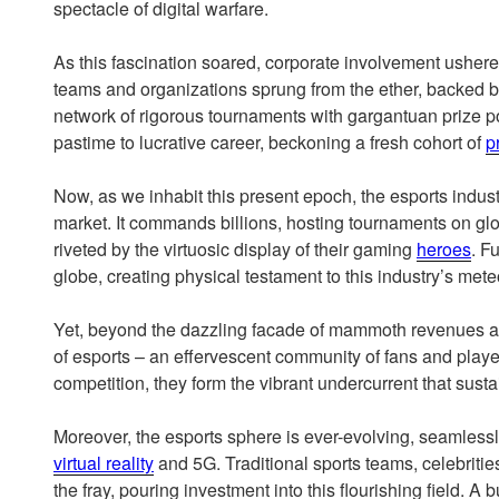
spectacle of digital warfare.
As this fascination soared, corporate involvement ushere
teams and organizations sprung from the ether, backed 
network of rigorous tournaments with gargantuan prize 
pastime to lucrative career, beckoning a fresh cohort of
p
Now, as we inhabit this present epoch, the esports indust
market. It commands billions, hosting tournaments on glob
riveted by the virtuosic display of their gaming
heroes
. F
globe, creating physical testament to this industry’s meteo
Yet, beyond the dazzling facade of mammoth revenues an
of esports – an effervescent community of fans and player
competition, they form the vibrant undercurrent that susta
Moreover, the esports sphere is ever-evolving, seamless
virtual reality
and 5G. Traditional sports teams, celebriti
the fray, pouring investment into this flourishing field. A