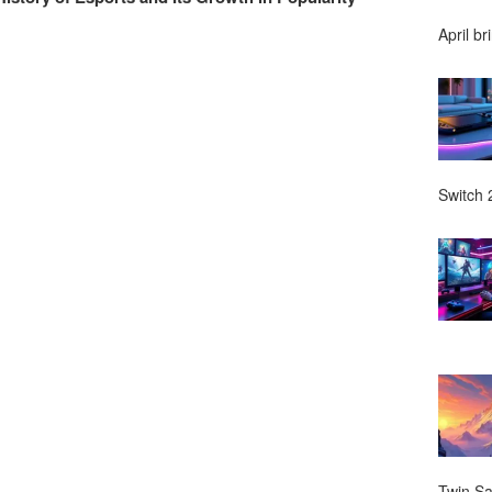
April br
Switch 2
Twin Sa