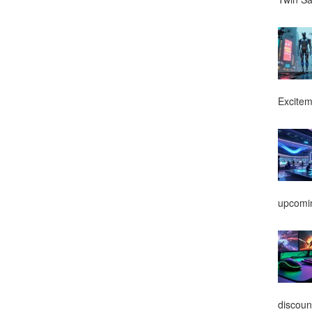
Excitem
upcomin
discoun