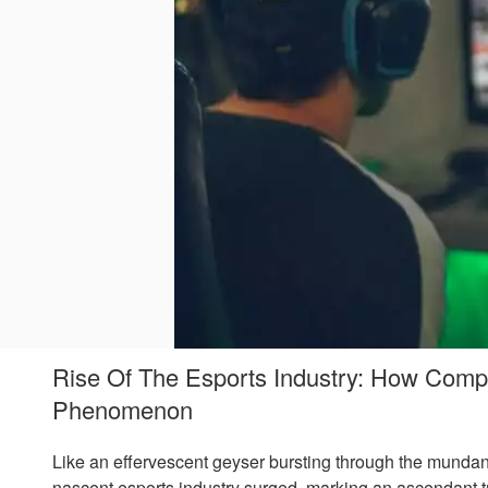
Rise Of The Esports Industry: How Comp
Phenomenon
Like an effervescent geyser bursting through the mundan
nascent esports industry surged, marking an ascendant tr