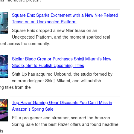
Square Enix Sparks Excitement with a New Nier-Related
Tease on an Unexpected Platform
Square Enix dropped a new Nier tease on an
Unexpected Platform, and the moment sparked real
ent across the community.
Stellar Blade Creator Purchases Shinji Mikami’s New
Studio, Set to Publish Upcoming Titles
Shift Up has acquired Unbound, the studio formed by
veteran designer Shinji Mikami, and will publish
g titles from the
Top Razer Gaming Gear Discounts You Can’t Miss in
Amazon’s Spring Sale
Eli, a pro gamer and streamer, scoured the Amazon
Spring Sale for the best Razer offers and found headline
ts