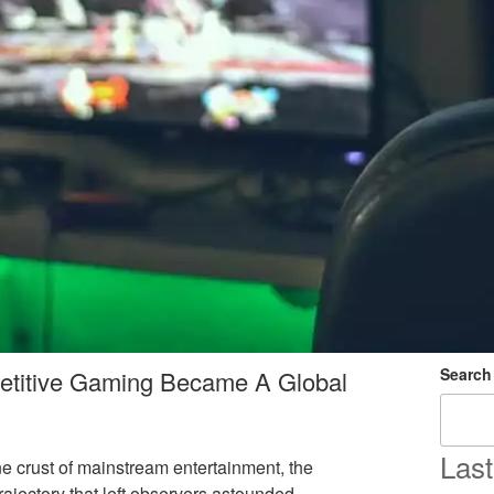
Search
etitive Gaming Became A Global
Last
e crust of mainstream entertainment, the
ajectory that left observers astounded.