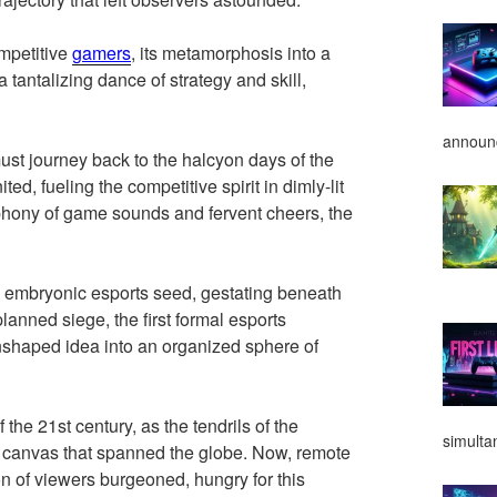
ompetitive
gamers
, its metamorphosis into a
 tantalizing dance of strategy and skill,
announ
ust journey back to the halcyon days of the
ited, fueling the competitive spirit in dimly-lit
hony of game sounds and fervent cheers, the
is embryonic esports seed, gestating beneath
planned siege, the first formal esports
nshaped idea into an organized sphere of
the 21st century, as the tendrils of the
simulta
 canvas that spanned the globe. Now, remote
on of viewers burgeoned, hungry for this