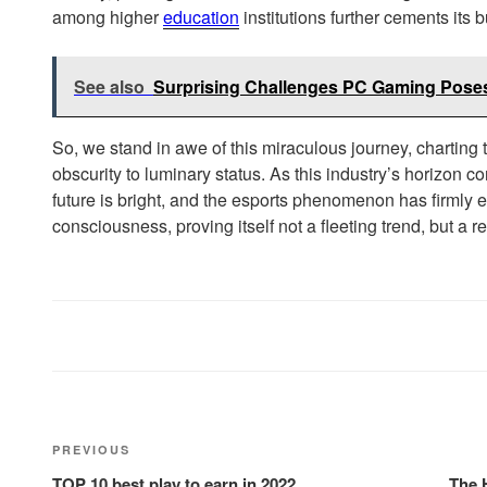
among higher
education
institutions further cements its 
See also
Surprising Challenges PC Gaming Pose
So, we stand in awe of this miraculous journey, charting
obscurity to luminary status. As this industry’s horizon 
future is bright, and the esports phenomenon has firmly e
consciousness, proving itself not a fleeting trend, but a re
Post
Previous
PREVIOUS
navigation
Post
TOP 10 best play to earn in 2022
The 