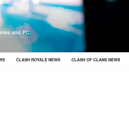
oles and PC.
WS
CLASH ROYALE NEWS
CLASH OF CLANS NEWS