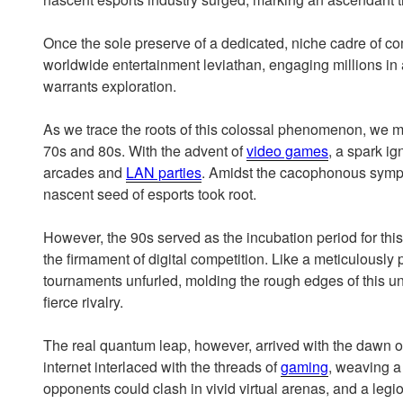
Once the sole preserve of a dedicated, niche cadre of c
worldwide entertainment leviathan, engaging millions in a
warrants exploration.
As we trace the roots of this colossal phenomenon, we m
70s and 80s. With the advent of
video games
, a spark ign
arcades and
LAN parties
. Amidst the cacophonous symp
nascent seed of esports took root.
However, the 90s served as the incubation period for th
the firmament of digital competition. Like a meticulously 
tournaments unfurled, molding the rough edges of this u
fierce rivalry.
The real quantum leap, however, arrived with the dawn of 
internet interlaced with the threads of
gaming
, weaving a
opponents could clash in vivid virtual arenas, and a legi