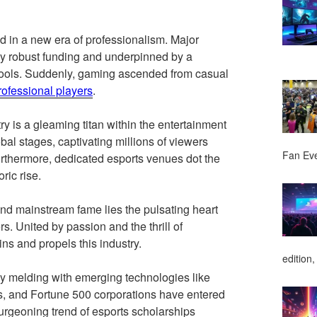
d in a new era of professionalism. Major
by robust funding and underpinned by a
pools. Suddenly, gaming ascended from casual
rofessional players
.
ry is a gleaming titan within the entertainment
al stages, captivating millions of viewers
Fan Ev
urthermore, dedicated esports venues dot the
ric rise.
d mainstream fame lies the pulsating heart
s. United by passion and the thrill of
ins and propels this industry.
edition,
ly melding with emerging technologies like
es, and Fortune 500 corporations have entered
 burgeoning trend of esports scholarships