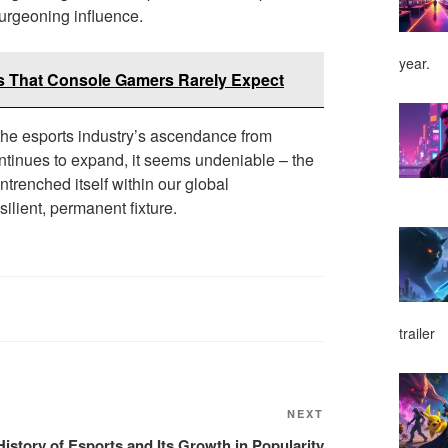
burgeoning influence.
year.
s That Console Gamers Rarely Expect
 the esports industry’s ascendance from
continues to expand, it seems undeniable – the
ntrenched itself within our global
silient, permanent fixture.
trailer
NEXT
Next
Post
History of Esports and Its Growth in Popularity