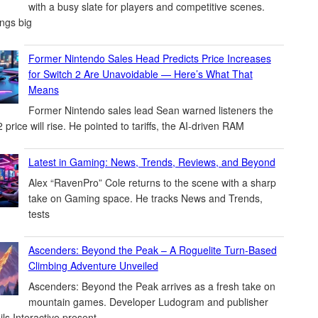
with a busy slate for players and competitive scenes.
ings big
Former Nintendo Sales Head Predicts Price Increases
for Switch 2 Are Unavoidable — Here’s What That
Means
Former Nintendo sales lead Sean warned listeners the
 price will rise. He pointed to tariffs, the AI-driven RAM
Latest in Gaming: News, Trends, Reviews, and Beyond
Alex “RavenPro” Cole returns to the scene with a sharp
take on Gaming space. He tracks News and Trends,
tests
Ascenders: Beyond the Peak – A Roguelite Turn-Based
Climbing Adventure Unveiled
Ascenders: Beyond the Peak arrives as a fresh take on
mountain games. Developer Ludogram and publisher
ils Interactive present