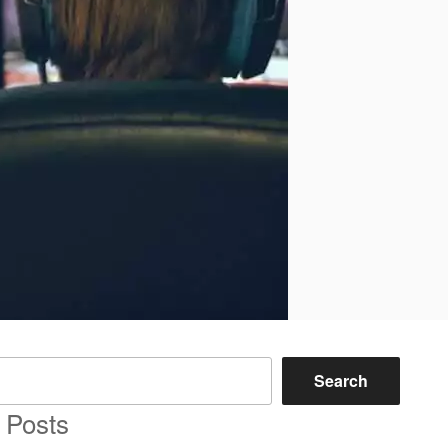
Search
 Posts