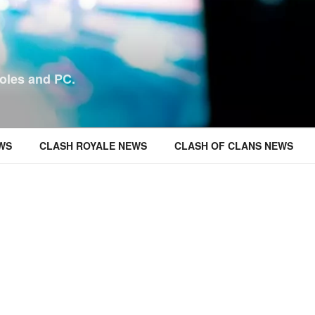
oles and PC.
WS
CLASH ROYALE NEWS
CLASH OF CLANS NEWS