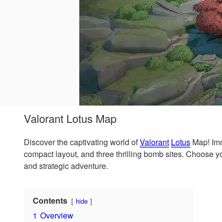
Valorant Lotus Map
Discover the captivating world of
Valorant
Lotus
Map! Imm
compact layout, and three thrilling bomb sites. Choose
and strategic adventure.
Contents
hide
1
Overview