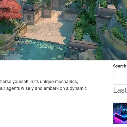
Search
erse yourself in its unique mechanics,
Last
 your agents wisely and embark on a dynamic