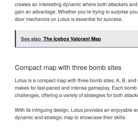
creates an interesting dynamic where both attackers and 
gain an advantage. Whether you’re trying to surprise you
door mechanics on Lotus is essential for success.
See also
The Icebox Valorant Map
Compact map with three bomb sites
Lotus is a compact map with three bomb sites: A, B, and 
makes for fast-paced and intense gameplay. Each bomb s
challenges, offering a variety of strategies for both atta
With its intriguing design, Lotus provides an enjoyable an
dynamic and strategic map to showcase their skills.