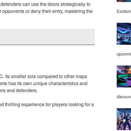
defenders can use the doors strategically to
r opponents or deny their entry, mastering the
Excitem
upcomin
C. Its smaller size compared to other maps
ite has its own unique characteristics and
ckers and defenders.
discoun
d thrilling experience for players looking for a