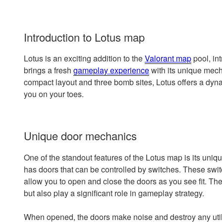
Introduction to Lotus map
Lotus is an exciting addition to the
Valorant map
pool, in
brings a fresh
gameplay experience
with its unique mech
compact layout and three bomb sites, Lotus offers a dyn
you on your toes.
Unique door mechanics
One of the standout features of the Lotus map is its uni
has doors that can be controlled by switches. These sw
allow you to open and close the doors as you see fit. T
but also play a significant role in gameplay strategy.
When opened, the doors make noise and destroy any utilit