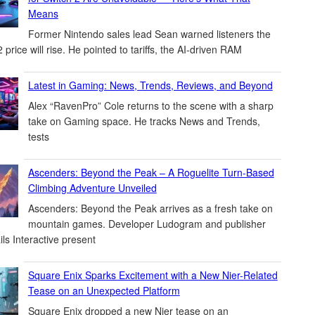
Means
Former Nintendo sales lead Sean warned listeners the
 price will rise. He pointed to tariffs, the AI-driven RAM
Latest in Gaming: News, Trends, Reviews, and Beyond
Alex “RavenPro” Cole returns to the scene with a sharp
take on Gaming space. He tracks News and Trends,
tests
Ascenders: Beyond the Peak – A Roguelite Turn-Based
Climbing Adventure Unveiled
Ascenders: Beyond the Peak arrives as a fresh take on
mountain games. Developer Ludogram and publisher
ils Interactive present
Square Enix Sparks Excitement with a New Nier-Related
Tease on an Unexpected Platform
Square Enix dropped a new Nier tease on an