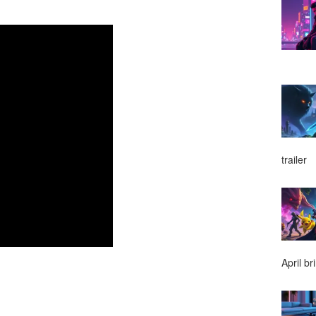
trailer
April br