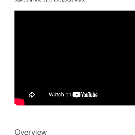
Overview