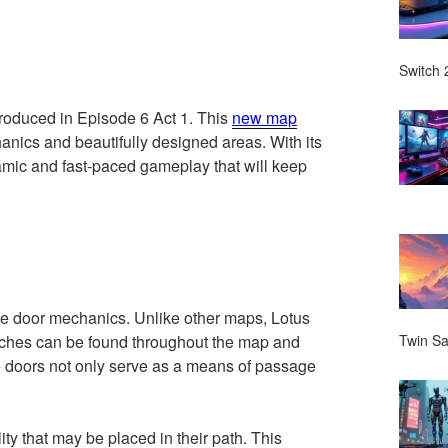
Switch 2
troduced in Episode 6 Act 1. This
new map
anics and beautifully designed areas. With its
amic and fast-paced gameplay that will keep
que door mechanics. Unlike other maps, Lotus
itches can be found throughout the map and
Twin Sa
he doors not only serve as a means of passage
y that may be placed in their path. This