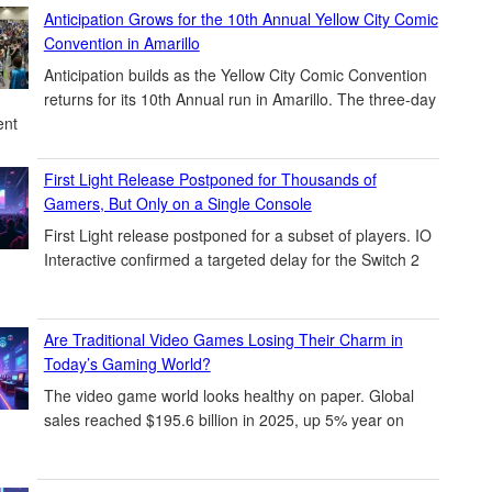
Anticipation Grows for the 10th Annual Yellow City Comic
Convention in Amarillo
Anticipation builds as the Yellow City Comic Convention
returns for its 10th Annual run in Amarillo. The three-day
ent
First Light Release Postponed for Thousands of
Gamers, But Only on a Single Console
First Light release postponed for a subset of players. IO
Interactive confirmed a targeted delay for the Switch 2
Are Traditional Video Games Losing Their Charm in
Today’s Gaming World?
The video game world looks healthy on paper. Global
sales reached $195.6 billion in 2025, up 5% year on