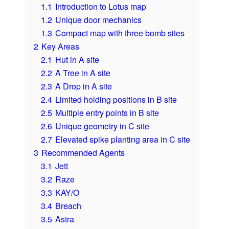
1.1
Introduction to Lotus map
1.2
Unique door mechanics
1.3
Compact map with three bomb sites
2
Key Areas
2.1
Hut in A site
2.2
A Tree in A site
2.3
A Drop in A site
2.4
Limited holding positions in B site
2.5
Multiple entry points in B site
2.6
Unique geometry in C site
2.7
Elevated spike planting area in C site
3
Recommended Agents
3.1
Jett
3.2
Raze
3.3
KAY/O
3.4
Breach
3.5
Astra