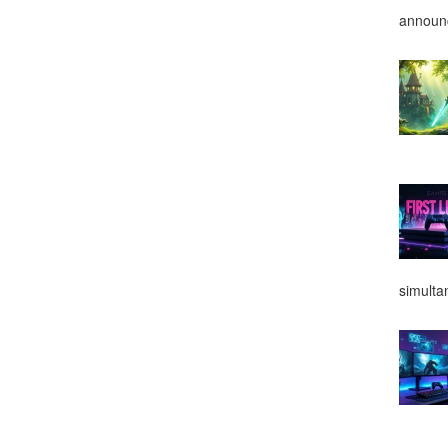
announ
simulta