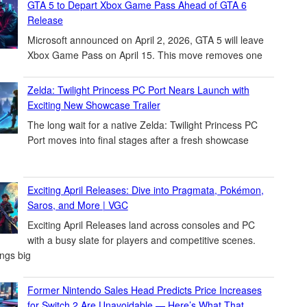
GTA 5 to Depart Xbox Game Pass Ahead of GTA 6
Release
Microsoft announced on April 2, 2026, GTA 5 will leave
Xbox Game Pass on April 15. This move removes one
Zelda: Twilight Princess PC Port Nears Launch with
Exciting New Showcase Trailer
The long wait for a native Zelda: Twilight Princess PC
Port moves into final stages after a fresh showcase
Exciting April Releases: Dive into Pragmata, Pokémon,
Saros, and More | VGC
Exciting April Releases land across consoles and PC
with a busy slate for players and competitive scenes.
ings big
Former Nintendo Sales Head Predicts Price Increases
for Switch 2 Are Unavoidable — Here’s What That