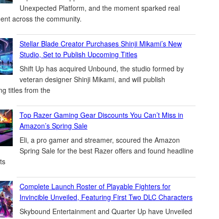
Unexpected Platform, and the moment sparked real
ent across the community.
Stellar Blade Creator Purchases Shinji Mikami’s New
Studio, Set to Publish Upcoming Titles
Shift Up has acquired Unbound, the studio formed by
veteran designer Shinji Mikami, and will publish
g titles from the
Top Razer Gaming Gear Discounts You Can’t Miss in
Amazon’s Spring Sale
Eli, a pro gamer and streamer, scoured the Amazon
Spring Sale for the best Razer offers and found headline
ts
Complete Launch Roster of Playable Fighters for
Invincible Unveiled, Featuring First Two DLC Characters
Skybound Entertainment and Quarter Up have Unveiled