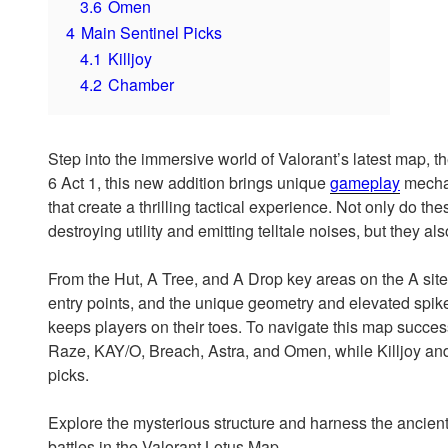
3.6
Omen
4
Main Sentinel Picks
4.1
Killjoy
4.2
Chamber
Step into the immersive world of Valorant’s latest map, t
6 Act 1, this new addition brings unique
gameplay
mechani
that create a thrilling tactical experience. Not only do t
destroying utility and emitting telltale noises, but they a
From the Hut, A Tree, and A Drop key areas on the A site t
entry points, and the unique geometry and elevated spike
keeps players on their toes. To navigate this map succ
Raze, KAY/O, Breach, Astra, and Omen, while Killjoy an
picks.
Explore the mysterious structure and harness the ancient
battles in the Valorant Lotus Map.