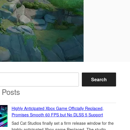
Search
 Posts
Highly Anticipated Xbox Game Officially Replaced,
Promises Smooth 60 FPS but No DLSS 5 Support
Sad Cat Studios finally set a firm release window for the
highly anticipated Xbox game Replaced. The studio