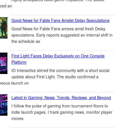
ced an
Good News for Fable Fans Amidst Delay Speculations
Good News for Fable Fans arrives amid fresh Delay
speculations. Early reports suggested an internal shift in
the schedule as
First Light Faces Delay Exclusively on One Console
Platform
IO Interactive stirred the community with a short social
update about First Light. The studio confirmed a
neous launch on
Latest in Gaming: News, Trends, Reviews, and Beyond
I follow the pulse of gaming from tournament floors to
indie launch pages. I track gaming news, monitor player
moves