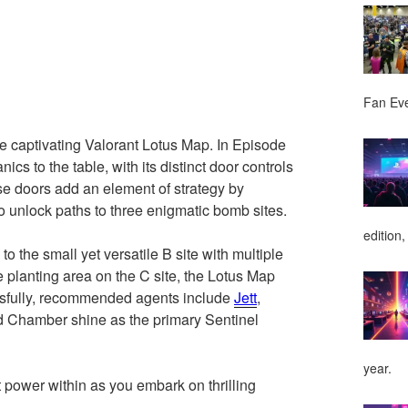
Fan Ev
he captivating Valorant Lotus Map. In Episode
cs to the table, with its distinct door controls
hese doors add an element of strategy by
lso unlock paths to three enigmatic bomb sites.
edition,
o the small yet versatile B site with multiple
 planting area on the C site, the Lotus Map
essfully, recommended agents include
Jett
,
d Chamber shine as the primary Sentinel
year.
 power within as you embark on thrilling