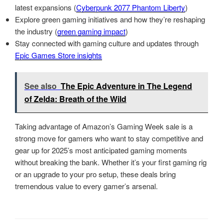
latest expansions (
Cyberpunk 2077 Phantom Liberty
)
Explore green gaming initiatives and how they’re reshaping
the industry (
green gaming impact
)
Stay connected with gaming culture and updates through
Epic Games Store insights
See also
The Epic Adventure in The Legend
of Zelda: Breath of the Wild
Taking advantage of Amazon’s Gaming Week sale is a
strong move for gamers who want to stay competitive and
gear up for 2025’s most anticipated gaming moments
without breaking the bank. Whether it’s your first gaming rig
or an upgrade to your pro setup, these deals bring
tremendous value to every gamer’s arsenal.