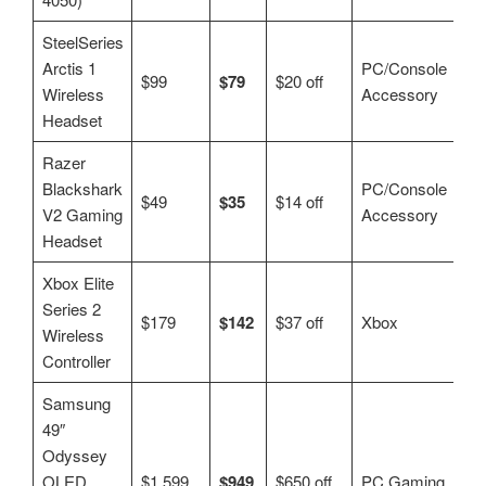
SteelSeries
Arctis 1
PC/Console
$99
$79
$20 off
Wireless
Accessory
Headset
Razer
Blackshark
PC/Console
$49
$35
$14 off
V2 Gaming
Accessory
Headset
Xbox Elite
Series 2
$179
$142
$37 off
Xbox
Wireless
Controller
Samsung
49″
Odyssey
OLED
$1,599
$949
$650 off
PC Gaming