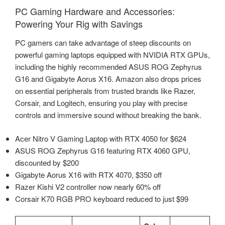
PC Gaming Hardware and Accessories:
Powering Your Rig with Savings
PC gamers can take advantage of steep discounts on
powerful gaming laptops equipped with NVIDIA RTX GPUs,
including the highly recommended ASUS ROG Zephyrus
G16 and Gigabyte Aorus X16. Amazon also drops prices
on essential peripherals from trusted brands like Razer,
Corsair, and Logitech, ensuring you play with precise
controls and immersive sound without breaking the bank.
Acer Nitro V Gaming Laptop with RTX 4050 for $624
ASUS ROG Zephyrus G16 featuring RTX 4060 GPU,
discounted by $200
Gigabyte Aorus X16 with RTX 4070, $350 off
Razer Kishi V2 controller now nearly 60% off
Corsair K70 RGB PRO keyboard reduced to just $99