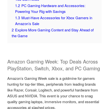
1.2
PC Gaming Hardware and Accessories:
Powering Your Rig with Savings
1.3
Must-Have Accessories for Xbox Gamers in
Amazon’s Sale
2
Explore More Gaming Content and Stay Ahead of
the Game
Amazon Gaming Week: Top Deals Across
PlayStation, Switch, Xbox, and PC Gaming
Amazon’s Gaming Week sale is a goldmine for gamers
hunting for top-tier titles, peripherals from leading brands
like Razer, Corsair, Logitech, and powerful hardware from
ASUS and NVIDIA. This event is your chance to snag
quality gaming laptops, immersive monitors, and essential
accessories at slashed prices.