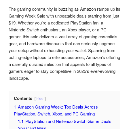
The gaming community is buzzing as Amazon ramps up its
Gaming Week Sale with unbeatable deals starting from just
$19. Whether you’re a dedicated PlayStation fan, a
Nintendo Switch enthusiast, an Xbox player, or a PC
gamer, this sale delivers a vast array of gaming essentials,
gear, and hardware discounts that can seriously upgrade
your setup without exhausting your wallet. Spanning from
cutting-edge laptops to elite accessories, Amazon’s offering
a carefully curated selection that appeals to all types of
gamers eager to stay competitive in 2025’s ever-evolving
landscape.
Contents
hide
1
Amazon Gaming Week: Top Deals Across
PlayStation, Switch, Xbox, and PC Gaming
1.1
PlayStation and Nintendo Switch Game Deals
You Can’t Miss