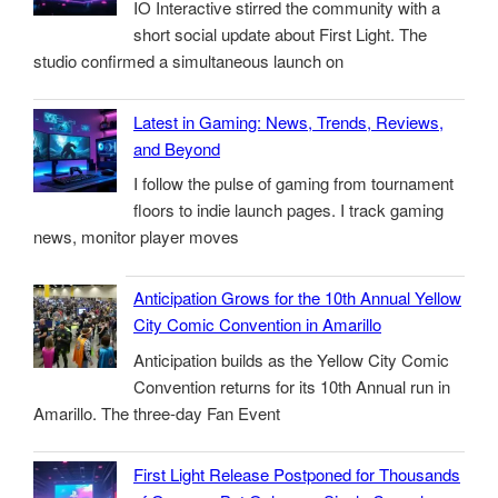
IO Interactive stirred the community with a
short social update about First Light. The
studio confirmed a simultaneous launch on
Latest in Gaming: News, Trends, Reviews,
and Beyond
I follow the pulse of gaming from tournament
floors to indie launch pages. I track gaming
news, monitor player moves
Anticipation Grows for the 10th Annual Yellow
City Comic Convention in Amarillo
Anticipation builds as the Yellow City Comic
Convention returns for its 10th Annual run in
Amarillo. The three-day Fan Event
First Light Release Postponed for Thousands