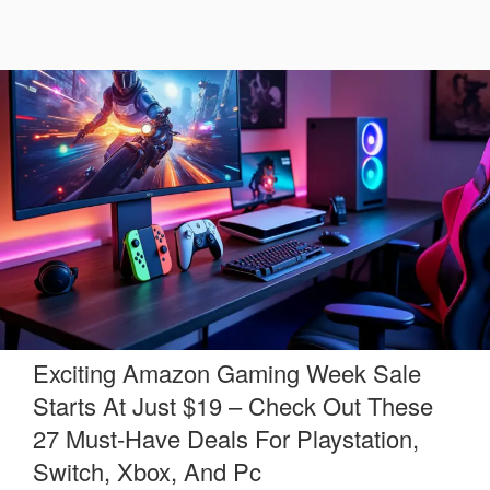
Exciting Amazon Gaming Week Sale
Starts At Just $19 – Check Out These
27 Must-Have Deals For Playstation,
Switch, Xbox, And Pc