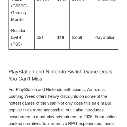
(G93SC)
Gaming
Monitor
Resident
Evil 4
$21
$19
$2 off
PlayStation
(PS5)
PlayStation and Nintendo Switch Game Deals
You Can’t Miss
For PlayStation and Nintendo enthusiasts, Amazon’s
Gaming Week offers heavy discounts on some of the
hottest games of the year. Not only does this sale make
popular titles more accessible, but it also introduces
newcomers to must-play adventures for 2025. From action-
packed narratives to immersive RPG experiences, these