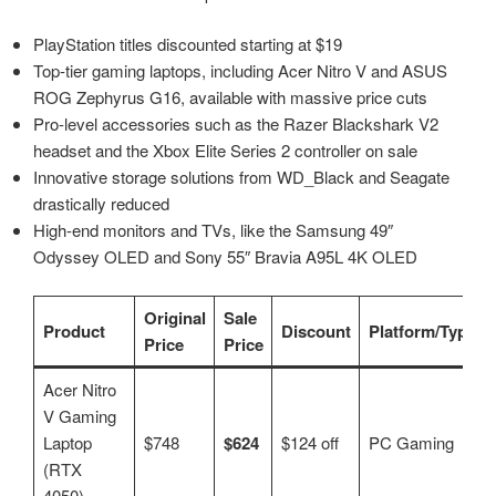
PlayStation titles discounted starting at $19
Top-tier gaming laptops, including Acer Nitro V and ASUS
ROG Zephyrus G16, available with massive price cuts
Pro-level accessories such as the Razer Blackshark V2
headset and the Xbox Elite Series 2 controller on sale
Innovative storage solutions from WD_Black and Seagate
drastically reduced
High-end monitors and TVs, like the Samsung 49″
Odyssey OLED and Sony 55″ Bravia A95L 4K OLED
Original
Sale
Product
Discount
Platform/Type
Price
Price
Acer Nitro
V Gaming
Laptop
$748
$624
$124 off
PC Gaming
(RTX
4050)