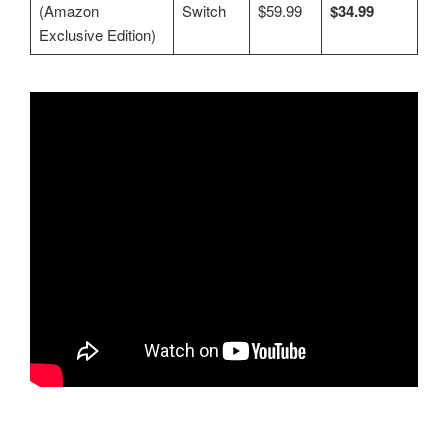
(Amazon
Switch
$59.99
$34.99
Exclusive Edition)