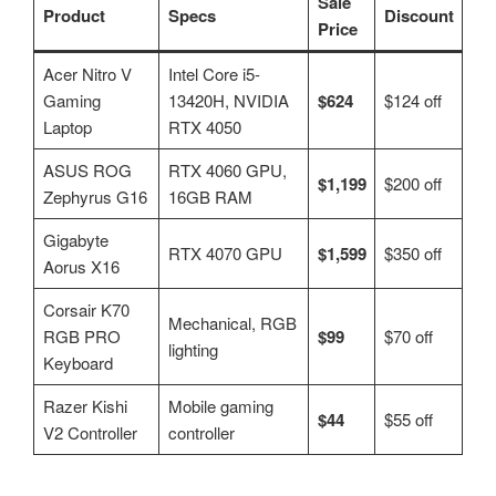
Sale
Product
Specs
Discount
Price
Acer Nitro V
Intel Core i5-
Gaming
13420H, NVIDIA
$624
$124 off
Laptop
RTX 4050
ASUS ROG
RTX 4060 GPU,
$1,199
$200 off
Zephyrus G16
16GB RAM
Gigabyte
RTX 4070 GPU
$1,599
$350 off
Aorus X16
Corsair K70
Mechanical, RGB
RGB PRO
$99
$70 off
lighting
Keyboard
Razer Kishi
Mobile gaming
$44
$55 off
V2 Controller
controller