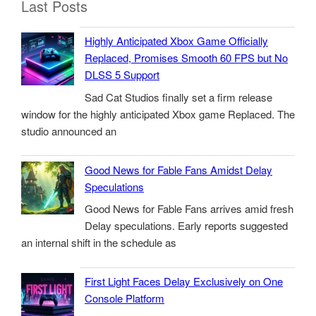
Last Posts
Highly Anticipated Xbox Game Officially
Replaced, Promises Smooth 60 FPS but No
DLSS 5 Support
Sad Cat Studios finally set a firm release
window for the highly anticipated Xbox game Replaced. The
studio announced an
Good News for Fable Fans Amidst Delay
Speculations
Good News for Fable Fans arrives amid fresh
Delay speculations. Early reports suggested
an internal shift in the schedule as
First Light Faces Delay Exclusively on One
Console Platform