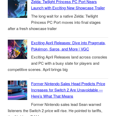
Zelda: Twilight Princess PC Port Nears
Launch with Exciting New Showcase Trailer
The long wait for a native Zelda: Twilight
Princess PC Port moves into final stages
after a fresh showcase trailer
Exciting April Releases: Dive into Pragmata,
Pokémon, Saros, and More | VGC
Exciting April Releases land across consoles
and PC with a busy slate for players and
competitive scenes. April brings big
Former Nintendo Sales Head Predicts Price
Increases for Switch 2 Are Unavoidable —
Here’s What That Means
Former Nintendo sales lead Sean warned
listeners the Switch 2 price will rise. He pointed to tariffs,