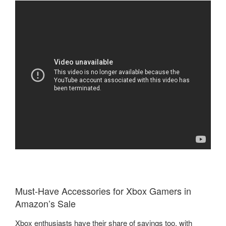
Must-Have Accessories for Xbox Gamers in
Amazon’s Sale
Xbox enthusiasts have their share of savings too, with