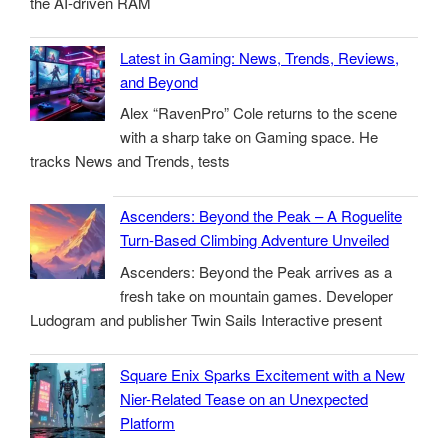
the AI-driven RAM
Latest in Gaming: News, Trends, Reviews,
and Beyond
Alex “RavenPro” Cole returns to the scene
with a sharp take on Gaming space. He
tracks News and Trends, tests
Ascenders: Beyond the Peak – A Roguelite
Turn-Based Climbing Adventure Unveiled
Ascenders: Beyond the Peak arrives as a
fresh take on mountain games. Developer
Ludogram and publisher Twin Sails Interactive present
Square Enix Sparks Excitement with a New
Nier-Related Tease on an Unexpected
Platform