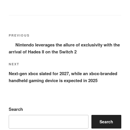
Post
Previous
PREVIOUS
navigation
Post
Nintendo leverages the allure of exclusivity with the
arrival of Hades II on the Switch 2
Next
NEXT
Post
Next-gen xbox slated for 2027, while an xbox-branded
handheld gaming device is expected in 2025
Search
Search