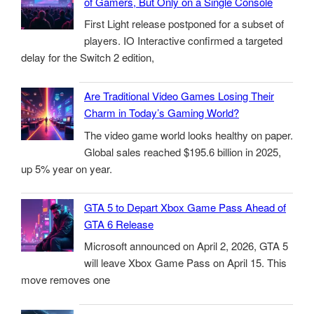
of Gamers, But Only on a Single Console
First Light release postponed for a subset of
players. IO Interactive confirmed a targeted
delay for the Switch 2 edition,
Are Traditional Video Games Losing Their
Charm in Today’s Gaming World?
The video game world looks healthy on paper.
Global sales reached $195.6 billion in 2025,
up 5% year on year.
GTA 5 to Depart Xbox Game Pass Ahead of
GTA 6 Release
Microsoft announced on April 2, 2026, GTA 5
will leave Xbox Game Pass on April 15. This
move removes one