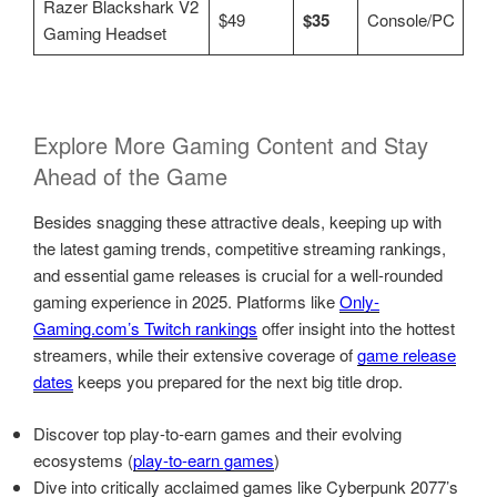
Razer Blackshark V2
$49
$35
Console/PC
Gaming Headset
Explore More Gaming Content and Stay
Ahead of the Game
Besides snagging these attractive deals, keeping up with
the latest gaming trends, competitive streaming rankings,
and essential game releases is crucial for a well-rounded
gaming experience in 2025. Platforms like
Only-
Gaming.com’s Twitch rankings
offer insight into the hottest
streamers, while their extensive coverage of
game release
dates
keeps you prepared for the next big title drop.
Discover top play-to-earn games and their evolving
ecosystems (
play-to-earn games
)
Dive into critically acclaimed games like Cyberpunk 2077’s