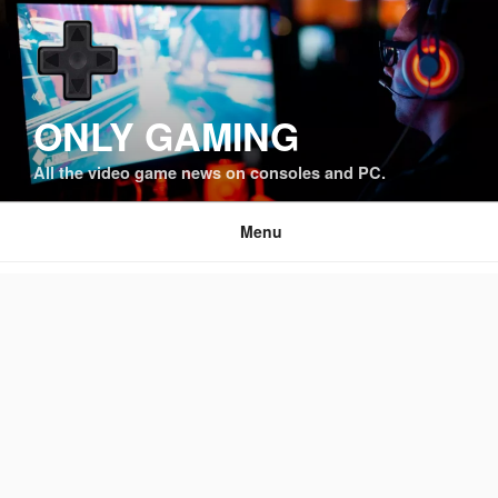
Skip
to
content
ONLY GAMING
All the video game news on consoles and PC.
Menu