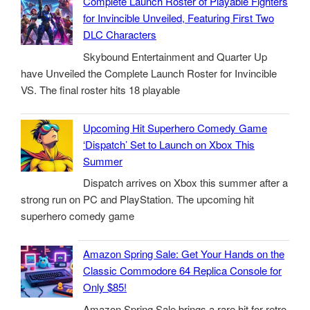
Complete Launch Roster of Playable Fighters
for Invincible Unveiled, Featuring First Two
DLC Characters
Skybound Entertainment and Quarter Up
have Unveiled the Complete Launch Roster for Invincible
VS. The final roster hits 18 playable
Upcoming Hit Superhero Comedy Game
‘Dispatch’ Set to Launch on Xbox This
Summer
Dispatch arrives on Xbox this summer after a
strong run on PC and PlayStation. The upcoming hit
superhero comedy game
Amazon Spring Sale: Get Your Hands on the
Classic Commodore 64 Replica Console for
Only $85!
Amazon Spring Sale brings a rare hit for retro