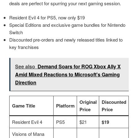
deals are perfect for spurring your next gaming session.
Resident Evil 4 for PS5, now only $19
Special Editions and exclusive game bundles for Nintendo
Switch
Discounted pre-orders and newly released titles linked to
key franchises
See also
Demand Soars for ROG Xbox Ally X
Amid Mixed Reactions to Microsoft's Gaming
Direction
Original
Discounted
Game Title
Platform
Price
Price
Resident Evil 4
PS5
$21
$19
Visions of Mana