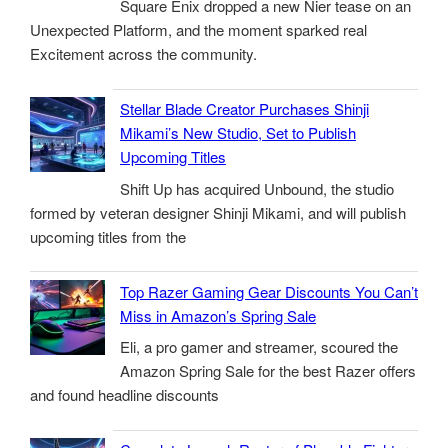
Square Enix dropped a new Nier tease on an
Unexpected Platform, and the moment sparked real
Excitement across the community.
Stellar Blade Creator Purchases Shinji
Mikami’s New Studio, Set to Publish
Upcoming Titles
Shift Up has acquired Unbound, the studio
formed by veteran designer Shinji Mikami, and will publish
upcoming titles from the
Top Razer Gaming Gear Discounts You Can’t
Miss in Amazon’s Spring Sale
Eli, a pro gamer and streamer, scoured the
Amazon Spring Sale for the best Razer offers
and found headline discounts