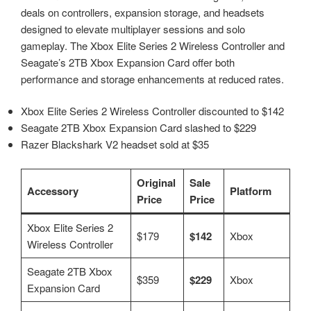
deals on controllers, expansion storage, and headsets
designed to elevate multiplayer sessions and solo
gameplay. The Xbox Elite Series 2 Wireless Controller and
Seagate’s 2TB Xbox Expansion Card offer both
performance and storage enhancements at reduced rates.
Xbox Elite Series 2 Wireless Controller discounted to $142
Seagate 2TB Xbox Expansion Card slashed to $229
Razer Blackshark V2 headset sold at $35
Original
Sale
Accessory
Platform
Price
Price
Xbox Elite Series 2
$179
$142
Xbox
Wireless Controller
Seagate 2TB Xbox
$359
$229
Xbox
Expansion Card