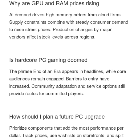
Why are GPU and RAM prices rising
AI demand drives high memory orders from cloud firms.
Supply constraints combine with steady consumer demand
to raise street prices. Production changes by major
vendors affect stock levels across regions.
Is hardcore PC gaming doomed
The phrase End of an Era appears in headlines, while core
audiences remain engaged. Barriers to entry have
increased. Community adaptation and service options still
provide routes for committed players.
How should I plan a future PC upgrade
Prioritize components that add the most performance per
dollar. Track prices, use wishlists on storefronts, and split