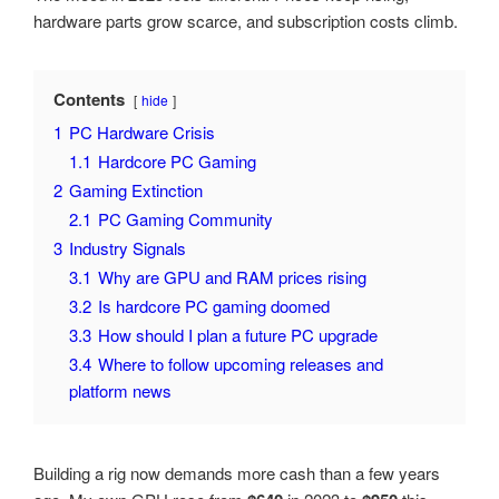
hardware parts grow scarce, and subscription costs climb.
Contents
hide
1
PC Hardware Crisis
1.1
Hardcore PC Gaming
2
Gaming Extinction
2.1
PC Gaming Community
3
Industry Signals
3.1
Why are GPU and RAM prices rising
3.2
Is hardcore PC gaming doomed
3.3
How should I plan a future PC upgrade
3.4
Where to follow upcoming releases and
platform news
Building a rig now demands more cash than a few years