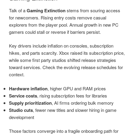
Talk of a
Gaming Extinction
stems from souring access
for newcomers. Rising entry costs remove casual
explorers from the player pool. Annual growth in new PC
gamers could stall or reverse if barriers persist.
Key drivers include inflation on consoles, subscription
hikes, and parts scarcity. Xbox raised its subscription price,
while some first party studios shifted release strategies
toward services. Check the evolving release schedules for
context.
Hardware inflation
, higher GPU and RAM prices
Service costs
, rising subscription fees for libraries
Supply prioritization
, AI firms ordering bulk memory
Studio cuts
, fewer new titles and slower hiring in game
development
Those factors converge into a fragile onboarding path for