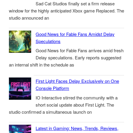
Sad Cat Studios finally set a firm release
window for the highly anticipated Xbox game Replaced. The
studio announced an
Good News for Fable Fans Amidst Delay
Speculations
Good News for Fable Fans arrives amid fresh
Delay speculations. Early reports suggested
an internal shift in the schedule as
First Light Faces Delay Exclusively on One
Console Platform
IO Interactive stirred the community with a
short social update about First Light. The
studio confirmed a simultaneous launch on
Latest in Gaming: News, Trends, Reviews,