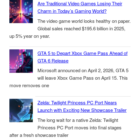
Are Traditional Video Games Losing Their
Charm in Today’s Gaming World?
The video game world looks healthy on paper.
Global sales reached $195.6 billion in 2025,
up 5% year on year.
GTA 5 to Depart Xbox Game Pass Ahead of
GTA 6 Release
Microsoft announced on April 2, 2026, GTA 5
will leave Xbox Game Pass on April 15. This
move removes one
Zelda: Twilight Princess PC Port Nears
Launch with Exciting New Showcase Trailer
The long wait for a native Zelda: Twilight
Princess PC Port moves into final stages
after a fresh showcase trailer