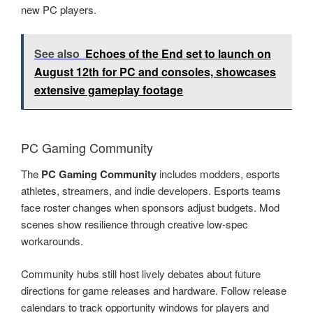
new PC players.
See also
Echoes of the End set to launch on
August 12th for PC and consoles, showcases
extensive gameplay footage
PC Gaming Community
The
PC Gaming Community
includes modders, esports
athletes, streamers, and indie developers. Esports teams
face roster changes when sponsors adjust budgets. Mod
scenes show resilience through creative low-spec
workarounds.
Community hubs still host lively debates about future
directions for game releases and hardware. Follow release
calendars to track opportunity windows for players and