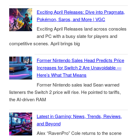
Exciting April Releases: Dive into Pragmata,
Pokémon, Saros, and More | VGC
Exciting April Releases land across consoles
and PC with a busy slate for players and
competitive scenes. April brings big
Former Nintendo Sales Head Predicts Price
Increases for Switch 2 Are Unavoidable —
Here’s What That Means
Former Nintendo sales lead Sean warned
listeners the Switch 2 price will rise. He pointed to tariffs,
the AI-driven RAM
Latest in Gaming: News, Trends, Reviews,
and Beyond
Alex “RavenPro” Cole returns to the scene