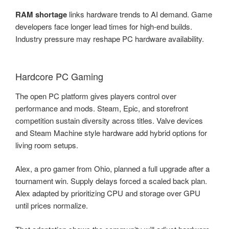
RAM shortage
links hardware trends to AI demand. Game
developers face longer lead times for high-end builds.
Industry pressure may reshape PC hardware availability.
Hardcore PC Gaming
The open PC platform gives players control over
performance and mods. Steam, Epic, and storefront
competition sustain diversity across titles. Valve devices
and Steam Machine style hardware add hybrid options for
living room setups.
Alex, a pro gamer from Ohio, planned a full upgrade after a
tournament win. Supply delays forced a scaled back plan.
Alex adapted by prioritizing CPU and storage over GPU
until prices normalize.