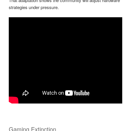
That adaptation shows the community will adjust hardware
strategies under pressure.
Gaming Extinction