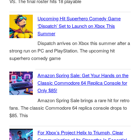
VS. The final roster hits 18 playable
Upcoming Hit Superhero Comedy Game
‘Dispatch’ Set to Launch on Xbox This
Summer
Dispatch arrives on Xbox this summer after a
strong run on PC and PlayStation. The upcoming hit
superhero comedy game
Amazon Spring Sale: Get Your Hands on the
Classic Commodore 64 Replica Console for
Only $85!
Amazon Spring Sale brings a rare hit for retro
fans. The classic Commodore 64 replica console drops to
$85. This
For Xbox’s Project Helix to Triumph, Clear
Communication of Its Strengths Is Essential