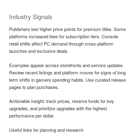
Industry Signals
Publishers test higher price points for premium titles. Some
platforms increased fees for subscription tiers. Console
retail shifts affect PC demand through cross-platform
launches and exclusive deals.
Examples appear across storefronts and service updates.
Review recent listings and platform moves for signs of long
term shifts in gamers spending habits. Use curated release
pages to plan purchases.
Actionable insight: track prices, reserve funds for key
upgrades, and prioritize upgrades with the highest
performance per dollar.
Useful links for planning and research