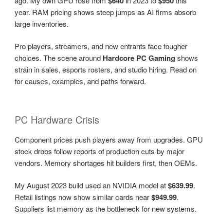
ago. My own GPU rose from
$640
in 2023 to
$950
this
year. RAM pricing shows steep jumps as AI firms absorb
large inventories.
Pro players, streamers, and new entrants face tougher
choices. The scene around
Hardcore PC Gaming
shows
strain in sales, esports rosters, and studio hiring. Read on
for causes, examples, and paths forward.
PC Hardware Crisis
Component prices push players away from upgrades. GPU
stock drops follow reports of production cuts by major
vendors. Memory shortages hit builders first, then OEMs.
My August 2023 build used an NVIDIA model at
$639.99
.
Retail listings now show similar cards near
$949.99
.
Suppliers list memory as the bottleneck for new systems.