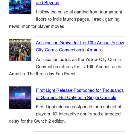
and Beyond
I follow the pulse of gaming from tournament
floors to indie launch pages. I track gaming
news, monitor player moves
Anticipation Grows for the 10th Annual Yellow
City Comic Convention in Amarillo
Anticipation builds as the Yellow City Comic
Convention returns for its 10th Annual run in
Amarillo. The three-day Fan Event
First Light Release Postponed for Thousands
of Gamers, But Only on a Single Console
First Light release postponed for a subset of
players. IO Interactive confirmed a targeted
delay for the Switch 2 edition,