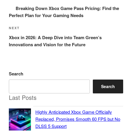
navigation
Post
Breaking Down Xbox Game Pass Pricing: Find the
Perfect Plan for Your Gaming Needs
Next
NEXT
Post
Xbox in 2026: A Deep Dive into Team Green’s
Innovations and Vision for the Future
Search
Search
Last Posts
Highly Anticipated Xbox Game Officially
Replaced, Promises Smooth 60 FPS but No
DLSS 5 Support