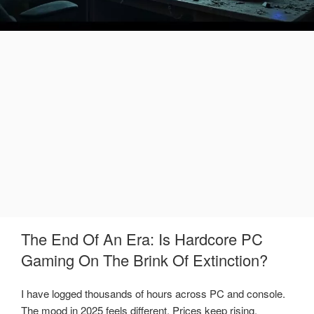
The End Of An Era: Is Hardcore PC
Gaming On The Brink Of Extinction?
I have logged thousands of hours across PC and console.
The mood in 2025 feels different. Prices keep rising,