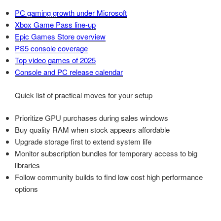
PC gaming growth under Microsoft
Xbox Game Pass line-up
Epic Games Store overview
PS5 console coverage
Top video games of 2025
Console and PC release calendar
Quick list of practical moves for your setup
Prioritize GPU purchases during sales windows
Buy quality RAM when stock appears affordable
Upgrade storage first to extend system life
Monitor subscription bundles for temporary access to big
libraries
Follow community builds to find low cost high performance
options