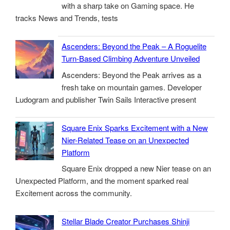
with a sharp take on Gaming space. He
tracks News and Trends, tests
Ascenders: Beyond the Peak – A Roguelite
Turn-Based Climbing Adventure Unveiled
Ascenders: Beyond the Peak arrives as a
fresh take on mountain games. Developer
Ludogram and publisher Twin Sails Interactive present
Square Enix Sparks Excitement with a New
Nier-Related Tease on an Unexpected
Platform
Square Enix dropped a new Nier tease on an
Unexpected Platform, and the moment sparked real
Excitement across the community.
Stellar Blade Creator Purchases Shinji