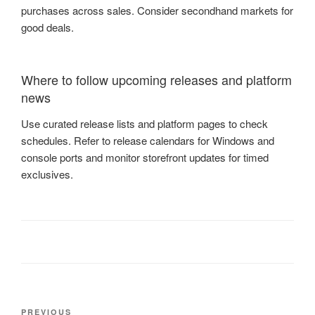
purchases across sales. Consider secondhand markets for
good deals.
Where to follow upcoming releases and platform
news
Use curated release lists and platform pages to check
schedules. Refer to release calendars for Windows and
console ports and monitor storefront updates for timed
exclusives.
Post
Previous
PREVIOUS