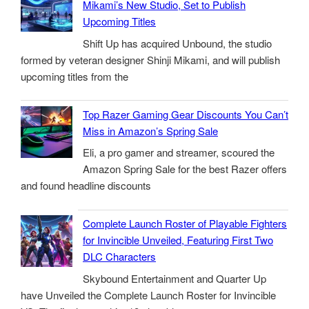
Mikami’s New Studio, Set to Publish
Upcoming Titles
Shift Up has acquired Unbound, the studio
formed by veteran designer Shinji Mikami, and will publish
upcoming titles from the
Top Razer Gaming Gear Discounts You Can’t
Miss in Amazon’s Spring Sale
Eli, a pro gamer and streamer, scoured the
Amazon Spring Sale for the best Razer offers
and found headline discounts
Complete Launch Roster of Playable Fighters
for Invincible Unveiled, Featuring First Two
DLC Characters
Skybound Entertainment and Quarter Up
have Unveiled the Complete Launch Roster for Invincible