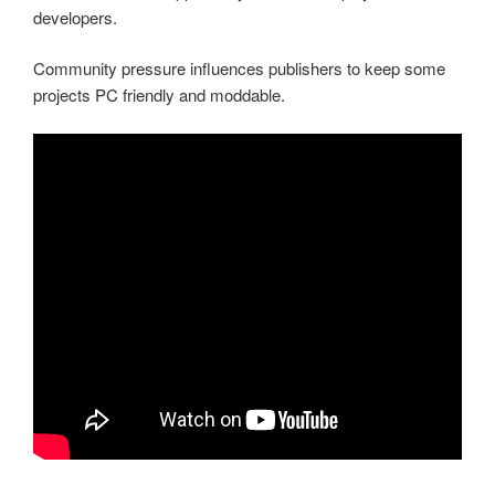
developers.
Community pressure influences publishers to keep some
projects PC friendly and moddable.