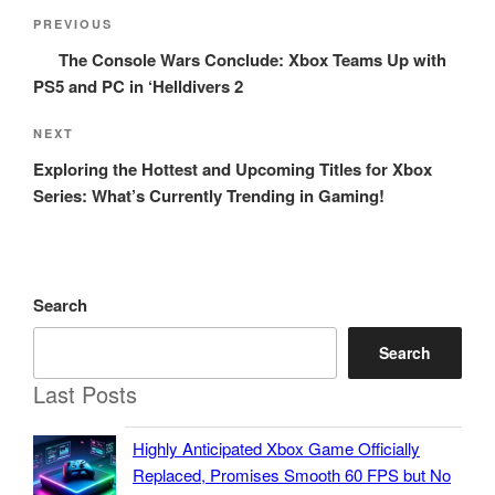
Post
Previous
PREVIOUS
navigation
Post
The Console Wars Conclude: Xbox Teams Up with
PS5 and PC in ‘Helldivers 2
Next
NEXT
Post
Exploring the Hottest and Upcoming Titles for Xbox
Series: What’s Currently Trending in Gaming!
Search
Search
Last Posts
Highly Anticipated Xbox Game Officially
Replaced, Promises Smooth 60 FPS but No