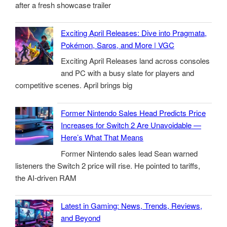
after a fresh showcase trailer
Exciting April Releases: Dive into Pragmata,
Pokémon, Saros, and More | VGC
Exciting April Releases land across consoles
and PC with a busy slate for players and
competitive scenes. April brings big
Former Nintendo Sales Head Predicts Price
Increases for Switch 2 Are Unavoidable —
Here’s What That Means
Former Nintendo sales lead Sean warned
listeners the Switch 2 price will rise. He pointed to tariffs,
the AI-driven RAM
Latest in Gaming: News, Trends, Reviews,
and Beyond