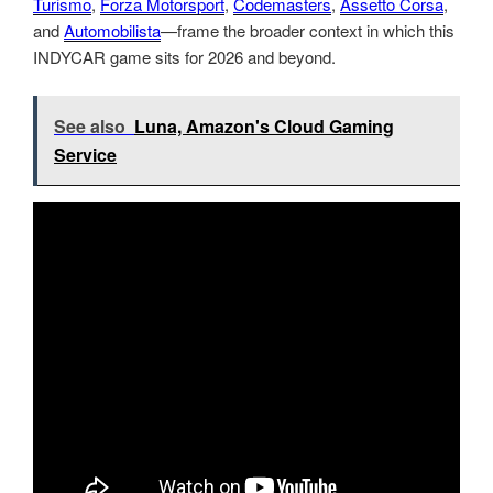
Turismo
,
Forza Motorsport
,
Codemasters
,
Assetto Corsa
,
and
Automobilista
—frame the broader context in which this
INDYCAR game sits for 2026 and beyond.
See also
Luna, Amazon's Cloud Gaming
Service