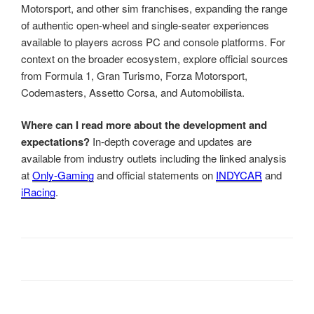
Motorsport, and other sim franchises, expanding the range
of authentic open-wheel and single-seater experiences
available to players across PC and console platforms. For
context on the broader ecosystem, explore official sources
from Formula 1, Gran Turismo, Forza Motorsport,
Codemasters, Assetto Corsa, and Automobilista.
Where can I read more about the development and
expectations?
In-depth coverage and updates are
available from industry outlets including the linked analysis
at
Only-Gaming
and official statements on
INDYCAR
and
iRacing
.