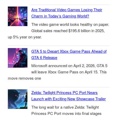
Are Traditional Video Games Losing Their
Charm in Today’s Gaming World?
The video game world looks healthy on paper.
Global sales reached $195.6 billion in 2025,
up 5% year on year.
GTA 5 to Depart Xbox Game Pass Ahead of
GTA 6 Release
Microsoft announced on April 2, 2026, GTA 5
will leave Xbox Game Pass on April 15. This
move removes one
Zelda: Twilight Princess PC Port Nears
Launch with Exciting New Showcase Trailer
The long wait for a native Zelda: Twilight
Princess PC Port moves into final stages