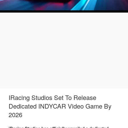
IRacing Studios Set To Release
Dedicated INDYCAR Video Game By
2026