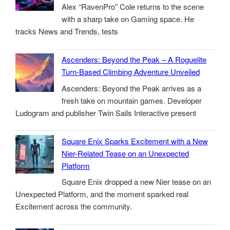
Alex “RavenPro” Cole returns to the scene
with a sharp take on Gaming space. He
tracks News and Trends, tests
Ascenders: Beyond the Peak – A Roguelite
Turn-Based Climbing Adventure Unveiled
Ascenders: Beyond the Peak arrives as a
fresh take on mountain games. Developer
Ludogram and publisher Twin Sails Interactive present
Square Enix Sparks Excitement with a New
Nier-Related Tease on an Unexpected
Platform
Square Enix dropped a new Nier tease on an
Unexpected Platform, and the moment sparked real
Excitement across the community.