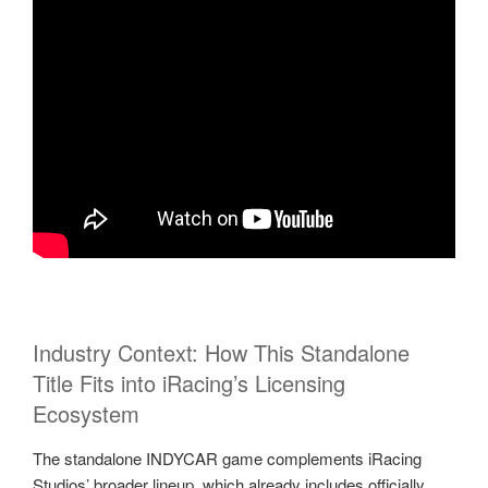
Industry Context: How This Standalone
Title Fits into iRacing’s Licensing
Ecosystem
The standalone INDYCAR game complements iRacing
Studios’ broader lineup, which already includes officially