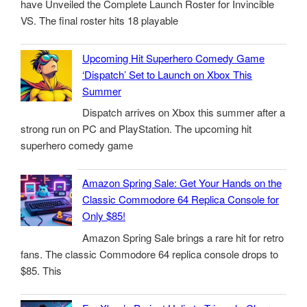
have Unveiled the Complete Launch Roster for Invincible
VS. The final roster hits 18 playable
Upcoming Hit Superhero Comedy Game
‘Dispatch’ Set to Launch on Xbox This
Summer
Dispatch arrives on Xbox this summer after a
strong run on PC and PlayStation. The upcoming hit
superhero comedy game
Amazon Spring Sale: Get Your Hands on the
Classic Commodore 64 Replica Console for
Only $85!
Amazon Spring Sale brings a rare hit for retro
fans. The classic Commodore 64 replica console drops to
$85. This