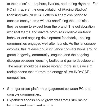
to the series’ atmosphere, liveries, and racing rhythms. For
PC sim racers, the consolidation of iRacing Studios’
licensing with INDYCAR offers a seamless bridge to
console ecosystems without sacrificing the precision
they’ve come to expect from the brand. The collaboration
with real teams and drivers promises credible on-track
behavior and ongoing development feedback, keeping
communities engaged well after launch. As the landscape
evolves, this release could influence conversations around
game longevity, community leagues, and the ongoing
dialogue between licensing bodies and game developers.
The result should be a more vibrant, more inclusive sim
racing scene that mirrors the energy of live INDYCAR
competition.
Stronger cross-platform engagement between PC and
console communities.
Expanded access could grow grassroots sim racing
leagues and organized events.