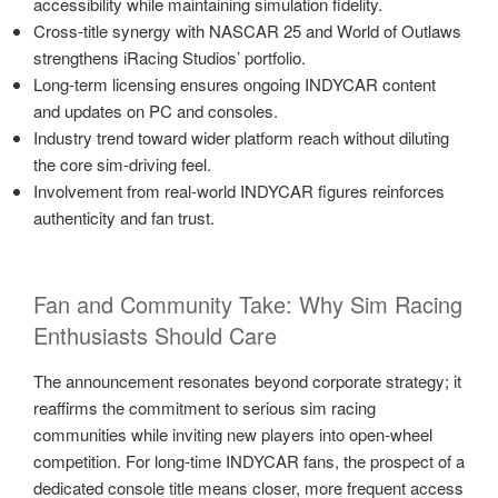
accessibility while maintaining simulation fidelity.
Cross-title synergy with NASCAR 25 and World of Outlaws
strengthens iRacing Studios’ portfolio.
Long-term licensing ensures ongoing INDYCAR content
and updates on PC and consoles.
Industry trend toward wider platform reach without diluting
the core sim-driving feel.
Involvement from real-world INDYCAR figures reinforces
authenticity and fan trust.
Fan and Community Take: Why Sim Racing
Enthusiasts Should Care
The announcement resonates beyond corporate strategy; it
reaffirms the commitment to serious sim racing
communities while inviting new players into open-wheel
competition. For long-time INDYCAR fans, the prospect of a
dedicated console title means closer, more frequent access