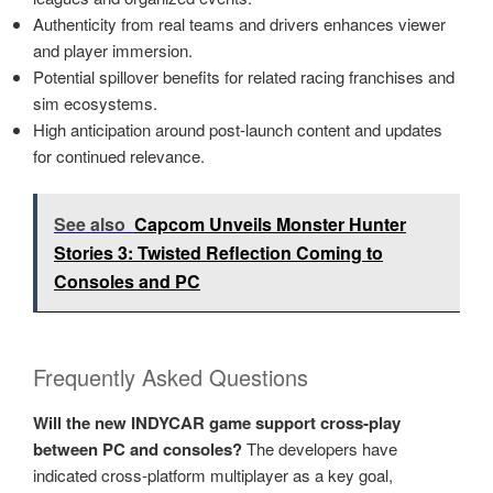
Authenticity from real teams and drivers enhances viewer
and player immersion.
Potential spillover benefits for related racing franchises and
sim ecosystems.
High anticipation around post-launch content and updates
for continued relevance.
See also
Capcom Unveils Monster Hunter
Stories 3: Twisted Reflection Coming to
Consoles and PC
Frequently Asked Questions
Will the new INDYCAR game support cross‑play
between PC and consoles?
The developers have
indicated cross‑platform multiplayer as a key goal,