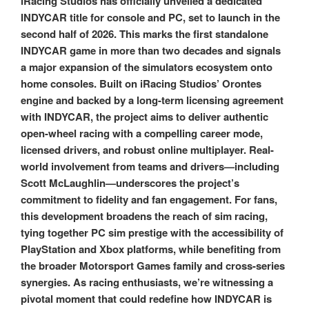
iRacing Studios has officially unveiled a dedicated
INDYCAR title for console and PC, set to launch in the
second half of 2026. This marks the first standalone
INDYCAR game in more than two decades and signals
a major expansion of the simulators ecosystem onto
home consoles. Built on iRacing Studios’ Orontes
engine and backed by a long-term licensing agreement
with INDYCAR, the project aims to deliver authentic
open-wheel racing with a compelling career mode,
licensed drivers, and robust online multiplayer. Real-
world involvement from teams and drivers—including
Scott McLaughlin—underscores the project’s
commitment to fidelity and fan engagement. For fans,
this development broadens the reach of sim racing,
tying together PC sim prestige with the accessibility of
PlayStation and Xbox platforms, while benefiting from
the broader Motorsport Games family and cross-series
synergies. As racing enthusiasts, we’re witnessing a
pivotal moment that could redefine how INDYCAR is