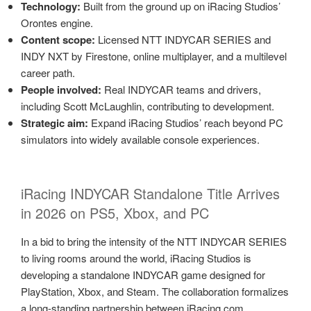
Technology:
Built from the ground up on iRacing Studios’
Orontes engine.
Content scope:
Licensed NTT INDYCAR SERIES and
INDY NXT by Firestone, online multiplayer, and a multilevel
career path.
People involved:
Real INDYCAR teams and drivers,
including Scott McLaughlin, contributing to development.
Strategic aim:
Expand iRacing Studios’ reach beyond PC
simulators into widely available console experiences.
iRacing INDYCAR Standalone Title Arrives
in 2026 on PS5, Xbox, and PC
In a bid to bring the intensity of the NTT INDYCAR SERIES
to living rooms around the world, iRacing Studios is
developing a standalone INDYCAR game designed for
PlayStation, Xbox, and Steam. The collaboration formalizes
a long-standing partnership between iRacing.com