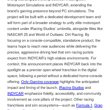
Motorsport Simulations and INDYCAR, extending the
brand’s gaming presence beyond PC simulations. The
project will be built with a dedicated development team and
will form part of a broader strategy to unify elite motorsport
content under iRacing Studios’ umbrella, alongside titles like
NASCAR 25 and World of Outlaws: Dirt Racing. By
focusing on a console-compatible, standalone product, the
teams hope to reach new audiences while delivering the
precise, aggressive driving feel that sim-racing purists
expect from INDYCAR’s high-stakes environments. For
context, this announcement places INDYCAR back into the
spotlight as a premier open-wheel franchise in the digital
space, following a period without a dedicated home-console
offering.
Only-Gaming coverage
highlights the anticipated
impact and timing of the launch.
iRacing Studios
and
INDYCAR
emphasize fidelity, accessibility, and community
involvement as core pillars of the project. Other racing
franchises and sim ecosystems—such as
Formula 1
,
Gran