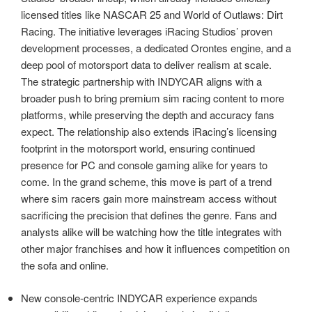
licensed titles like NASCAR 25 and World of Outlaws: Dirt
Racing. The initiative leverages iRacing Studios’ proven
development processes, a dedicated Orontes engine, and a
deep pool of motorsport data to deliver realism at scale.
The strategic partnership with INDYCAR aligns with a
broader push to bring premium sim racing content to more
platforms, while preserving the depth and accuracy fans
expect. The relationship also extends iRacing’s licensing
footprint in the motorsport world, ensuring continued
presence for PC and console gaming alike for years to
come. In the grand scheme, this move is part of a trend
where sim racers gain more mainstream access without
sacrificing the precision that defines the genre. Fans and
analysts alike will be watching how the title integrates with
other major franchises and how it influences competition on
the sofa and online.
New console-centric INDYCAR experience expands