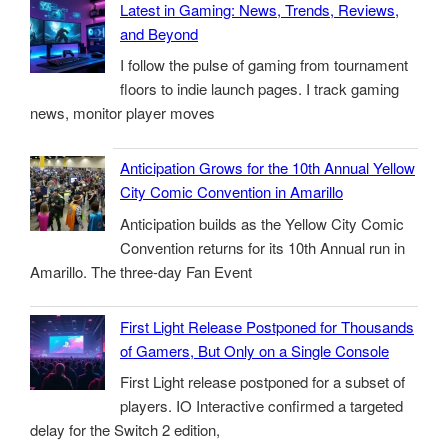
Latest in Gaming: News, Trends, Reviews,
and Beyond
I follow the pulse of gaming from tournament
floors to indie launch pages. I track gaming
news, monitor player moves
Anticipation Grows for the 10th Annual Yellow
City Comic Convention in Amarillo
Anticipation builds as the Yellow City Comic
Convention returns for its 10th Annual run in
Amarillo. The three-day Fan Event
First Light Release Postponed for Thousands
of Gamers, But Only on a Single Console
First Light release postponed for a subset of
players. IO Interactive confirmed a targeted
delay for the Switch 2 edition,