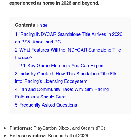
experienced at home in 2026 and beyond.
Contents
hide
1
iRacing INDYCAR Standalone Title Arrives in 2026
on PS5, Xbox, and PC
2
What Features Will the INDYCAR Standalone Title
Include?
2.1
Key Game Elements You Can Expect
3
Industry Context: How This Standalone Title Fits
into iRacing’s Licensing Ecosystem
4
Fan and Community Take: Why Sim Racing
Enthusiasts Should Care
5
Frequently Asked Questions
Platforms:
PlayStation, Xbox, and Steam (PC).
Release window:
Second half of 2026.