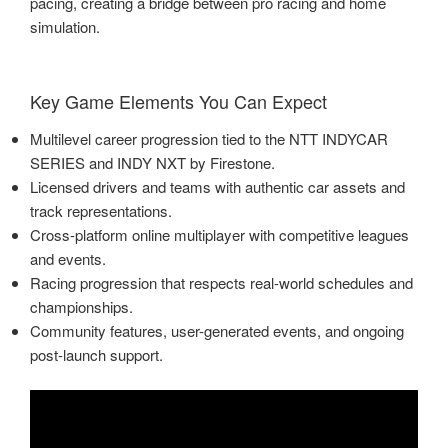
pacing, creating a bridge between pro racing and home
simulation.
Key Game Elements You Can Expect
Multilevel career progression tied to the NTT INDYCAR
SERIES and INDY NXT by Firestone.
Licensed drivers and teams with authentic car assets and
track representations.
Cross-platform online multiplayer with competitive leagues
and events.
Racing progression that respects real-world schedules and
championships.
Community features, user-generated events, and ongoing
post-launch support.