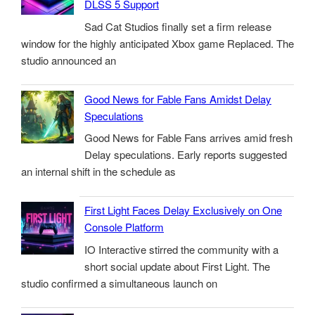
DLSS 5 Support
Sad Cat Studios finally set a firm release
window for the highly anticipated Xbox game Replaced. The
studio announced an
Good News for Fable Fans Amidst Delay
Speculations
Good News for Fable Fans arrives amid fresh
Delay speculations. Early reports suggested
an internal shift in the schedule as
First Light Faces Delay Exclusively on One
Console Platform
IO Interactive stirred the community with a
short social update about First Light. The
studio confirmed a simultaneous launch on