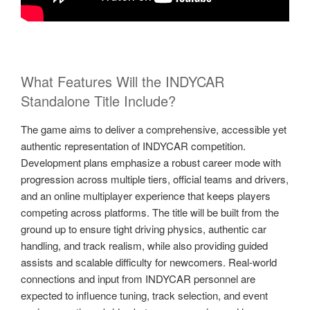
What Features Will the INDYCAR
Standalone Title Include?
The game aims to deliver a comprehensive, accessible yet
authentic representation of INDYCAR competition.
Development plans emphasize a robust career mode with
progression across multiple tiers, official teams and drivers,
and an online multiplayer experience that keeps players
competing across platforms. The title will be built from the
ground up to ensure tight driving physics, authentic car
handling, and track realism, while also providing guided
assists and scalable difficulty for newcomers. Real-world
connections and input from INDYCAR personnel are
expected to influence tuning, track selection, and event