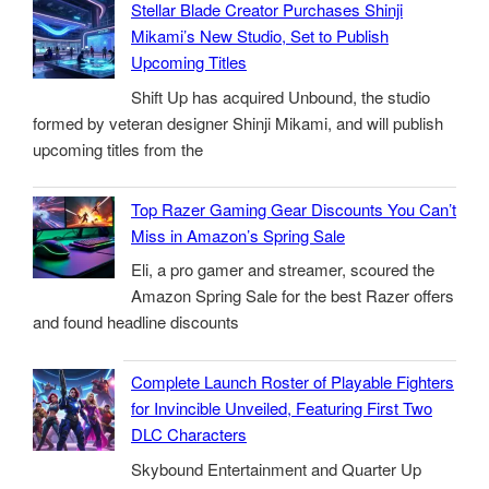
Stellar Blade Creator Purchases Shinji
Mikami’s New Studio, Set to Publish
Upcoming Titles
Shift Up has acquired Unbound, the studio
formed by veteran designer Shinji Mikami, and will publish
upcoming titles from the
Top Razer Gaming Gear Discounts You Can’t
Miss in Amazon’s Spring Sale
Eli, a pro gamer and streamer, scoured the
Amazon Spring Sale for the best Razer offers
and found headline discounts
Complete Launch Roster of Playable Fighters
for Invincible Unveiled, Featuring First Two
DLC Characters
Skybound Entertainment and Quarter Up