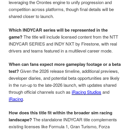
leveraging the Orontes engine to unify progression and
competition across platforms, though final details will be
shared closer to launch.
Which INDYCAR series will be represented in the
game?
The title will include licensed content from the NTT
INDYCAR SERIES and INDY NXT by Firestone, with real
drivers and teams featured in a multilevel career mode.
When can fans expect more gameplay footage or a beta
test?
Given the 2026 release timeline, additional previews,
developer diaries, and potential beta opportunities are likely
in the run-up to the late-2026 launch, with updates shared
through official channels such as
iRacing Studios
and
iRacing
.
How does this title fit within the broader sim racing
landscape?
The standalone INDYCAR title complements
existing licenses like Formula 1, Gran Turismo, Forza