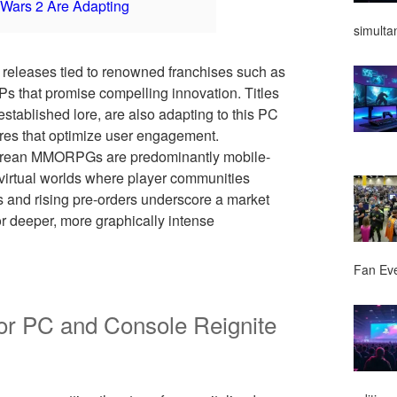
Wars 2 Are Adapting
simulta
 releases tied to renowned franchises such as
Ps that promise compelling innovation. Titles
 established lore, are also adapting to this PC
es that optimize user engagement.
h Korean MMORPGs are predominantly mobile-
e virtual worlds where player communities
s and rising pre-orders underscore a market
 deeper, more graphically intense
Fan Ev
 PC and Console Reignite