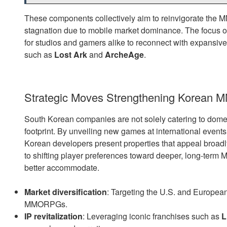
These components collectively aim to reinvigorate the
stagnation due to mobile market dominance. The focus 
for studios and gamers alike to reconnect with expansive
such as
Lost Ark
and
ArcheAge
.
Strategic Moves Strengthening Korean 
South Korean companies are not solely catering to domest
footprint. By unveiling new games at international ev
Korean developers present properties that appeal broad
to shifting player preferences toward deeper, long-t
better accommodate.
Market diversification
: Targeting the U.S. and European
MMORPGs.
IP revitalization
: Leveraging iconic franchises such as
L