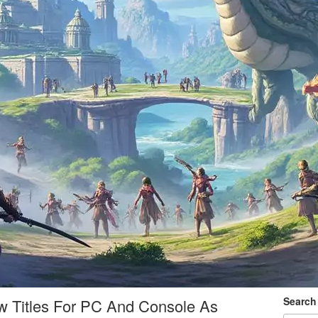
Search
 Titles For PC And Console As