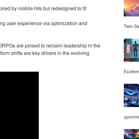
spired by mobile hits but redesigned to fit
ng user experience via optimization and
Twin Sa
MMORPGs are poised to reclaim leadership in the
form shifts are key drivers in the evolving
Excitem
upcomin