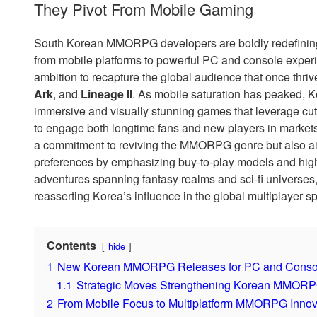
They Pivot From Mobile Gaming
South Korean MMORPG developers are boldly redefining 
from mobile platforms to powerful PC and console experie
ambition to recapture the global audience that once thrive
Ark
, and
Lineage II
. As mobile saturation has peaked, K
immersive and visually stunning games that leverage cu
to engage both longtime fans and new players in markets
a commitment to reviving the MMORPG genre but also a
preferences by emphasizing buy-to-play models and high-
adventures spanning fantasy realms and sci-fi universes
reasserting Korea’s influence in the global multiplayer s
Contents
hide
1
New Korean MMORPG Releases for PC and Console R
1.1
Strategic Moves Strengthening Korean MMORPG
2
From Mobile Focus to Multiplatform MMORPG Innov