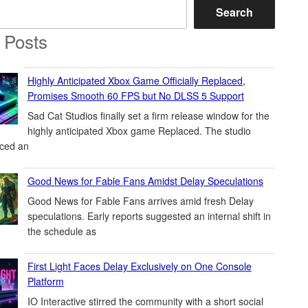
Search
 Posts
Highly Anticipated Xbox Game Officially Replaced,
Promises Smooth 60 FPS but No DLSS 5 Support
Sad Cat Studios finally set a firm release window for the
highly anticipated Xbox game Replaced. The studio
ced an
Good News for Fable Fans Amidst Delay Speculations
Good News for Fable Fans arrives amid fresh Delay
speculations. Early reports suggested an internal shift in
the schedule as
First Light Faces Delay Exclusively on One Console
Platform
IO Interactive stirred the community with a short social