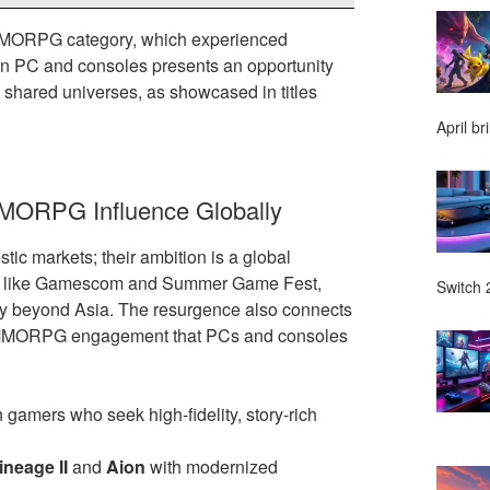
 MMORPG category, which experienced
on PC and consoles presents an opportunity
 shared universes, as showcased in titles
April br
MMORPG Influence Globally
ic markets; their ambition is a global
ents like Gamescom and Summer Game Fest,
Switch 2
ly beyond Asia. The resurgence also connects
erm MMORPG engagement that PCs and consoles
 gamers who seek high-fidelity, story-rich
ineage II
and
Aion
with modernized