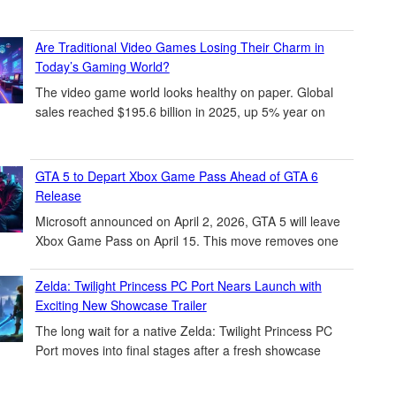
Are Traditional Video Games Losing Their Charm in
Today’s Gaming World?
The video game world looks healthy on paper. Global
sales reached $195.6 billion in 2025, up 5% year on
GTA 5 to Depart Xbox Game Pass Ahead of GTA 6
Release
Microsoft announced on April 2, 2026, GTA 5 will leave
Xbox Game Pass on April 15. This move removes one
Zelda: Twilight Princess PC Port Nears Launch with
Exciting New Showcase Trailer
The long wait for a native Zelda: Twilight Princess PC
Port moves into final stages after a fresh showcase