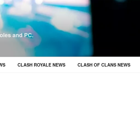
oles and PC.
WS
CLASH ROYALE NEWS
CLASH OF CLANS NEWS