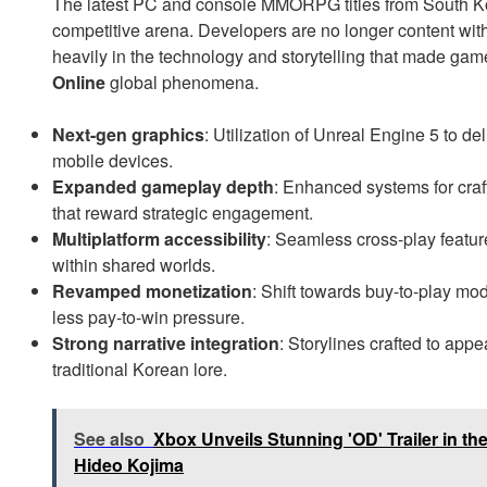
The latest PC and console MMORPG titles from South Kore
competitive arena. Developers are no longer content with 
heavily in the technology and storytelling that made gam
Online
global phenomena.
Next-gen graphics
: Utilization of Unreal Engine 5 to de
mobile devices.
Expanded gameplay depth
: Enhanced systems for cra
that reward strategic engagement.
Multiplatform accessibility
: Seamless cross-play featur
within shared worlds.
Revamped monetization
: Shift towards buy-to-play mo
less pay-to-win pressure.
Strong narrative integration
: Storylines crafted to ap
traditional Korean lore.
See also
Xbox Unveils Stunning 'OD' Trailer in the 
Hideo Kojima