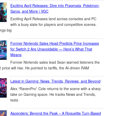
Exciting April Releases: Dive into Pragmata, Pokémon,
Saros, and More | VGC
Exciting April Releases land across consoles and PC
with a busy slate for players and competitive scenes.
ings big
Former Nintendo Sales Head Predicts Price Increases
for Switch 2 Are Unavoidable — Here’s What That
Means
Former Nintendo sales lead Sean warned listeners the
 price will rise. He pointed to tariffs, the AI-driven RAM
Latest in Gaming: News, Trends, Reviews, and Beyond
Alex “RavenPro” Cole returns to the scene with a sharp
take on Gaming space. He tracks News and Trends,
tests
Ascenders: Beyond the Peak – A Roguelite Turn-Based