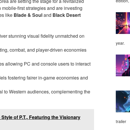
a are setting the stage for a revitalized
edition,
mobile-first strategies and are investing
es like
Blade & Soul
and
Black Desert
liver stunning visual fidelity unmatched on
year.
fting, combat, and player-driven economies
es allowing PC and console users to interact
dels fostering fairer in-game economies and
peal to Western audiences, complementing the
Style of P.T., Featuring the Visionary
trailer