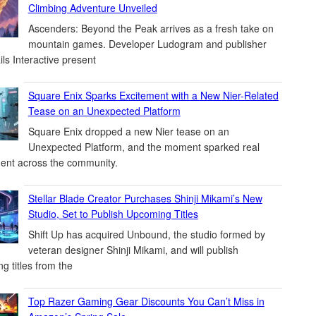
Climbing Adventure Unveiled
Ascenders: Beyond the Peak arrives as a fresh take on
mountain games. Developer Ludogram and publisher
ils Interactive present
Square Enix Sparks Excitement with a New Nier-Related
Tease on an Unexpected Platform
Square Enix dropped a new Nier tease on an
Unexpected Platform, and the moment sparked real
ent across the community.
Stellar Blade Creator Purchases Shinji Mikami’s New
Studio, Set to Publish Upcoming Titles
Shift Up has acquired Unbound, the studio formed by
veteran designer Shinji Mikami, and will publish
g titles from the
Top Razer Gaming Gear Discounts You Can’t Miss in