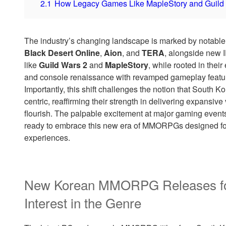
2.1
How Legacy Games Like MapleStory and Guild 
The industry’s changing landscape is marked by notable
Black Desert Online
,
Aion
, and
TERA
, alongside new I
like
Guild Wars 2
and
MapleStory
, while rooted in their
and console renaissance with revamped gameplay featur
Importantly, this shift challenges the notion that Sout
centric, reaffirming their strength in delivering expansiv
flourish. The palpable excitement at major gaming event
ready to embrace this new era of MMORPGs designed for
experiences.
New Korean MMORPG Releases for
Interest in the Genre