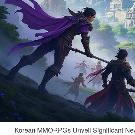
Korean MMORPGs Unveil Significant New