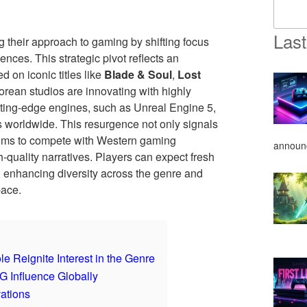
Last
their approach to gaming by shifting focus
nces. This strategic pivot reflects an
d on iconic titles like
Blade & Soul
,
Lost
orean studios are innovating with highly
tting-edge engines, such as Unreal Engine 5,
 worldwide. This resurgence not only signals
ims to compete with Western gaming
announ
quality narratives. Players can expect fresh
, enhancing diversity across the genre and
pace.
eignite Interest in the Genre
 Influence Globally
ations