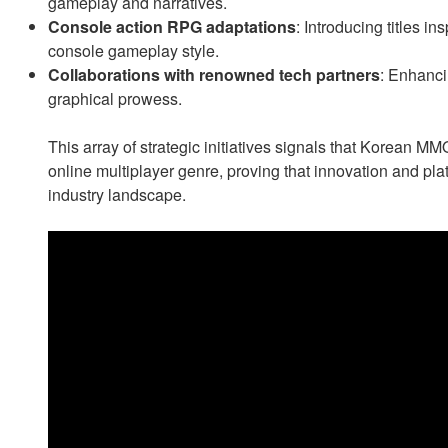
gameplay and narratives.
Console action RPG adaptations
: Introducing titles in
console gameplay style.
Collaborations with renowned tech partners
: Enhanci
graphical prowess.
This array of strategic initiatives signals that Korean 
online multiplayer genre, proving that innovation and plat
industry landscape.