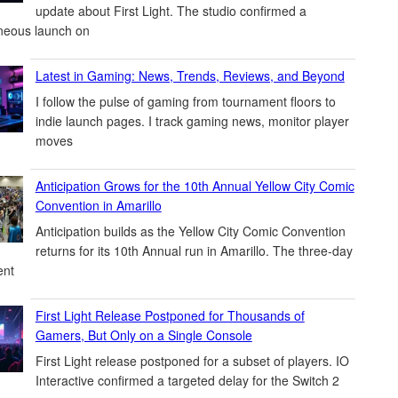
update about First Light. The studio confirmed a
neous launch on
Latest in Gaming: News, Trends, Reviews, and Beyond
I follow the pulse of gaming from tournament floors to
indie launch pages. I track gaming news, monitor player
moves
Anticipation Grows for the 10th Annual Yellow City Comic
Convention in Amarillo
Anticipation builds as the Yellow City Comic Convention
returns for its 10th Annual run in Amarillo. The three-day
ent
First Light Release Postponed for Thousands of
Gamers, But Only on a Single Console
First Light release postponed for a subset of players. IO
Interactive confirmed a targeted delay for the Switch 2