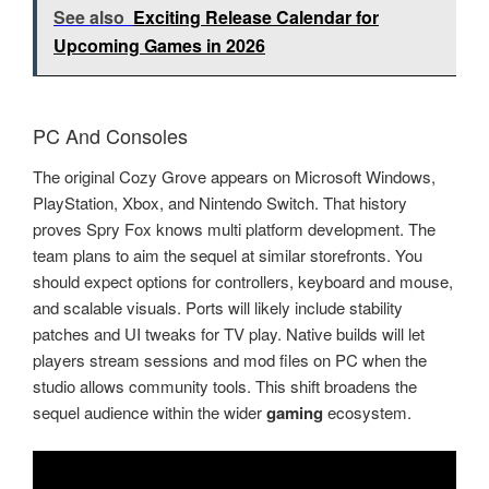
See also
Exciting Release Calendar for
Upcoming Games in 2026
PC And Consoles
The original Cozy Grove appears on Microsoft Windows,
PlayStation, Xbox, and Nintendo Switch. That history
proves Spry Fox knows multi platform development. The
team plans to aim the sequel at similar storefronts. You
should expect options for controllers, keyboard and mouse,
and scalable visuals. Ports will likely include stability
patches and UI tweaks for TV play. Native builds will let
players stream sessions and mod files on PC when the
studio allows community tools. This shift broadens the
sequel audience within the wider
gaming
ecosystem.