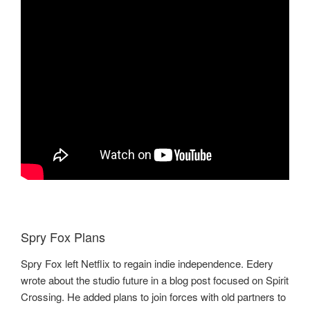
Spry Fox Plans
Spry Fox left Netflix to regain indie independence. Edery
wrote about the studio future in a blog post focused on Spirit
Crossing. He added plans to join forces with old partners to