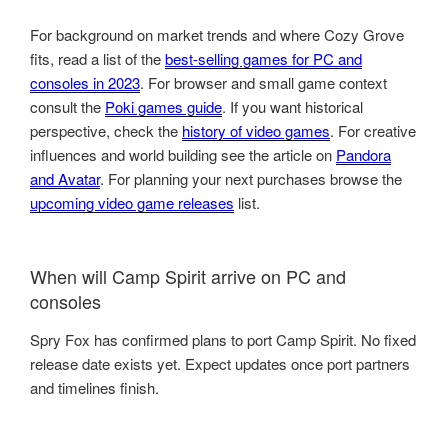
For background on market trends and where Cozy Grove
fits, read a list of the
best-selling games for PC and
consoles in 2023
. For browser and small game context
consult the
Poki games guide
. If you want historical
perspective, check the
history of video games
. For creative
influences and world building see the article on
Pandora
and Avatar
. For planning your next purchases browse the
upcoming video game releases
list.
When will Camp Spirit arrive on PC and
consoles
Spry Fox has confirmed plans to port Camp Spirit. No fixed
release date exists yet. Expect updates once port partners
and timelines finish.