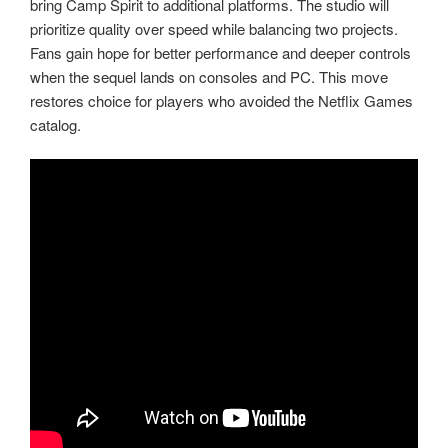
bring Camp Spirit to additional platforms. The studio will
prioritize quality over speed while balancing two projects.
Fans gain hope for better performance and deeper controls
when the sequel lands on consoles and PC. This move
restores choice for players who avoided the Netflix Games
catalog.