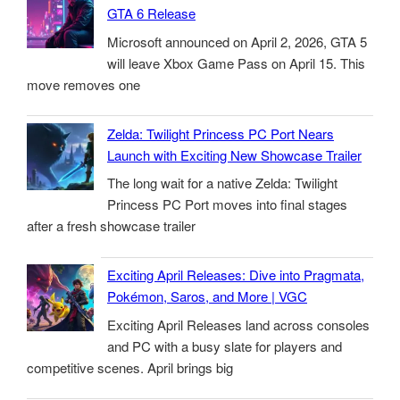
GTA 6 Release
Microsoft announced on April 2, 2026, GTA 5
will leave Xbox Game Pass on April 15. This
move removes one
Zelda: Twilight Princess PC Port Nears
Launch with Exciting New Showcase Trailer
The long wait for a native Zelda: Twilight
Princess PC Port moves into final stages
after a fresh showcase trailer
Exciting April Releases: Dive into Pragmata,
Pokémon, Saros, and More | VGC
Exciting April Releases land across consoles
and PC with a busy slate for players and
competitive scenes. April brings big