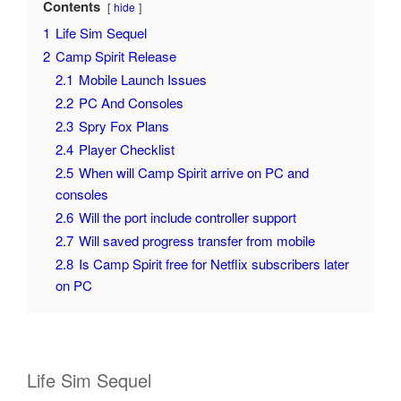
Contents
hide
1
Life Sim Sequel
2
Camp Spirit Release
2.1
Mobile Launch Issues
2.2
PC And Consoles
2.3
Spry Fox Plans
2.4
Player Checklist
2.5
When will Camp Spirit arrive on PC and
consoles
2.6
Will the port include controller support
2.7
Will saved progress transfer from mobile
2.8
Is Camp Spirit free for Netflix subscribers later
on PC
Life Sim Sequel