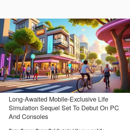
Long-Awaited Mobile-Exclusive Life
Simulation Sequel Set To Debut On PC
And Consoles