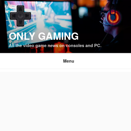
Skip
to
content
ONLY GAMING
All the video game news on consoles and PC.
Menu