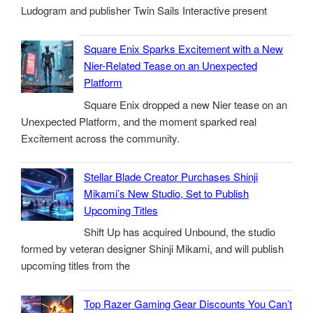
Ludogram and publisher Twin Sails Interactive present
Square Enix Sparks Excitement with a New
Nier-Related Tease on an Unexpected
Platform
Square Enix dropped a new Nier tease on an
Unexpected Platform, and the moment sparked real
Excitement across the community.
Stellar Blade Creator Purchases Shinji
Mikami’s New Studio, Set to Publish
Upcoming Titles
Shift Up has acquired Unbound, the studio
formed by veteran designer Shinji Mikami, and will publish
upcoming titles from the
Top Razer Gaming Gear Discounts You Can’t