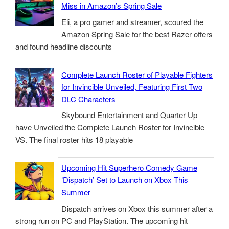
Miss in Amazon’s Spring Sale
Eli, a pro gamer and streamer, scoured the
Amazon Spring Sale for the best Razer offers
and found headline discounts
Complete Launch Roster of Playable Fighters
for Invincible Unveiled, Featuring First Two
DLC Characters
Skybound Entertainment and Quarter Up
have Unveiled the Complete Launch Roster for Invincible
VS. The final roster hits 18 playable
Upcoming Hit Superhero Comedy Game
‘Dispatch’ Set to Launch on Xbox This
Summer
Dispatch arrives on Xbox this summer after a
strong run on PC and PlayStation. The upcoming hit