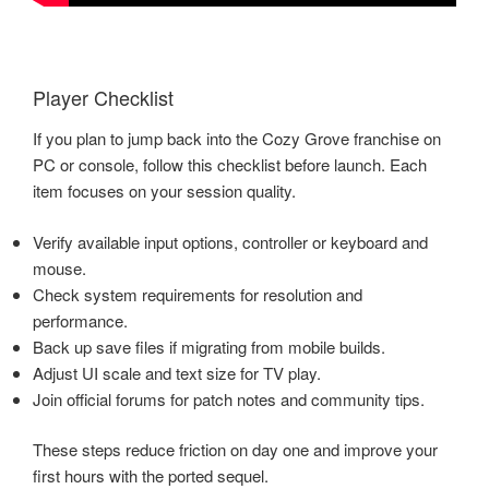
Player Checklist
If you plan to jump back into the Cozy Grove franchise on
PC or console, follow this checklist before launch. Each
item focuses on your session quality.
Verify available input options, controller or keyboard and
mouse.
Check system requirements for resolution and
performance.
Back up save files if migrating from mobile builds.
Adjust UI scale and text size for TV play.
Join official forums for patch notes and community tips.
These steps reduce friction on day one and improve your
first hours with the ported sequel.