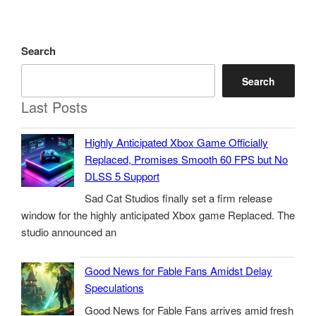
Search
Search
Last Posts
Highly Anticipated Xbox Game Officially
Replaced, Promises Smooth 60 FPS but No
DLSS 5 Support
Sad Cat Studios finally set a firm release
window for the highly anticipated Xbox game Replaced. The
studio announced an
Good News for Fable Fans Amidst Delay
Speculations
Good News for Fable Fans arrives amid fresh