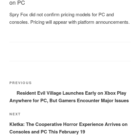
on PC
Spry Fox did not confirm pricing models for PC and
consoles. Pricing will appear with platform announcements.
Post
Previous
PREVIOUS
navigation
Post
Resident Evil Village Launches Early on Xbox Play
Anywhere for PC, But Gamers Encounter Major Issues
Next
NEXT
Post
Kletka: The Cooperative Horror Experience Arrives on
Consoles and PC This February 19