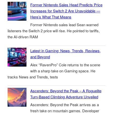
Former Nintendo Sales Head Predicts Price
Increases for Switch 2 Are Unavoidable —
Here’s What That Means
Former Nintendo sales lead Sean warned
listeners the Switch 2 price will rise. He pointed to tariffs,
the AI-driven RAM
Latest in Gaming: News, Trends, Reviews,
and Beyond
Alex “RavenPro” Cole returns to the scene
with a sharp take on Gaming space. He
tracks News and Trends, tests
Ascenders: Beyond the Peak – A Roguelite
Turn-Based Climbing Adventure Unveiled
Ascenders: Beyond the Peak arrives as a
fresh take on mountain games. Developer