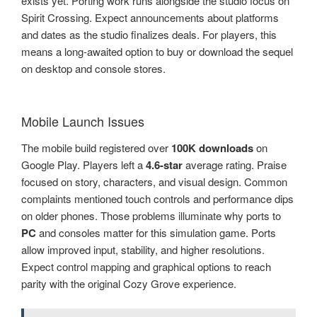
exists yet. Porting work runs alongside the studio focus on
Spirit Crossing. Expect announcements about platforms
and dates as the studio finalizes deals. For players, this
means a long-awaited option to buy or download the sequel
on desktop and console stores.
Mobile Launch Issues
The mobile build registered over
100K downloads
on
Google Play. Players left a
4.6-star
average rating. Praise
focused on story, characters, and visual design. Common
complaints mentioned touch controls and performance dips
on older phones. Those problems illuminate why ports to
PC
and consoles matter for this simulation game. Ports
allow improved input, stability, and higher resolutions.
Expect control mapping and graphical options to reach
parity with the original Cozy Grove experience.