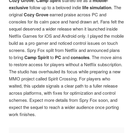
Cozy Grove: Camp Spirit
started life as a
mobile-
exclusive
follow up to a beloved indie
life simulation
. The
original
Cozy Grove
earned praise across PC and
consoles for its calm pace and hand drawn art. Fans felt the
sequel deserved a wider release when it launched inside
Netflix Games for iOS and Android only. I played the mobile
build as a pro gamer and noticed control issues on touch
screens. Spry Fox split from Netflix and announced plans
to bring
Camp Spirit
to
PC
and
consoles
. The move aims
to restore access for players without a Netflix subscription.
The studio has overhauled its focus while preparing a new
MMO project called Spirit Crossing. For players who
waited, this update signals a clear path to a fuller release
across platforms, with fixes for optimization and control
schemes. Expect more details from Spry Fox soon, and
expect the sequel to reach a wider audience once porting
work finishes.