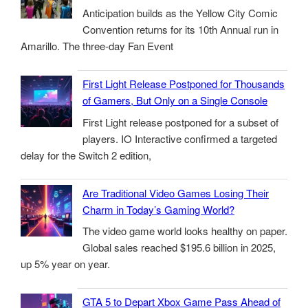
Anticipation builds as the Yellow City Comic
Convention returns for its 10th Annual run in
Amarillo. The three-day Fan Event
First Light Release Postponed for Thousands
of Gamers, But Only on a Single Console
First Light release postponed for a subset of
players. IO Interactive confirmed a targeted
delay for the Switch 2 edition,
Are Traditional Video Games Losing Their
Charm in Today’s Gaming World?
The video game world looks healthy on paper.
Global sales reached $195.6 billion in 2025,
up 5% year on year.
GTA 5 to Depart Xbox Game Pass Ahead of