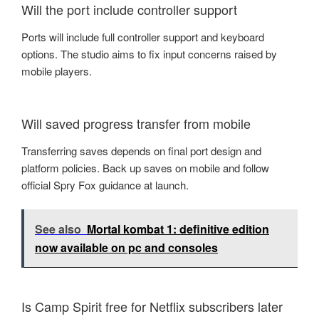
Will the port include controller support
Ports will include full controller support and keyboard
options. The studio aims to fix input concerns raised by
mobile players.
Will saved progress transfer from mobile
Transferring saves depends on final port design and
platform policies. Back up saves on mobile and follow
official Spry Fox guidance at launch.
See also
Mortal kombat 1: definitive edition
now available on pc and consoles
Is Camp Spirit free for Netflix subscribers later