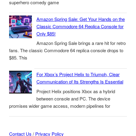
superhero comedy game
Amazon Spring Sale: Get Your Hands on the
Classic Commodore 64 Replica Console for
Only $85!
Amazon Spring Sale brings a rare hit for retro
fans. The classic Commodore 64 replica console drops to
$85. This
For Xbox’s Project Helix to Triumph, Clear
Communication of Its Strengths Is Essential
Project Helix positions Xbox as a hybrid
between console and PC. The device
promises wider game access, modern pipelines for
Contact Us
/
Privacy Policy