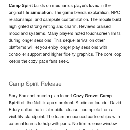
Camp Spirit
builds on mechanics players loved in the
original
life simulation
. The game blends exploration, NPC
relationships, and campsite customization. The mobile build
highlighted strong writing and charm. Reviews praised
mood and systems. Many players noted touchscreen limits
during longer sessions. This sequel arrival on other
platforms will let you enjoy longer play sessions with
controller support and higher fidelity graphics. The core loop
keeps the cozy pace fans seek.
Camp Spirit Release
Spry Fox confirmed a plan to port
Cozy Grove: Camp
Spirit
off the Netflix app storefront. Studio co-founder David
Edery called the initial mobile release incomplete from a
visibility standpoint. The team announced partnerships with
external teams to help with ports. No firm release window