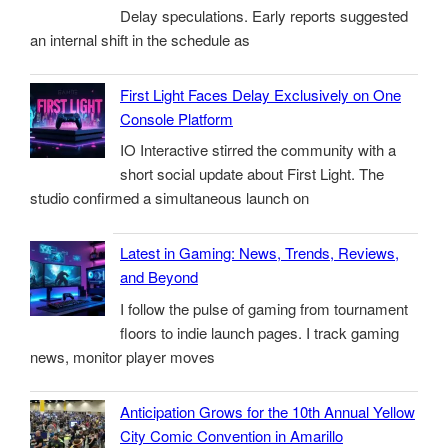
Delay speculations. Early reports suggested
an internal shift in the schedule as
First Light Faces Delay Exclusively on One
Console Platform
IO Interactive stirred the community with a
short social update about First Light. The
studio confirmed a simultaneous launch on
Latest in Gaming: News, Trends, Reviews,
and Beyond
I follow the pulse of gaming from tournament
floors to indie launch pages. I track gaming
news, monitor player moves
Anticipation Grows for the 10th Annual Yellow
City Comic Convention in Amarillo