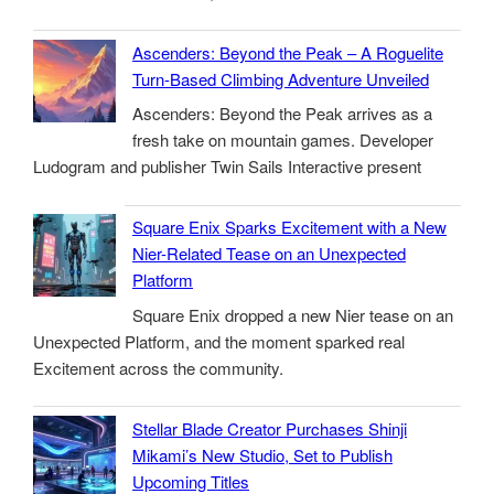
Ascenders: Beyond the Peak – A Roguelite
Turn-Based Climbing Adventure Unveiled
Ascenders: Beyond the Peak arrives as a
fresh take on mountain games. Developer
Ludogram and publisher Twin Sails Interactive present
Square Enix Sparks Excitement with a New
Nier-Related Tease on an Unexpected
Platform
Square Enix dropped a new Nier tease on an
Unexpected Platform, and the moment sparked real
Excitement across the community.
Stellar Blade Creator Purchases Shinji
Mikami’s New Studio, Set to Publish
Upcoming Titles