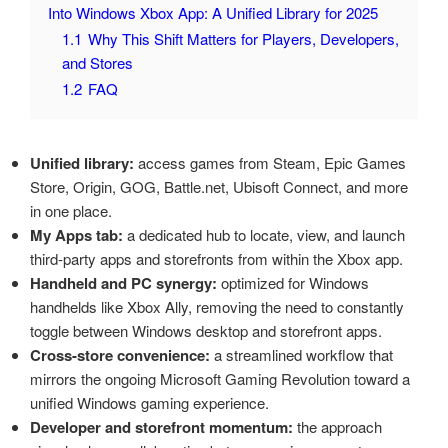
Into Windows Xbox App: A Unified Library for 2025
1.1
Why This Shift Matters for Players, Developers,
and Stores
1.2
FAQ
Unified library:
access games from Steam, Epic Games
Store, Origin, GOG, Battle.net, Ubisoft Connect, and more
in one place.
My Apps tab:
a dedicated hub to locate, view, and launch
third-party apps and storefronts from within the Xbox app.
Handheld and PC synergy:
optimized for Windows
handhelds like Xbox Ally, removing the need to constantly
toggle between Windows desktop and storefront apps.
Cross-store convenience:
a streamlined workflow that
mirrors the ongoing Microsoft Gaming Revolution toward a
unified Windows gaming experience.
Developer and storefront momentum:
the approach