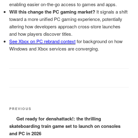
enabling easier on-the-go access to games and apps.
Will this change the PC gaming market?
It signals a shift
toward a more unified PC gaming experience, potentially
altering how developers approach cross-store launches
and how players discover titles.
See Xbox on PC rebrand context
for background on how
Windows and Xbox services are converging.
Post
Previous
PREVIOUS
navigation
Post
Get ready for denshattack!: the thrilling
skateboarding train game set to launch on consoles
and PC in 2026