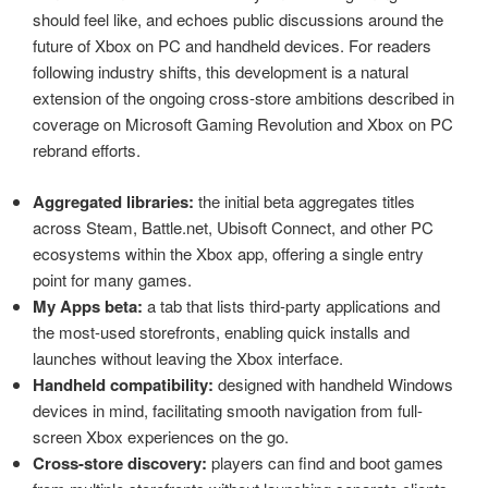
should feel like, and echoes public discussions around the
future of Xbox on PC and handheld devices. For readers
following industry shifts, this development is a natural
extension of the ongoing cross-store ambitions described in
coverage on Microsoft Gaming Revolution and Xbox on PC
rebrand efforts.
Aggregated libraries:
the initial beta aggregates titles
across Steam, Battle.net, Ubisoft Connect, and other PC
ecosystems within the Xbox app, offering a single entry
point for many games.
My Apps beta:
a tab that lists third-party applications and
the most-used storefronts, enabling quick installs and
launches without leaving the Xbox interface.
Handheld compatibility:
designed with handheld Windows
devices in mind, facilitating smooth navigation from full-
screen Xbox experiences on the go.
Cross-store discovery:
players can find and boot games