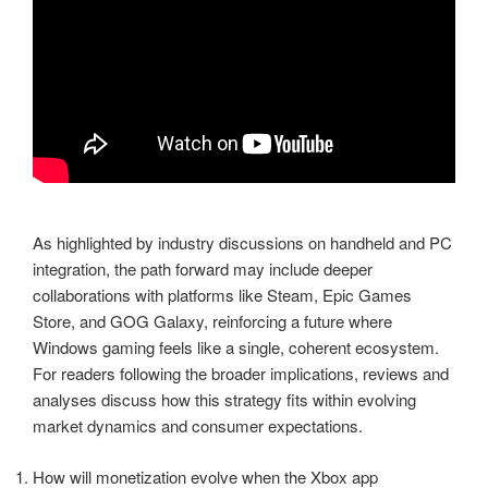
As highlighted by industry discussions on handheld and PC
integration, the path forward may include deeper
collaborations with platforms like Steam, Epic Games
Store, and GOG Galaxy, reinforcing a future where
Windows gaming feels like a single, coherent ecosystem.
For readers following the broader implications, reviews and
analyses discuss how this strategy fits within evolving
market dynamics and consumer expectations.
How will monetization evolve when the Xbox app