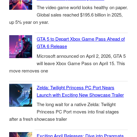
The video game world looks healthy on paper.
Global sales reached $195.6 billion in 2025,
up 5% year on year.
GTA 5 to Depart Xbox Game Pass Ahead of
GTA 6 Release
Microsoft announced on April 2, 2026, GTA 5
will leave Xbox Game Pass on April 15. This
move removes one
Zelda: Twilight Princess PC Port Nears
Launch with Exciting New Showcase Trailer
The long wait for a native Zelda: Twilight
Princess PC Port moves into final stages
after a fresh showcase trailer
Exciting April Releases: Dive into Pragmata,