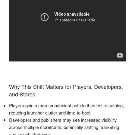
Why This Shift Matters for Players, Developers,
and Stores
Players gain a more convenient path to their entire catalog,
reducing launcher clutter and time-to-boot.
Developers and publishers may see increased visibility
across multiple storefronts, potentially shifting marketing
and launch strategies.