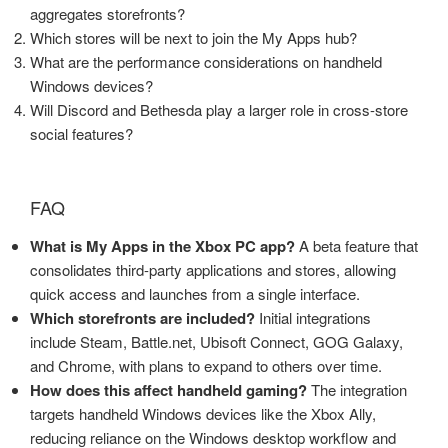
aggregates storefronts?
Which stores will be next to join the My Apps hub?
What are the performance considerations on handheld
Windows devices?
Will Discord and Bethesda play a larger role in cross-store
social features?
FAQ
What is My Apps in the Xbox PC app?
A beta feature that
consolidates third-party applications and stores, allowing
quick access and launches from a single interface.
Which storefronts are included?
Initial integrations
include Steam, Battle.net, Ubisoft Connect, GOG Galaxy,
and Chrome, with plans to expand to others over time.
How does this affect handheld gaming?
The integration
targets handheld Windows devices like the Xbox Ally,
reducing reliance on the Windows desktop workflow and