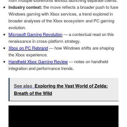
from multiple storefronts without launching separate clients.
Industry context:
the move reflects a broader push to fuse
Windows gaming with Xbox services, a trend explored in
broader analyses of the Xbox ecosystem and PC gaming
evolution.
Microsoft Gaming Revolution
— a contextual read on this
renaissance in cross-platform strategy.
Xbox on PC Rebrand
— how Windows shifts are shaping
the Xbox experience.
Handheld Xbox Gaming Review
— notes on handheld
integration and performance trends.
See also
Exploring the Vast World of Zelda:
Breath of the Wild