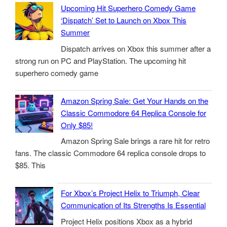
Upcoming Hit Superhero Comedy Game
‘Dispatch’ Set to Launch on Xbox This
Summer
Dispatch arrives on Xbox this summer after a
strong run on PC and PlayStation. The upcoming hit
superhero comedy game
Amazon Spring Sale: Get Your Hands on the
Classic Commodore 64 Replica Console for
Only $85!
Amazon Spring Sale brings a rare hit for retro
fans. The classic Commodore 64 replica console drops to
$85. This
For Xbox’s Project Helix to Triumph, Clear
Communication of Its Strengths Is Essential
Project Helix positions Xbox as a hybrid