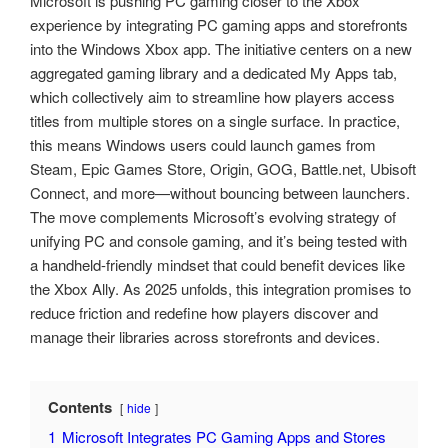
Microsoft is pushing PC gaming closer to the Xbox
experience by integrating PC gaming apps and storefronts
into the Windows Xbox app. The initiative centers on a new
aggregated gaming library and a dedicated My Apps tab,
which collectively aim to streamline how players access
titles from multiple stores on a single surface. In practice,
this means Windows users could launch games from
Steam, Epic Games Store, Origin, GOG, Battle.net, Ubisoft
Connect, and more—without bouncing between launchers.
The move complements Microsoft’s evolving strategy of
unifying PC and console gaming, and it’s being tested with
a handheld-friendly mindset that could benefit devices like
the Xbox Ally. As 2025 unfolds, this integration promises to
reduce friction and redefine how players discover and
manage their libraries across storefronts and devices.
Contents
hide
1
Microsoft Integrates PC Gaming Apps and Stores