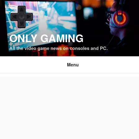
Skip
to
content
ONLY GAMING
All the video game news on consoles and PC.
Menu