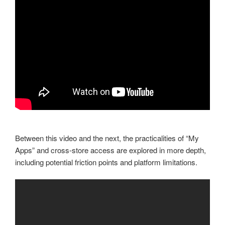
Between this video and the next, the practicalities of “My
Apps” and cross-store access are explored in more depth,
including potential friction points and platform limitations.