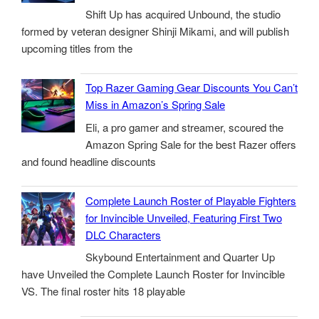
Shift Up has acquired Unbound, the studio
formed by veteran designer Shinji Mikami, and will publish
upcoming titles from the
Top Razer Gaming Gear Discounts You Can’t
Miss in Amazon’s Spring Sale
Eli, a pro gamer and streamer, scoured the
Amazon Spring Sale for the best Razer offers
and found headline discounts
Complete Launch Roster of Playable Fighters
for Invincible Unveiled, Featuring First Two
DLC Characters
Skybound Entertainment and Quarter Up
have Unveiled the Complete Launch Roster for Invincible
VS. The final roster hits 18 playable