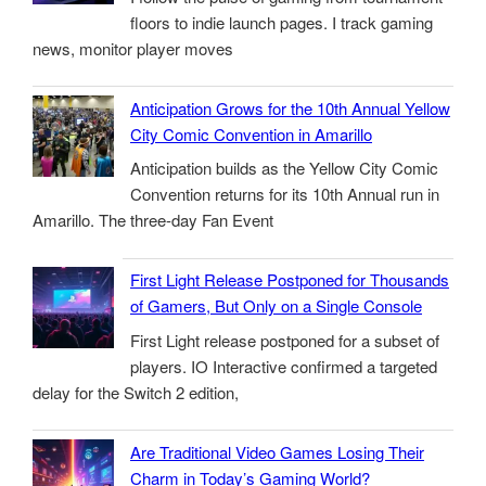
floors to indie launch pages. I track gaming
news, monitor player moves
Anticipation Grows for the 10th Annual Yellow
City Comic Convention in Amarillo
Anticipation builds as the Yellow City Comic
Convention returns for its 10th Annual run in
Amarillo. The three-day Fan Event
First Light Release Postponed for Thousands
of Gamers, But Only on a Single Console
First Light release postponed for a subset of
players. IO Interactive confirmed a targeted
delay for the Switch 2 edition,
Are Traditional Video Games Losing Their
Charm in Today’s Gaming World?