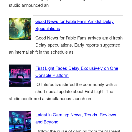
studio announced an
Good News for Fable Fans Amidst Delay
Speculations
Good News for Fable Fans arrives amid fresh
Delay speculations. Early reports suggested
an internal shift in the schedule as
First Light Faces Delay Exclusively on One
Console Platform
IO Interactive stirred the community with a
short social update about First Light. The
studio confirmed a simultaneous launch on
Latest in Gaming: News, Trends, Reviews,
and Beyond
I follow the pulse of gaming from tournament