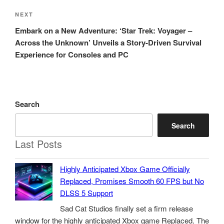
Next
NEXT
Post
Embark on a New Adventure: ‘Star Trek: Voyager –
Across the Unknown’ Unveils a Story-Driven Survival
Experience for Consoles and PC
Search
Search
Last Posts
Highly Anticipated Xbox Game Officially
Replaced, Promises Smooth 60 FPS but No
DLSS 5 Support
Sad Cat Studios finally set a firm release
window for the highly anticipated Xbox game Replaced. The