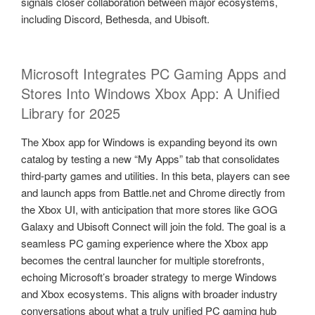
signals closer collaboration between major ecosystems,
including Discord, Bethesda, and Ubisoft.
Microsoft Integrates PC Gaming Apps and
Stores Into Windows Xbox App: A Unified
Library for 2025
The Xbox app for Windows is expanding beyond its own
catalog by testing a new “My Apps” tab that consolidates
third-party games and utilities. In this beta, players can see
and launch apps from Battle.net and Chrome directly from
the Xbox UI, with anticipation that more stores like GOG
Galaxy and Ubisoft Connect will join the fold. The goal is a
seamless PC gaming experience where the Xbox app
becomes the central launcher for multiple storefronts,
echoing Microsoft’s broader strategy to merge Windows
and Xbox ecosystems. This aligns with broader industry
conversations about what a truly unified PC gaming hub