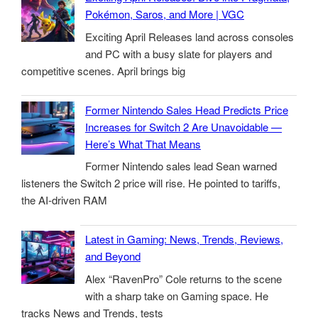
Pokémon, Saros, and More | VGC
Exciting April Releases land across consoles
and PC with a busy slate for players and
competitive scenes. April brings big
Former Nintendo Sales Head Predicts Price
Increases for Switch 2 Are Unavoidable —
Here’s What That Means
Former Nintendo sales lead Sean warned
listeners the Switch 2 price will rise. He pointed to tariffs,
the AI-driven RAM
Latest in Gaming: News, Trends, Reviews,
and Beyond
Alex “RavenPro” Cole returns to the scene
with a sharp take on Gaming space. He
tracks News and Trends, tests