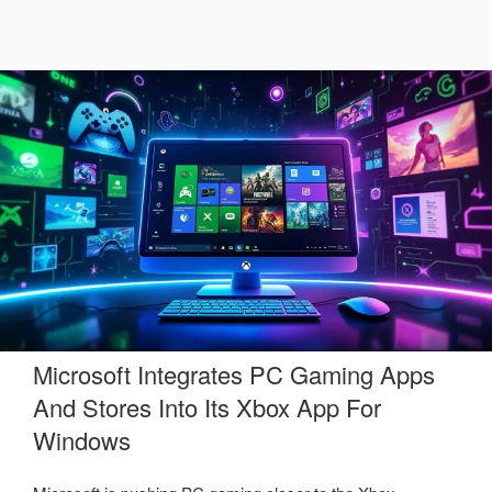
Microsoft Integrates PC Gaming Apps
And Stores Into Its Xbox App For
Windows