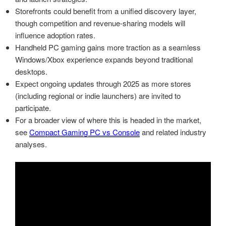
Storefronts could benefit from a unified discovery layer,
though competition and revenue-sharing models will
influence adoption rates.
Handheld PC gaming gains more traction as a seamless
Windows/Xbox experience expands beyond traditional
desktops.
Expect ongoing updates through 2025 as more stores
(including regional or indie launchers) are invited to
participate.
For a broader view of where this is headed in the market,
see
Compact Gaming PC vs Console
and related industry
analyses.