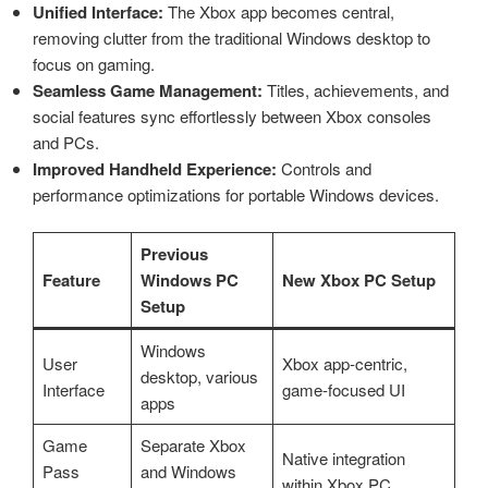
Unified Interface:
The Xbox app becomes central,
removing clutter from the traditional Windows desktop to
focus on gaming.
Seamless Game Management:
Titles, achievements, and
social features sync effortlessly between Xbox consoles
and PCs.
Improved Handheld Experience:
Controls and
performance optimizations for portable Windows devices.
Previous
Feature
Windows PC
New Xbox PC Setup
Setup
Windows
User
Xbox app-centric,
desktop, various
Interface
game-focused UI
apps
Game
Separate Xbox
Native integration
Pass
and Windows
within Xbox PC