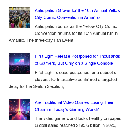
Anticipation Grows for the 10th Annual Yellow
City Comic Convention in Amarillo
Anticipation builds as the Yellow City Comic
Convention returns for its 10th Annual run in
Amarillo. The three-day Fan Event
First Light Release Postponed for Thousands
of Gamers, But Only on a Single Console
First Light release postponed for a subset of
players. IO Interactive confirmed a targeted
delay for the Switch 2 edition,
Are Traditional Video Games Losing Their
Charm in Today’s Gaming World?
The video game world looks healthy on paper.
Global sales reached $195.6 billion in 2025,