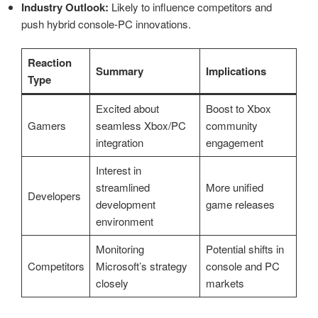
Industry Outlook:
Likely to influence competitors and
push hybrid console-PC innovations.
Reaction
Summary
Implications
Type
Excited about
Boost to Xbox
Gamers
seamless Xbox/PC
community
integration
engagement
Interest in
streamlined
More unified
Developers
development
game releases
environment
Monitoring
Potential shifts in
Competitors
Microsoft’s strategy
console and PC
closely
markets