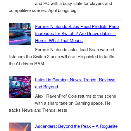
and PC with a busy slate for players and
competitive scenes. April brings big
Former Nintendo Sales Head Predicts Price
Increases for Switch 2 Are Unavoidable —
Here’s What That Means
Former Nintendo sales lead Sean warned
listeners the Switch 2 price will rise. He pointed to tariffs,
the AI-driven RAM
Latest in Gaming: News, Trends, Reviews,
and Beyond
Alex “RavenPro” Cole returns to the scene
with a sharp take on Gaming space. He
tracks News and Trends, tests
Ascenders: Beyond the Peak – A Roguelite