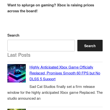
Post
Want to splurge on gaming? Xbox is raising prices
across the board!
Search
Search
Last Posts
Highly Anticipated Xbox Game Officially
Replaced, Promises Smooth 60 FPS but No
DLSS 5 Support
Sad Cat Studios finally set a firm release
window for the highly anticipated Xbox game Replaced. The
studio announced an