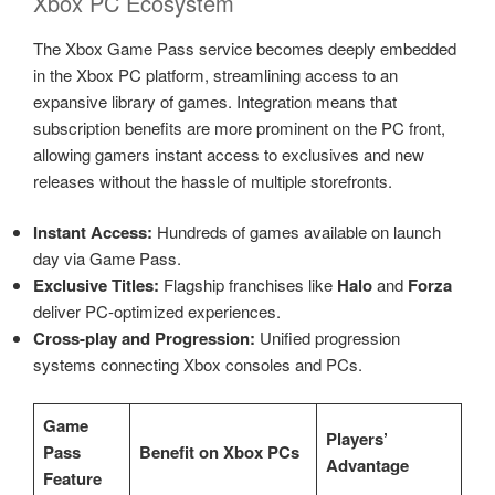
Xbox PC Ecosystem
The Xbox Game Pass service becomes deeply embedded
in the Xbox PC platform, streamlining access to an
expansive library of games. Integration means that
subscription benefits are more prominent on the PC front,
allowing gamers instant access to exclusives and new
releases without the hassle of multiple storefronts.
Instant Access:
Hundreds of games available on launch
day via Game Pass.
Exclusive Titles:
Flagship franchises like
Halo
and
Forza
deliver PC-optimized experiences.
Cross-play and Progression:
Unified progression
systems connecting Xbox consoles and PCs.
Game
Players’
Pass
Benefit on Xbox PCs
Advantage
Feature