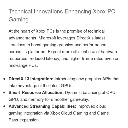
Technical Innovations Enhancing Xbox PC
Gaming
At the heart of Xbox PCs is the promise of technical
advancements. Microsoft leverages DirectX’s latest
iterations to boost gaming graphics and performance
across its platforms. Expect more efficient use of hardware
resources, reduced latency, and higher frame rates even on
mid-range PCs.
DirectX 13 Integration:
Introducing new graphics APIs that
take advantage of the latest GPUs.
Smart Resource Allocation:
Dynamic balancing of CPU,
GPU, and memory for smoother gameplay.
Advanced Streaming Capabilities:
Improved cloud
gaming integration via Xbox Cloud Gaming and Game
Pass expansion.