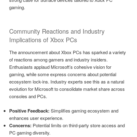
gaming.
Community Reactions and Industry
Implications of Xbox PCs
The announcement about Xbox PCs has sparked a variety
of reactions among gamers and industry insiders.
Enthusiasts applaud Microsoft’s cohesive vision for
gaming, while some express concerns about potential
ecosystem lock-ins. Industry experts see this as a natural
evolution for Microsoft to consolidate market share across
consoles and PCs.
Positive Feedback:
Simplifies gaming ecosystem and
enhances user experience.
Concerns:
Potential limits on third-party store access and
PC gaming diversity.