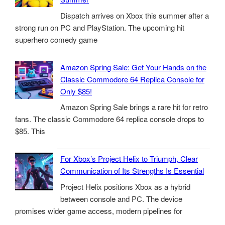
Dispatch arrives on Xbox this summer after a
strong run on PC and PlayStation. The upcoming hit
superhero comedy game
Amazon Spring Sale: Get Your Hands on the
Classic Commodore 64 Replica Console for
Only $85!
Amazon Spring Sale brings a rare hit for retro
fans. The classic Commodore 64 replica console drops to
$85. This
For Xbox’s Project Helix to Triumph, Clear
Communication of Its Strengths Is Essential
Project Helix positions Xbox as a hybrid
between console and PC. The device
promises wider game access, modern pipelines for