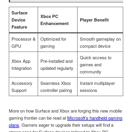
Surface
Xbox PC
Device
Player Benefit
Enhancement
Feature
Processor &
Optimized for
Smooth gameplay on
GPU
gaming
compact device
Quick access to
Xbox App
Pre-installed and
games and
Integration
updated regularly
community
Accessory
Seamless Xbox
Instant multiplayer
Support
controller pairing
sessions
More on how Surface and Xbox are forging this new mobile
gaming frontier can be read at
Microsoft’s handheld gaming
plans
. Gamers eager to upgrade their setups will find a
strong case for Surface devices tailored to Xbox PC