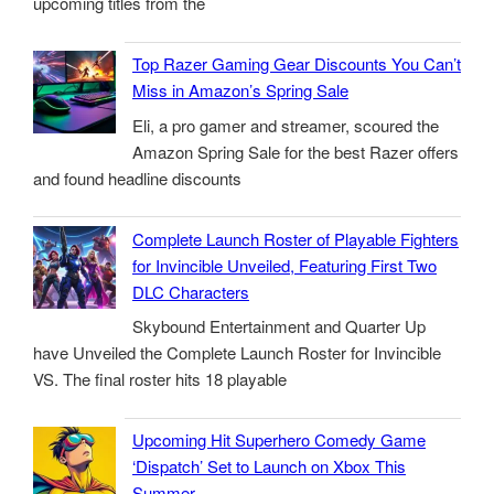
upcoming titles from the
Top Razer Gaming Gear Discounts You Can’t
Miss in Amazon’s Spring Sale
Eli, a pro gamer and streamer, scoured the
Amazon Spring Sale for the best Razer offers
and found headline discounts
Complete Launch Roster of Playable Fighters
for Invincible Unveiled, Featuring First Two
DLC Characters
Skybound Entertainment and Quarter Up
have Unveiled the Complete Launch Roster for Invincible
VS. The final roster hits 18 playable
Upcoming Hit Superhero Comedy Game
‘Dispatch’ Set to Launch on Xbox This
Summer