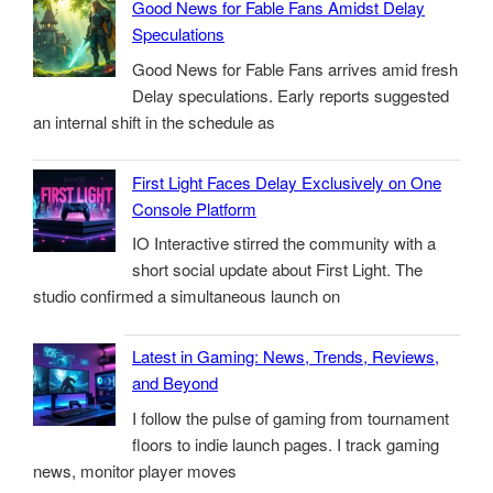
Good News for Fable Fans Amidst Delay
Speculations
Good News for Fable Fans arrives amid fresh
Delay speculations. Early reports suggested
an internal shift in the schedule as
First Light Faces Delay Exclusively on One
Console Platform
IO Interactive stirred the community with a
short social update about First Light. The
studio confirmed a simultaneous launch on
Latest in Gaming: News, Trends, Reviews,
and Beyond
I follow the pulse of gaming from tournament
floors to indie launch pages. I track gaming
news, monitor player moves