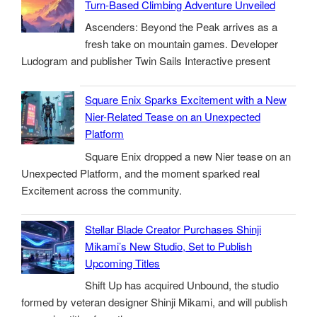
Turn-Based Climbing Adventure Unveiled
Ascenders: Beyond the Peak arrives as a
fresh take on mountain games. Developer
Ludogram and publisher Twin Sails Interactive present
Square Enix Sparks Excitement with a New
Nier-Related Tease on an Unexpected
Platform
Square Enix dropped a new Nier tease on an
Unexpected Platform, and the moment sparked real
Excitement across the community.
Stellar Blade Creator Purchases Shinji
Mikami’s New Studio, Set to Publish
Upcoming Titles
Shift Up has acquired Unbound, the studio
formed by veteran designer Shinji Mikami, and will publish