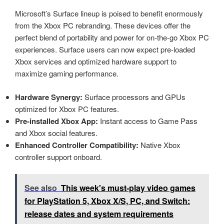
Microsoft’s Surface lineup is poised to benefit enormously
from the Xbox PC rebranding. These devices offer the
perfect blend of portability and power for on-the-go Xbox PC
experiences. Surface users can now expect pre-loaded
Xbox services and optimized hardware support to
maximize gaming performance.
Hardware Synergy:
Surface processors and GPUs
optimized for Xbox PC features.
Pre-installed Xbox App:
Instant access to Game Pass
and Xbox social features.
Enhanced Controller Compatibility:
Native Xbox
controller support onboard.
See also
This week's must-play video games
for PlayStation 5, Xbox X/S, PC, and Switch:
release dates and system requirements