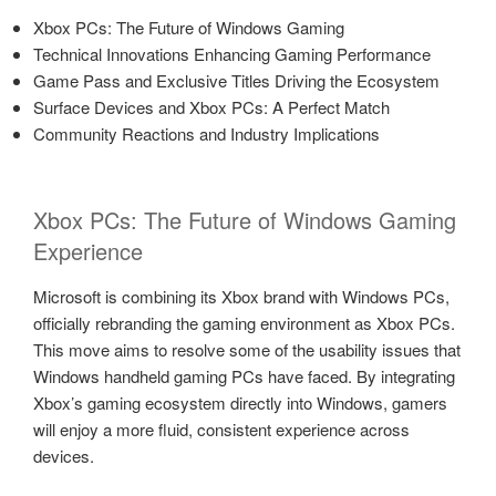
Xbox PCs: The Future of Windows Gaming
Technical Innovations Enhancing Gaming Performance
Game Pass and Exclusive Titles Driving the Ecosystem
Surface Devices and Xbox PCs: A Perfect Match
Community Reactions and Industry Implications
Xbox PCs: The Future of Windows Gaming
Experience
Microsoft is combining its Xbox brand with Windows PCs,
officially rebranding the gaming environment as Xbox PCs.
This move aims to resolve some of the usability issues that
Windows handheld gaming PCs have faced. By integrating
Xbox’s gaming ecosystem directly into Windows, gamers
will enjoy a more fluid, consistent experience across
devices.