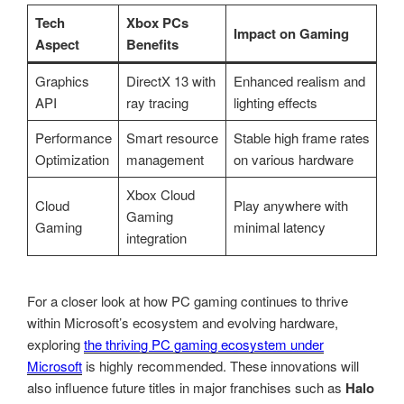
Tech
Xbox PCs
Impact on Gaming
Aspect
Benefits
Graphics
DirectX 13 with
Enhanced realism and
API
ray tracing
lighting effects
Performance
Smart resource
Stable high frame rates
Optimization
management
on various hardware
Xbox Cloud
Cloud
Play anywhere with
Gaming
Gaming
minimal latency
integration
For a closer look at how PC gaming continues to thrive
within Microsoft’s ecosystem and evolving hardware,
exploring
the thriving PC gaming ecosystem under
Microsoft
is highly recommended. These innovations will
also influence future titles in major franchises such as
Halo