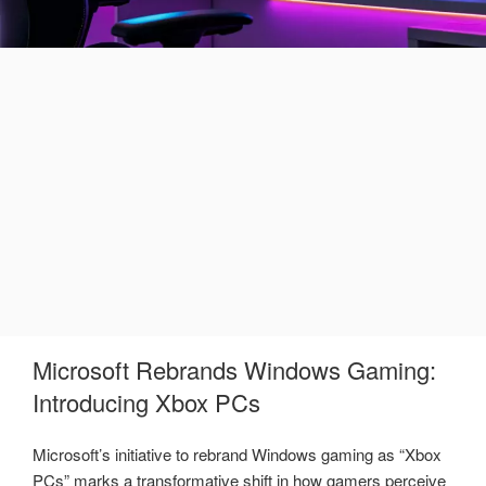
Microsoft Rebrands Windows Gaming:
Introducing Xbox PCs
Microsoft’s initiative to rebrand Windows gaming as “Xbox
PCs” marks a transformative shift in how gamers perceive