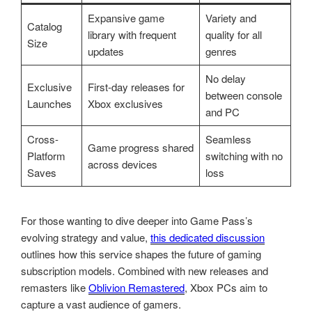
Expansive game
Variety and
Catalog
library with frequent
quality for all
Size
updates
genres
No delay
Exclusive
First-day releases for
between console
Launches
Xbox exclusives
and PC
Cross-
Seamless
Game progress shared
Platform
switching with no
across devices
Saves
loss
For those wanting to dive deeper into Game Pass’s
evolving strategy and value,
this dedicated discussion
outlines how this service shapes the future of gaming
subscription models. Combined with new releases and
remasters like
Oblivion Remastered
, Xbox PCs aim to
capture a vast audience of gamers.