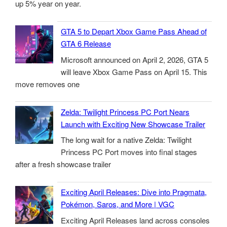
up 5% year on year.
GTA 5 to Depart Xbox Game Pass Ahead of
GTA 6 Release
Microsoft announced on April 2, 2026, GTA 5
will leave Xbox Game Pass on April 15. This
move removes one
Zelda: Twilight Princess PC Port Nears
Launch with Exciting New Showcase Trailer
The long wait for a native Zelda: Twilight
Princess PC Port moves into final stages
after a fresh showcase trailer
Exciting April Releases: Dive into Pragmata,
Pokémon, Saros, and More | VGC
Exciting April Releases land across consoles