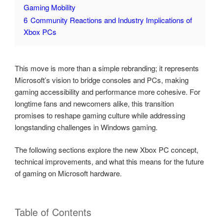
Gaming Mobility
6
Community Reactions and Industry Implications of
Xbox PCs
This move is more than a simple rebranding; it represents
Microsoft’s vision to bridge consoles and PCs, making
gaming accessibility and performance more cohesive. For
longtime fans and newcomers alike, this transition
promises to reshape gaming culture while addressing
longstanding challenges in Windows gaming.
The following sections explore the new Xbox PC concept,
technical improvements, and what this means for the future
of gaming on Microsoft hardware.
Table of Contents