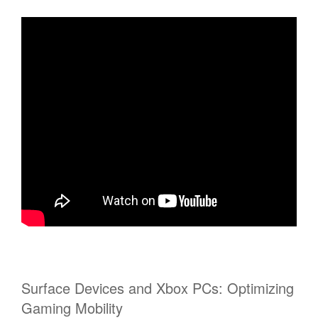
Surface Devices and Xbox PCs: Optimizing
Gaming Mobility