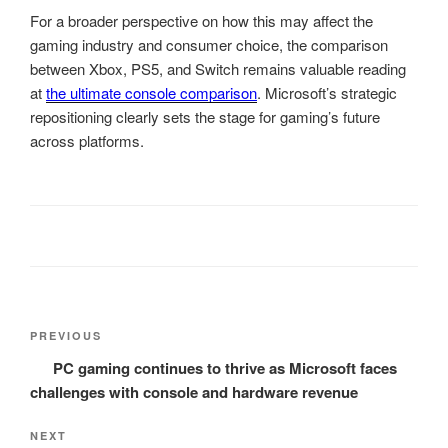
For a broader perspective on how this may affect the
gaming industry and consumer choice, the comparison
between Xbox, PS5, and Switch remains valuable reading
at
the ultimate console comparison
. Microsoft’s strategic
repositioning clearly sets the stage for gaming’s future
across platforms.
Post
Previous
PREVIOUS
navigation
Post
PC gaming continues to thrive as Microsoft faces
challenges with console and hardware revenue
Next
NEXT