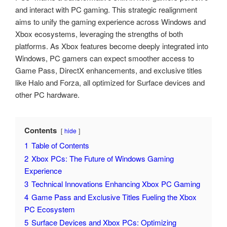
and interact with PC gaming. This strategic realignment
aims to unify the gaming experience across Windows and
Xbox ecosystems, leveraging the strengths of both
platforms. As Xbox features become deeply integrated into
Windows, PC gamers can expect smoother access to
Game Pass, DirectX enhancements, and exclusive titles
like Halo and Forza, all optimized for Surface devices and
other PC hardware.
Contents
hide
1
Table of Contents
2
Xbox PCs: The Future of Windows Gaming
Experience
3
Technical Innovations Enhancing Xbox PC Gaming
4
Game Pass and Exclusive Titles Fueling the Xbox
PC Ecosystem
5
Surface Devices and Xbox PCs: Optimizing