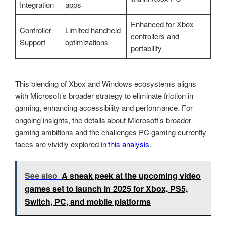
Integration
apps
Enhanced for Xbox
Controller
Limited handheld
controllers and
Support
optimizations
portability
This blending of Xbox and Windows ecosystems aligns
with Microsoft’s broader strategy to eliminate friction in
gaming, enhancing accessibility and performance. For
ongoing insights, the details about Microsoft’s broader
gaming ambitions and the challenges PC gaming currently
faces are vividly explored in
this analysis
.
See also
A sneak peek at the upcoming video
games set to launch in 2025 for Xbox, PS5,
Switch, PC, and mobile platforms