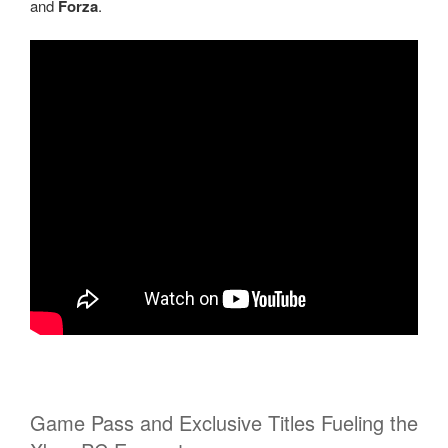
and
Forza
.
Game Pass and Exclusive Titles Fueling the