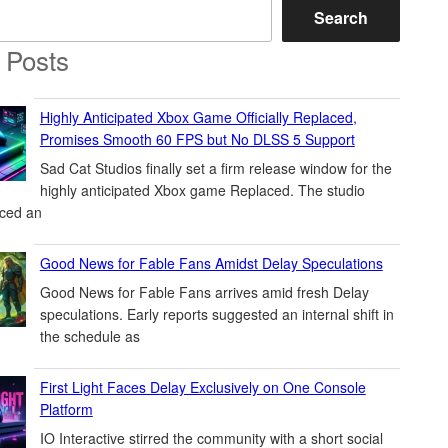
Search
 Posts
Highly Anticipated Xbox Game Officially Replaced,
Promises Smooth 60 FPS but No DLSS 5 Support
Sad Cat Studios finally set a firm release window for the
highly anticipated Xbox game Replaced. The studio
ced an
Good News for Fable Fans Amidst Delay Speculations
Good News for Fable Fans arrives amid fresh Delay
speculations. Early reports suggested an internal shift in
the schedule as
First Light Faces Delay Exclusively on One Console
Platform
IO Interactive stirred the community with a short social