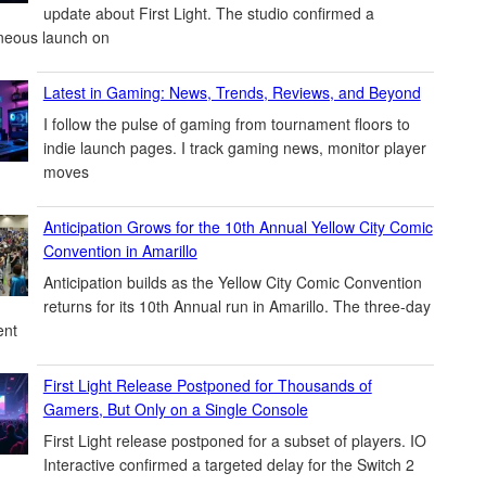
update about First Light. The studio confirmed a
neous launch on
Latest in Gaming: News, Trends, Reviews, and Beyond
I follow the pulse of gaming from tournament floors to
indie launch pages. I track gaming news, monitor player
moves
Anticipation Grows for the 10th Annual Yellow City Comic
Convention in Amarillo
Anticipation builds as the Yellow City Comic Convention
returns for its 10th Annual run in Amarillo. The three-day
ent
First Light Release Postponed for Thousands of
Gamers, But Only on a Single Console
First Light release postponed for a subset of players. IO
Interactive confirmed a targeted delay for the Switch 2