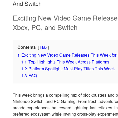
And Switch
Exciting New Video Game Releases
Xbox, PC, and Switch
Contents
hide
1
Exciting New Video Game Releases This Week for P
1.1
Top Highlights This Week Across Platforms
1.2
Platform Spotlight: Must-Play Titles This Week
1.3
FAQ
This week brings a compelling mix of blockbusters and b
Nintendo Switch, and PC Gaming. From fresh adventures 
arcade experiences that reward lightning-fast reflexes, th
preferred ecosystem while inviting cross-play experimenta