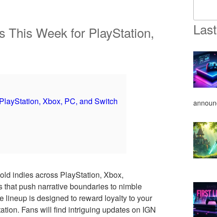
Last
 This Week for PlayStation,
layStation, Xbox, PC, and Switch
announ
old indies across PlayStation, Xbox,
that push narrative boundaries to nimble
e lineup is designed to reward loyalty to your
tion. Fans will find intriguing updates on IGN