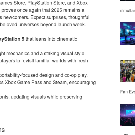
ames Store, PlayStation Store, and Xbox
 proves once again that 2025 remains a
simulta
s newcomers. Expect surprises, thoughtful
d beloved universes beyond launch week.
ayStation 5
that leans into cinematic
ight mechanics and a striking visual style.
layers to revisit familiar worlds with fresh
portability-focused design and co-op play.
oss Xbox Game Pass and Steam, encouraging
Fan Ev
ronts, updating visuals while preserving
ms