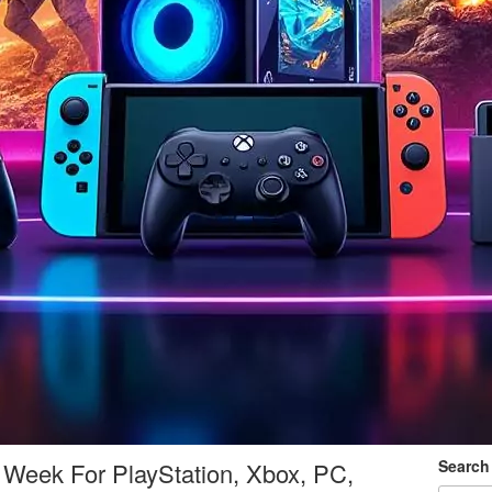
Search
Week For PlayStation, Xbox, PC,