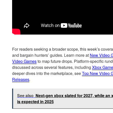
For readers seeking a broader scope, this week’s covera
and bargain hunters’ guides. Learn more at
New Video 
Video Games
to map future drops. Platform-specific ru
discussed across several features, including
Xbox Game
deeper dives into the marketplace, see
Top New Video 
Releases
.
See also
Next-gen xbox slated for 2027, while a
is expected in 2025