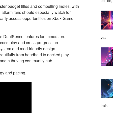
edition,
er budget titles and compelling indies, with
latform fans should especially watch for
 early access opportunities on Xbox Game
ages DualSense features for immersion.
year.
cross-play and cross-progression.
ystem and mod-friendly design.
eautifully from handheld to docked play.
t and a thriving community hub.
ergy and pacing.
trailer