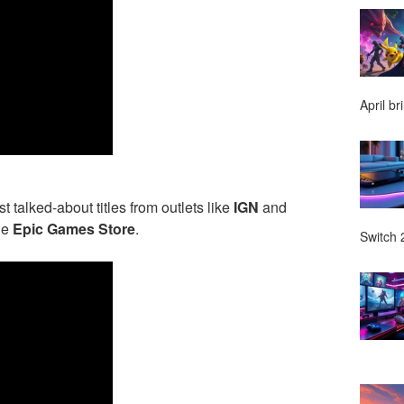
April br
talked-about titles from outlets like
IGN
and
he
Epic Games Store
.
Switch 2