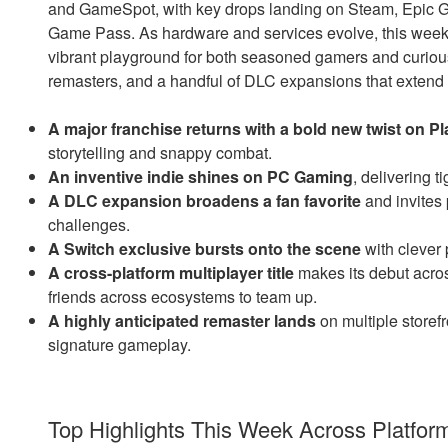
and GameSpot, with key drops landing on Steam, Epic G
Game Pass. As hardware and services evolve, this week
vibrant playground for both seasoned gamers and curiou
remasters, and a handful of DLC expansions that exten
A major franchise returns with a bold new twist on Pl
storytelling and snappy combat.
An inventive indie shines on PC Gaming
, delivering t
A DLC expansion broadens a fan favorite
and invites p
challenges.
A Switch exclusive bursts onto the scene
with clever 
A cross-platform multiplayer title
makes its debut acr
friends across ecosystems to team up.
A highly anticipated remaster lands
on multiple storef
signature gameplay.
Top Highlights This Week Across Platfor