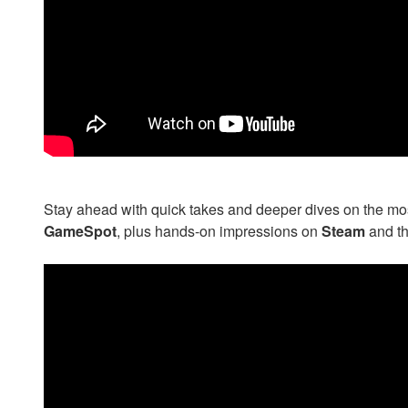
Stay ahead with quick takes and deeper dives on the most 
GameSpot
, plus hands-on impressions on
Steam
and t