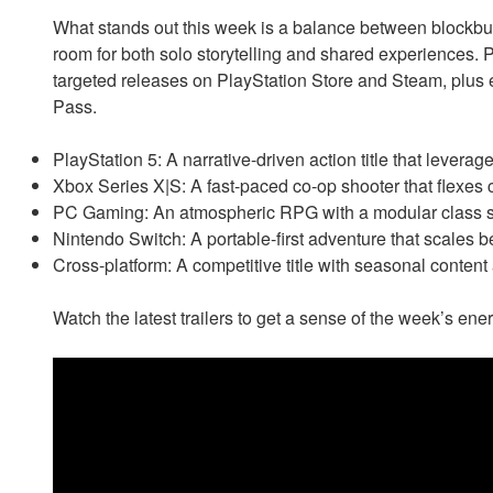
What stands out this week is a balance between blockbust
room for both solo storytelling and shared experiences. P
targeted releases on PlayStation Store and Steam, plus
Pass.
PlayStation 5: A narrative-driven action title that lever
Xbox Series X|S: A fast-paced co-op shooter that flexes 
PC Gaming: An atmospheric RPG with a modular class s
Nintendo Switch: A portable-first adventure that scales b
Cross-platform: A competitive title with seasonal conten
Watch the latest trailers to get a sense of the week’s en