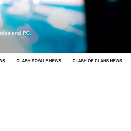
oles and PC.
WS
CLASH ROYALE NEWS
CLASH OF CLANS NEWS