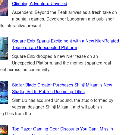
Climbing Adventure Unveiled
Ascenders: Beyond the Peak arrives as a fresh take on
mountain games. Developer Ludogram and publisher
ils Interactive present
Square Enix Sparks Excitement with a New Nier-Related
Tease on an Unexpected Platform
Square Enix dropped a new Nier tease on an
Unexpected Platform, and the moment sparked real
ent across the community.
Stellar Blade Creator Purchases Shinji Mikami’s New
Studio, Set to Publish Upcoming Titles
Shift Up has acquired Unbound, the studio formed by
veteran designer Shinji Mikami, and will publish
g titles from the
Top Razer Gaming Gear Discounts You Can’t Miss in