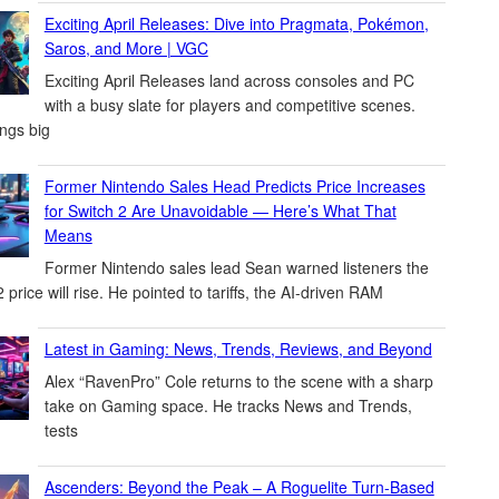
Exciting April Releases: Dive into Pragmata, Pokémon,
Saros, and More | VGC
Exciting April Releases land across consoles and PC
with a busy slate for players and competitive scenes.
ings big
Former Nintendo Sales Head Predicts Price Increases
for Switch 2 Are Unavoidable — Here’s What That
Means
Former Nintendo sales lead Sean warned listeners the
 price will rise. He pointed to tariffs, the AI-driven RAM
Latest in Gaming: News, Trends, Reviews, and Beyond
Alex “RavenPro” Cole returns to the scene with a sharp
take on Gaming space. He tracks News and Trends,
tests
Ascenders: Beyond the Peak – A Roguelite Turn-Based