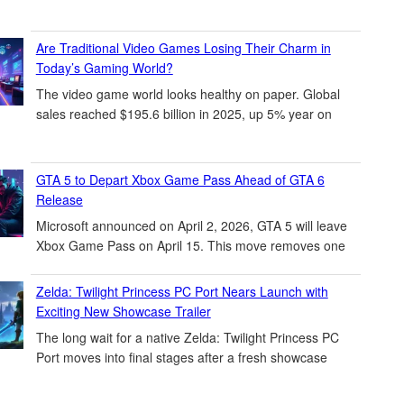
Are Traditional Video Games Losing Their Charm in
Today’s Gaming World?
The video game world looks healthy on paper. Global
sales reached $195.6 billion in 2025, up 5% year on
GTA 5 to Depart Xbox Game Pass Ahead of GTA 6
Release
Microsoft announced on April 2, 2026, GTA 5 will leave
Xbox Game Pass on April 15. This move removes one
Zelda: Twilight Princess PC Port Nears Launch with
Exciting New Showcase Trailer
The long wait for a native Zelda: Twilight Princess PC
Port moves into final stages after a fresh showcase