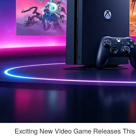
Exciting New Video Game Releases This 