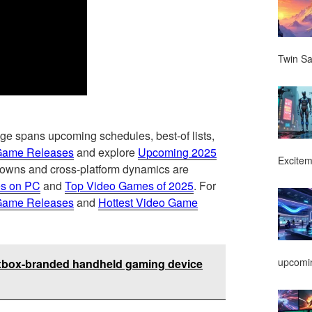
Twin Sa
ge spans upcoming schedules, best-of lists,
Game Releases
and explore
Upcoming 2025
Excitem
ndowns and cross-platform dynamics are
s on PC
and
Top Video Games of 2025
. For
Game Releases
and
Hottest Video Game
upcomin
n xbox-branded handheld gaming device