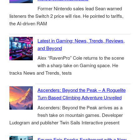
Former Nintendo sales lead Sean warned
listeners the Switch 2 price will rise. He pointed to tariffs,
the AI-driven RAM
Latest in Gaming: News, Trends, Reviews,
and Beyond
Alex “RavenPro” Cole returns to the scene
with a sharp take on Gaming space. He
tracks News and Trends, tests
Ascenders: Beyond the Peak – A Roguelite
Turn-Based Climbing Adventure Unveiled
Ascenders: Beyond the Peak arrives as a
fresh take on mountain games. Developer
Ludogram and publisher Twin Sails Interactive present
Square Enix Sparks Excitement with a New