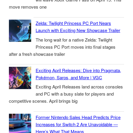
move removes one
Zelda: Twilight Princess PC Port Nears
Launch with Exciting New Showcase Trailer
The long wait for a native Zelda: Twilight
Princess PC Port moves into final stages
after a fresh showcase trailer
Exciting April Releases: Dive into Pragmata,
Pokémon, Saros, and More | VGC
Exciting April Releases land across consoles
and PC with a busy slate for players and
competitive scenes. April brings big
Former Nintendo Sales Head Predicts Price
Increases for Switch 2 Are Unavoidable —
Here’s What That Means