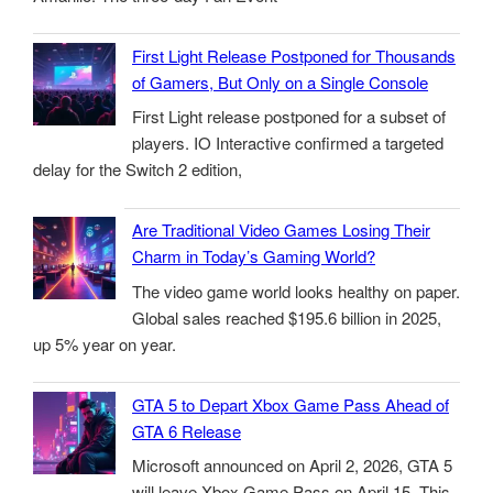
First Light Release Postponed for Thousands
of Gamers, But Only on a Single Console
First Light release postponed for a subset of
players. IO Interactive confirmed a targeted
delay for the Switch 2 edition,
Are Traditional Video Games Losing Their
Charm in Today’s Gaming World?
The video game world looks healthy on paper.
Global sales reached $195.6 billion in 2025,
up 5% year on year.
GTA 5 to Depart Xbox Game Pass Ahead of
GTA 6 Release
Microsoft announced on April 2, 2026, GTA 5
will leave Xbox Game Pass on April 15. This