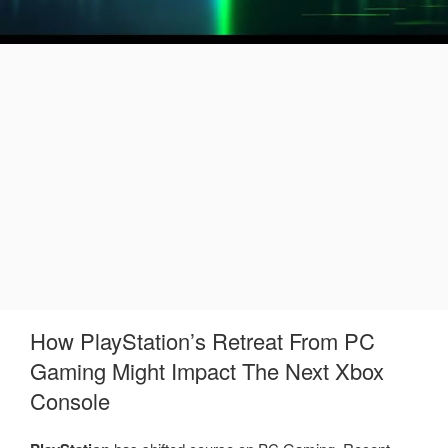
How PlayStation’s Retreat From PC
Gaming Might Impact The Next Xbox
Console