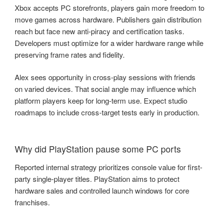
Xbox accepts PC storefronts, players gain more freedom to
move games across hardware. Publishers gain distribution
reach but face new anti-piracy and certification tasks.
Developers must optimize for a wider hardware range while
preserving frame rates and fidelity.
Alex sees opportunity in cross-play sessions with friends
on varied devices. That social angle may influence which
platform players keep for long-term use. Expect studio
roadmaps to include cross-target tests early in production.
Why did PlayStation pause some PC ports
Reported internal strategy prioritizes console value for first-
party single-player titles. PlayStation aims to protect
hardware sales and controlled launch windows for core
franchises.