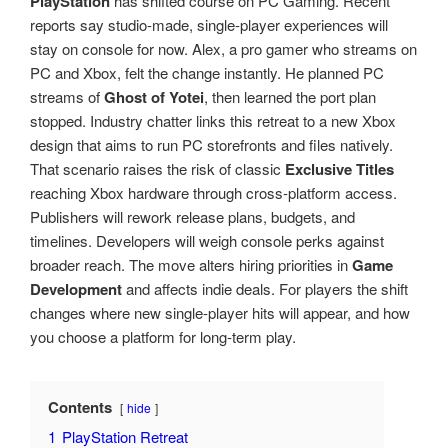
PlayStation
has shifted course on PC Gaming. Recent
reports say studio-made, single-player experiences will
stay on console for now. Alex, a pro gamer who streams on
PC and Xbox, felt the change instantly. He planned PC
streams of
Ghost of Yotei
, then learned the port plan
stopped. Industry chatter links this retreat to a new Xbox
design that aims to run PC storefronts and files natively.
That scenario raises the risk of classic
Exclusive Titles
reaching Xbox hardware through cross-platform access.
Publishers will rework release plans, budgets, and
timelines. Developers will weigh console perks against
broader reach. The move alters hiring priorities in
Game
Development
and affects indie deals. For players the shift
changes where new single-player hits will appear, and how
you choose a platform for long-term play.
Contents
hide
1
PlayStation Retreat