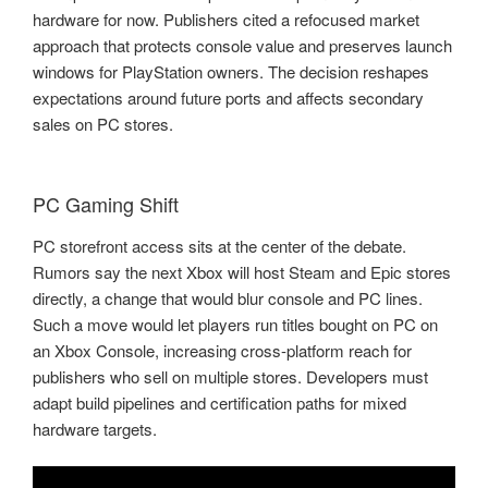
hardware for now. Publishers cited a refocused market
approach that protects console value and preserves launch
windows for PlayStation owners. The decision reshapes
expectations around future ports and affects secondary
sales on PC stores.
PC Gaming Shift
PC storefront access sits at the center of the debate.
Rumors say the next Xbox will host Steam and Epic stores
directly, a change that would blur console and PC lines.
Such a move would let players run titles bought on PC on
an Xbox Console, increasing cross-platform reach for
publishers who sell on multiple stores. Developers must
adapt build pipelines and certification paths for mixed
hardware targets.