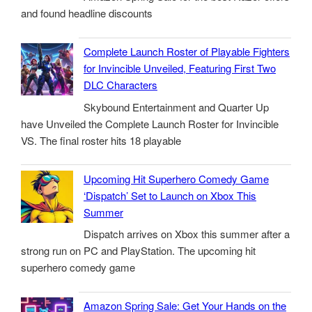
and found headline discounts
Complete Launch Roster of Playable Fighters
for Invincible Unveiled, Featuring First Two
DLC Characters
Skybound Entertainment and Quarter Up
have Unveiled the Complete Launch Roster for Invincible
VS. The final roster hits 18 playable
Upcoming Hit Superhero Comedy Game
‘Dispatch’ Set to Launch on Xbox This
Summer
Dispatch arrives on Xbox this summer after a
strong run on PC and PlayStation. The upcoming hit
superhero comedy game
Amazon Spring Sale: Get Your Hands on the