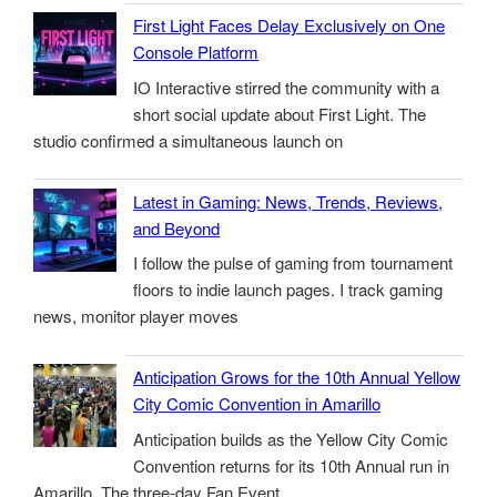
First Light Faces Delay Exclusively on One
Console Platform
IO Interactive stirred the community with a
short social update about First Light. The
studio confirmed a simultaneous launch on
Latest in Gaming: News, Trends, Reviews,
and Beyond
I follow the pulse of gaming from tournament
floors to indie launch pages. I track gaming
news, monitor player moves
Anticipation Grows for the 10th Annual Yellow
City Comic Convention in Amarillo
Anticipation builds as the Yellow City Comic
Convention returns for its 10th Annual run in
Amarillo. The three-day Fan Event