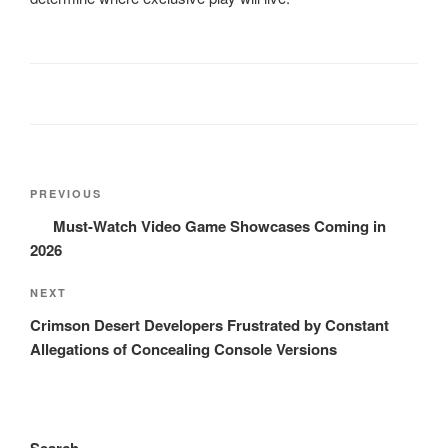
Post
Previous
PREVIOUS
navigation
Post
Must-Watch Video Game Showcases Coming in
2026
Next
NEXT
Post
Crimson Desert Developers Frustrated by Constant
Allegations of Concealing Console Versions