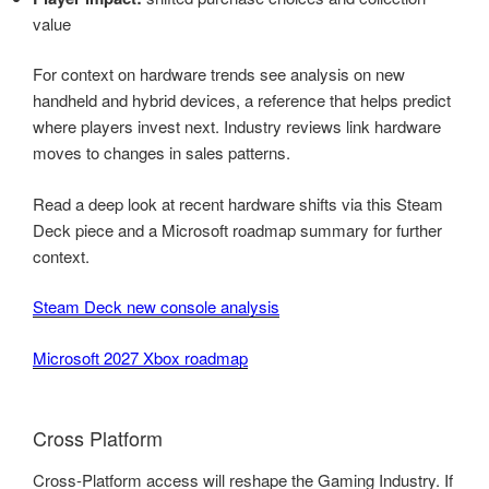
value
For context on hardware trends see analysis on new
handheld and hybrid devices, a reference that helps predict
where players invest next. Industry reviews link hardware
moves to changes in sales patterns.
Read a deep look at recent hardware shifts via this Steam
Deck piece and a Microsoft roadmap summary for further
context.
Steam Deck new console analysis
Microsoft 2027 Xbox roadmap
Cross Platform
Cross-Platform access will reshape the Gaming Industry. If