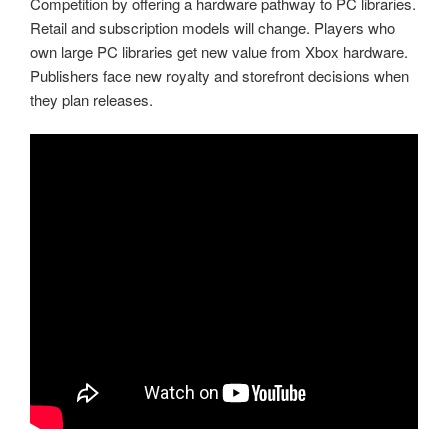
Competition by offering a hardware pathway to PC libraries.
Retail and subscription models will change. Players who
own large PC libraries get new value from Xbox hardware.
Publishers face new royalty and storefront decisions when
they plan releases.