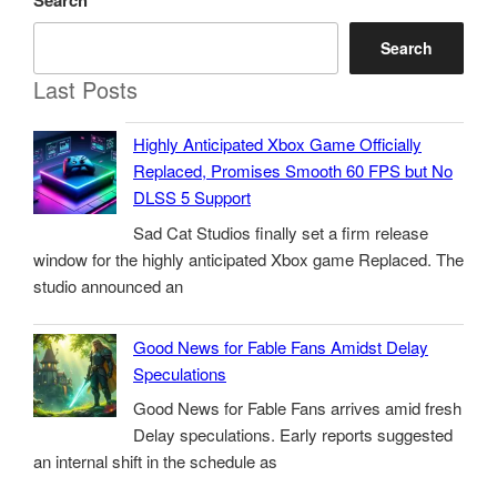
Search
Search
Last Posts
Highly Anticipated Xbox Game Officially
Replaced, Promises Smooth 60 FPS but No
DLSS 5 Support
Sad Cat Studios finally set a firm release
window for the highly anticipated Xbox game Replaced. The
studio announced an
Good News for Fable Fans Amidst Delay
Speculations
Good News for Fable Fans arrives amid fresh
Delay speculations. Early reports suggested
an internal shift in the schedule as