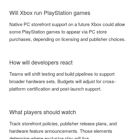
Will Xbox run PlayStation games
Native PC storefront support on a future Xbox could allow
some PlayStation games to appear via PC store
purchases, depending on licensing and publisher choices.
How will developers react
Teams will shift testing and build pipelines to support
broader hardware sets. Budgets will adjust for cross-
platform certification and post-launch support.
What players should watch
Track storefront policies, publisher release plans, and
hardware feature announcements. Those elements
determine where exclusive play will live.