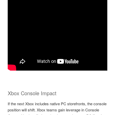
Xbox Console Impact
If the next Xbox includes native PC storefronts, the console
position will shift. Xbox teams gain leverage in Console