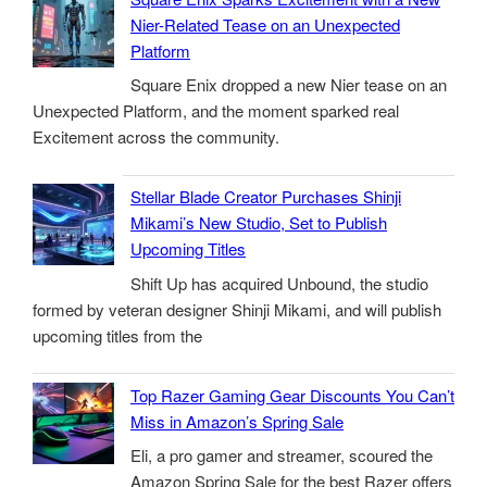
Nier-Related Tease on an Unexpected
Platform
Square Enix dropped a new Nier tease on an
Unexpected Platform, and the moment sparked real
Excitement across the community.
Stellar Blade Creator Purchases Shinji
Mikami’s New Studio, Set to Publish
Upcoming Titles
Shift Up has acquired Unbound, the studio
formed by veteran designer Shinji Mikami, and will publish
upcoming titles from the
Top Razer Gaming Gear Discounts You Can’t
Miss in Amazon’s Spring Sale
Eli, a pro gamer and streamer, scoured the
Amazon Spring Sale for the best Razer offers