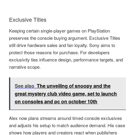
Exclusive Titles
Keeping certain single-player games on PlayStation
preserves the console buying argument. Exclusive Titles
still drive hardware sales and fan loyalty. Sony aims to
protect those reasons for purchase. For developers
exclusivity ties influence design, performance targets, and
narrative scope.
See also
The unveiling of snoopy and the
great mystery club video game, set to launch
on consoles and pc on october 10th
Alex now plans streams around timed console exclusives
and adjusts his setup to match audience demand. His case
shows how players and creators react when publishers