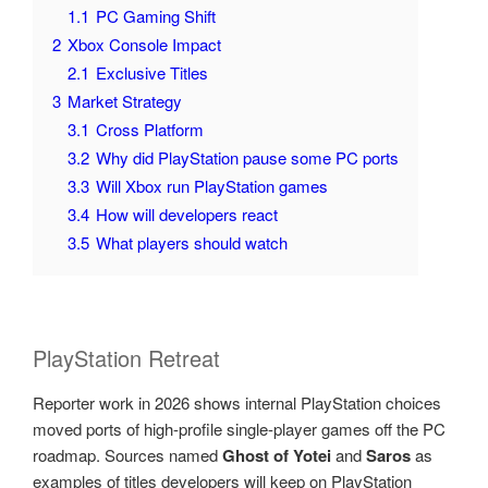
1.1
PC Gaming Shift
2
Xbox Console Impact
2.1
Exclusive Titles
3
Market Strategy
3.1
Cross Platform
3.2
Why did PlayStation pause some PC ports
3.3
Will Xbox run PlayStation games
3.4
How will developers react
3.5
What players should watch
PlayStation Retreat
Reporter work in 2026 shows internal PlayStation choices
moved ports of high-profile single-player games off the PC
roadmap. Sources named
Ghost of Yotei
and
Saros
as
examples of titles developers will keep on PlayStation