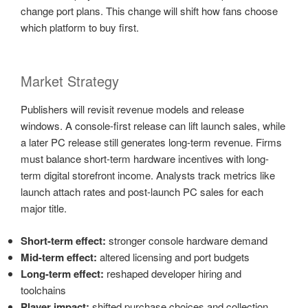
change port plans. This change will shift how fans choose
which platform to buy first.
Market Strategy
Publishers will revisit revenue models and release
windows. A console-first release can lift launch sales, while
a later PC release still generates long-term revenue. Firms
must balance short-term hardware incentives with long-
term digital storefront income. Analysts track metrics like
launch attach rates and post-launch PC sales for each
major title.
Short-term effect:
stronger console hardware demand
Mid-term effect:
altered licensing and port budgets
Long-term effect:
reshaped developer hiring and
toolchains
Player impact:
shifted purchase choices and collection