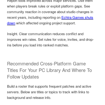
Report tools improved across major services. Use them
when players break rules or exploit platform gaps. See
community reaction in coverage about studio changes in
recent years, including reporting on
Echtra Games shuts
down
which affected ongoing project support.
Insight. Clear communication reduces conflict and
improves win rates. Set rules for voice, invites, and drop-
ins before you load into ranked matches.
Recommended Cross-Platform Game
Titles For Your PC Library And Where To
Follow Updates
Build a roster that supports frequent patches and active
servers. Below are titles or topics to track with links to
background and release info.