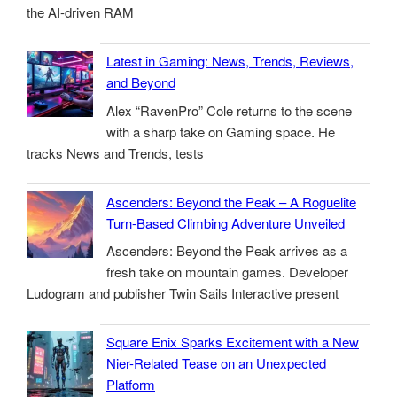
the AI-driven RAM
Latest in Gaming: News, Trends, Reviews,
and Beyond
Alex “RavenPro” Cole returns to the scene
with a sharp take on Gaming space. He
tracks News and Trends, tests
Ascenders: Beyond the Peak – A Roguelite
Turn-Based Climbing Adventure Unveiled
Ascenders: Beyond the Peak arrives as a
fresh take on mountain games. Developer
Ludogram and publisher Twin Sails Interactive present
Square Enix Sparks Excitement with a New
Nier-Related Tease on an Unexpected
Platform