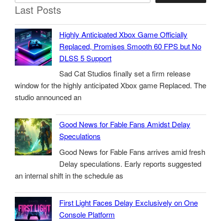
Last Posts
Highly Anticipated Xbox Game Officially
Replaced, Promises Smooth 60 FPS but No
DLSS 5 Support
Sad Cat Studios finally set a firm release
window for the highly anticipated Xbox game Replaced. The
studio announced an
Good News for Fable Fans Amidst Delay
Speculations
Good News for Fable Fans arrives amid fresh
Delay speculations. Early reports suggested
an internal shift in the schedule as
First Light Faces Delay Exclusively on One
Console Platform