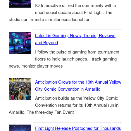
IO Interactive stirred the community with a
short social update about First Light. The
studio confirmed a simultaneous launch on
Latest in Gaming: News, Trends, Reviews,
and Beyond
I follow the pulse of gaming from tournament
floors to indie launch pages. I track gaming
news, monitor player moves
Anticipation Grows for the 10th Annual Yellow
City Comic Convention in Amarillo
Anticipation builds as the Yellow City Comic
Convention returns for its 10th Annual run in
Amarillo. The three-day Fan Event
First Light Release Postponed for Thousands