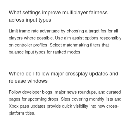
What settings improve multiplayer fairness
across input types
Limit frame rate advantage by choosing a target fps for all
players where possible. Use aim assist options responsibly
on controller profiles. Select matchmaking filters that
balance input types for ranked modes.
Where do I follow major crossplay updates and
release windows
Follow developer blogs, major news roundups, and curated
pages for upcoming drops. Sites covering monthly lists and
Xbox pass updates provide quick visibility into new cross-
platform titles.