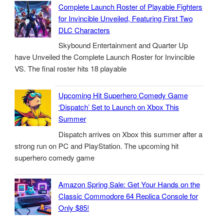
Complete Launch Roster of Playable Fighters
for Invincible Unveiled, Featuring First Two
DLC Characters
Skybound Entertainment and Quarter Up
have Unveiled the Complete Launch Roster for Invincible
VS. The final roster hits 18 playable
Upcoming Hit Superhero Comedy Game
‘Dispatch’ Set to Launch on Xbox This
Summer
Dispatch arrives on Xbox this summer after a
strong run on PC and PlayStation. The upcoming hit
superhero comedy game
Amazon Spring Sale: Get Your Hands on the
Classic Commodore 64 Replica Console for
Only $85!