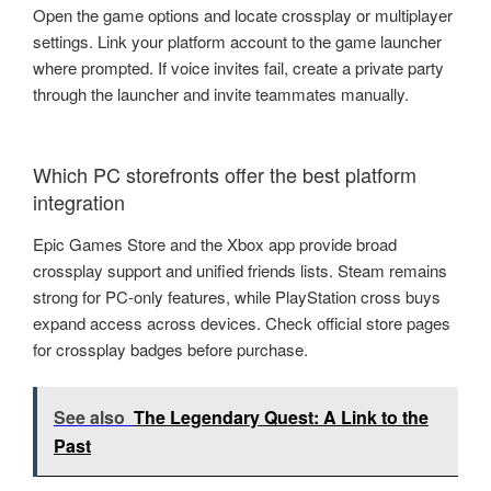
Open the game options and locate crossplay or multiplayer
settings. Link your platform account to the game launcher
where prompted. If voice invites fail, create a private party
through the launcher and invite teammates manually.
Which PC storefronts offer the best platform
integration
Epic Games Store and the Xbox app provide broad
crossplay support and unified friends lists. Steam remains
strong for PC-only features, while PlayStation cross buys
expand access across devices. Check official store pages
for crossplay badges before purchase.
See also
The Legendary Quest: A Link to the
Past