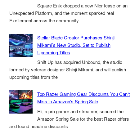
Square Enix dropped a new Nier tease on an
Unexpected Platform, and the moment sparked real
Excitement across the community.
Stellar Blade Creator Purchases Shinji
Mikami’s New Studio, Set to Publish
Upcoming Titles
Shift Up has acquired Unbound, the studio
formed by veteran designer Shinji Mikami, and will publish
upcoming titles from the
Top Razer Gaming Gear Discounts You Can’t
Miss in Amazon’s Spring Sale
Eli, a pro gamer and streamer, scoured the
Amazon Spring Sale for the best Razer offers
and found headline discounts