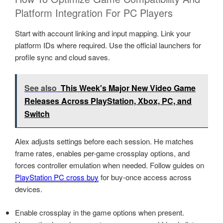
Platform Integration For PC Players
Start with account linking and input mapping. Link your
platform IDs where required. Use the official launchers for
profile sync and cloud saves.
See also
This Week's Major New Video Game
Releases Across PlayStation, Xbox, PC, and
Switch
Alex adjusts settings before each session. He matches
frame rates, enables per-game crossplay options, and
forces controller emulation when needed. Follow guides on
PlayStation PC cross buy
for buy-once access across
devices.
Enable crossplay in the game options when present.