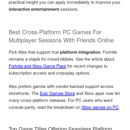
practical insight you can apply immediately to improve your
interactive entertainment
sessions.
Best Cross-Platform PC Games For
Multiplayer Sessions With Friends Online
Pick titles that support true
platform integration
. Fortnite
remains a staple for mixed lobbies. See the article about
Fortnite and Xbox Game Pass
for recent changes to
subscription access and crossplay options.
Alex prefers games with vendor-backed support across
storefronts. The
Epic Games Store
and Xbox apps now list
many cross-platform releases. For PC users who want
console parity, read the breakdown on
Xbox games on PC
.
Top Game Titles Offering Seamless Platform