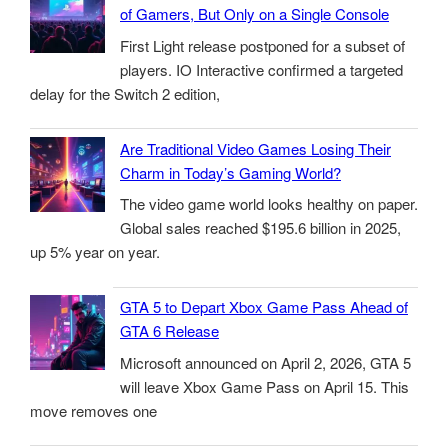
of Gamers, But Only on a Single Console
First Light release postponed for a subset of
players. IO Interactive confirmed a targeted
delay for the Switch 2 edition,
Are Traditional Video Games Losing Their
Charm in Today’s Gaming World?
The video game world looks healthy on paper.
Global sales reached $195.6 billion in 2025,
up 5% year on year.
GTA 5 to Depart Xbox Game Pass Ahead of
GTA 6 Release
Microsoft announced on April 2, 2026, GTA 5
will leave Xbox Game Pass on April 15. This
move removes one