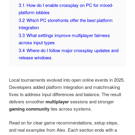
3.1
How do I enable crossplay on PC for mixed-
platform lobbies
3.2
Which PC storefronts offer the best platform
integration
3.3
What settings improve multiplayer fairness
across input types
3.4
Where do I follow major crossplay updates and
release windows
Local tournaments evolved into open online events in 2025.
Developers added platform integration and matchmaking
fixes to address input differences and balance. The result
delivers smoother
multiplayer
sessions and stronger
gaming community
ties across systems.
Read on for clear game recommendations, setup steps,
and real examples from Alex. Each section ends with a