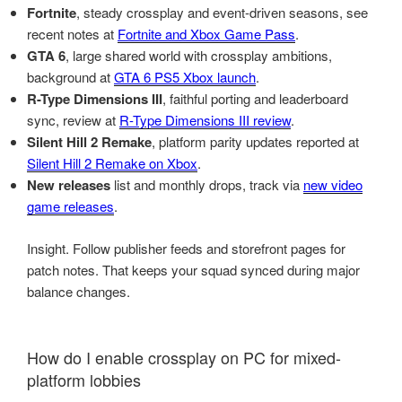
Fortnite
, steady crossplay and event-driven seasons, see
recent notes at
Fortnite and Xbox Game Pass
.
GTA 6
, large shared world with crossplay ambitions,
background at
GTA 6 PS5 Xbox launch
.
R-Type Dimensions III
, faithful porting and leaderboard
sync, review at
R-Type Dimensions III review
.
Silent Hill 2 Remake
, platform parity updates reported at
Silent Hill 2 Remake on Xbox
.
New releases
list and monthly drops, track via
new video
game releases
.
Insight. Follow publisher feeds and storefront pages for
patch notes. That keeps your squad synced during major
balance changes.
How do I enable crossplay on PC for mixed-
platform lobbies