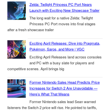
Zelda: Twilight Princess PC Port Nears
Launch with Exciting New Showcase Trailer
The long wait for a native Zelda: Twilight
Princess PC Port moves into final stages
after a fresh showcase trailer
Exciting April Releases: Dive into Pragmata,
Pokémon, Saros, and More | VGC
Exciting April Releases land across consoles
and PC with a busy slate for players and
competitive scenes. April brings big
Former Nintendo Sales Head Predicts Price
Increases for Switch 2 Are Unavoidable —
Here’s What That Means
Former Nintendo sales lead Sean warned
listeners the Switch 2 price will rise. He pointed to tariffs,