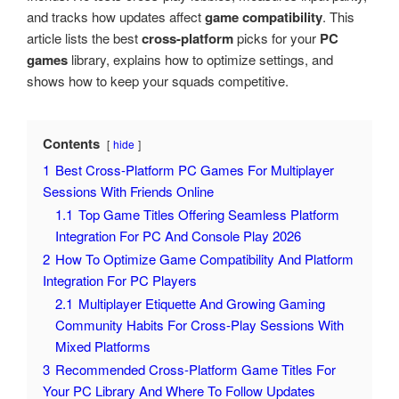
and tracks how updates affect
game compatibility
. This
article lists the best
cross-platform
picks for your
PC
games
library, explains how to optimize settings, and
shows how to keep your squads competitive.
Contents
hide
1
Best Cross-Platform PC Games For Multiplayer
Sessions With Friends Online
1.1
Top Game Titles Offering Seamless Platform
Integration For PC And Console Play 2026
2
How To Optimize Game Compatibility And Platform
Integration For PC Players
2.1
Multiplayer Etiquette And Growing Gaming
Community Habits For Cross-Play Sessions With
Mixed Platforms
3
Recommended Cross-Platform Game Titles For
Your PC Library And Where To Follow Updates