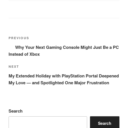
Post
Previous
PREVIOUS
navigation
Post
Why Your Next Gaming Console Might Just Be a PC
Instead of Xbox
Next
NEXT
Post
My Extended Holiday with PlayStation Portal Deepened
My Love — and Spotlighted One Major Frustration
Search
Search