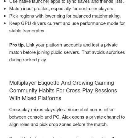
Use native launcher apps to sync saves and friends lists.
Match input profiles, especially for controller players.
Pick regions with lower ping for balanced matchmaking.
Keep GPU drivers current and use performance mode for
stable framerates.
Pro tip.
Link your platform accounts and test a private
match before joining public servers. That avoids surprises
during ranked play.
Multiplayer Etiquette And Growing Gaming
Community Habits For Cross-Play Sessions
With Mixed Platforms
Crossplay mixes playstyles. Voice chat norms differ
between console and PC. Alex opens a private channel to
align roles and pick drop zones before the match.