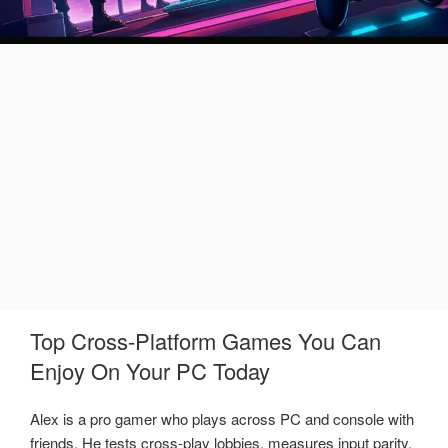
Top Cross-Platform Games You Can
Enjoy On Your PC Today
Alex is a pro gamer who plays across PC and console with
friends. He tests cross-play lobbies, measures input parity,