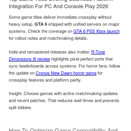
Integration For PC And Console Play 2026
Some game titles deliver immediate crossplay without
heavy setup.
GTA 6
shipped with unified servers on major
systems. Check the coverage on
GTA 6 PS5 Xbox launch
for rollout notes and matchmaking details.
Indie and remastered releases also matter.
R-Type
Dimensions III review
highlights pixel-perfect ports that
sync leaderboards across systems. For horror fans, follow
the update on
Cronos New Dawn horror game
for
crossplay features and platform parity.
Insight. Choose games with active matchmaking updates
and recent patches. That reduces wait times and prevents
split lobbies.
How To Optimize Game Compatibility And