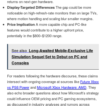
returns on next-gen hardware.
Display-Targeted Differences
The gap could be more
noticeable on high-refresh-rate monitors than on large TVs,
where motion handling and scaling blur smaller margins.
Price Implication
A more capable chip and PC-like
features would contribute to a higher upfront price,
potentially in the $800–$1200 range.
See also
Long-Awaited Mobile-Exclusive Life
Simulation Sequel Set to Debut on PC and
Consoles
For readers following the hardware discourse, these claims
intersect with ongoing coverage at sources like
Future Xbox
vs PS6 Power
and
Microsoft Xbox Hardware: AMD
. They
also echo broader questions about how Microsoft’s strategy
could influence OEM pricing and PC gaming ecosystems,
as discussed in industry analyses and rumors across