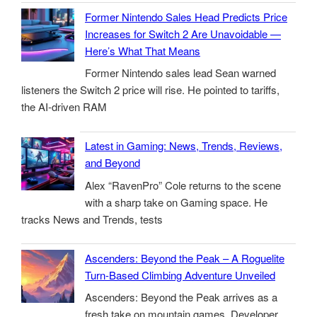
Former Nintendo Sales Head Predicts Price
Increases for Switch 2 Are Unavoidable —
Here’s What That Means
Former Nintendo sales lead Sean warned
listeners the Switch 2 price will rise. He pointed to tariffs,
the AI-driven RAM
Latest in Gaming: News, Trends, Reviews,
and Beyond
Alex “RavenPro” Cole returns to the scene
with a sharp take on Gaming space. He
tracks News and Trends, tests
Ascenders: Beyond the Peak – A Roguelite
Turn-Based Climbing Adventure Unveiled
Ascenders: Beyond the Peak arrives as a
fresh take on mountain games. Developer