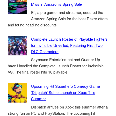
Miss in Amazon’s Spring Sale
Eli, a pro gamer and streamer, scoured the
Amazon Spring Sale for the best Razer offers
and found headline discounts
Complete Launch Roster of Playable Fighters
for Invincible Unveiled, Featuring First Two
DLC Characters
Skybound Entertainment and Quarter Up
have Unveiled the Complete Launch Roster for Invincible
VS. The final roster hits 18 playable
Upcoming Hit Superhero Comedy Game
‘Dispatch’ Set to Launch on Xbox This
Summer
Dispatch arrives on Xbox this summer after a
strong run on PC and PlayStation. The upcoming hit