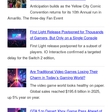
Anticipation builds as the Yellow City Comic
Convention returns for its 10th Annual run in
Amarillo. The three-day Fan Event
First Light Release Postponed for Thousands
of Gamers, But Only on a Single Console
First Light release postponed for a subset of
players. IO Interactive confirmed a targeted
delay for the Switch 2 edition,
Are Traditional Video Games Losing Their
Charm in Today’s Gaming World?
The video game world looks healthy on paper.
Global sales reached $195.6 billion in 2025,
up 5% year on year.
GTA 5 to Depart Xbox Game Pass Ahead of