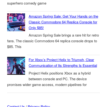
superhero comedy game
Amazon Spring Sale: Get Your Hands on the
Classic Commodore 64 Replica Console for
Only $85!
Amazon Spring Sale brings a rare hit for retro
fans. The classic Commodore 64 replica console drops to
$85. This
For Xbox’s Project Helix to Triumph, Clear
Communication of Its Strengths Is Essential
Project Helix positions Xbox as a hybrid
between console and PC. The device
promises wider game access, modern pipelines for
Contact Us
/
Privacy Policy