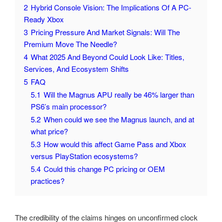
2
Hybrid Console Vision: The Implications Of A PC-
Ready Xbox
3
Pricing Pressure And Market Signals: Will The
Premium Move The Needle?
4
What 2025 And Beyond Could Look Like: Titles,
Services, And Ecosystem Shifts
5
FAQ
5.1
Will the Magnus APU really be 46% larger than
PS6’s main processor?
5.2
When could we see the Magnus launch, and at
what price?
5.3
How would this affect Game Pass and Xbox
versus PlayStation ecosystems?
5.4
Could this change PC pricing or OEM
practices?
The credibility of the claims hinges on unconfirmed clock