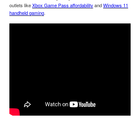
outlets like
Xbox Game Pass affordability
and
Windows 11
handheld gaming
.