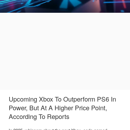
Upcoming Xbox To Outperform PS6 In
Power, But At A Higher Price Point,
According To Reports