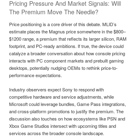
Pricing Pressure And Market Signals: Will
The Premium Move The Needle?
Price positioning is a core driver of this debate. MLID’s
estimate places the Magnus price somewhere in the $800–
$1200 range, a premium that reflects its larger silicon, RAM
footprint, and PC-ready ambitions. If true, the device could
catalyze a broader conversation about how console pricing
interacts with PC component markets and prebuilt gaming
desktops, potentially nudging OEMs to rethink price-to-
performance expectations.
Industry observers expect Sony to respond with
competitive hardware and service adjustments, while
Microsoft could leverage bundles, Game Pass integrations,
and cross-platform promotions to justify the premium. The
discussion also touches on how ecosystems like PSN and
Xbox Game Studios intersect with upcoming titles and
services across the broader console landscape.