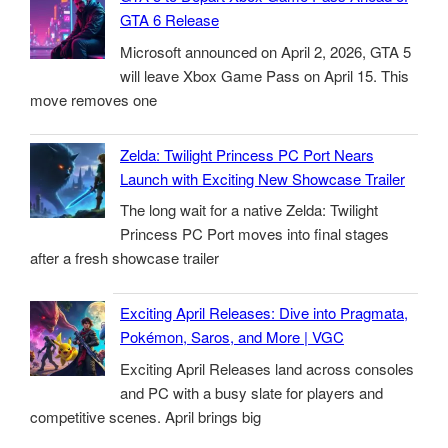
GTA 6 Release
Microsoft announced on April 2, 2026, GTA 5
will leave Xbox Game Pass on April 15. This
move removes one
Zelda: Twilight Princess PC Port Nears
Launch with Exciting New Showcase Trailer
The long wait for a native Zelda: Twilight
Princess PC Port moves into final stages
after a fresh showcase trailer
Exciting April Releases: Dive into Pragmata,
Pokémon, Saros, and More | VGC
Exciting April Releases land across consoles
and PC with a busy slate for players and
competitive scenes. April brings big