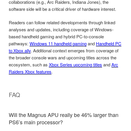
collaborations (e.g., Arc Raiders, Indiana Jones), the
software side will be a critical driver of hardware interest.
Readers can follow related developments through linked
analyses and updates, including coverage of Windows-
based handheld gaming and hybrid PC-to-console
pathways:
Windows 11 handheld gaming
and
Handheld PC
to Xbox ally
. Additional context emerges from coverage of
the broader console wars and upcoming titles across the
ecosystem, such as
Xbox Series upcoming titles
and
Arc
Raiders Xbox features
.
FAQ
Will the Magnus APU really be 46% larger than
PS6’s main processor?