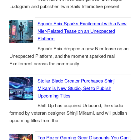
Ludogram and publisher Twin Sails Interactive present
Square Enix Sparks Excitement with a New
Nier-Related Tease on an Unexpected
Platform
Square Enix dropped a new Nier tease on an
Unexpected Platform, and the moment sparked real
Excitement across the community.
Stellar Blade Creator Purchases Shinji
Mikami’s New Studio, Set to Publish
Upcoming Titles
Shift Up has acquired Unbound, the studio
formed by veteran designer Shinji Mikami, and will publish
upcoming titles from the
Top Razer Gaming Gear Discounts You Can’t