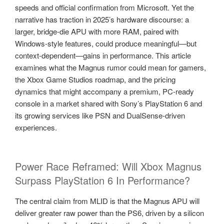
speeds and official confirmation from Microsoft. Yet the
narrative has traction in 2025’s hardware discourse: a
larger, bridge-die APU with more RAM, paired with
Windows-style features, could produce meaningful—but
context-dependent—gains in performance. This article
examines what the Magnus rumor could mean for gamers,
the Xbox Game Studios roadmap, and the pricing
dynamics that might accompany a premium, PC-ready
console in a market shared with Sony’s PlayStation 6 and
its growing services like PSN and DualSense-driven
experiences.
Power Race Reframed: Will Xbox Magnus
Surpass PlayStation 6 In Performance?
The central claim from MLID is that the Magnus APU will
deliver greater raw power than the PS6, driven by a silicon