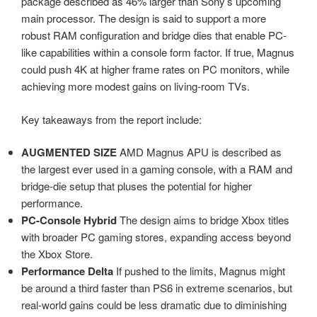
package described as 46% larger than Sony’s upcoming
main processor. The design is said to support a more
robust RAM configuration and bridge dies that enable PC-
like capabilities within a console form factor. If true, Magnus
could push 4K at higher frame rates on PC monitors, while
achieving more modest gains on living-room TVs.
Key takeaways from the report include:
AUGMENTED SIZE
AMD Magnus APU is described as
the largest ever used in a gaming console, with a RAM and
bridge-die setup that pluses the potential for higher
performance.
PC-Console Hybrid
The design aims to bridge Xbox titles
with broader PC gaming stores, expanding access beyond
the Xbox Store.
Performance Delta
If pushed to the limits, Magnus might
be around a third faster than PS6 in extreme scenarios, but
real-world gains could be less dramatic due to diminishing