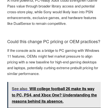
A more powerful, PC-ready Xbox could strengthen Game
Pass value through broader library access and potential
cross-store play, while Sony would likely lean into PSN
enhancements, exclusive games, and hardware features
like DualSense to remain competitive.
Could this change PC pricing or OEM practices?
If the console acts as a bridge to PC gaming with Windows
11 features, OEMs might feel market pressure to align
pricing with a new baseline for high-end gaming desktops
and laptops, potentially curbing extreme prebuilt pricing for
similar performance.
See also
Will college football 26 make its way
to PC, PS4, and Xbox One? Understanding the
reasons behind its absence.