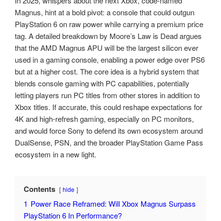
In 2025, whispers about the next Xbox, code-named
Magnus, hint at a bold pivot: a console that could outgun
PlayStation 6 on raw power while carrying a premium price
tag. A detailed breakdown by Moore’s Law is Dead argues
that the AMD Magnus APU will be the largest silicon ever
used in a gaming console, enabling a power edge over PS6
but at a higher cost. The core idea is a hybrid system that
blends console gaming with PC capabilities, potentially
letting players run PC titles from other stores in addition to
Xbox titles. If accurate, this could reshape expectations for
4K and high-refresh gaming, especially on PC monitors,
and would force Sony to defend its own ecosystem around
DualSense, PSN, and the broader PlayStation Game Pass
ecosystem in a new light.
Contents
hide
1
Power Race Reframed: Will Xbox Magnus Surpass
PlayStation 6 In Performance?