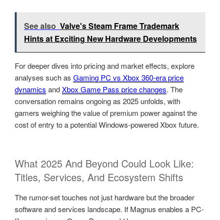
See also
Valve's Steam Frame Trademark
Hints at Exciting New Hardware Developments
For deeper dives into pricing and market effects, explore
analyses such as
Gaming PC vs Xbox 360-era price
dynamics
and
Xbox Game Pass price changes
. The
conversation remains ongoing as 2025 unfolds, with
gamers weighing the value of premium power against the
cost of entry to a potential Windows-powered Xbox future.
What 2025 And Beyond Could Look Like:
Titles, Services, And Ecosystem Shifts
The rumor-set touches not just hardware but the broader
software and services landscape. If Magnus enables a PC-