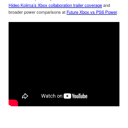
Hideo Kojima’s Xbox collaboration trailer coverage
and
broader power comparisons at
Future Xbox vs PS6 Power
.