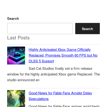
Search
Search
Last Posts
Highly Anticipated Xbox Game Officially
Replaced, Promises Smooth 60 FPS but No
DLSS 5 Support
Sad Cat Studios finally set a firm release
window for the highly anticipated Xbox game Replaced. The
studio announced an
Good News for Fable Fans Amidst Delay
Speculations
Good News for Fable Fans arrives amid fresh