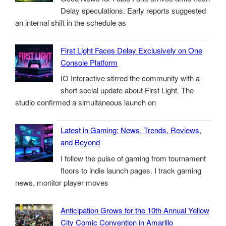
Delay speculations. Early reports suggested
an internal shift in the schedule as
First Light Faces Delay Exclusively on One
Console Platform
IO Interactive stirred the community with a
short social update about First Light. The
studio confirmed a simultaneous launch on
Latest in Gaming: News, Trends, Reviews,
and Beyond
I follow the pulse of gaming from tournament
floors to indie launch pages. I track gaming
news, monitor player moves
Anticipation Grows for the 10th Annual Yellow
City Comic Convention in Amarillo