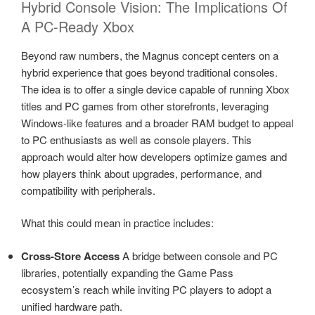
Hybrid Console Vision: The Implications Of
A PC-Ready Xbox
Beyond raw numbers, the Magnus concept centers on a
hybrid experience that goes beyond traditional consoles.
The idea is to offer a single device capable of running Xbox
titles and PC games from other storefronts, leveraging
Windows-like features and a broader RAM budget to appeal
to PC enthusiasts as well as console players. This
approach would alter how developers optimize games and
how players think about upgrades, performance, and
compatibility with peripherals.
What this could mean in practice includes:
Cross-Store Access
A bridge between console and PC
libraries, potentially expanding the Game Pass
ecosystem’s reach while inviting PC players to adopt a
unified hardware path.