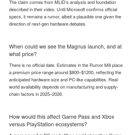
The claim comes from MLID’s analysis and foundation
described in their video. Until Microsoft confirms official
specs, it remains a rumor, albeit a plausible one given the
direction of next-gen hardware debates.
When could we see the Magnus launch, and at
what price?
There is no official date. Estimates in the Rumor Mill place
a premium price range around $800–$1200, reflecting the
anticipated hardware size and PC-like capabilities. Real-
world availability depends on manufacturing and supply-
chain factors in 2025–2026.
How would this affect Game Pass and Xbox
versus PlayStation ecosystems?