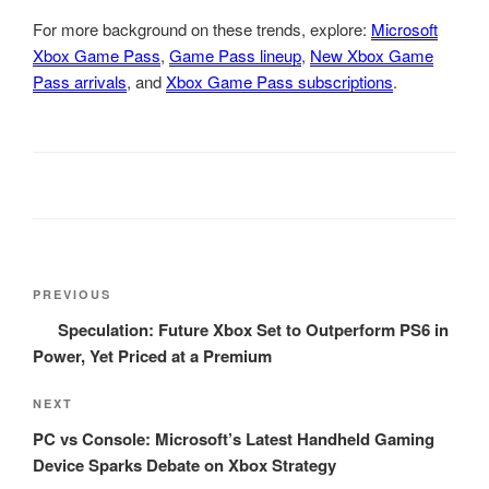
For more background on these trends, explore:
Microsoft
Xbox Game Pass
,
Game Pass lineup
,
New Xbox Game
Pass arrivals
, and
Xbox Game Pass subscriptions
.
Post
Previous
PREVIOUS
navigation
Post
Speculation: Future Xbox Set to Outperform PS6 in
Power, Yet Priced at a Premium
Next
NEXT
Post
PC vs Console: Microsoft’s Latest Handheld Gaming
Device Sparks Debate on Xbox Strategy