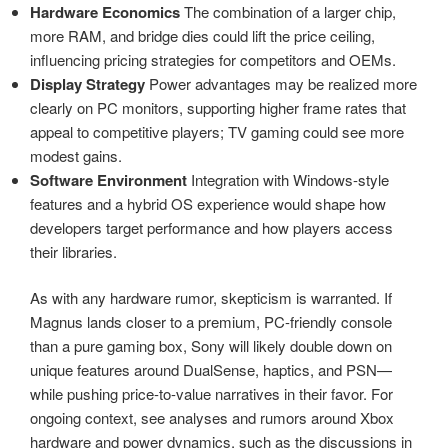
Hardware Economics
The combination of a larger chip,
more RAM, and bridge dies could lift the price ceiling,
influencing pricing strategies for competitors and OEMs.
Display Strategy
Power advantages may be realized more
clearly on PC monitors, supporting higher frame rates that
appeal to competitive players; TV gaming could see more
modest gains.
Software Environment
Integration with Windows-style
features and a hybrid OS experience would shape how
developers target performance and how players access
their libraries.
As with any hardware rumor, skepticism is warranted. If
Magnus lands closer to a premium, PC-friendly console
than a pure gaming box, Sony will likely double down on
unique features around DualSense, haptics, and PSN—
while pushing price-to-value narratives in their favor. For
ongoing context, see analyses and rumors around Xbox
hardware and power dynamics, such as the discussions in