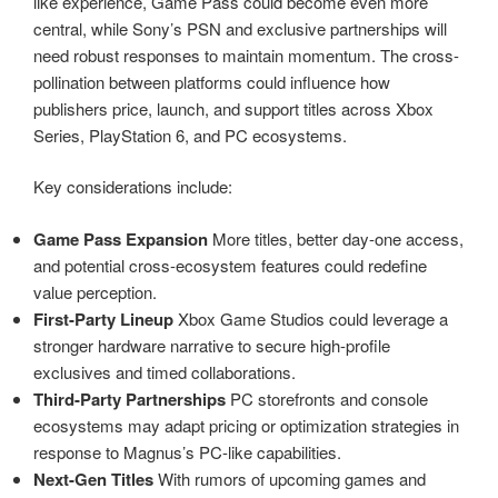
like experience, Game Pass could become even more
central, while Sony’s PSN and exclusive partnerships will
need robust responses to maintain momentum. The cross-
pollination between platforms could influence how
publishers price, launch, and support titles across Xbox
Series, PlayStation 6, and PC ecosystems.
Key considerations include:
Game Pass Expansion
More titles, better day-one access,
and potential cross-ecosystem features could redefine
value perception.
First-Party Lineup
Xbox Game Studios could leverage a
stronger hardware narrative to secure high-profile
exclusives and timed collaborations.
Third-Party Partnerships
PC storefronts and console
ecosystems may adapt pricing or optimization strategies in
response to Magnus’s PC-like capabilities.
Next-Gen Titles
With rumors of upcoming games and