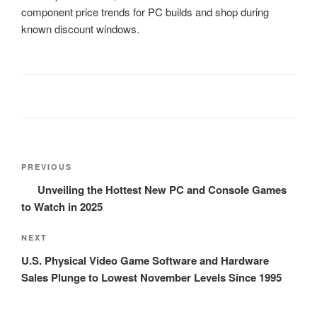
component price trends for PC builds and shop during
known discount windows.
Post
Previous
PREVIOUS
navigation
Post
Unveiling the Hottest New PC and Console Games
to Watch in 2025
Next
NEXT
Post
U.S. Physical Video Game Software and Hardware
Sales Plunge to Lowest November Levels Since 1995