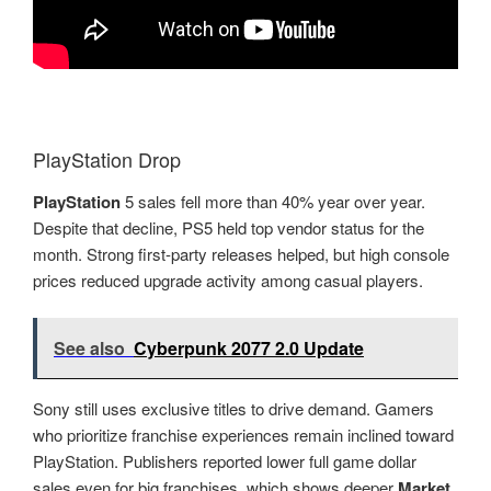
PlayStation Drop
PlayStation
5 sales fell more than 40% year over year.
Despite that decline, PS5 held top vendor status for the
month. Strong first-party releases helped, but high console
prices reduced upgrade activity among casual players.
See also
Cyberpunk 2077 2.0 Update
Sony still uses exclusive titles to drive demand. Gamers
who prioritize franchise experiences remain inclined toward
PlayStation. Publishers reported lower full game dollar
sales even for big franchises, which shows deeper
Market