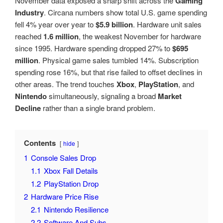
November data exposed a sharp shift across the
Gaming
Industry
. Circana numbers show total U.S. game spending
fell 4% year over year to
$5.9 billion
. Hardware unit sales
reached
1.6 million
, the weakest November for hardware
since 1995. Hardware spending dropped 27% to
$695
million
. Physical game sales tumbled 14%. Subscription
spending rose 16%, but that rise failed to offset declines in
other areas. The trend touches
Xbox
,
PlayStation
, and
Nintendo
simultaneously, signaling a broad
Market
Decline
rather than a single brand problem.
Contents
hide
1
Console Sales Drop
1.1
Xbox Fall Details
1.2
PlayStation Drop
2
Hardware Price Rise
2.1
Nintendo Resilience
2.2
Software And Subs