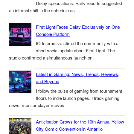
Delay speculations. Early reports suggested
an internal shift in the schedule as
First Light Faces Delay Exclusively on One
Console Platform
IO Interactive stirred the community with a
short social update about First Light. The
studio confirmed a simultaneous launch on
Latest in Gaming: News, Trends, Reviews,
and Beyond
I follow the pulse of gaming from tournament
floors to indie launch pages. I track gaming
news, monitor player moves
Anticipation Grows for the 10th Annual Yellow
City Comic Convention in Amarillo