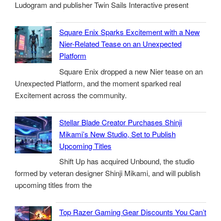
Ludogram and publisher Twin Sails Interactive present
Square Enix Sparks Excitement with a New
Nier-Related Tease on an Unexpected
Platform
Square Enix dropped a new Nier tease on an
Unexpected Platform, and the moment sparked real
Excitement across the community.
Stellar Blade Creator Purchases Shinji
Mikami’s New Studio, Set to Publish
Upcoming Titles
Shift Up has acquired Unbound, the studio
formed by veteran designer Shinji Mikami, and will publish
upcoming titles from the
Top Razer Gaming Gear Discounts You Can’t