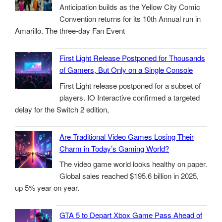
Anticipation builds as the Yellow City Comic
Convention returns for its 10th Annual run in
Amarillo. The three-day Fan Event
First Light Release Postponed for Thousands
of Gamers, But Only on a Single Console
First Light release postponed for a subset of
players. IO Interactive confirmed a targeted
delay for the Switch 2 edition,
Are Traditional Video Games Losing Their
Charm in Today’s Gaming World?
The video game world looks healthy on paper.
Global sales reached $195.6 billion in 2025,
up 5% year on year.
GTA 5 to Depart Xbox Game Pass Ahead of