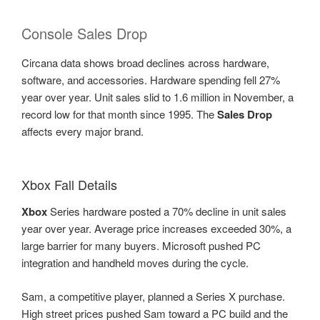
Console Sales Drop
Circana data shows broad declines across hardware,
software, and accessories. Hardware spending fell 27%
year over year. Unit sales slid to 1.6 million in November, a
record low for that month since 1995. The
Sales Drop
affects every major brand.
Xbox Fall Details
Xbox
Series hardware posted a 70% decline in unit sales
year over year. Average price increases exceeded 30%, a
large barrier for many buyers. Microsoft pushed PC
integration and handheld moves during the cycle.
Sam, a competitive player, planned a Series X purchase.
High street prices pushed Sam toward a PC build and the