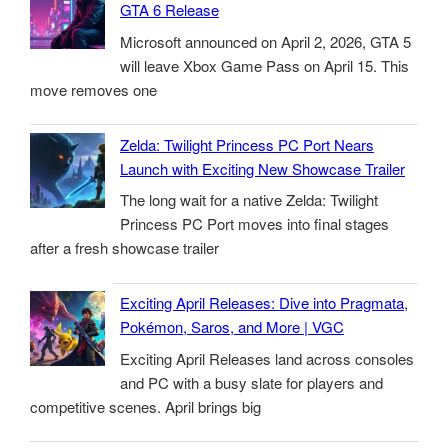
GTA 6 Release
Microsoft announced on April 2, 2026, GTA 5
will leave Xbox Game Pass on April 15. This
move removes one
Zelda: Twilight Princess PC Port Nears
Launch with Exciting New Showcase Trailer
The long wait for a native Zelda: Twilight
Princess PC Port moves into final stages
after a fresh showcase trailer
Exciting April Releases: Dive into Pragmata,
Pokémon, Saros, and More | VGC
Exciting April Releases land across consoles
and PC with a busy slate for players and
competitive scenes. April brings big