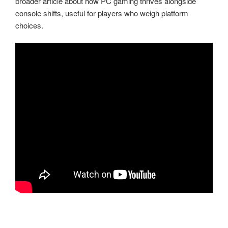
broader article about how PC gaming thrives alongside
console shifts, useful for players who weigh platform
choices.