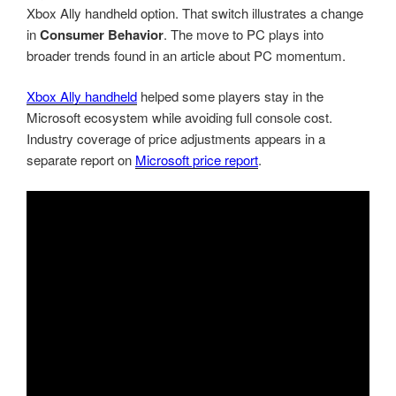
Xbox Ally handheld option. That switch illustrates a change
in
Consumer Behavior
. The move to PC plays into
broader trends found in an article about PC momentum.
Xbox Ally handheld
helped some players stay in the
Microsoft ecosystem while avoiding full console cost.
Industry coverage of price adjustments appears in a
separate report on
Microsoft price report
.