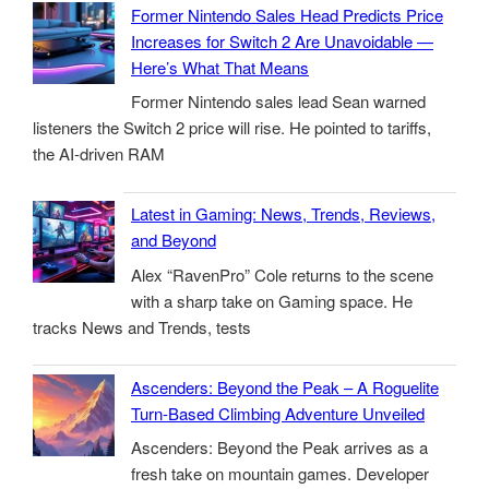
Former Nintendo Sales Head Predicts Price
Increases for Switch 2 Are Unavoidable —
Here’s What That Means
Former Nintendo sales lead Sean warned
listeners the Switch 2 price will rise. He pointed to tariffs,
the AI-driven RAM
Latest in Gaming: News, Trends, Reviews,
and Beyond
Alex “RavenPro” Cole returns to the scene
with a sharp take on Gaming space. He
tracks News and Trends, tests
Ascenders: Beyond the Peak – A Roguelite
Turn-Based Climbing Adventure Unveiled
Ascenders: Beyond the Peak arrives as a
fresh take on mountain games. Developer