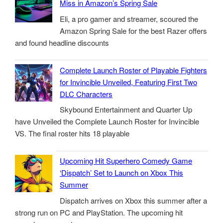
Miss in Amazon’s Spring Sale
Eli, a pro gamer and streamer, scoured the
Amazon Spring Sale for the best Razer offers
and found headline discounts
Complete Launch Roster of Playable Fighters
for Invincible Unveiled, Featuring First Two
DLC Characters
Skybound Entertainment and Quarter Up
have Unveiled the Complete Launch Roster for Invincible
VS. The final roster hits 18 playable
Upcoming Hit Superhero Comedy Game
‘Dispatch’ Set to Launch on Xbox This
Summer
Dispatch arrives on Xbox this summer after a
strong run on PC and PlayStation. The upcoming hit