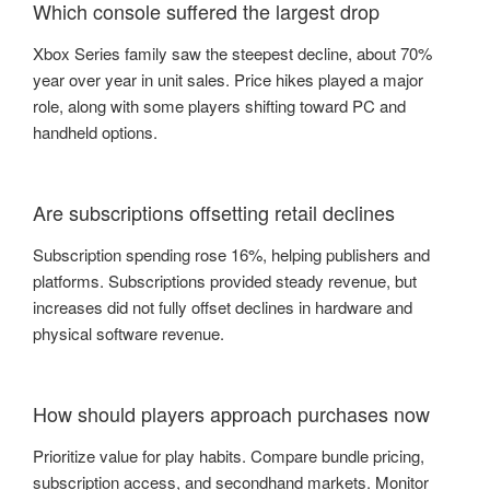
Which console suffered the largest drop
Xbox Series family saw the steepest decline, about 70%
year over year in unit sales. Price hikes played a major
role, along with some players shifting toward PC and
handheld options.
Are subscriptions offsetting retail declines
Subscription spending rose 16%, helping publishers and
platforms. Subscriptions provided steady revenue, but
increases did not fully offset declines in hardware and
physical software revenue.
How should players approach purchases now
Prioritize value for play habits. Compare bundle pricing,
subscription access, and secondhand markets. Monitor