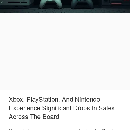
Xbox, PlayStation, And Nintendo
Experience Significant Drops In Sales
Across The Board