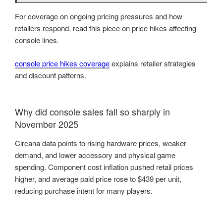
For coverage on ongoing pricing pressures and how
retailers respond, read this piece on price hikes affecting
console lines.
console price hikes coverage
explains retailer strategies
and discount patterns.
Why did console sales fall so sharply in
November 2025
Circana data points to rising hardware prices, weaker
demand, and lower accessory and physical game
spending. Component cost inflation pushed retail prices
higher, and average paid price rose to $439 per unit,
reducing purchase intent for many players.