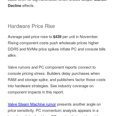
Decline
effects.
Hardware Price Rise
Average paid price rose to
$439
per unit in November.
Rising component costs push wholesale prices higher.
DDR5 and NVMe price spikes inflate PC and console bills
alike.
Valve rumors and PC component reports connect to
console pricing stress. Builders delay purchases when
RAM and storage spike, and publishers factor those costs
into hardware strategies. See industry coverage on
component impacts in this report.
Valve Steam Machine rumor
presents another angle on
price sensitivity. PC momentum analysis appears in a