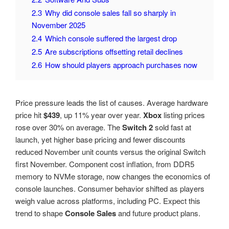
2.3
Why did console sales fall so sharply in
November 2025
2.4
Which console suffered the largest drop
2.5
Are subscriptions offsetting retail declines
2.6
How should players approach purchases now
Price pressure leads the list of causes. Average hardware
price hit
$439
, up 11% year over year.
Xbox
listing prices
rose over 30% on average. The
Switch 2
sold fast at
launch, yet higher base pricing and fewer discounts
reduced November unit counts versus the original Switch
first November. Component cost inflation, from DDR5
memory to NVMe storage, now changes the economics of
console launches. Consumer behavior shifted as players
weigh value across platforms, including PC. Expect this
trend to shape
Console Sales
and future product plans.