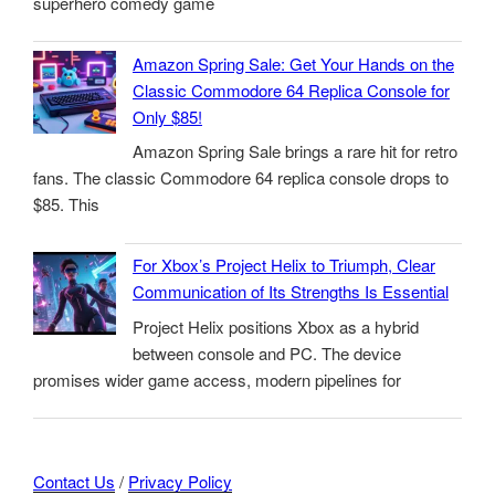
superhero comedy game
Amazon Spring Sale: Get Your Hands on the
Classic Commodore 64 Replica Console for
Only $85!
Amazon Spring Sale brings a rare hit for retro
fans. The classic Commodore 64 replica console drops to
$85. This
For Xbox’s Project Helix to Triumph, Clear
Communication of Its Strengths Is Essential
Project Helix positions Xbox as a hybrid
between console and PC. The device
promises wider game access, modern pipelines for
Contact Us
/
Privacy Policy