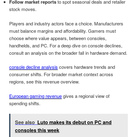
Follow market reports
to spot seasonal deals and retailer
stock moves.
Players and industry actors face a choice. Manufacturers
must balance margins and affordability. Gamers must
choose where value appears, between consoles,
handhelds, and PC. For a deep dive on console declines,
consult an analysis on the broader fall in hardware demand.
console decline analysis
covers hardware trends and
consumer shifts. For broader market context across
regions, see this revenue overview.
European gaming revenue
gives a regional view of
spending shifts.
See also
Luto makes its debut on PC and
consoles this week