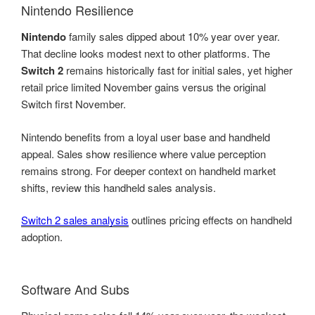
Nintendo Resilience
Nintendo
family sales dipped about 10% year over year.
That decline looks modest next to other platforms. The
Switch 2
remains historically fast for initial sales, yet higher
retail price limited November gains versus the original
Switch first November.
Nintendo benefits from a loyal user base and handheld
appeal. Sales show resilience where value perception
remains strong. For deeper context on handheld market
shifts, review this handheld sales analysis.
Switch 2 sales analysis
outlines pricing effects on handheld
adoption.
Software And Subs