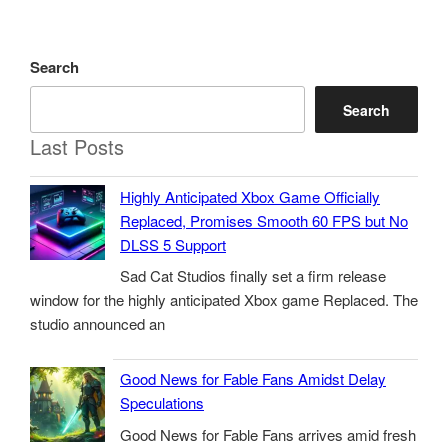
Search
Search
Last Posts
Highly Anticipated Xbox Game Officially
Replaced, Promises Smooth 60 FPS but No
DLSS 5 Support
Sad Cat Studios finally set a firm release
window for the highly anticipated Xbox game Replaced. The
studio announced an
Good News for Fable Fans Amidst Delay
Speculations
Good News for Fable Fans arrives amid fresh