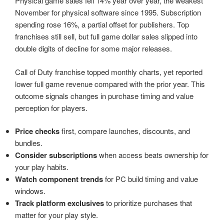
Physical game sales fell 14% year over year, the weakest
November for physical software since 1995. Subscription
spending rose 16%, a partial offset for publishers. Top
franchises still sell, but full game dollar sales slipped into
double digits of decline for some major releases.
Call of Duty franchise topped monthly charts, yet reported
lower full game revenue compared with the prior year. This
outcome signals changes in purchase timing and value
perception for players.
Price checks
first, compare launches, discounts, and
bundles.
Consider subscriptions
when access beats ownership for
your play habits.
Watch component trends
for PC build timing and value
windows.
Track platform exclusives
to prioritize purchases that
matter for your play style.