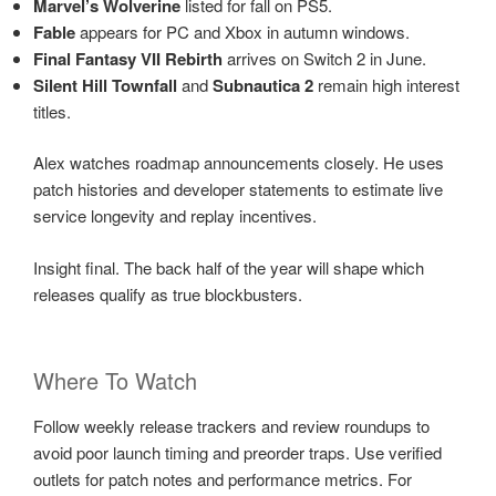
Marvel’s Wolverine
listed for fall on PS5.
Fable
appears for PC and Xbox in autumn windows.
Final Fantasy VII Rebirth
arrives on Switch 2 in June.
Silent Hill Townfall
and
Subnautica 2
remain high interest
titles.
Alex watches roadmap announcements closely. He uses
patch histories and developer statements to estimate live
service longevity and replay incentives.
Insight final. The back half of the year will shape which
releases qualify as true blockbusters.
Where To Watch
Follow weekly release trackers and review roundups to
avoid poor launch timing and preorder traps. Use verified
outlets for patch notes and performance metrics. For