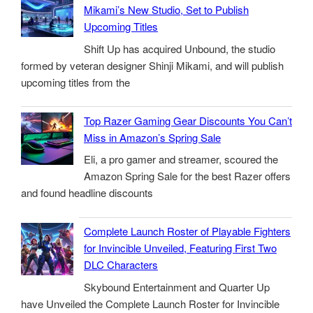
Mikami’s New Studio, Set to Publish
Upcoming Titles
Shift Up has acquired Unbound, the studio
formed by veteran designer Shinji Mikami, and will publish
upcoming titles from the
Top Razer Gaming Gear Discounts You Can’t
Miss in Amazon’s Spring Sale
Eli, a pro gamer and streamer, scoured the
Amazon Spring Sale for the best Razer offers
and found headline discounts
Complete Launch Roster of Playable Fighters
for Invincible Unveiled, Featuring First Two
DLC Characters
Skybound Entertainment and Quarter Up
have Unveiled the Complete Launch Roster for Invincible