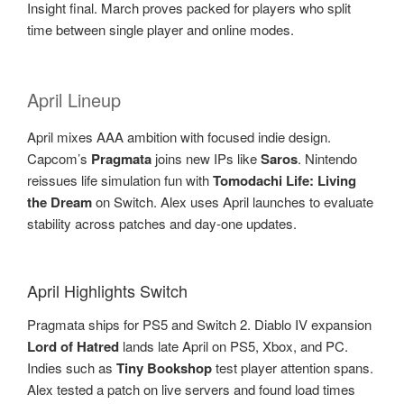
Insight final. March proves packed for players who split
time between single player and online modes.
April Lineup
April mixes AAA ambition with focused indie design.
Capcom’s
Pragmata
joins new IPs like
Saros
. Nintendo
reissues life simulation fun with
Tomodachi Life: Living
the Dream
on Switch. Alex uses April launches to evaluate
stability across patches and day-one updates.
April Highlights Switch
Pragmata ships for PS5 and Switch 2. Diablo IV expansion
Lord of Hatred
lands late April on PS5, Xbox, and PC.
Indies such as
Tiny Bookshop
test player attention spans.
Alex tested a patch on live servers and found load times