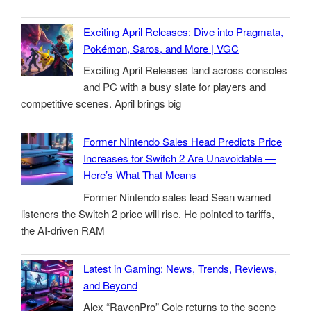
Exciting April Releases: Dive into Pragmata,
Pokémon, Saros, and More | VGC
Exciting April Releases land across consoles
and PC with a busy slate for players and
competitive scenes. April brings big
Former Nintendo Sales Head Predicts Price
Increases for Switch 2 Are Unavoidable —
Here’s What That Means
Former Nintendo sales lead Sean warned
listeners the Switch 2 price will rise. He pointed to tariffs,
the AI-driven RAM
Latest in Gaming: News, Trends, Reviews,
and Beyond
Alex “RavenPro” Cole returns to the scene