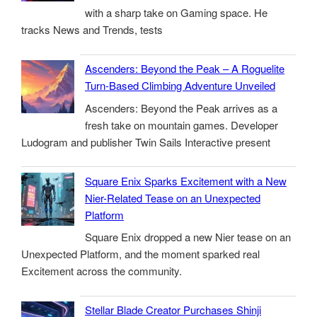
with a sharp take on Gaming space. He
tracks News and Trends, tests
Ascenders: Beyond the Peak – A Roguelite
Turn-Based Climbing Adventure Unveiled
Ascenders: Beyond the Peak arrives as a
fresh take on mountain games. Developer
Ludogram and publisher Twin Sails Interactive present
Square Enix Sparks Excitement with a New
Nier-Related Tease on an Unexpected
Platform
Square Enix dropped a new Nier tease on an
Unexpected Platform, and the moment sparked real
Excitement across the community.
Stellar Blade Creator Purchases Shinji