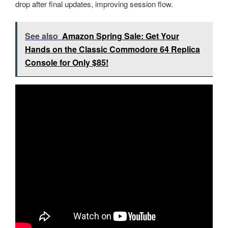
drop after final updates, improving session flow.
See also
Amazon Spring Sale: Get Your
Hands on the Classic Commodore 64 Replica
Console for Only $85!