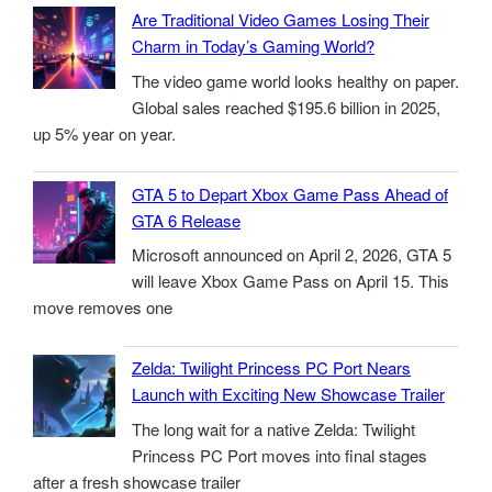
Are Traditional Video Games Losing Their
Charm in Today’s Gaming World?
The video game world looks healthy on paper.
Global sales reached $195.6 billion in 2025,
up 5% year on year.
GTA 5 to Depart Xbox Game Pass Ahead of
GTA 6 Release
Microsoft announced on April 2, 2026, GTA 5
will leave Xbox Game Pass on April 15. This
move removes one
Zelda: Twilight Princess PC Port Nears
Launch with Exciting New Showcase Trailer
The long wait for a native Zelda: Twilight
Princess PC Port moves into final stages
after a fresh showcase trailer