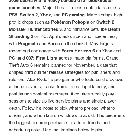
2026 opens with a heavy schedule for blockbuster
game launches
. Major titles fill release calendars across
PS5
,
Switch 2
,
Xbox
, and
PC gaming
. March brings high-
profile drops such as
Pokémon Pokopia
on
Switch 2
,
Monster Hunter Stories 3
, and narrative bets like
Death
Stranding 2
on PC. April stacks sci-fi and indie entries,
with
Pragmata
and
Saros
on the docket. May targets
racers and espionage with
Forza Horizon 6
on Xbox and
PC, and
007: First Light
across major platforms. Grand
Theft Auto 6 remains planned for November, a date that
shapes third quarter release strategies for publishers and
retailers. Alex Ryder, a pro gamer who tests build previews
at launch events, tracks frame rates, input latency, and
post-launch content roadmaps. Alex uses weekly play
sessions to size up live-service plans and single player
depth. Follow his notes to pick what to preload, what to
stream, and which launch windows to avoid. This piece lists
the biggest upcoming releases, platform trends, and
scheduling risks. Use the timelines below to plan