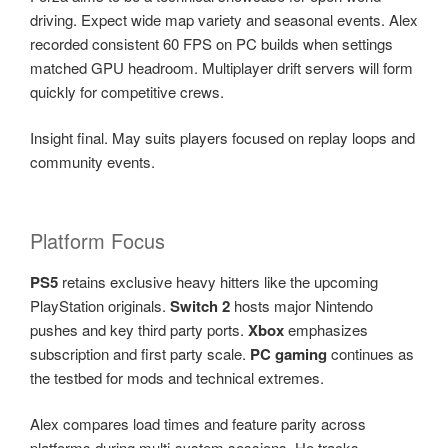
driving. Expect wide map variety and seasonal events. Alex
recorded consistent 60 FPS on PC builds when settings
matched GPU headroom. Multiplayer drift servers will form
quickly for competitive crews.
Insight final. May suits players focused on replay loops and
community events.
Platform Focus
PS5
retains exclusive heavy hitters like the upcoming
PlayStation originals.
Switch 2
hosts major Nintendo
pushes and key third party ports.
Xbox
emphasizes
subscription and first party scale.
PC gaming
continues as
the testbed for mods and technical extremes.
Alex compares load times and feature parity across
platforms during multi-system sessions. He tracks