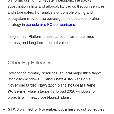
subscription shifts and affordability trends through services
and store sales. For analysis of console pricing and
ecosystem moves see coverage on cloud and storefront
strategy in
console and PC comparisons
.
Insight final. Platform choice affects frame rate, mod
access, and long term content value.
Other Big Releases
Beyond the monthly headlines, several major titles target
later 2026 windows.
Grand Theft Auto 6
sits on a
November target. PlayStation plans include
Marvel’s
Wolverine
. Many studios list broad 2026 windows for
projects with heavy post-launch plans.
GTA 6
planned for November, publishers adjust schedules.