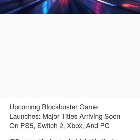
Upcoming Blockbuster Game
Launches: Major Titles Arriving Soon
On PS5, Switch 2, Xbox, And PC