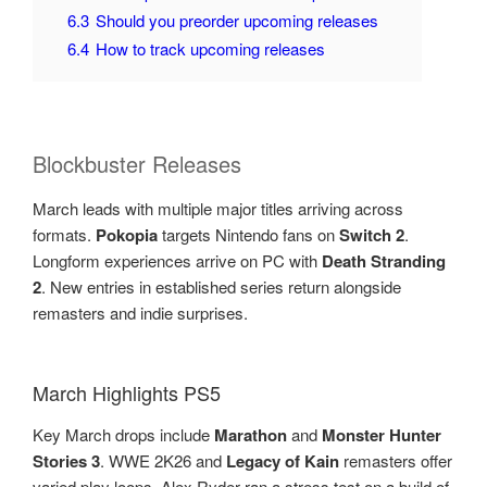
6.3
Should you preorder upcoming releases
6.4
How to track upcoming releases
Blockbuster Releases
March leads with multiple major titles arriving across
formats.
Pokopia
targets Nintendo fans on
Switch 2
.
Longform experiences arrive on PC with
Death Stranding
2
. New entries in established series return alongside
remasters and indie surprises.
March Highlights PS5
Key March drops include
Marathon
and
Monster Hunter
Stories 3
. WWE 2K26 and
Legacy of Kain
remasters offer
varied play loops. Alex Ryder ran a stress test on a build of