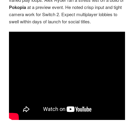
Pokopia
at a preview event. He noted crisp input and tight
camera work for Switch 2. Expect multiplayer lobbies to
swell within days of launch for social titles.