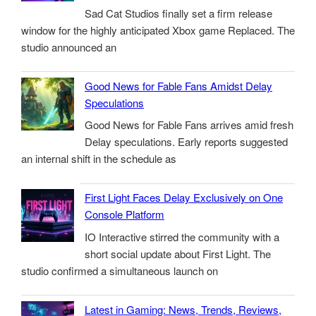
Sad Cat Studios finally set a firm release
window for the highly anticipated Xbox game Replaced. The
studio announced an
Good News for Fable Fans Amidst Delay
Speculations
Good News for Fable Fans arrives amid fresh
Delay speculations. Early reports suggested
an internal shift in the schedule as
First Light Faces Delay Exclusively on One
Console Platform
IO Interactive stirred the community with a
short social update about First Light. The
studio confirmed a simultaneous launch on
Latest in Gaming: News, Trends, Reviews,