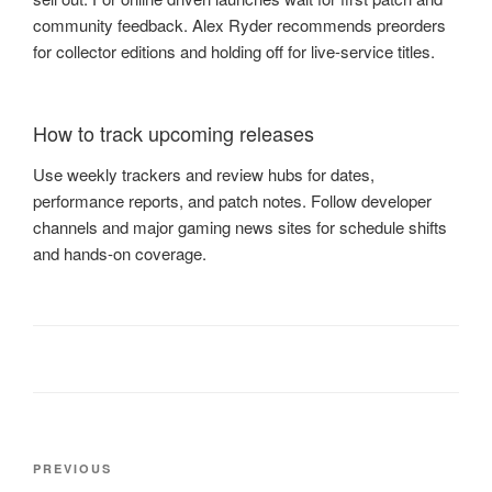
community feedback. Alex Ryder recommends preorders
for collector editions and holding off for live-service titles.
How to track upcoming releases
Use weekly trackers and review hubs for dates,
performance reports, and patch notes. Follow developer
channels and major gaming news sites for schedule shifts
and hands-on coverage.
Post
Previous
PREVIOUS
navigation