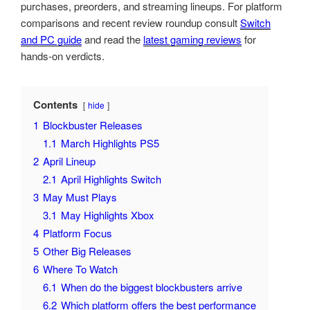
purchases, preorders, and streaming lineups. For platform
comparisons and recent review roundup consult
Switch
and PC guide
and read the
latest gaming reviews
for
hands-on verdicts.
Contents
hide
1
Blockbuster Releases
1.1
March Highlights PS5
2
April Lineup
2.1
April Highlights Switch
3
May Must Plays
3.1
May Highlights Xbox
4
Platform Focus
5
Other Big Releases
6
Where To Watch
6.1
When do the biggest blockbusters arrive
6.2
Which platform offers the best performance