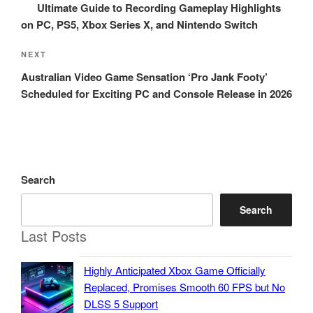
Post
Ultimate Guide to Recording Gameplay Highlights
on PC, PS5, Xbox Series X, and Nintendo Switch
Next
NEXT
Post
Australian Video Game Sensation ‘Pro Jank Footy’
Scheduled for Exciting PC and Console Release in 2026
Search
Search
Last Posts
Highly Anticipated Xbox Game Officially
Replaced, Promises Smooth 60 FPS but No
DLSS 5 Support