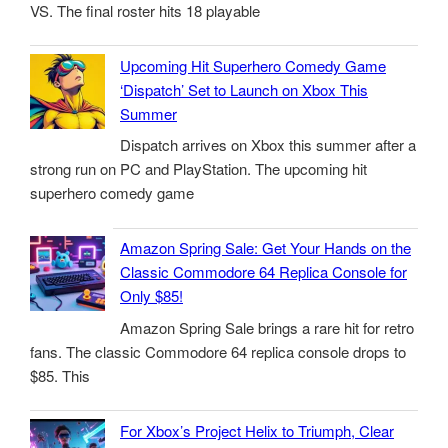
VS. The final roster hits 18 playable
Upcoming Hit Superhero Comedy Game
‘Dispatch’ Set to Launch on Xbox This
Summer
Dispatch arrives on Xbox this summer after a
strong run on PC and PlayStation. The upcoming hit
superhero comedy game
Amazon Spring Sale: Get Your Hands on the
Classic Commodore 64 Replica Console for
Only $85!
Amazon Spring Sale brings a rare hit for retro
fans. The classic Commodore 64 replica console drops to
$85. This
For Xbox’s Project Helix to Triumph, Clear