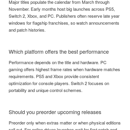
Major titles populate the calendar from March through
November. Early months host big launches across PS5,
Switch 2, Xbox, and PC. Publishers often reserve late year
windows for flagship franchises, so watch announcements
and patch histories.
Which platform offers the best performance
Performance depends on the title and hardware. PC
gaming offers highest frame rates when hardware matches
requirements. PS5 and Xbox provide consistent
optimization for console players. Switch 2 focuses on
portability and unique control schemes.
Should you preorder upcoming releases
Preorder only when extras matter or when physical editions
sell out. For online driven launches wait for first patch and