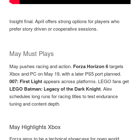
Insight final. April offers strong options for players who
prefer story driven or cooperative sessions.
May Must Plays
May pushes racing and action.
Forza Horizon 6
targets
Xbox and PC on May 19, with a later PS5 port planned.
007: First Light
appears across platforms. LEGO fans get
LEGO Batman: Legacy of the Dark Knight
. Alex
schedules long runs for racing titles to test endurance
tuning and content depth.
May Highlights Xbox
Forza aims to be a technical showcase for open world