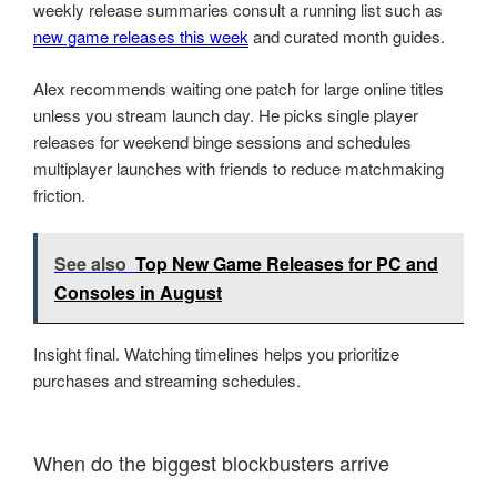
weekly release summaries consult a running list such as
new game releases this week
and curated month guides.
Alex recommends waiting one patch for large online titles
unless you stream launch day. He picks single player
releases for weekend binge sessions and schedules
multiplayer launches with friends to reduce matchmaking
friction.
See also
Top New Game Releases for PC and
Consoles in August
Insight final. Watching timelines helps you prioritize
purchases and streaming schedules.
When do the biggest blockbusters arrive