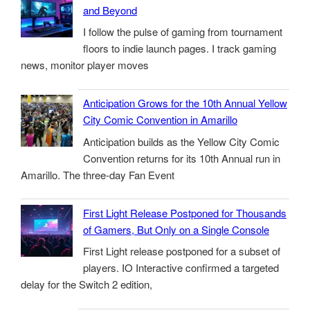
and Beyond
I follow the pulse of gaming from tournament
floors to indie launch pages. I track gaming
news, monitor player moves
Anticipation Grows for the 10th Annual Yellow
City Comic Convention in Amarillo
Anticipation builds as the Yellow City Comic
Convention returns for its 10th Annual run in
Amarillo. The three-day Fan Event
First Light Release Postponed for Thousands
of Gamers, But Only on a Single Console
First Light release postponed for a subset of
players. IO Interactive confirmed a targeted
delay for the Switch 2 edition,