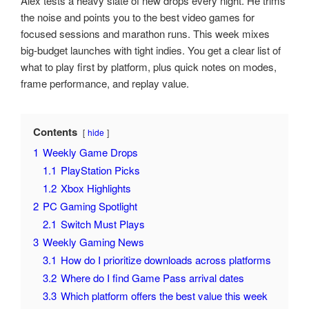
Alex tests a heavy slate of new drops every night. He trims
the noise and points you to the best video games for
focused sessions and marathon runs. This week mixes
big-budget launches with tight indies. You get a clear list of
what to play first by platform, plus quick notes on modes,
frame performance, and replay value.
Contents
hide
1
Weekly Game Drops
1.1
PlayStation Picks
1.2
Xbox Highlights
2
PC Gaming Spotlight
2.1
Switch Must Plays
3
Weekly Gaming News
3.1
How do I prioritize downloads across platforms
3.2
Where do I find Game Pass arrival dates
3.3
Which platform offers the best value this week