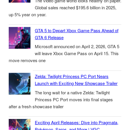
The video game world looks healthy on paper.
Global sales reached $195.6 billion in 2025,
up 5% year on year.
GTA 5 to Depart Xbox Game Pass Ahead of
GTA 6 Release
Microsoft announced on April 2, 2026, GTA 5
will leave Xbox Game Pass on April 15. This
move removes one
Zelda: Twilight Princess PC Port Nears
Launch with Exciting New Showcase Trailer
The long wait for a native Zelda: Twilight
Princess PC Port moves into final stages
after a fresh showcase trailer
Exciting April Releases: Dive into Pragmata,
Pokémon, Saros, and More | VGC