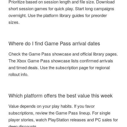
Prioritize based on session length and file size. Download
short session games for quick play. Start long campaigns
overnight. Use the platform library guides for preorder
sizes.
Where do I find Game Pass arrival dates
Check the Game Pass showcase and official library pages.
The Xbox Game Pass showcase lists confirmed arrivals
and timed deals. Use the subscription page for regional
rollout info.
Which platform offers the best value this week
Value depends on your play habits. If you favor
subscriptions, review the Game Pass lineup. For single
player stories, watch PlayStation releases and PC sales for
deep discounts.