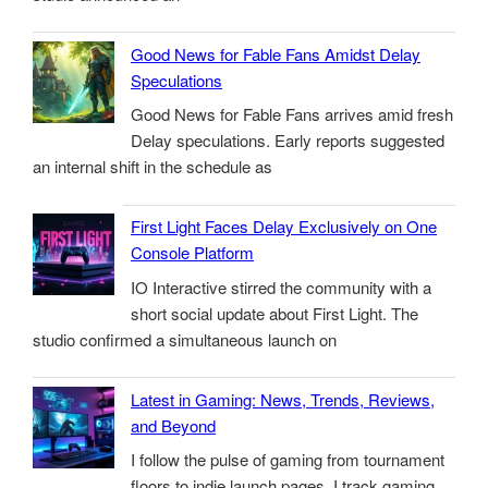
Good News for Fable Fans Amidst Delay
Speculations
Good News for Fable Fans arrives amid fresh
Delay speculations. Early reports suggested
an internal shift in the schedule as
First Light Faces Delay Exclusively on One
Console Platform
IO Interactive stirred the community with a
short social update about First Light. The
studio confirmed a simultaneous launch on
Latest in Gaming: News, Trends, Reviews,
and Beyond
I follow the pulse of gaming from tournament
floors to indie launch pages. I track gaming