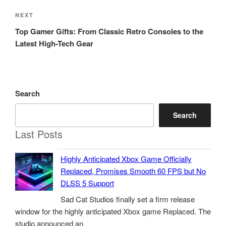
Next
NEXT
Post
Top Gamer Gifts: From Classic Retro Consoles to the
Latest High-Tech Gear
Search
Search
Last Posts
Highly Anticipated Xbox Game Officially
Replaced, Promises Smooth 60 FPS but No
DLSS 5 Support
Sad Cat Studios finally set a firm release
window for the highly anticipated Xbox game Replaced. The
studio announced an