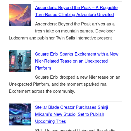
Ascenders: Beyond the Peak – A Roguelite
Turn-Based Climbing Adventure Unveiled
Ascenders: Beyond the Peak arrives as a
fresh take on mountain games. Developer
Ludogram and publisher Twin Sails Interactive present
Square Enix Sparks Excitement with a New
Nier-Related Tease on an Unexpected
Platform
Square Enix dropped a new Nier tease on an
Unexpected Platform, and the moment sparked real
Excitement across the community.
Stellar Blade Creator Purchases Shinji
Mikami’s New Studio, Set to Publish
Upcoming Titles
Shift Up has acquired Unbound, the studio