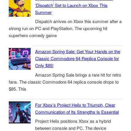
‘Dispatch’ Set to Launch on Xbox This
Summer
Dispatch arrives on Xbox this summer after a
strong run on PC and PlayStation. The upcoming hit
superhero comedy game
Amazon Spring Sale: Get Your Hands on the
Classic Commodore 64 Replica Console for
Only $85!
Amazon Spring Sale brings a rare hit for retro
fans. The classic Commodore 64 replica console drops to
$85. This
For Xbox’s Project Helix to Triumph, Clear
Communication of Its Strengths Is Essential
Project Helix positions Xbox as a hybrid
between console and PC. The device