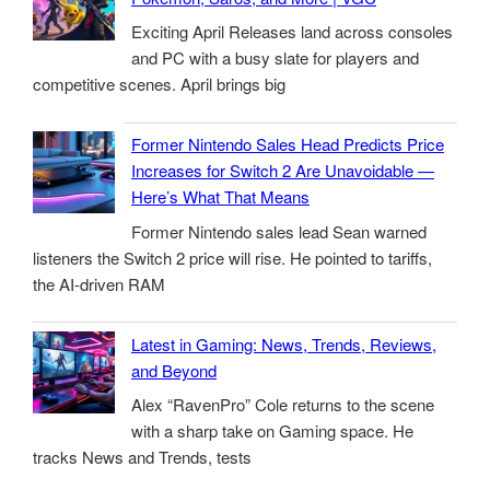
Exciting April Releases land across consoles
and PC with a busy slate for players and
competitive scenes. April brings big
Former Nintendo Sales Head Predicts Price
Increases for Switch 2 Are Unavoidable —
Here’s What That Means
Former Nintendo sales lead Sean warned
listeners the Switch 2 price will rise. He pointed to tariffs,
the AI-driven RAM
Latest in Gaming: News, Trends, Reviews,
and Beyond
Alex “RavenPro” Cole returns to the scene
with a sharp take on Gaming space. He
tracks News and Trends, tests