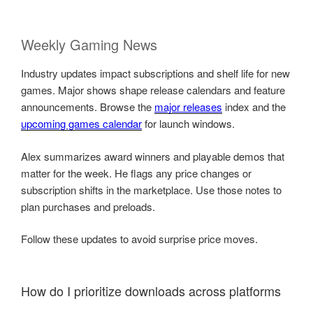
Weekly Gaming News
Industry updates impact subscriptions and shelf life for new
games. Major shows shape release calendars and feature
announcements. Browse the
major releases
index and the
upcoming games calendar
for launch windows.
Alex summarizes award winners and playable demos that
matter for the week. He flags any price changes or
subscription shifts in the marketplace. Use those notes to
plan purchases and preloads.
Follow these updates to avoid surprise price moves.
How do I prioritize downloads across platforms