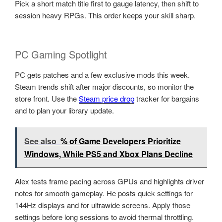
Pick a short match title first to gauge latency, then shift to
session heavy RPGs. This order keeps your skill sharp.
PC Gaming Spotlight
PC gets patches and a few exclusive mods this week.
Steam trends shift after major discounts, so monitor the
store front. Use the
Steam price drop
tracker for bargains
and to plan your library update.
See also
% of Game Developers Prioritize
Windows, While PS5 and Xbox Plans Decline
Alex tests frame pacing across GPUs and highlights driver
notes for smooth gameplay. He posts quick settings for
144Hz displays and for ultrawide screens. Apply those
settings before long sessions to avoid thermal throttling.