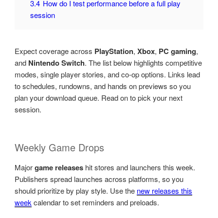
3.4
How do I test performance before a full play
session
Expect coverage across
PlayStation
,
Xbox
,
PC gaming
,
and
Nintendo Switch
. The list below highlights competitive
modes, single player stories, and co-op options. Links lead
to schedules, rundowns, and hands on previews so you
plan your download queue. Read on to pick your next
session.
Weekly Game Drops
Major
game releases
hit stores and launchers this week.
Publishers spread launches across platforms, so you
should prioritize by play style. Use the
new releases this
week
calendar to set reminders and preloads.