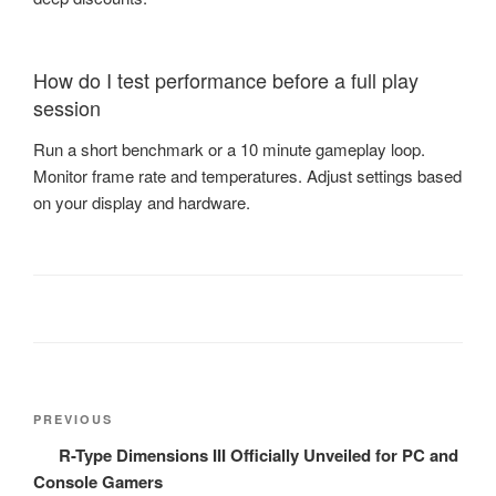
How do I test performance before a full play
session
Run a short benchmark or a 10 minute gameplay loop.
Monitor frame rate and temperatures. Adjust settings based
on your display and hardware.
Post
Previous
PREVIOUS
navigation
Post
R-Type Dimensions III Officially Unveiled for PC and
Console Gamers