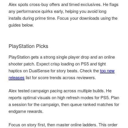
Alex spots cross-buy offers and timed exclusives. He flags
any performance quirks early, helping you avoid long
installs during prime time. Focus your downloads using the
guides below.
PlayStation Picks
PlayStation gets a strong single player drop and an online
shooter patch. Expect crisp loading on PS5 and tight
haptics on DualSense for story beats. Check the
top new
releases
list for score trends across reviewers.
Alex tested campaign pacing across multiple builds. He
reports optimal visuals on high refresh modes for PS5. Plan
a session for the campaign, then queue ranked matches for
endgame rewards.
Focus on story first, then master online ladders. This order