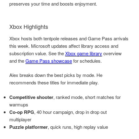
preserves your time and boosts enjoyment.
Xbox Highlights
Xbox hosts both tentpole releases and Game Pass arrivals
this week. Microsoft updates affect library access and
subscription value. See the
Xbox game library
overview
and the
Game Pass showcase
for schedules.
Alex breaks down the best picks by mode. He
recommends these titles for immediate play.
Competitive shooter
, ranked mode, short matches for
warmups
Co-op RPG
, 40 hour campaign, drop in drop out
multiplayer
Puzzle platformer
, quick runs, high replay value