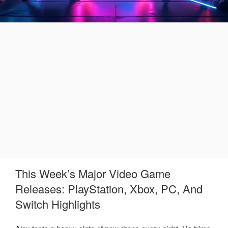
This Week’s Major Video Game
Releases: PlayStation, Xbox, PC, And
Switch Highlights