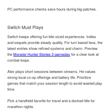
PC performance checks save hours during big patches.
Switch Must Plays
Switch keeps offering fun bite sized experiences. Indies
and sequels provide steady quality. For turn based fans, the
latest entries show refined systems and charm. Preview
the
Monster Hunter Stories 3 gameplay
for a clear look at
combat loops.
Alex plays short sessions between streams. He values
strong local co-op offerings and battery life. Prioritize
games that match your session length to avoid wasted play
time.
Pick a handheld favorite for travel and a docked title for
marathon nights.