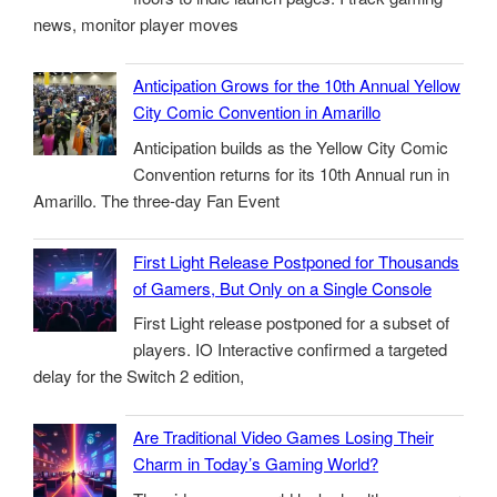
news, monitor player moves
Anticipation Grows for the 10th Annual Yellow
City Comic Convention in Amarillo
Anticipation builds as the Yellow City Comic
Convention returns for its 10th Annual run in
Amarillo. The three-day Fan Event
First Light Release Postponed for Thousands
of Gamers, But Only on a Single Console
First Light release postponed for a subset of
players. IO Interactive confirmed a targeted
delay for the Switch 2 edition,
Are Traditional Video Games Losing Their
Charm in Today’s Gaming World?