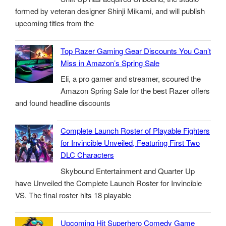
formed by veteran designer Shinji Mikami, and will publish
upcoming titles from the
Top Razer Gaming Gear Discounts You Can’t
Miss in Amazon’s Spring Sale
Eli, a pro gamer and streamer, scoured the
Amazon Spring Sale for the best Razer offers
and found headline discounts
Complete Launch Roster of Playable Fighters
for Invincible Unveiled, Featuring First Two
DLC Characters
Skybound Entertainment and Quarter Up
have Unveiled the Complete Launch Roster for Invincible
VS. The final roster hits 18 playable
Upcoming Hit Superhero Comedy Game