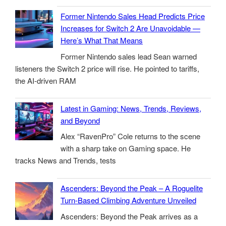
Former Nintendo Sales Head Predicts Price
Increases for Switch 2 Are Unavoidable —
Here’s What That Means
Former Nintendo sales lead Sean warned
listeners the Switch 2 price will rise. He pointed to tariffs,
the AI-driven RAM
Latest in Gaming: News, Trends, Reviews,
and Beyond
Alex “RavenPro” Cole returns to the scene
with a sharp take on Gaming space. He
tracks News and Trends, tests
Ascenders: Beyond the Peak – A Roguelite
Turn-Based Climbing Adventure Unveiled
Ascenders: Beyond the Peak arrives as a