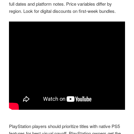
full dates and platform notes. Price variables differ by
region. Look for digital discounts on first-week bundles.
PlayStation players should prioritize titles with native PS5
features for best visual payoff. PlayStation owners get the