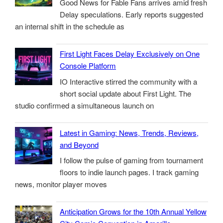
Good News for Fable Fans arrives amid fresh
Delay speculations. Early reports suggested
an internal shift in the schedule as
First Light Faces Delay Exclusively on One
Console Platform
IO Interactive stirred the community with a
short social update about First Light. The
studio confirmed a simultaneous launch on
Latest in Gaming: News, Trends, Reviews,
and Beyond
I follow the pulse of gaming from tournament
floors to indie launch pages. I track gaming
news, monitor player moves
Anticipation Grows for the 10th Annual Yellow