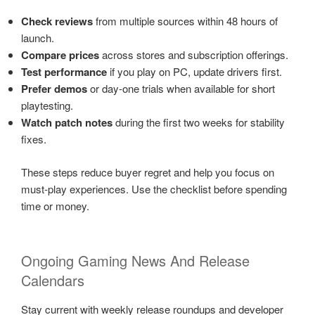
Check reviews
from multiple sources within 48 hours of
launch.
Compare prices
across stores and subscription offerings.
Test performance
if you play on PC, update drivers first.
Prefer demos
or day-one trials when available for short
playtesting.
Watch patch notes
during the first two weeks for stability
fixes.
These steps reduce buyer regret and help you focus on
must-play experiences. Use the checklist before spending
time or money.
Ongoing Gaming News And Release
Calendars
Stay current with weekly release roundups and developer