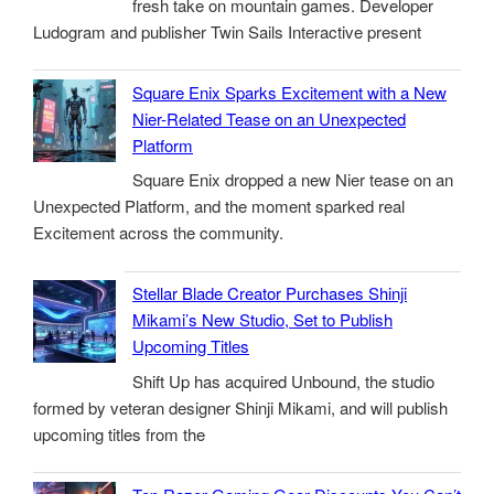
fresh take on mountain games. Developer
Ludogram and publisher Twin Sails Interactive present
Square Enix Sparks Excitement with a New
Nier-Related Tease on an Unexpected
Platform
Square Enix dropped a new Nier tease on an
Unexpected Platform, and the moment sparked real
Excitement across the community.
Stellar Blade Creator Purchases Shinji
Mikami’s New Studio, Set to Publish
Upcoming Titles
Shift Up has acquired Unbound, the studio
formed by veteran designer Shinji Mikami, and will publish
upcoming titles from the