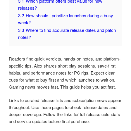
3.1
Which platform offers best value for new
releases?
3.2
How should I prioritize launches during a busy
week?
3.3
Where to find accurate release dates and patch
notes?
Readers find quick verdicts, hands-on notes, and platform-
specific tips. Alex shares short play sessions, save-first
habits, and performance notes for PC rigs. Expect clear
cues for what to buy first and which launches to wait on.
Gaming news moves fast. This guide helps you act fast.
Links to curated release lists and subscription news appear
throughout. Use those pages to check release dates and
deeper coverage. Follow the links for full release calendars
and service updates before final purchase.