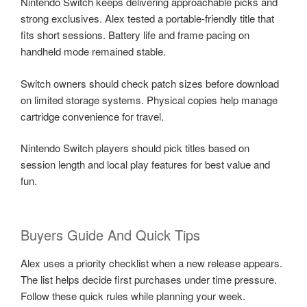
Nintendo Switch keeps delivering approachable picks and
strong exclusives. Alex tested a portable-friendly title that
fits short sessions. Battery life and frame pacing on
handheld mode remained stable.
Switch owners should check patch sizes before download
on limited storage systems. Physical copies help manage
cartridge convenience for travel.
Nintendo Switch players should pick titles based on
session length and local play features for best value and
fun.
Buyers Guide And Quick Tips
Alex uses a priority checklist when a new release appears.
The list helps decide first purchases under time pressure.
Follow these quick rules while planning your week.