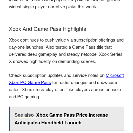
widest single player narrative picks this week.
Xbox And Game Pass Highlights
Xbox continues to push value via subscription offerings and
day-one launches. Alex tested a Game Pass title that
delivered deep gameplay and steady netcode. Xbox Series
X showed high fidelity on demanding scenes.
Check subscription updates and service notes on
Microsoft
Xbox PC Game Pass
for roster changes and showcase
dates. Xbox cross-play often links players across console
and PC gaming.
See also
Xbox Game Pass Price Increase
Anticipates Handheld Launch