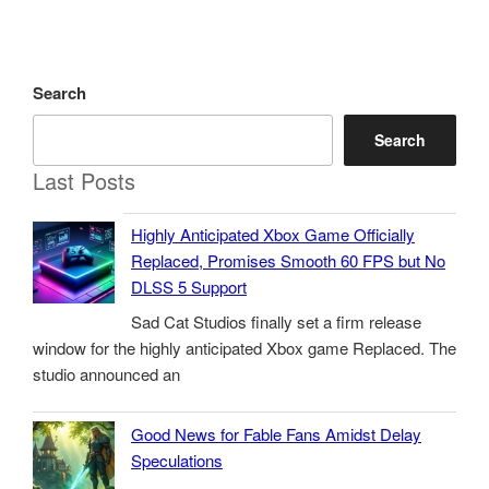
Search
Search
Last Posts
Highly Anticipated Xbox Game Officially
Replaced, Promises Smooth 60 FPS but No
DLSS 5 Support
Sad Cat Studios finally set a firm release
window for the highly anticipated Xbox game Replaced. The
studio announced an
Good News for Fable Fans Amidst Delay
Speculations