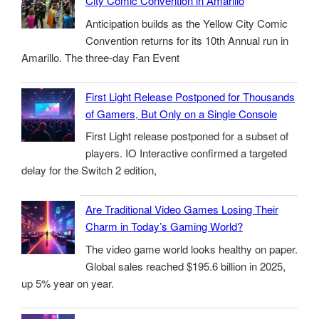
City Comic Convention in Amarillo
Anticipation builds as the Yellow City Comic
Convention returns for its 10th Annual run in
Amarillo. The three-day Fan Event
First Light Release Postponed for Thousands
of Gamers, But Only on a Single Console
First Light release postponed for a subset of
players. IO Interactive confirmed a targeted
delay for the Switch 2 edition,
Are Traditional Video Games Losing Their
Charm in Today’s Gaming World?
The video game world looks healthy on paper.
Global sales reached $195.6 billion in 2025,
up 5% year on year.