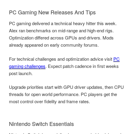
PC Gaming New Releases And Tips
PC gaming delivered a technical heavy hitter this week.
Alex ran benchmarks on mid-range and high-end rigs.
Optimization differed across GPUs and drivers. Mods
already appeared on early community forums.
For technical challenges and optimization advice visit
PC
gaming challenges
. Expect patch cadence in first weeks
post launch.
Upgrade priorities start with GPU driver updates, then CPU
threads for open world performance. PC players get the
most control over fidelity and frame rates.
Nintendo Switch Essentials