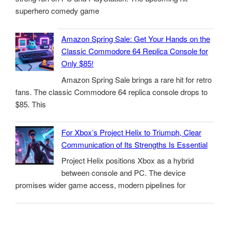
superhero comedy game
Amazon Spring Sale: Get Your Hands on the
Classic Commodore 64 Replica Console for
Only $85!
Amazon Spring Sale brings a rare hit for retro
fans. The classic Commodore 64 replica console drops to
$85. This
For Xbox’s Project Helix to Triumph, Clear
Communication of Its Strengths Is Essential
Project Helix positions Xbox as a hybrid
between console and PC. The device
promises wider game access, modern pipelines for