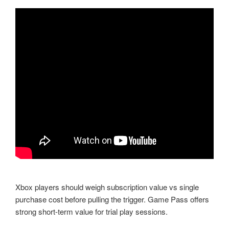
Xbox players should weigh subscription value vs single
purchase cost before pulling the trigger. Game Pass offers
strong short-term value for trial play sessions.