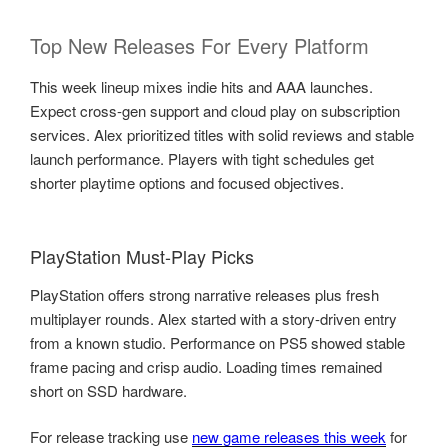
Top New Releases For Every Platform
This week lineup mixes indie hits and AAA launches.
Expect cross-gen support and cloud play on subscription
services. Alex prioritized titles with solid reviews and stable
launch performance. Players with tight schedules get
shorter playtime options and focused objectives.
PlayStation Must-Play Picks
PlayStation offers strong narrative releases plus fresh
multiplayer rounds. Alex started with a story-driven entry
from a known studio. Performance on PS5 showed stable
frame pacing and crisp audio. Loading times remained
short on SSD hardware.
For release tracking use
new game releases this week
for