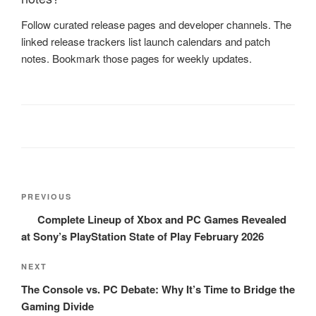
Follow curated release pages and developer channels. The
linked release trackers list launch calendars and patch
notes. Bookmark those pages for weekly updates.
Post
Previous
PREVIOUS
navigation
Post
Complete Lineup of Xbox and PC Games Revealed
at Sony’s PlayStation State of Play February 2026
Next
NEXT
Post
The Console vs. PC Debate: Why It’s Time to Bridge the
Gaming Divide