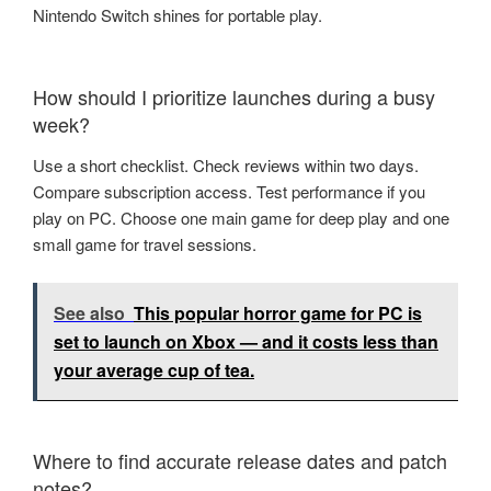
Nintendo Switch shines for portable play.
How should I prioritize launches during a busy
week?
Use a short checklist. Check reviews within two days.
Compare subscription access. Test performance if you
play on PC. Choose one main game for deep play and one
small game for travel sessions.
See also
This popular horror game for PC is
set to launch on Xbox — and it costs less than
your average cup of tea.
Where to find accurate release dates and patch
notes?