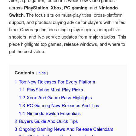
Alex, a pro gamer, tested this week new video games
across
PlayStation
,
Xbox
,
PC gaming
, and
Nintendo
Switch
. The focus sits on must-play titles, cross-platform
support, and practical buying advice for players with limited
time. Coverage includes single player epics, competitive
shooters, and live-service updates from major studios. This
piece highlights top games, release windows, and where to
get the best value.
Contents
hide
1
Top New Releases For Every Platform
1.1
PlayStation Must-Play Picks
1.2
Xbox And Game Pass Highlights
1.3
PC Gaming New Releases And Tips
1.4
Nintendo Switch Essentials
2
Buyers Guide And Quick Tips
3
Ongoing Gaming News And Release Calendars