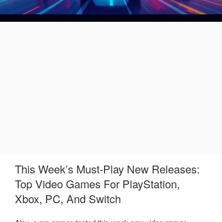
This Week’s Must-Play New Releases:
Top Video Games For PlayStation,
Xbox, PC, And Switch