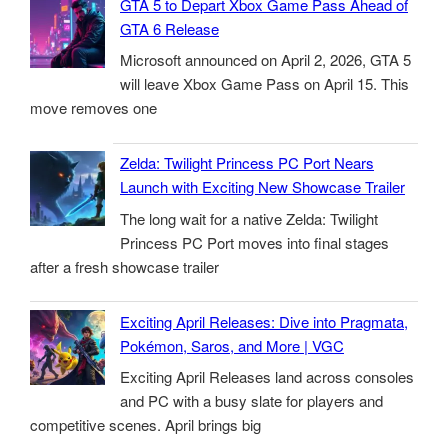
GTA 5 to Depart Xbox Game Pass Ahead of
GTA 6 Release
Microsoft announced on April 2, 2026, GTA 5
will leave Xbox Game Pass on April 15. This
move removes one
Zelda: Twilight Princess PC Port Nears
Launch with Exciting New Showcase Trailer
The long wait for a native Zelda: Twilight
Princess PC Port moves into final stages
after a fresh showcase trailer
Exciting April Releases: Dive into Pragmata,
Pokémon, Saros, and More | VGC
Exciting April Releases land across consoles
and PC with a busy slate for players and
competitive scenes. April brings big