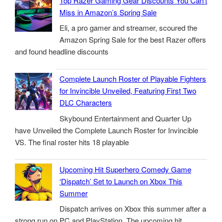
Top Razer Gaming Gear Discounts You Can’t
Miss in Amazon’s Spring Sale
Eli, a pro gamer and streamer, scoured the
Amazon Spring Sale for the best Razer offers
and found headline discounts
Complete Launch Roster of Playable Fighters
for Invincible Unveiled, Featuring First Two
DLC Characters
Skybound Entertainment and Quarter Up
have Unveiled the Complete Launch Roster for Invincible
VS. The final roster hits 18 playable
Upcoming Hit Superhero Comedy Game
‘Dispatch’ Set to Launch on Xbox This
Summer
Dispatch arrives on Xbox this summer after a
strong run on PC and PlayStation. The upcoming hit