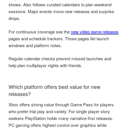
shows. Alex follows curated calendars to plan weekend
sessions. Major events move new releases and surprise
drops.
For continuous coverage see the
new video game releases
pages and schedule trackers. Those pages list launch
windows and platform notes.
Regular calendar checks prevent missed launches and
help plan multiplayer nights with friends.
Which platform offers best value for new
releases?
Xbox offers strong value through Game Pass for players
who prefer trial play and variety. For single player story
seekers PlayStation holds many narrative-first releases.
PC gaming offers highest control over graphics while