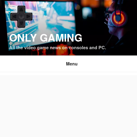
Skip
to
content
ONLY GAMING
All the video game news on consoles and PC.
Menu