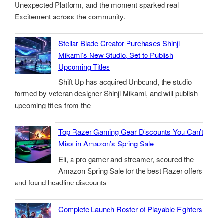
Unexpected Platform, and the moment sparked real
Excitement across the community.
Stellar Blade Creator Purchases Shinji
Mikami’s New Studio, Set to Publish
Upcoming Titles
Shift Up has acquired Unbound, the studio
formed by veteran designer Shinji Mikami, and will publish
upcoming titles from the
Top Razer Gaming Gear Discounts You Can’t
Miss in Amazon’s Spring Sale
Eli, a pro gamer and streamer, scoured the
Amazon Spring Sale for the best Razer offers
and found headline discounts
Complete Launch Roster of Playable Fighters