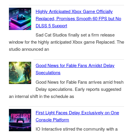
Highly Anticipated Xbox Game Officially
Replaced, Promises Smooth 60 FPS but No
DLSS 5 Support
Sad Cat Studios finally set a firm release
window for the highly anticipated Xbox game Replaced. The
studio announced an
Good News for Fable Fans Amidst Delay
Speculations
Good News for Fable Fans arrives amid fresh
Delay speculations. Early reports suggested
an internal shift in the schedule as
First Light Faces Delay Exclusively on One
Console Platform
IO Interactive stirred the community with a