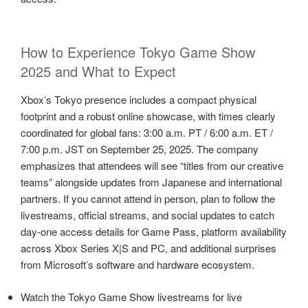
How to Experience Tokyo Game Show
2025 and What to Expect
Xbox’s Tokyo presence includes a compact physical
footprint and a robust online showcase, with times clearly
coordinated for global fans: 3:00 a.m. PT / 6:00 a.m. ET /
7:00 p.m. JST on September 25, 2025. The company
emphasizes that attendees will see “titles from our creative
teams” alongside updates from Japanese and international
partners. If you cannot attend in person, plan to follow the
livestreams, official streams, and social updates to catch
day‑one access details for Game Pass, platform availability
across Xbox Series X|S and PC, and additional surprises
from Microsoft’s software and hardware ecosystem.
Watch the Tokyo Game Show livestreams for live