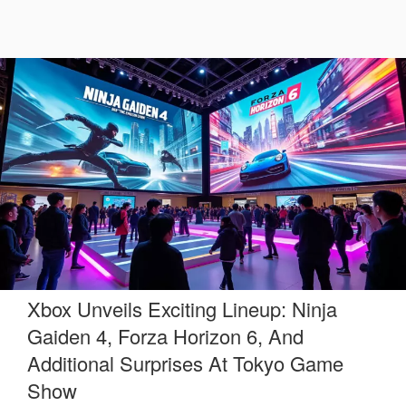
Xbox Unveils Exciting Lineup: Ninja
Gaiden 4, Forza Horizon 6, And
Additional Surprises At Tokyo Game
Show