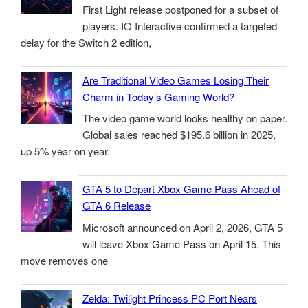
First Light release postponed for a subset of
players. IO Interactive confirmed a targeted
delay for the Switch 2 edition,
Are Traditional Video Games Losing Their
Charm in Today’s Gaming World?
The video game world looks healthy on paper.
Global sales reached $195.6 billion in 2025,
up 5% year on year.
GTA 5 to Depart Xbox Game Pass Ahead of
GTA 6 Release
Microsoft announced on April 2, 2026, GTA 5
will leave Xbox Game Pass on April 15. This
move removes one
Zelda: Twilight Princess PC Port Nears