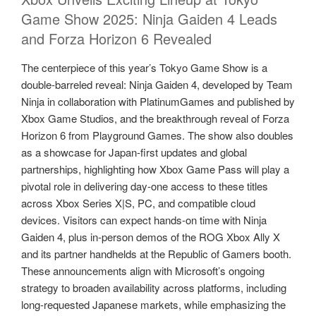
Game Show 2025: Ninja Gaiden 4 Leads
and Forza Horizon 6 Revealed
The centerpiece of this year’s Tokyo Game Show is a
double‑barreled reveal: Ninja Gaiden 4, developed by Team
Ninja in collaboration with PlatinumGames and published by
Xbox Game Studios, and the breakthrough reveal of Forza
Horizon 6 from Playground Games. The show also doubles
as a showcase for Japan‑first updates and global
partnerships, highlighting how Xbox Game Pass will play a
pivotal role in delivering day‑one access to these titles
across Xbox Series X|S, PC, and compatible cloud
devices. Visitors can expect hands‑on time with Ninja
Gaiden 4, plus in‑person demos of the ROG Xbox Ally X
and its partner handhelds at the Republic of Gamers booth.
These announcements align with Microsoft’s ongoing
strategy to broaden availability across platforms, including
long‑requested Japanese markets, while emphasizing the