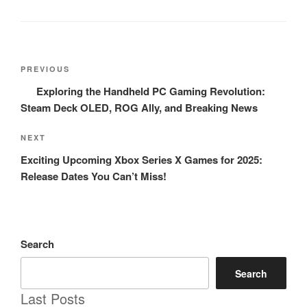
Post
Previous
PREVIOUS
navigation
Post
Exploring the Handheld PC Gaming Revolution:
Steam Deck OLED, ROG Ally, and Breaking News
Next
NEXT
Post
Exciting Upcoming Xbox Series X Games for 2025:
Release Dates You Can’t Miss!
Search
Search
Last Posts