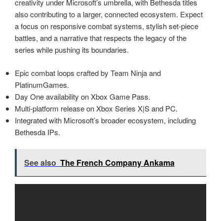
creativity under Microsoft’s umbrella, with Bethesda titles
also contributing to a larger, connected ecosystem. Expect
a focus on responsive combat systems, stylish set‑piece
battles, and a narrative that respects the legacy of the
series while pushing its boundaries.
Epic combat loops crafted by Team Ninja and
PlatinumGames.
Day One availability on Xbox Game Pass.
Multi‑platform release on Xbox Series X|S and PC.
Integrated with Microsoft’s broader ecosystem, including
Bethesda IPs.
See also
The French Company Ankama