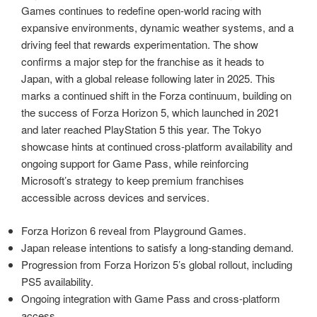
Games continues to redefine open‑world racing with
expansive environments, dynamic weather systems, and a
driving feel that rewards experimentation. The show
confirms a major step for the franchise as it heads to
Japan, with a global release following later in 2025. This
marks a continued shift in the Forza continuum, building on
the success of Forza Horizon 5, which launched in 2021
and later reached PlayStation 5 this year. The Tokyo
showcase hints at continued cross‑platform availability and
ongoing support for Game Pass, while reinforcing
Microsoft’s strategy to keep premium franchises
accessible across devices and services.
Forza Horizon 6 reveal from Playground Games.
Japan release intentions to satisfy a long‑standing demand.
Progression from Forza Horizon 5’s global rollout, including
PS5 availability.
Ongoing integration with Game Pass and cross‑platform
access.