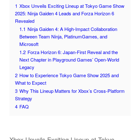
1
Xbox Unveils Exciting Lineup at Tokyo Game Show
2025: Ninja Gaiden 4 Leads and Forza Horizon 6
Revealed
1.1
Ninja Gaiden 4: A High‑Impact Collaboration
Between Team Ninja, PlatinumGames, and
Microsoft
1.2
Forza Horizon 6: Japan‑First Reveal and the
Next Chapter in Playground Games’ Open‑World
Legacy
2
How to Experience Tokyo Game Show 2025 and
What to Expect
3
Why This Lineup Matters for Xbox’s Cross‑Platform
Strategy
4
FAQ
Xbox Unveils Exciting Lineup at Tokyo