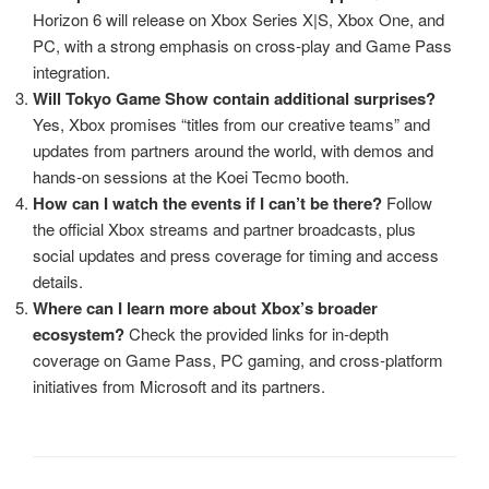
Horizon 6 will release on Xbox Series X|S, Xbox One, and
PC, with a strong emphasis on cross‑play and Game Pass
integration.
Will Tokyo Game Show contain additional surprises?
Yes, Xbox promises “titles from our creative teams” and
updates from partners around the world, with demos and
hands‑on sessions at the Koei Tecmo booth.
How can I watch the events if I can’t be there?
Follow
the official Xbox streams and partner broadcasts, plus
social updates and press coverage for timing and access
details.
Where can I learn more about Xbox’s broader
ecosystem?
Check the provided links for in‑depth
coverage on Game Pass, PC gaming, and cross‑platform
initiatives from Microsoft and its partners.