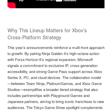
Why This Lineup Matters for Xbox’s
Cross‑Platform Strategy
This year’s announcements reinforce a multi‑front approach
to growth. By pairing Ninja Gaiden 4’s high‑octane action
with Forza Horizon 6’s regional expansion, Microsoft
signals a commitment to exclusive IP, cross‑generation
accessibility, and strong Game Pass support across Xbox
Series X, PC, and cloud devices. The collaboration model
—between Team Ninja, PlatinumGames, and Xbox Game
Studios—exemplifies a broader tiered strategy that also
includes partnerships with Playground Games and
Japanese partners, aiming to bring iconic franchises to new
audiences. The Tokyo Game Show spotlight complements