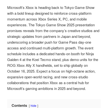
Microsoft’s Xbox is heading back to Tokyo Game Show
with a bold lineup designed to reinforce cross‑platform
momentum across Xbox Series X, PC, and mobile
experiences. The Tokyo Game Show 2025 presentation
promises reveals from the company’s creative studios and
strategic updates from partners in Japan and beyond,
underscoring a broader push for Game Pass day‑one
access and continued multi‑platform growth. The event
schedule includes a dedicated hands‑on booth for Ninja
Gaiden 4 at the Koei Tecmo stand, plus demo units for the
ROG Xbox Ally X handhelds, set to ship globally on
October 16, 2025. Expect a focus on high‑octane action,
expansive open‑world racing, and new cross‑studio
collaborations that position Xbox as a central hub for
Microsoft’s gaming ambitions in 2025 and beyond.
Contents
hide