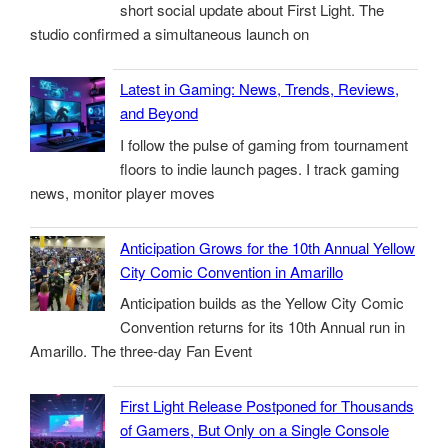
short social update about First Light. The
studio confirmed a simultaneous launch on
Latest in Gaming: News, Trends, Reviews,
and Beyond
I follow the pulse of gaming from tournament
floors to indie launch pages. I track gaming
news, monitor player moves
Anticipation Grows for the 10th Annual Yellow
City Comic Convention in Amarillo
Anticipation builds as the Yellow City Comic
Convention returns for its 10th Annual run in
Amarillo. The three-day Fan Event
First Light Release Postponed for Thousands
of Gamers, But Only on a Single Console