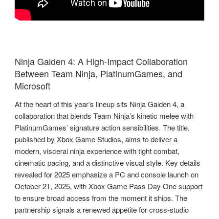
Ninja Gaiden 4: A High‑Impact Collaboration
Between Team Ninja, PlatinumGames, and
Microsoft
At the heart of this year’s lineup sits Ninja Gaiden 4, a
collaboration that blends Team Ninja’s kinetic melee with
PlatinumGames’ signature action sensibilities. The title,
published by Xbox Game Studios, aims to deliver a
modern, visceral ninja experience with tight combat,
cinematic pacing, and a distinctive visual style. Key details
revealed for 2025 emphasize a PC and console launch on
October 21, 2025, with Xbox Game Pass Day One support
to ensure broad access from the moment it ships. The
partnership signals a renewed appetite for cross‑studio