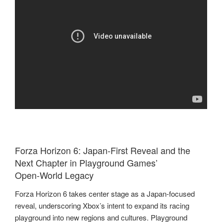
Forza Horizon 6: Japan‑First Reveal and the
Next Chapter in Playground Games’
Open‑World Legacy
Forza Horizon 6 takes center stage as a Japan‑focused
reveal, underscoring Xbox’s intent to expand its racing
playground into new regions and cultures. Playground