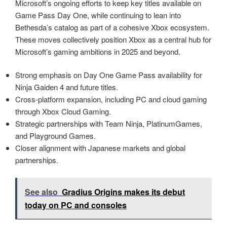
Microsoft’s ongoing efforts to keep key titles available on
Game Pass Day One, while continuing to lean into
Bethesda’s catalog as part of a cohesive Xbox ecosystem.
These moves collectively position Xbox as a central hub for
Microsoft’s gaming ambitions in 2025 and beyond.
Strong emphasis on Day One Game Pass availability for
Ninja Gaiden 4 and future titles.
Cross‑platform expansion, including PC and cloud gaming
through Xbox Cloud Gaming.
Strategic partnerships with Team Ninja, PlatinumGames,
and Playground Games.
Closer alignment with Japanese markets and global
partnerships.
See also
Gradius Origins makes its debut
today on PC and consoles