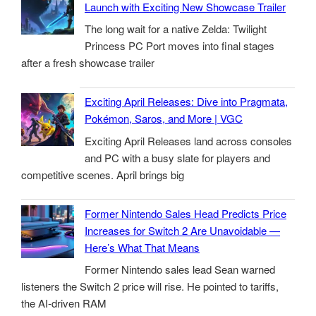
Launch with Exciting New Showcase Trailer
The long wait for a native Zelda: Twilight
Princess PC Port moves into final stages
after a fresh showcase trailer
Exciting April Releases: Dive into Pragmata,
Pokémon, Saros, and More | VGC
Exciting April Releases land across consoles
and PC with a busy slate for players and
competitive scenes. April brings big
Former Nintendo Sales Head Predicts Price
Increases for Switch 2 Are Unavoidable —
Here’s What That Means
Former Nintendo sales lead Sean warned
listeners the Switch 2 price will rise. He pointed to tariffs,
the AI-driven RAM