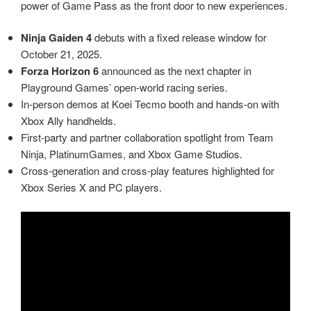
power of Game Pass as the front door to new experiences.
Ninja Gaiden 4
debuts with a fixed release window for
October 21, 2025.
Forza Horizon 6
announced as the next chapter in
Playground Games’ open‑world racing series.
In‑person demos at Koei Tecmo booth and hands‑on with
Xbox Ally handhelds.
First‑party and partner collaboration spotlight from Team
Ninja, PlatinumGames, and Xbox Game Studios.
Cross‑generation and cross‑play features highlighted for
Xbox Series X and PC players.