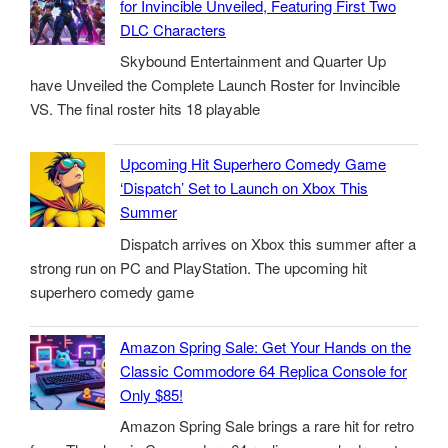
for Invincible Unveiled, Featuring First Two
DLC Characters
Skybound Entertainment and Quarter Up
have Unveiled the Complete Launch Roster for Invincible
VS. The final roster hits 18 playable
Upcoming Hit Superhero Comedy Game
‘Dispatch’ Set to Launch on Xbox This
Summer
Dispatch arrives on Xbox this summer after a
strong run on PC and PlayStation. The upcoming hit
superhero comedy game
Amazon Spring Sale: Get Your Hands on the
Classic Commodore 64 Replica Console for
Only $85!
Amazon Spring Sale brings a rare hit for retro