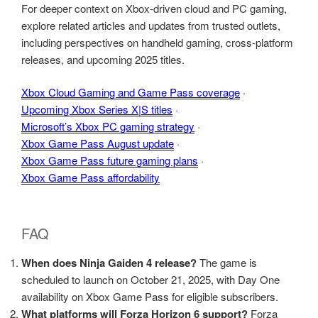
For deeper context on Xbox‑driven cloud and PC gaming,
explore related articles and updates from trusted outlets,
including perspectives on handheld gaming, cross‑platform
releases, and upcoming 2025 titles.
Xbox Cloud Gaming and Game Pass coverage
·
Upcoming Xbox Series X|S titles
·
Microsoft’s Xbox PC gaming strategy
·
Xbox Game Pass August update
·
Xbox Game Pass future gaming plans
·
Xbox Game Pass affordability
FAQ
When does Ninja Gaiden 4 release?
The game is
scheduled to launch on October 21, 2025, with Day One
availability on Xbox Game Pass for eligible subscribers.
What platforms will Forza Horizon 6 support?
Forza