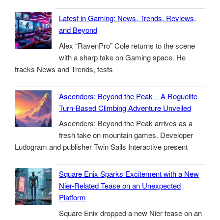
Latest in Gaming: News, Trends, Reviews,
and Beyond
Alex “RavenPro” Cole returns to the scene
with a sharp take on Gaming space. He
tracks News and Trends, tests
Ascenders: Beyond the Peak – A Roguelite
Turn-Based Climbing Adventure Unveiled
Ascenders: Beyond the Peak arrives as a
fresh take on mountain games. Developer
Ludogram and publisher Twin Sails Interactive present
Square Enix Sparks Excitement with a New
Nier-Related Tease on an Unexpected
Platform
Square Enix dropped a new Nier tease on an