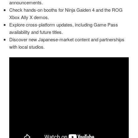
announcements.
Check hands‑on booths for Ninja Gaiden 4 and the ROG
Xbox Ally X demos.
Explore cross‑platform updates, including Game Pass
availability and future titles.
Discover new Japanese‑market content and partnerships
with local studios.