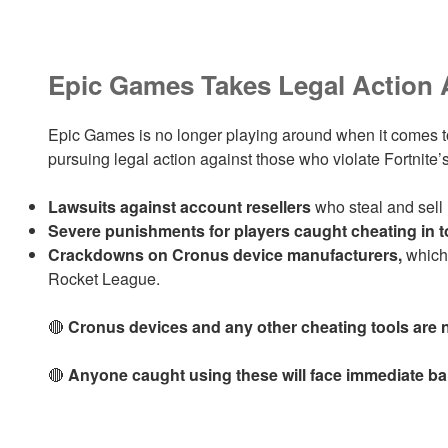
Epic Games Takes Legal Action 
Epic Games is no longer playing around when it comes 
pursuing legal action against those who violate Fortnite’s
Lawsuits against account resellers
who steal and sell
Severe punishments for players caught cheating in 
Crackdowns on Cronus device manufacturers,
which 
Rocket League.
🔴
Cronus devices and any other cheating tools are n
🔴
Anyone caught using these will face immediate ba