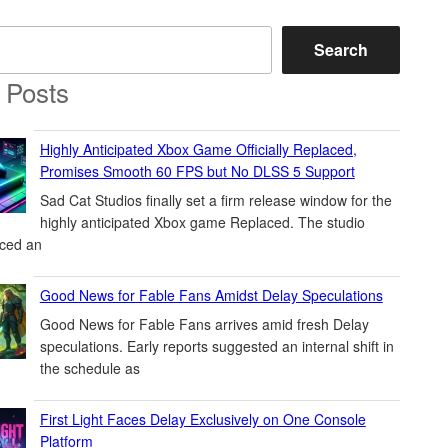
Search
 Posts
Highly Anticipated Xbox Game Officially Replaced,
Promises Smooth 60 FPS but No DLSS 5 Support
Sad Cat Studios finally set a firm release window for the
highly anticipated Xbox game Replaced. The studio
ced an
Good News for Fable Fans Amidst Delay Speculations
Good News for Fable Fans arrives amid fresh Delay
speculations. Early reports suggested an internal shift in
the schedule as
First Light Faces Delay Exclusively on One Console
Platform