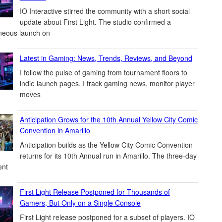
IO Interactive stirred the community with a short social
update about First Light. The studio confirmed a
neous launch on
Latest in Gaming: News, Trends, Reviews, and Beyond
I follow the pulse of gaming from tournament floors to
indie launch pages. I track gaming news, monitor player
moves
Anticipation Grows for the 10th Annual Yellow City Comic
Convention in Amarillo
Anticipation builds as the Yellow City Comic Convention
returns for its 10th Annual run in Amarillo. The three-day
ent
First Light Release Postponed for Thousands of
Gamers, But Only on a Single Console
First Light release postponed for a subset of players. IO