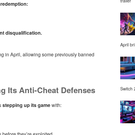
trailer
o redemption:
t disqualification.
April br
ing in April, allowing some previously banned
g Its Anti-Cheat Defenses
Switch 2
is
stepping up its game
with:
 before they’re exploited.