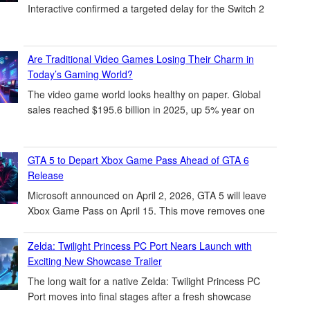
Interactive confirmed a targeted delay for the Switch 2
Are Traditional Video Games Losing Their Charm in
Today’s Gaming World?
The video game world looks healthy on paper. Global
sales reached $195.6 billion in 2025, up 5% year on
GTA 5 to Depart Xbox Game Pass Ahead of GTA 6
Release
Microsoft announced on April 2, 2026, GTA 5 will leave
Xbox Game Pass on April 15. This move removes one
Zelda: Twilight Princess PC Port Nears Launch with
Exciting New Showcase Trailer
The long wait for a native Zelda: Twilight Princess PC
Port moves into final stages after a fresh showcase