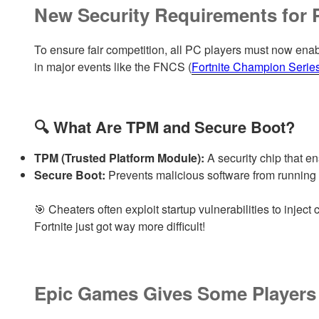
New Security Requirements for 
To ensure fair competition, all PC players must now enable
in major events like the FNCS (
Fortnite Champion Serie
🔍 What Are TPM and Secure Boot?
TPM (Trusted Platform Module):
A security chip that e
Secure Boot:
Prevents malicious software from running 
🎯 Cheaters often exploit startup vulnerabilities to injec
Fortnite just got way more difficult!
Epic Games Gives Some Players