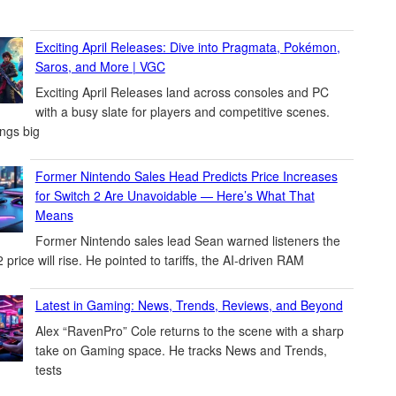
Exciting April Releases: Dive into Pragmata, Pokémon,
Saros, and More | VGC
Exciting April Releases land across consoles and PC
with a busy slate for players and competitive scenes.
ings big
Former Nintendo Sales Head Predicts Price Increases
for Switch 2 Are Unavoidable — Here’s What That
Means
Former Nintendo sales lead Sean warned listeners the
 price will rise. He pointed to tariffs, the AI-driven RAM
Latest in Gaming: News, Trends, Reviews, and Beyond
Alex “RavenPro” Cole returns to the scene with a sharp
take on Gaming space. He tracks News and Trends,
tests