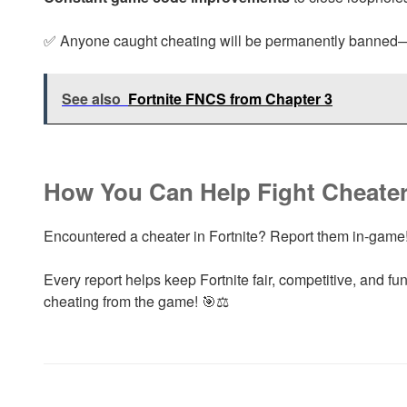
✅ Anyone caught cheating will be permanently banned
See also
Fortnite FNCS from Chapter 3
How You Can Help Fight Cheate
Encountered a cheater in Fortnite? Report them in-game
Every report helps keep Fortnite fair, competitive, and fu
cheating from the game! 🎯⚖