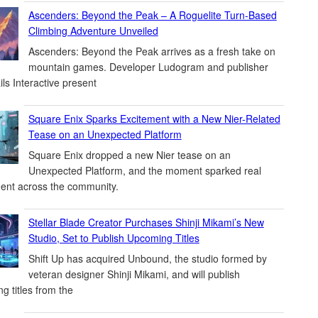
Ascenders: Beyond the Peak – A Roguelite Turn-Based
Climbing Adventure Unveiled
Ascenders: Beyond the Peak arrives as a fresh take on
mountain games. Developer Ludogram and publisher
ils Interactive present
Square Enix Sparks Excitement with a New Nier-Related
Tease on an Unexpected Platform
Square Enix dropped a new Nier tease on an
Unexpected Platform, and the moment sparked real
ent across the community.
Stellar Blade Creator Purchases Shinji Mikami’s New
Studio, Set to Publish Upcoming Titles
Shift Up has acquired Unbound, the studio formed by
veteran designer Shinji Mikami, and will publish
g titles from the