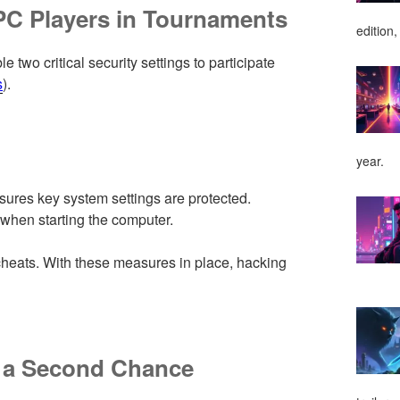
PC Players in Tournaments
edition,
 two critical security settings to participate
s
).
year.
nsures key system settings are protected.
when starting the computer.
t cheats. With these measures in place, hacking
 a Second Chance