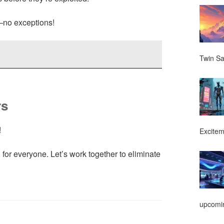
—no exceptions!
Twin Sa
rs
!
Excitem
n for everyone. Let’s work together to eliminate
upcomin