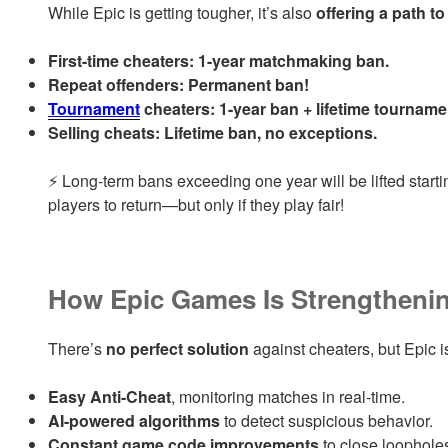
While Epic is getting tougher, it’s also
offering a path t
First-time cheaters:
1-year matchmaking ban.
Repeat offenders:
Permanent ban!
Tournament
cheaters:
1-year ban + lifetime tournamen
Selling cheats:
Lifetime ban, no exceptions.
⚡ Long-term bans exceeding one year will be lifted start
players to return—but only if they play fair!
How Epic Games Is Strengthenin
There’s
no perfect solution
against cheaters, but Epic 
Easy Anti-Cheat
, monitoring matches in real-time.
AI-powered algorithms
to detect suspicious behavior.
Constant game code improvements
to close loopholes