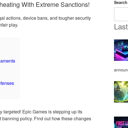
Search
eating With Extreme Sanctions!
gal actions, device bans, and tougher security
Last
air play.
naments
announ
e
efenses
y targeted! Epic Games is stepping up its
ict banning policy. Find out how these changes