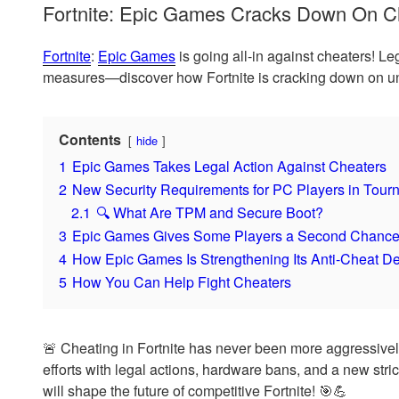
Fortnite: Epic Games Cracks Down On Ch
Fortnite
:
Epic Games
is going all-in against cheaters! Le
measures—discover how Fortnite is cracking down on unf
Contents
hide
1
Epic Games Takes Legal Action Against Cheaters
2
New Security Requirements for PC Players in Tour
2.1
🔍 What Are TPM and Secure Boot?
3
Epic Games Gives Some Players a Second Chanc
4
How Epic Games Is Strengthening Its Anti-Cheat D
5
How You Can Help Fight Cheaters
🚨 Cheating in Fortnite has never been more aggressivel
efforts with legal actions, hardware bans, and a new str
will shape the future of competitive Fortnite! 🎯💪