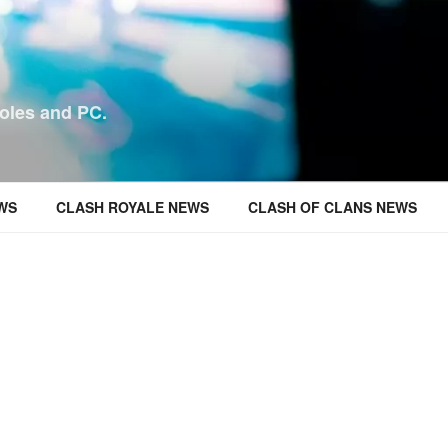
oles and PC.
WS
CLASH ROYALE NEWS
CLASH OF CLANS NEWS