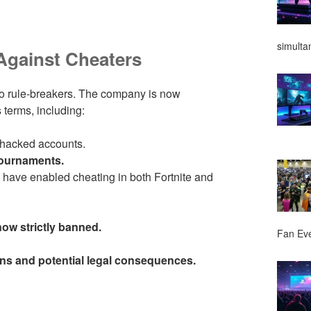
simulta
Against Cheaters
to rule-breakers. The company is now
 terms, including:
 hacked accounts.
tournaments.
have enabled cheating in both Fortnite and
ow strictly banned.
Fan Ev
ns and potential legal consequences.