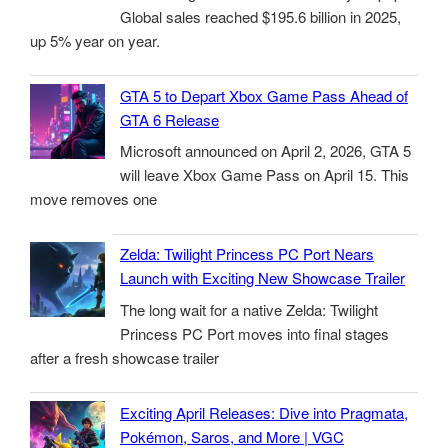
Global sales reached $195.6 billion in 2025,
up 5% year on year.
GTA 5 to Depart Xbox Game Pass Ahead of
GTA 6 Release
Microsoft announced on April 2, 2026, GTA 5
will leave Xbox Game Pass on April 15. This
move removes one
Zelda: Twilight Princess PC Port Nears
Launch with Exciting New Showcase Trailer
The long wait for a native Zelda: Twilight
Princess PC Port moves into final stages
after a fresh showcase trailer
Exciting April Releases: Dive into Pragmata,
Pokémon, Saros, and More | VGC