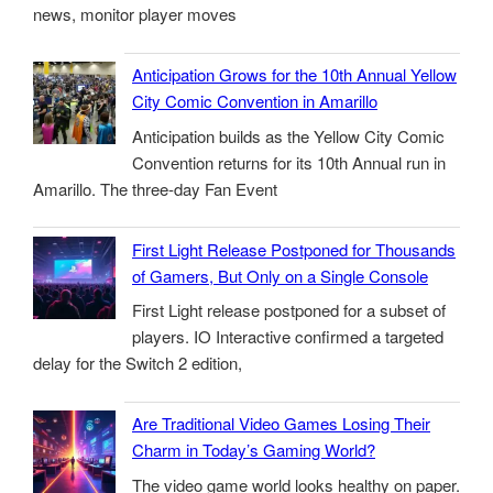
news, monitor player moves
Anticipation Grows for the 10th Annual Yellow
City Comic Convention in Amarillo
Anticipation builds as the Yellow City Comic
Convention returns for its 10th Annual run in
Amarillo. The three-day Fan Event
First Light Release Postponed for Thousands
of Gamers, But Only on a Single Console
First Light release postponed for a subset of
players. IO Interactive confirmed a targeted
delay for the Switch 2 edition,
Are Traditional Video Games Losing Their
Charm in Today’s Gaming World?
The video game world looks healthy on paper.