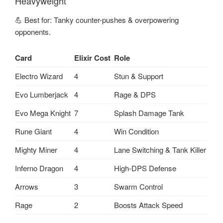
Heavyweight
💪 Best for: Tanky counter-pushes & overpowering
opponents.
Card
Elixir Cost
Role
Electro Wizard
4
Stun & Support
Evo Lumberjack
4
Rage & DPS
Evo Mega Knight
7
Splash Damage Tank
Rune Giant
4
Win Condition
Mighty Miner
4
Lane Switching & Tank Killer
Inferno Dragon
4
High-DPS Defense
Arrows
3
Swarm Control
Rage
2
Boosts Attack Speed