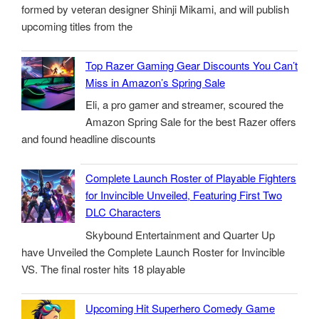
formed by veteran designer Shinji Mikami, and will publish
upcoming titles from the
Top Razer Gaming Gear Discounts You Can’t
Miss in Amazon’s Spring Sale
Eli, a pro gamer and streamer, scoured the
Amazon Spring Sale for the best Razer offers
and found headline discounts
Complete Launch Roster of Playable Fighters
for Invincible Unveiled, Featuring First Two
DLC Characters
Skybound Entertainment and Quarter Up
have Unveiled the Complete Launch Roster for Invincible
VS. The final roster hits 18 playable
Upcoming Hit Superhero Comedy Game