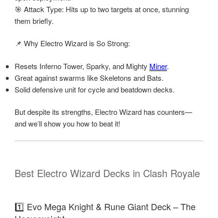
🎯 Attack Type: Hits up to two targets at once, stunning
them briefly.
📌 Why Electro Wizard is So Strong:
Resets Inferno Tower, Sparky, and Mighty
Miner
.
Great against swarms like Skeletons and Bats.
Solid defensive unit for cycle and beatdown decks.
But despite its strengths, Electro Wizard has counters—
and we’ll show you how to beat it!
Best Electro Wizard Decks in Clash Royale
1️⃣ Evo Mega Knight & Rune Giant Deck – The