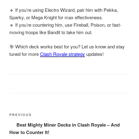
🔹 If you’re using Electro Wizard, pair him with Pekka,
Sparky, or Mega Knight for max effectiveness.
🔹 If you’re countering him, use Fireball, Poison, or fast-
moving troops like Bandit to take him out.
🎯 Which deck works best for you? Let us know and stay
tuned for more
Clash Royale strategy
updates!
Post
Previous
PREVIOUS
navigation
Post
Best Mighty Miner Decks in Clash Royale – And
How to Counter It!