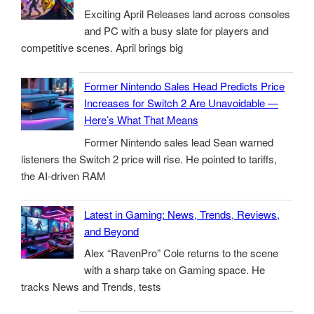
Exciting April Releases land across consoles
and PC with a busy slate for players and
competitive scenes. April brings big
Former Nintendo Sales Head Predicts Price
Increases for Switch 2 Are Unavoidable —
Here’s What That Means
Former Nintendo sales lead Sean warned
listeners the Switch 2 price will rise. He pointed to tariffs,
the AI-driven RAM
Latest in Gaming: News, Trends, Reviews,
and Beyond
Alex “RavenPro” Cole returns to the scene
with a sharp take on Gaming space. He
tracks News and Trends, tests