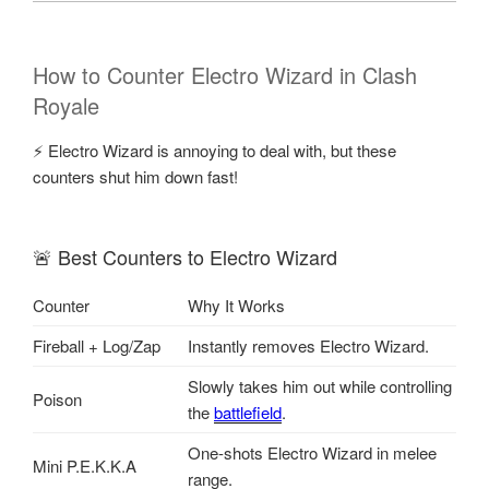
How to Counter Electro Wizard in Clash
Royale
⚡ Electro Wizard is annoying to deal with, but these
counters shut him down fast!
🚨 Best Counters to Electro Wizard
Counter
Why It Works
Fireball + Log/Zap
Instantly removes Electro Wizard.
Slowly takes him out while controlling
Poison
the
battlefield
.
One-shots Electro Wizard in melee
Mini P.E.K.K.A
range.