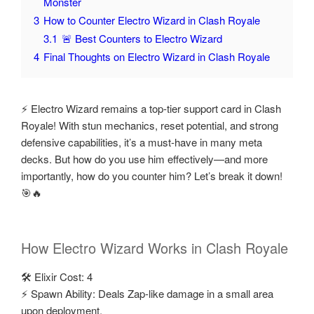
Monster
3
How to Counter Electro Wizard in Clash Royale
3.1
🚨 Best Counters to Electro Wizard
4
Final Thoughts on Electro Wizard in Clash Royale
⚡ Electro Wizard remains a top-tier support card in Clash
Royale! With stun mechanics, reset potential, and strong
defensive capabilities, it’s a must-have in many meta
decks. But how do you use him effectively—and more
importantly, how do you counter him? Let’s break it down!
🎯🔥
How Electro Wizard Works in Clash Royale
🛠️ Elixir Cost: 4
⚡ Spawn Ability: Deals Zap-like damage in a small area
upon deployment.