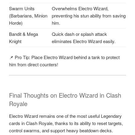
Swarm Units
Overwhelms Electro Wizard,
(Barbarians, Minion
preventing his stun ability from saving
Horde)
him.
Bandit & Mega
Quick dash or splash attack
Knight
eliminates Electro Wizard easily.
📌 Pro Tip: Place Electro Wizard behind a tank to protect
him from direct counters!
Final Thoughts on Electro Wizard in Clash
Royale
Electro Wizard remains one of the most useful Legendary
cards in Clash Royale, thanks to its ability to reset targets,
control swarms, and support heavy beatdown decks.