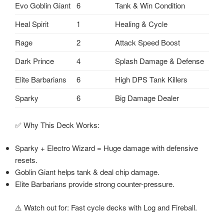
Evo Goblin Giant
6
Tank & Win Condition
Heal Spirit
1
Healing & Cycle
Rage
2
Attack Speed Boost
Dark Prince
4
Splash Damage & Defense
Elite Barbarians
6
High DPS Tank Killers
Sparky
6
Big Damage Dealer
✅ Why This Deck Works:
Sparky + Electro Wizard = Huge damage with defensive
resets.
Goblin Giant helps tank & deal chip damage.
Elite Barbarians provide strong counter-pressure.
⚠️ Watch out for: Fast cycle decks with Log and Fireball.