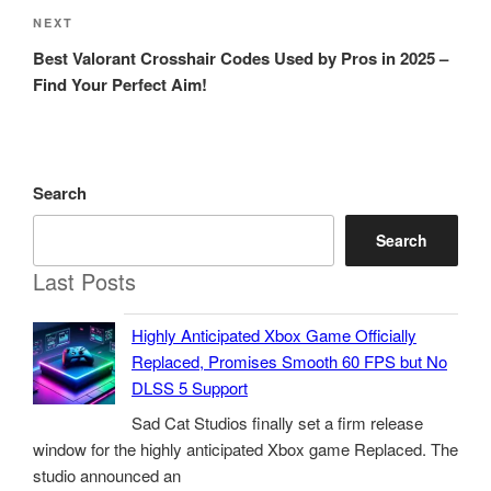
Next
NEXT
Post
Best Valorant Crosshair Codes Used by Pros in 2025 –
Find Your Perfect Aim!
Search
Search
Last Posts
Highly Anticipated Xbox Game Officially
Replaced, Promises Smooth 60 FPS but No
DLSS 5 Support
Sad Cat Studios finally set a firm release
window for the highly anticipated Xbox game Replaced. The
studio announced an