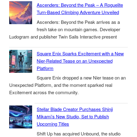
Ascenders: Beyond the Peak – A Roguelite
Turn-Based Climbing Adventure Unveiled
Ascenders: Beyond the Peak arrives as a
fresh take on mountain games. Developer
Ludogram and publisher Twin Sails Interactive present
Square Enix Sparks Excitement with a New
Nier-Related Tease on an Unexpected
Platform
Square Enix dropped a new Nier tease on an
Unexpected Platform, and the moment sparked real
Excitement across the community.
Stellar Blade Creator Purchases Shinji
Mikami’s New Studio, Set to Publish
Upcoming Titles
Shift Up has acquired Unbound, the studio