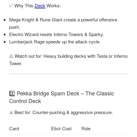
✅ Why This
Deck
Works:
Mega Knight & Rune Giant create a powerful offensive
push.
Electro Wizard resets Inferno Towers & Sparky.
Lumberjack Rage speeds up the attack cycle.
⚠️ Watch out for: Heavy building decks with Tesla or Inferno
Tower.
2️⃣ Pekka Bridge Spam Deck – The Classic
Control Deck
⚔️ Best for: Counter-pushing & aggressive pressure.
Card
Elixir Cost
Role