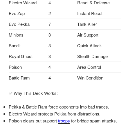
Electro Wizard
4
Reset & Defense
Evo Zap
2
Instant Reset
Evo Pekka
7
Tank Killer
Minions
3
Air Support
Bandit
3
Quick Attack
Royal Ghost
3
Stealth Damage
Poison
4
Area Control
Battle Ram
4
Win Condition
✅ Why This Deck Works:
Pekka & Battle Ram force opponents into bad trades.
Electro Wizard protects Pekka from distractions.
Poison clears out support
troops
for bridge spam attacks.