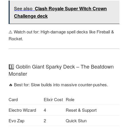
See also
Clash Royale Super Witch Crown
Challenge deck
⚠️ Watch out for: High-damage spell decks like Fireball &
Rocket.
3️⃣ Goblin Giant Sparky Deck – The Beatdown
Monster
🔥 Best for: Slow builds into massive counter-pushes.
Card
Elixir Cost
Role
Electro Wizard
4
Reset & Support
Evo Zap
2
Quick Stun