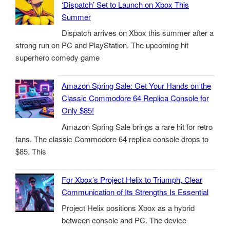
‘Dispatch’ Set to Launch on Xbox This
Summer
Dispatch arrives on Xbox this summer after a
strong run on PC and PlayStation. The upcoming hit
superhero comedy game
Amazon Spring Sale: Get Your Hands on the
Classic Commodore 64 Replica Console for
Only $85!
Amazon Spring Sale brings a rare hit for retro
fans. The classic Commodore 64 replica console drops to
$85. This
For Xbox’s Project Helix to Triumph, Clear
Communication of Its Strengths Is Essential
Project Helix positions Xbox as a hybrid
between console and PC. The device