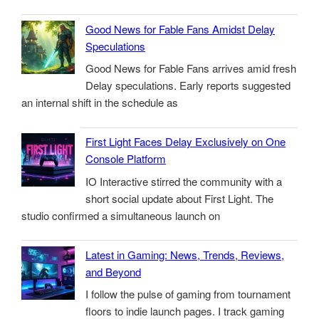
Good News for Fable Fans Amidst Delay
Speculations
Good News for Fable Fans arrives amid fresh
Delay speculations. Early reports suggested
an internal shift in the schedule as
First Light Faces Delay Exclusively on One
Console Platform
IO Interactive stirred the community with a
short social update about First Light. The
studio confirmed a simultaneous launch on
Latest in Gaming: News, Trends, Reviews,
and Beyond
I follow the pulse of gaming from tournament
floors to indie launch pages. I track gaming