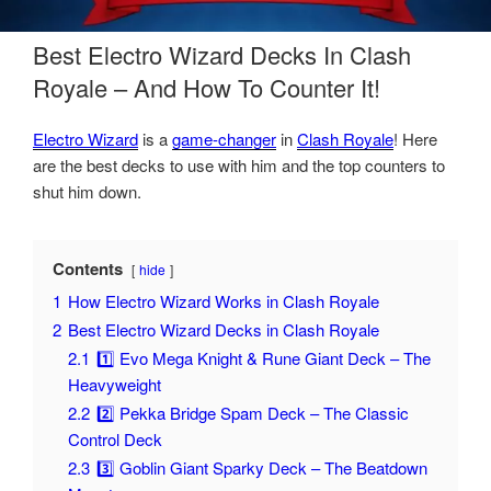
Best Electro Wizard Decks In Clash
Royale – And How To Counter It!
Electro Wizard
is a
game-changer
in
Clash Royale
! Here
are the best decks to use with him and the top counters to
shut him down.
Contents
hide
1
How Electro Wizard Works in Clash Royale
2
Best Electro Wizard Decks in Clash Royale
2.1
1️⃣ Evo Mega Knight & Rune Giant Deck – The
Heavyweight
2.2
2️⃣ Pekka Bridge Spam Deck – The Classic
Control Deck
2.3
3️⃣ Goblin Giant Sparky Deck – The Beatdown