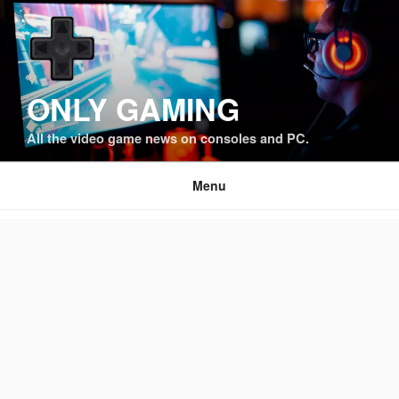
Skip
to
content
ONLY GAMING
All the video game news on consoles and PC.
Menu