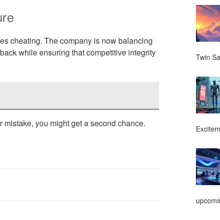
ure
dles cheating. The company is now balancing
ack while ensuring that competitive integrity
Twin Sa
ur mistake, you might get a second chance.
Excitem
upcomin