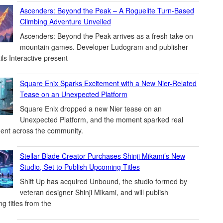
Ascenders: Beyond the Peak – A Roguelite Turn-Based
Climbing Adventure Unveiled
Ascenders: Beyond the Peak arrives as a fresh take on
mountain games. Developer Ludogram and publisher
ils Interactive present
Square Enix Sparks Excitement with a New Nier-Related
Tease on an Unexpected Platform
Square Enix dropped a new Nier tease on an
Unexpected Platform, and the moment sparked real
ent across the community.
Stellar Blade Creator Purchases Shinji Mikami’s New
Studio, Set to Publish Upcoming Titles
Shift Up has acquired Unbound, the studio formed by
veteran designer Shinji Mikami, and will publish
g titles from the