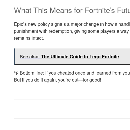
What This Means for Fortnite’s Fut
Epic’s new policy signals a major change in how it han
punishment with redemption, giving some players a way b
remains intact.
See also
The Ultimate Guide to Lego Fortnite
🎯 Bottom line: If you cheated once and learned from yo
But if you do it again, you’re out—for good!