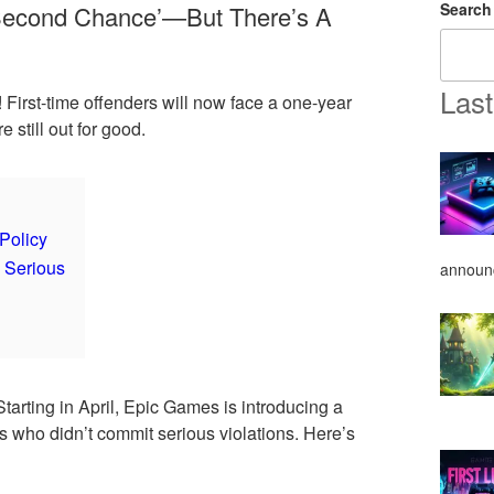
Search
‘Second Chance’—But There’s A
Last
First-time offenders will now face a one-year
 still out for good.
Policy
 Serious
announ
Starting in April, Epic Games is introducing a
rs who didn’t commit serious violations. Here’s