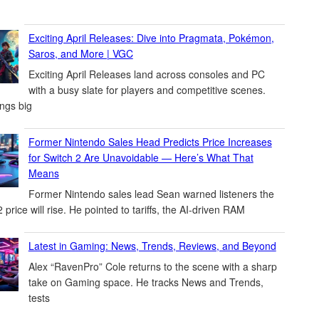
Exciting April Releases: Dive into Pragmata, Pokémon,
Saros, and More | VGC
Exciting April Releases land across consoles and PC
with a busy slate for players and competitive scenes.
ings big
Former Nintendo Sales Head Predicts Price Increases
for Switch 2 Are Unavoidable — Here’s What That
Means
Former Nintendo sales lead Sean warned listeners the
 price will rise. He pointed to tariffs, the AI-driven RAM
Latest in Gaming: News, Trends, Reviews, and Beyond
Alex “RavenPro” Cole returns to the scene with a sharp
take on Gaming space. He tracks News and Trends,
tests