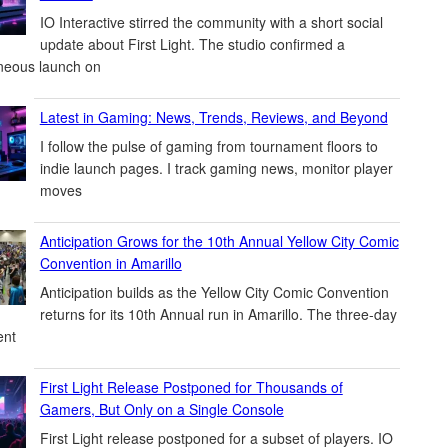
IO Interactive stirred the community with a short social
update about First Light. The studio confirmed a
neous launch on
Latest in Gaming: News, Trends, Reviews, and Beyond
I follow the pulse of gaming from tournament floors to
indie launch pages. I track gaming news, monitor player
moves
Anticipation Grows for the 10th Annual Yellow City Comic
Convention in Amarillo
Anticipation builds as the Yellow City Comic Convention
returns for its 10th Annual run in Amarillo. The three-day
ent
First Light Release Postponed for Thousands of
Gamers, But Only on a Single Console
First Light release postponed for a subset of players. IO