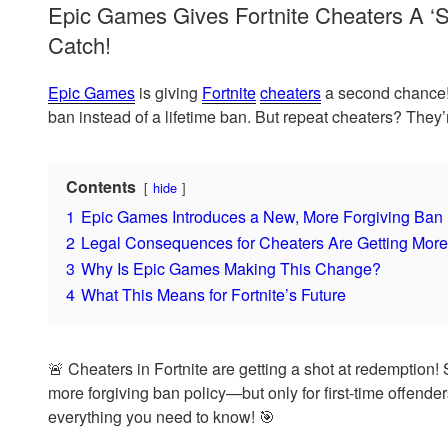
Epic Games Gives Fortnite Cheaters A 
Catch!
Epic Games
is giving
Fortnite
cheaters
a second chance! 
ban instead of a lifetime ban. But repeat cheaters? They’re
Contents
hide
1
Epic Games Introduces a New, More Forgiving Ban 
2
Legal Consequences for Cheaters Are Getting More
3
Why Is Epic Games Making This Change?
4
What This Means for Fortnite’s Future
🚨 Cheaters in Fortnite are getting a shot at redemption! 
more forgiving ban policy—but only for first-time offende
everything you need to know! 🎯