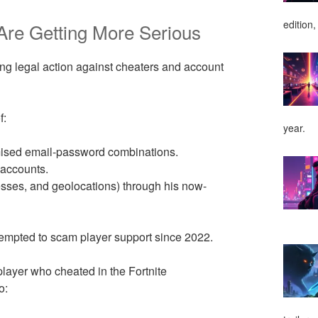
edition,
Are Getting More Serious
ing legal action against cheaters and account
f:
year.
mised email-password combinations.
 accounts.
resses, and geolocations) through his now-
ttempted to scam player support since 2022.
player who cheated in the Fortnite
o: