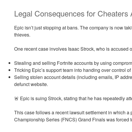
Legal Consequences for Cheaters 
Epic isn’t just stopping at bans. The company is now tak
thieves.
One recent case involves Isaac Strock, who is accused o
Stealing and selling Fortnite accounts by using compro
Tricking Epic’s support team into handing over control of
Selling stolen account details (including emails, IP add
defunct website.
🚨 Epic is suing Strock, stating that he has repeatedly a
This case follows a recent lawsuit settlement in which a 
Championship Series (FNCS) Grand Finals was forced t