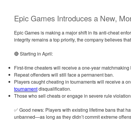
Epic Games Introduces a New, Mor
Epic Games is making a major shift in its anti-cheat enf
integrity remains a top priority, the company believes t
🔴 Starting in April:
First-time cheaters will receive a one-year matchmaking b
Repeat offenders will still face a permanent ban.
Players caught cheating in tournaments will receive a
tournament
disqualification.
Those who sell cheats or engage in severe rule violations
✅ Good news: Players with existing lifetime bans that ha
unbanned—as long as they didn’t commit extreme offen