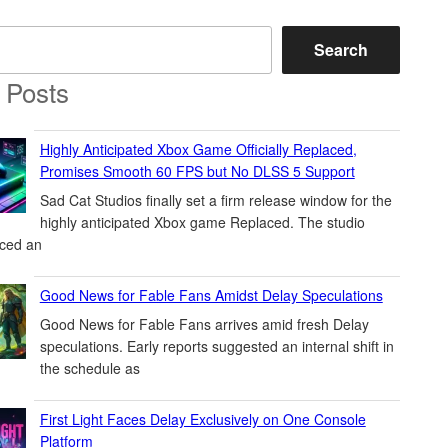
Search
 Posts
Highly Anticipated Xbox Game Officially Replaced,
Promises Smooth 60 FPS but No DLSS 5 Support
Sad Cat Studios finally set a firm release window for the
highly anticipated Xbox game Replaced. The studio
ced an
Good News for Fable Fans Amidst Delay Speculations
Good News for Fable Fans arrives amid fresh Delay
speculations. Early reports suggested an internal shift in
the schedule as
First Light Faces Delay Exclusively on One Console
Platform