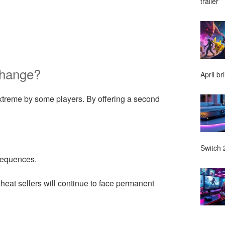
trailer
Change?
April br
extreme by some players. By offering a second
Switch 2
nsequences.
eat sellers will continue to face permanent