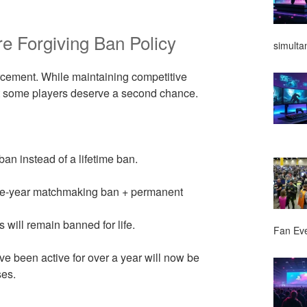
e Forgiving Ban Policy
simulta
orcement. While maintaining competitive
hat some players deserve a second chance.
an instead of a lifetime ban.
 one-year matchmaking ban + permanent
 will remain banned for life.
Fan Ev
ve been active for over a year will now be
ses.