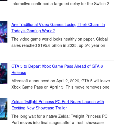
Interactive confirmed a targeted delay for the Switch 2
Are Traditional Video Games Losing Their Charm in
Today’s Gaming World?
The video game world looks healthy on paper. Global
sales reached $195.6 billion in 2025, up 5% year on
GTA 5 to Depart Xbox Game Pass Ahead of GTA 6
Release
Microsoft announced on April 2, 2026, GTA 5 will leave
Xbox Game Pass on April 15. This move removes one
Zelda: Twilight Princess PC Port Nears Launch with
Exciting New Showcase Trailer
The long wait for a native Zelda: Twilight Princess PC
Port moves into final stages after a fresh showcase