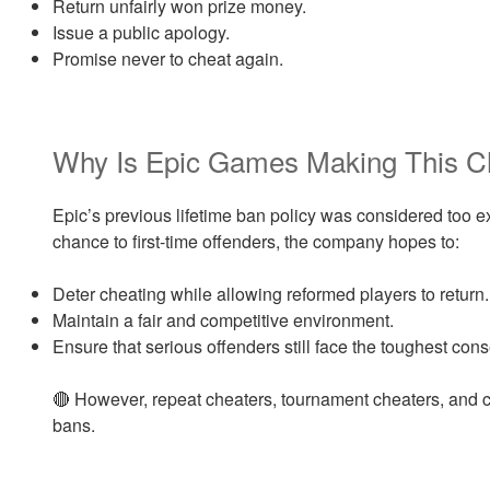
Return unfairly won prize money.
Issue a public apology.
Promise never to cheat again.
Why Is Epic Games Making This 
Epic’s previous lifetime ban policy was considered too 
chance to first-time offenders, the company hopes to:
Deter cheating while allowing reformed players to return.
Maintain a fair and competitive environment.
Ensure that serious offenders still face the toughest co
🔴 However, repeat cheaters, tournament cheaters, and ch
bans.