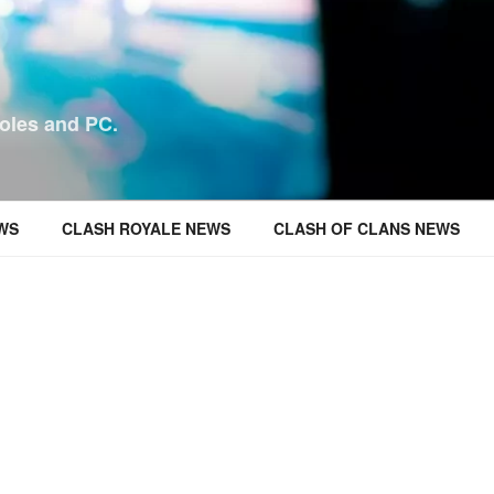
oles and PC.
WS
CLASH ROYALE NEWS
CLASH OF CLANS NEWS