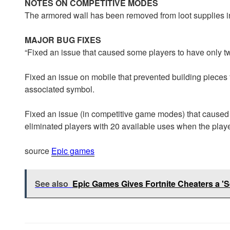
NOTES ON COMPETITIVE MODES
The armored wall has been removed from loot supplies 
MAJOR BUG FIXES
“Fixed an issue that caused some players to have only two
Fixed an issue on mobile that prevented building pieces 
associated symbol.
Fixed an issue (in competitive game modes) that caused
eliminated players with 20 available uses when the player
source
Epic games
See also
Epic Games Gives Fortnite Cheaters a 