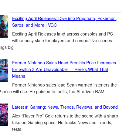
Exciting April Releases: Dive into Pragmata, Pokémon,
Saros, and More | VGC
Exciting April Releases land across consoles and PC
with a busy slate for players and competitive scenes.
ings big
Former Nintendo Sales Head Predicts Price Increases
for Switch 2 Are Unavoidable — Here’s What That
Means
Former Nintendo sales lead Sean warned listeners the
 price will rise. He pointed to tariffs, the AI-driven RAM
Latest in Gaming: News, Trends, Reviews, and Beyond
Alex “RavenPro” Cole returns to the scene with a sharp
take on Gaming space. He tracks News and Trends,
tests