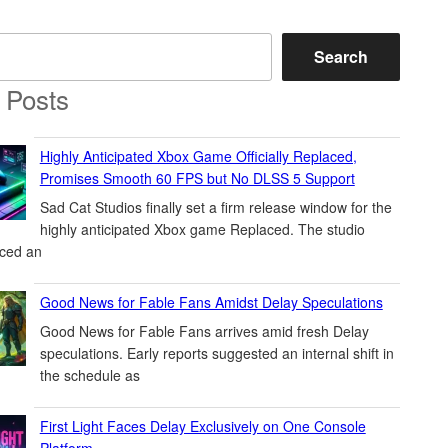
Search
 Posts
Highly Anticipated Xbox Game Officially Replaced,
Promises Smooth 60 FPS but No DLSS 5 Support
Sad Cat Studios finally set a firm release window for the
highly anticipated Xbox game Replaced. The studio
ced an
Good News for Fable Fans Amidst Delay Speculations
Good News for Fable Fans arrives amid fresh Delay
speculations. Early reports suggested an internal shift in
the schedule as
First Light Faces Delay Exclusively on One Console
Platform