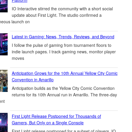
IO Interactive stirred the community with a short social
update about First Light. The studio confirmed a
neous launch on
Latest in Gaming: News, Trends, Reviews, and Beyond
I follow the pulse of gaming from tournament floors to
indie launch pages. I track gaming news, monitor player
moves
Anticipation Grows for the 10th Annual Yellow City Comic
Convention in Amarillo
Anticipation builds as the Yellow City Comic Convention
returns for its 10th Annual run in Amarillo. The three-day
ent
First Light Release Postponed for Thousands of
Gamers, But Only on a Single Console
First Light release postponed for a subset of players. IO