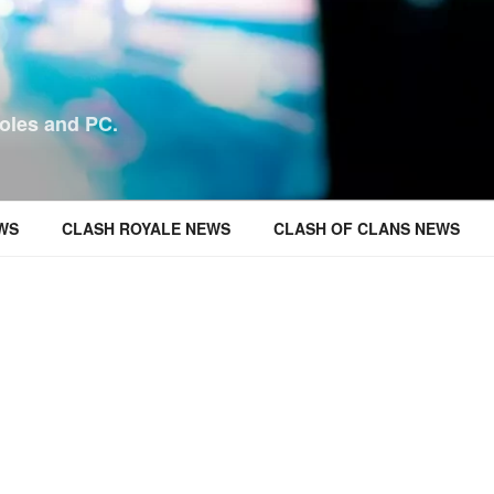
oles and PC.
WS
CLASH ROYALE NEWS
CLASH OF CLANS NEWS