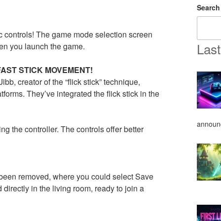
Search
 controls! The game mode selection screen
Last
hen you launch the game.
FAST STICK MOVEMENT!
b, creator of the “flick stick” technique,
forms. They’ve integrated the flick stick in the
announ
g the controller. The controls offer better
 been removed, where you could select Save
irectly in the living room, ready to join a