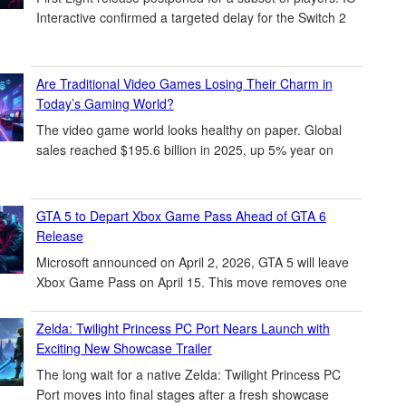
Interactive confirmed a targeted delay for the Switch 2
Are Traditional Video Games Losing Their Charm in
Today’s Gaming World?
The video game world looks healthy on paper. Global
sales reached $195.6 billion in 2025, up 5% year on
GTA 5 to Depart Xbox Game Pass Ahead of GTA 6
Release
Microsoft announced on April 2, 2026, GTA 5 will leave
Xbox Game Pass on April 15. This move removes one
Zelda: Twilight Princess PC Port Nears Launch with
Exciting New Showcase Trailer
The long wait for a native Zelda: Twilight Princess PC
Port moves into final stages after a fresh showcase