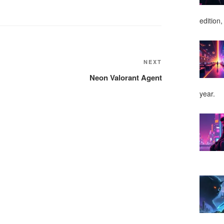
edition,
NEXT
Next
Post
Neon Valorant Agent
year.