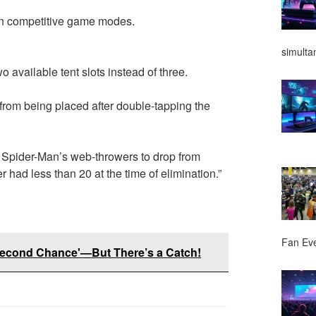
in competitive game modes.
simulta
 available tent slots instead of three.
from being placed after double-tapping the
 Spider-Man’s web-throwers to drop from
 had less than 20 at the time of elimination.”
Fan Ev
'Second Chance'—But There’s a Catch!