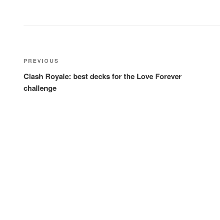
Post
Previous
PREVIOUS
navigation
Post
Clash Royale: best decks for the Love Forever
challenge