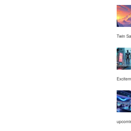
Twin Sa
Excitem
upcomin