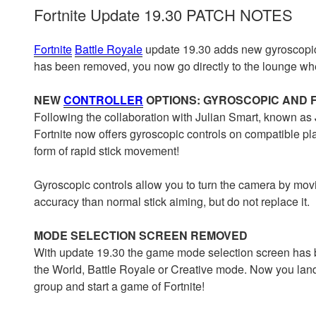
Fortnite Update 19.30 PATCH NOTES
Fortnite
Battle Royale
update 19.30 adds new gyroscopic
has been removed, you now go directly to the lounge w
NEW
CONTROLLER
OPTIONS: GYROSCOPIC AND 
Following the collaboration with Julian Smart, known as Jib
Fortnite now offers gyroscopic controls on compatible plat
form of rapid stick movement!
Gyroscopic controls allow you to turn the camera by movin
accuracy than normal stick aiming, but do not replace it.
MODE SELECTION SCREEN REMOVED
With update 19.30 the game mode selection screen has
the World, Battle Royale or Creative mode. Now you land d
group and start a game of Fortnite!