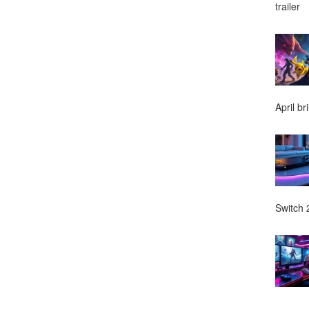
trailer
April br
Switch 2