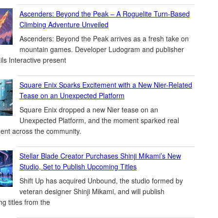
Ascenders: Beyond the Peak – A Roguelite Turn-Based
Climbing Adventure Unveiled
Ascenders: Beyond the Peak arrives as a fresh take on
mountain games. Developer Ludogram and publisher
ils Interactive present
Square Enix Sparks Excitement with a New Nier-Related
Tease on an Unexpected Platform
Square Enix dropped a new Nier tease on an
Unexpected Platform, and the moment sparked real
ent across the community.
Stellar Blade Creator Purchases Shinji Mikami’s New
Studio, Set to Publish Upcoming Titles
Shift Up has acquired Unbound, the studio formed by
veteran designer Shinji Mikami, and will publish
g titles from the